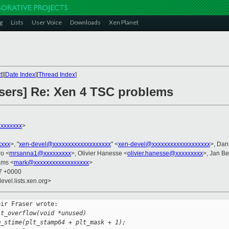
g
Lists
User Voice
Downloads
Xen Planet
t
][
Date Index
][
Thread Index
]
users] Re: Xen 4 TSC problems
xxxxxxx
>
xxxx
>, "
xen-devel@xxxxxxxxxxxxxxxxxxx
" <
xen-devel@xxxxxxxxxxxxxxxxxxx
>, Da
ro <
mrsanna1@xxxxxxxxx
>, Olivier Hanesse <
olivier.hanesse@xxxxxxxxx
>, Jan Be
ams <
mark@xxxxxxxxxxxxxxxxxx
>
37 +0000
evel.lists.xen.org>
ir Fraser wrote:

lt_overflow(void *unused)
m_stime(plt_stamp64 + plt_mask + 1);