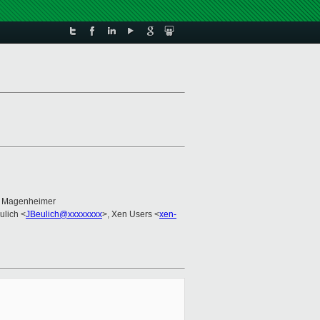
n Magenheimer
ulich <
JBeulich@xxxxxxxx
>, Xen Users <
xen-