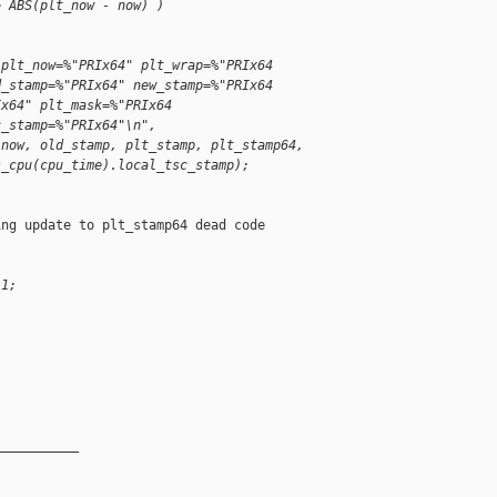
> ABS(plt_now - now) )
 plt_now=%"PRIx64" plt_wrap=%"PRIx64
d_stamp=%"PRIx64" new_stamp=%"PRIx64
Ix64" plt_mask=%"PRIx64
c_stamp=%"PRIx64"\n",
 now, old_stamp, plt_stamp, plt_stamp64,
s_cpu(cpu_time).local_tsc_stamp);
ng update to plt_stamp64 dead code

 1;
__________
