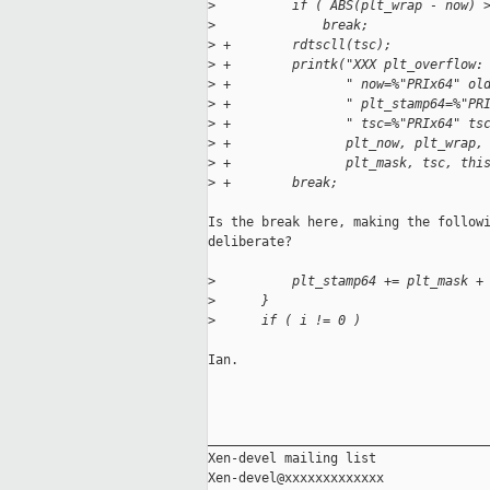
>
          if ( ABS(plt_wrap - now) 
>
              break;
>
 +        rdtscll(tsc);
>
 +        printk("XXX plt_overflow:
>
 +               " now=%"PRIx64" ol
>
 +               " plt_stamp64=%"PR
>
 +               " tsc=%"PRIx64" ts
>
 +               plt_now, plt_wrap,
>
 +               plt_mask, tsc, thi
>
 +        break;
Is the break here, making the followi
deliberate?

>
          plt_stamp64 += plt_mask +
>
      }
>
      if ( i != 0 )
Ian.

_____________________________________
Xen-devel mailing list
