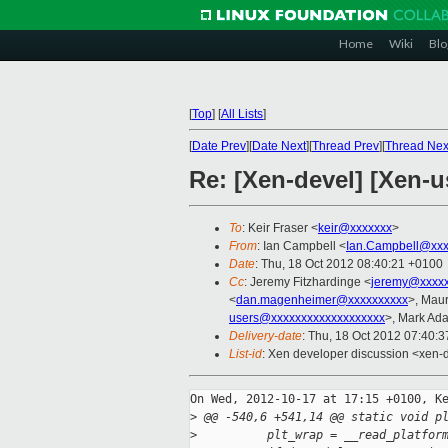
Home
Wiki
Blo
[
Top
]
[
All Lists
]
[
Date Prev
][
Date Next
][
Thread Prev
][
Thread Nex
Re: [Xen-devel] [Xen-
To
: Keir Fraser <
keir@xxxxxxx
>
From
: Ian Campbell <
Ian.Campbell@xxx
Date
: Thu, 18 Oct 2012 08:40:21 +0100
Cc
: Jeremy Fitzhardinge <
jeremy@xxxx
<
dan.magenheimer@xxxxxxxxxx
>, Mau
users@xxxxxxxxxxxxxxxxxxx
>, Mark Ad
Delivery-date
: Thu, 18 Oct 2012 07:40:
List-id
: Xen developer discussion <xen-d
On Wed, 2012-10-17 at 17:15 +0100, Ke
>
 @@ -540,6 +541,14 @@ static void p
>
          plt_wrap = __read_platfor