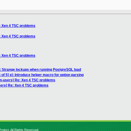
e: Xen 4 TSC problems
e: Xen 4 TSC problems
e: Xen 4 TSC problems
: Strange lockups when running PostgreSQL load
of 5] xl: Introduce helper macro for option parsing
en-users] Re: Xen 4 TSC problems
sers] Re: Xen 4 TSC problems
roject. All Rights Reserved.