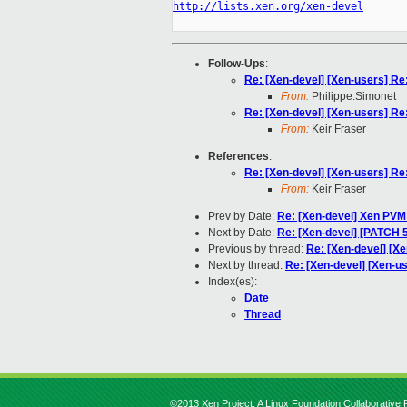
http://lists.xen.org/xen-devel
Follow-Ups
:
Re: [Xen-devel] [Xen-users] R
From:
Philippe.Simonet
Re: [Xen-devel] [Xen-users] R
From:
Keir Fraser
References
:
Re: [Xen-devel] [Xen-users] R
From:
Keir Fraser
Prev by Date:
Re: [Xen-devel] Xen PVM
Next by Date:
Re: [Xen-devel] [PATCH 5 
Previous by thread:
Re: [Xen-devel] [X
Next by thread:
Re: [Xen-devel] [Xen-u
Index(es):
Date
Thread
©2013 Xen Project, A Linux Foundation Collaborative P