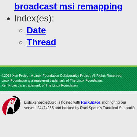
broadcast msi remapping
Index(es):
Date
Thread
©2013 Xen Project, A Linux Foundation Collaborative Project. All Rights Reserved.
Linux Foundation is a registered trademark of The Linux Foundation.
Xen Project is a trademark of The Linux Foundation.
Lists.xenproject.org is hosted with
RackSpace
, monitoring our
servers 24x7x365 and backed by RackSpace's Fanatical Support®.