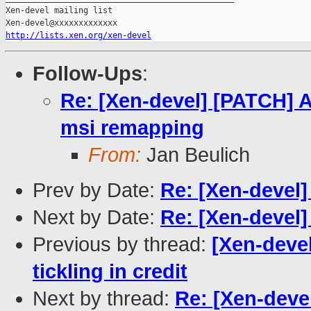
Xen-devel mailing list

http://lists.xen.org/xen-devel
Follow-Ups
:
Re: [Xen-devel] [PATCH]
msi remapping
From:
Jan Beulich
Prev by Date:
Re: [Xen-devel]
Next by Date:
Re: [Xen-devel]
Previous by thread:
[Xen-deve
tickling in credit
Next by thread:
Re: [Xen-dev