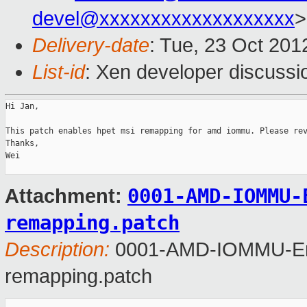
devel@xxxxxxxxxxxxxxxxxxx
>
Delivery-date
: Tue, 23 Oct 20
List-id
: Xen developer discussi
Hi Jan,

This patch enables hpet msi remapping for amd iommu. Please rev
Thanks,

Wei

0001-AMD-IOMMU-
Attachment:
remapping.patch
Description:
0001-AMD-IOMMU-Ena
remapping.patch
_______________________________________________
