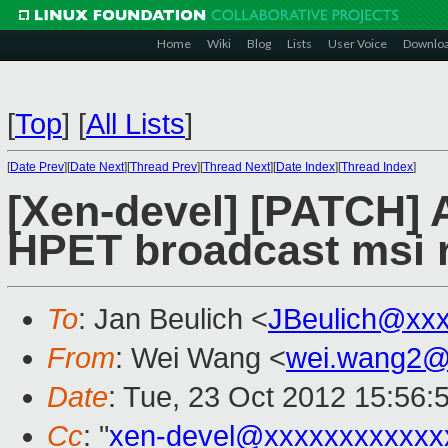
Home
Wiki
Blog
Lists
User Voice
Downlo
[
Top
]
[
All Lists
]
[
Date Prev
][
Date Next
][
Thread Prev
][
Thread Next
][
Date Index
][
Thread Index
]
[Xen-devel] [PATCH]
HPET broadcast msi 
To
: Jan Beulich <
JBeulich@xx
From
: Wei Wang <
wei.wang2@
Date
: Tue, 23 Oct 2012 15:56:
Cc
: "
xen-devel@xxxxxxxxxxxx