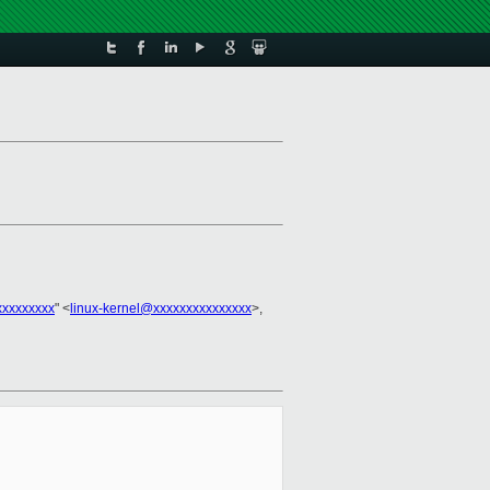
xxxxxxxxx
" <
linux-kernel@xxxxxxxxxxxxxxx
>,