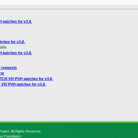
 patches for v3.8.
ches for v3.8.
Wilk
 patches for v3.8.
t requests
ror
ATCH V5] PVH patches for v3.8.
 V5] PVH patches for v3.8.
roject. All Rights Reserved.
nux Foundation.