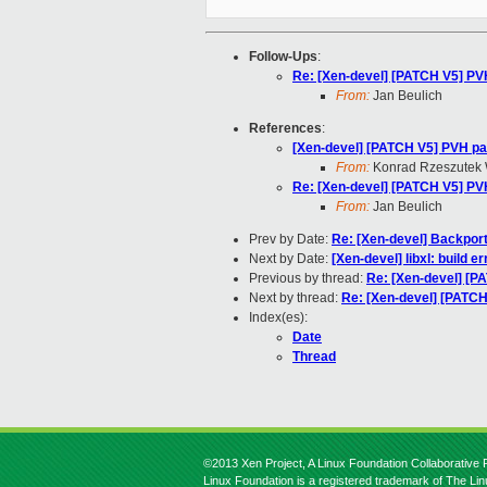
Follow-Ups
:
Re: [Xen-devel] [PATCH V5] PVH
From:
Jan Beulich
References
:
[Xen-devel] [PATCH V5] PVH pat
From:
Konrad Rzeszutek 
Re: [Xen-devel] [PATCH V5] PVH
From:
Jan Beulich
Prev by Date:
Re: [Xen-devel] Backpor
Next by Date:
[Xen-devel] libxl: build er
Previous by thread:
Re: [Xen-devel] [P
Next by thread:
Re: [Xen-devel] [PATCH
Index(es):
Date
Thread
©2013 Xen Project, A Linux Foundation Collaborative P
Linux Foundation is a registered trademark of The Li