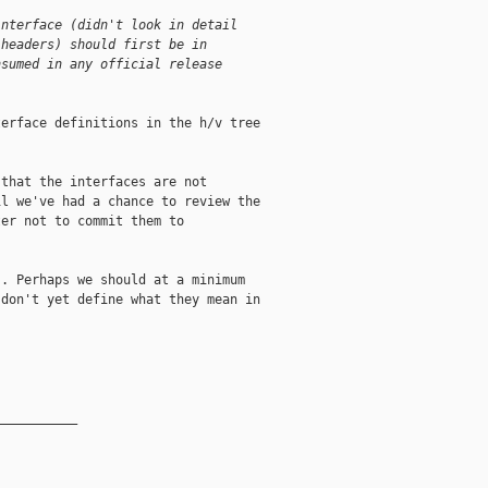
interface (didn't look in detail
 headers) should first be in
nsumed in any official release
erface definitions in the h/v tree



that the interfaces are not

l we've had a chance to review the

er not to commit them to

. Perhaps we should at a minimum

don't yet define what they mean in

__________
