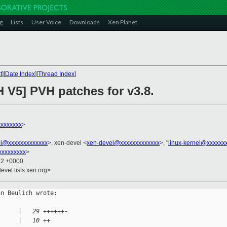
g
Lists
User Voice
Downloads
Xen Planet
t
][
Date Index
][
Thread Index
]
 V5] PVH patches for v3.8.
xxxxxxx
>
ini@xxxxxxxxxxxxx
>, xen-devel <
xen-devel@xxxxxxxxxxxxx
>, "
linux-kernel@xxxxxx
xxxxxxxxx
>
12 +0000
evel.lists.xen.org>
n Beulich wrote:

      |   29 ++++++-
      |   10 ++