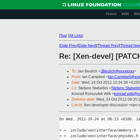
Home
Wiki
Blo
[
Top
]
[
All Lists
]
[
Date Prev
][
Date Next
][
Thread Prev
][
Thread Nex
Re: [Xen-devel] [PATCH
To
: Jan Beulich <
JBeulich@xxxxxxxx
>
From
: Ian Campbell <
Ian.Campbell@xxx
Date
: Wed, 24 Oct 2012 10:34:39 +0100
Cc
: Stefano Stabellini <
Stefano.Stabell
Konrad Rzeszutek Wilk <
konrad.wilk@x
Delivery-date
: Wed, 24 Oct 2012 09:35:
List-id
: Xen developer discussion <xen-d
On Wed, 2012-10-24 at 08:13 +0100, Ja
>
 >  include/xen/interface/memory.h 
>
 >  include/xen/interface/physdev.h