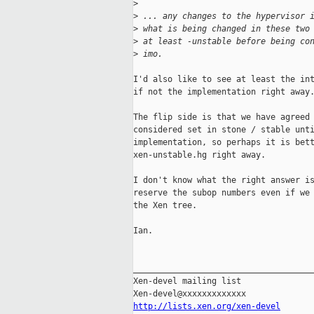
>
>
 ... any changes to the hypervisor 
>
 what is being changed in these two
>
 at least -unstable before being co
>
 imo.
I'd also like to see at least the int
if not the implementation right away.
The flip side is that we have agreed 
considered set in stone / stable unti
implementation, so perhaps it is bett
xen-unstable.hg right away.

I don't know what the right answer is
reserve the subop numbers even if we 
the Xen tree.

Ian.

_____________________________________
Xen-devel mailing list

http://lists.xen.org/xen-devel