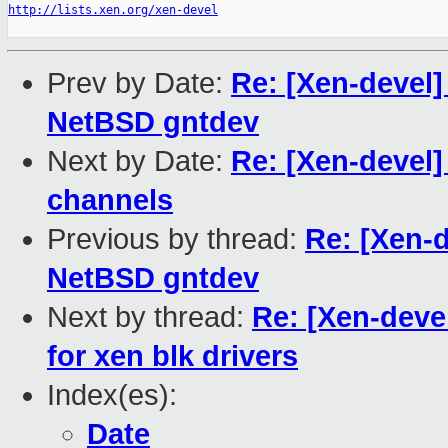
http://lists.xen.org/xen-devel
Prev by Date:
Re: [Xen-devel]
NetBSD gntdev
Next by Date:
Re: [Xen-devel
channels
Previous by thread:
Re: [Xen-d
NetBSD gntdev
Next by thread:
Re: [Xen-deve
for xen blk drivers
Index(es):
Date