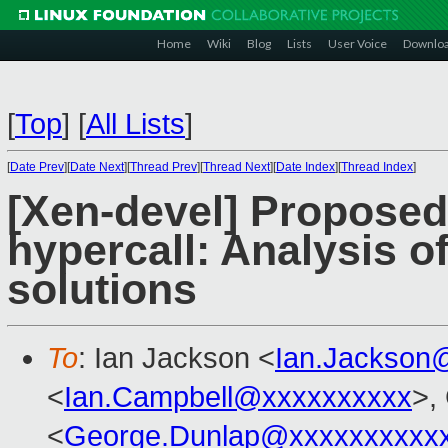
Home
Wiki
Blog
Lists
User Voice
Downlo
[
Top
]
[
All Lists
]
[
Date Prev
][
Date Next
][
Thread Prev
][
Thread Next
][
Date Index
][
Thread Index
]
[Xen-devel] Propos
hypercall: Analysis o
solutions
To
: Ian Jackson <
Ian.Jackson
<
Ian.Campbell@xxxxxxxxxx
>,
<
George.Dunlap@xxxxxxxxxx