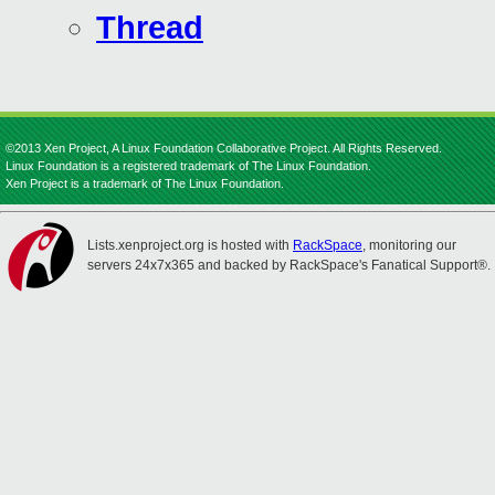
Thread
©2013 Xen Project, A Linux Foundation Collaborative Project. All Rights Reserved.
Linux Foundation is a registered trademark of The Linux Foundation.
Xen Project is a trademark of The Linux Foundation.
Lists.xenproject.org is hosted with
RackSpace
, monitoring our
servers 24x7x365 and backed by RackSpace's Fanatical Support®.