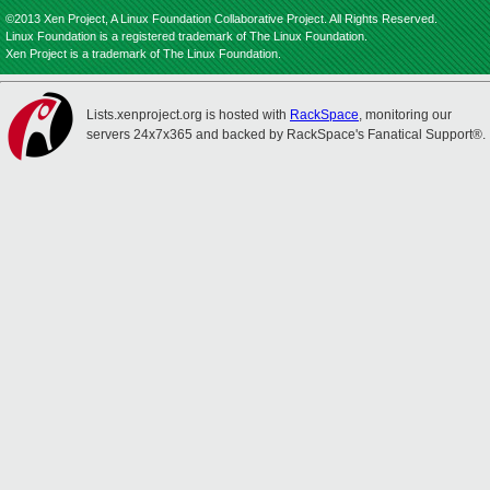
©2013 Xen Project, A Linux Foundation Collaborative Project. All Rights Reserved.
Linux Foundation is a registered trademark of The Linux Foundation.
Xen Project is a trademark of The Linux Foundation.
Lists.xenproject.org is hosted with
RackSpace
, monitoring our
servers 24x7x365 and backed by RackSpace's Fanatical Support®.