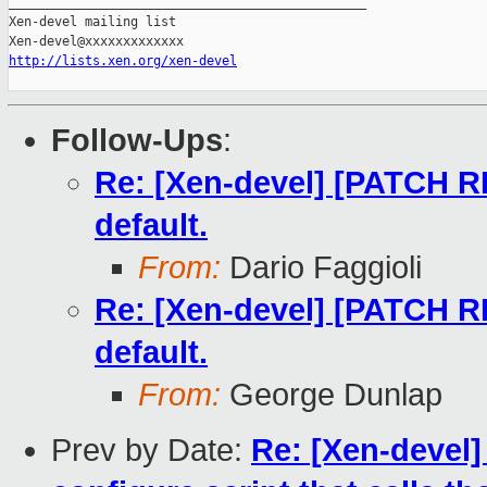
_______________________________________________

Xen-devel mailing list

http://lists.xen.org/xen-devel
Follow-Ups
:
Re: [Xen-devel] [PATCH RFC
default.
From:
Dario Faggioli
Re: [Xen-devel] [PATCH RFC
default.
From:
George Dunlap
Prev by Date:
Re: [Xen-devel]