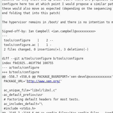
configure here too at which point I would propose a similar pat
these would also move as expected (depending on the sequencing 
end folding that into this patch)

The hypervisor remains in /boot/ and there is no intention to m
Signed-off-by: Ian Campbell <ian.campbell@xxxxxxxxxx>

---

 tools/configure    |    2 --

 tools/configure.ac |    1 -

 2 files changed, 0 insertions(+), 3 deletions(-)

diff --git a/tools/configure b/tools/configure

index f9d1925..463f79d 100755

--- a/tools/configure

+++ b/tools/configure

@@ -558,7 +558,6 @@ PACKAGE_BUGREPORT='xen-devel@xxxxxxxxxxxxx'
 PACKAGE_URL='
http://www.xen.org/
'

 ac_unique_file="libxl/libxl.c"

-ac_default_prefix=/usr

 # Factoring default headers for most tests.

 ac_includes_default="\

 #include <stdio.h>
