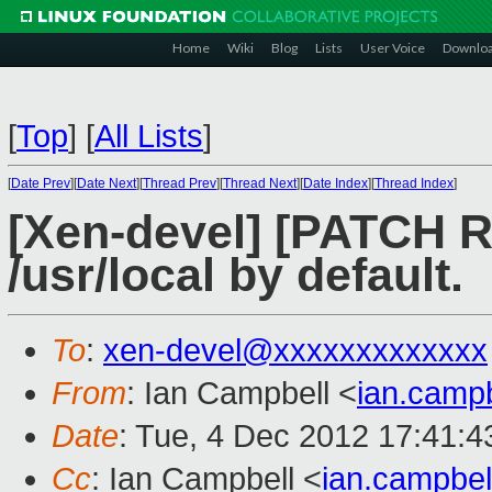
Home
Wiki
Blog
Lists
User Voice
Downlo
[
Top
]
[
All Lists
]
[
Date Prev
][
Date Next
][
Thread Prev
][
Thread Next
][
Date Index
][
Thread Index
]
[Xen-devel] [PATCH RF
/usr/local by default.
To
:
xen-devel@xxxxxxxxxxxxx
From
: Ian Campbell <
ian.camp
Date
: Tue, 4 Dec 2012 17:41:
Cc
: Ian Campbell <
ian.campbe