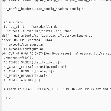
@@ -2145,7 +2144,6 @@ ac_config_files="$ac_config_files ../conf
 ac_config_headers="$ac_config_headers config.h"

-

 ac_aux_dir=

 for ac_dir in . "$srcdir"/.; do

   if test -f "$ac_dir/install-sh"; then

diff --git a/tools/configure.ac b/tools/configure.ac

index 586313d..ccb2ae4 100644

--- a/tools/configure.ac

+++ b/tools/configure.ac

@@ -7,7 +7,6 @@ AC_INIT([Xen Hypervisor], m4_esyscmd([../versio
../xen/Makefile]),

 AC_CONFIG_SRCDIR([libxl/libxl.c])

 AC_CONFIG_FILES([../config/Tools.mk])

 AC_CONFIG_HEADERS([config.h])

-AC_PREFIX_DEFAULT([/usr])

 AC_CONFIG_AUX_DIR([.])

 # Check if CFLAGS, LDFLAGS, LIBS, CPPFLAGS or CPP is set and p
-- 

1.7.2.5
