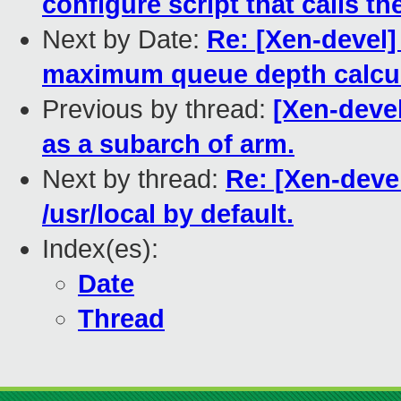
configure script that calls th
Next by Date:
Re: [Xen-devel
maximum queue depth calcul
Previous by thread:
[Xen-deve
as a subarch of arm.
Next by thread:
Re: [Xen-deve
/usr/local by default.
Index(es):
Date
Thread