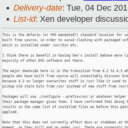
Delivery-date
: Tue, 04 Dec 20
List-id
: Xen developer discussi
This is the defacto (or FHS mandated?) standard location for so
built from source, in order to avoid clashing with packaged sof
which is installed under /usr/bin etc.

I think there is benefit in having Xen's install behave more li
majority of other OSS software out there.

The major downside here is in the transition from 4.2 to 4.3 wh
people who have built from source will innevitably discover bre
because 4.3 no longer overwrites stuff in /usr like it used to 
pickup old stale bits from /usr instead of new stuff from /usr/
Packages will use ./configure --prefix=/usr or whatever helper 
their package manager gives them. I have confirmed that doing t
results in the same list of installed files as before this patc
applied.

Note that this does not currently affect docs or stubdoms at th
moment, so they still end up under /usr. There are proposals to