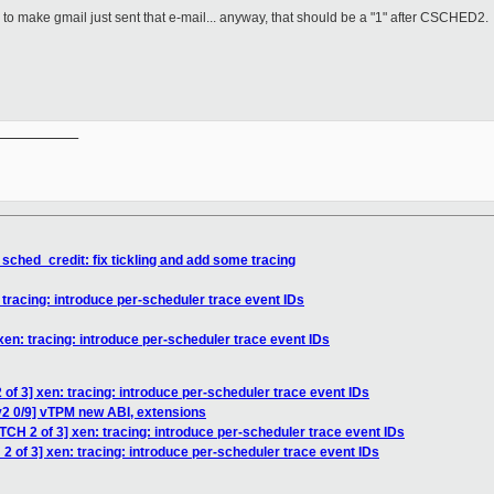
o make gmail just sent that e-mail... anyway, that should be a "1" after CSCHED2.
__________

 sched_credit: fix tickling and add some tracing
 tracing: introduce per-scheduler trace event IDs
xen: tracing: introduce per-scheduler trace event IDs
of 3] xen: tracing: introduce per-scheduler trace event IDs
v2 0/9] vTPM new ABI, extensions
TCH 2 of 3] xen: tracing: introduce per-scheduler trace event IDs
2 of 3] xen: tracing: introduce per-scheduler trace event IDs