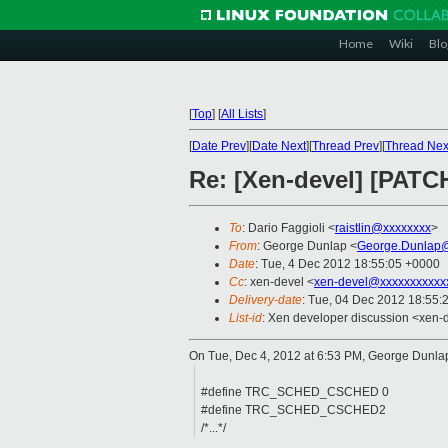
Home
Wiki
Blo
[
Top
]
[
All Lists
]
[
Date Prev
][
Date Next
][
Thread Prev
][
Thread Nex
Re: [Xen-devel] [PATCH
To
: Dario Faggioli <
raistlin@xxxxxxxx
>
From
: George Dunlap <
George.Dunlap@
Date
: Tue, 4 Dec 2012 18:55:05 +0000
Cc
: xen-devel <
xen-devel@xxxxxxxxxxx
Delivery-date
: Tue, 04 Dec 2012 18:55:
List-id
: Xen developer discussion <xen-d
On Tue, Dec 4, 2012 at 6:53 PM, George Dunl
#define TRC_SCHED_CSCHED 0
#define TRC_SCHED_CSCHED2
/*...*/