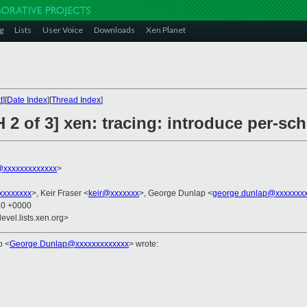
g
Lists
User Voice
Downloads
Xen Planet
t
][
Date Index
][
Thread Index
]
 2 of 3] xen: tracing: introduce per-sch
xxxxxxxxxxxxx
>
xxxxxxxx
>, Keir Fraser <
keir@xxxxxxx
>, George Dunlap <
george.dunlap@xxxxxxx
20 +0000
evel.lists.xen.org>
ap
<
George.Dunlap@xxxxxxxxxxxxx
>
wrote: