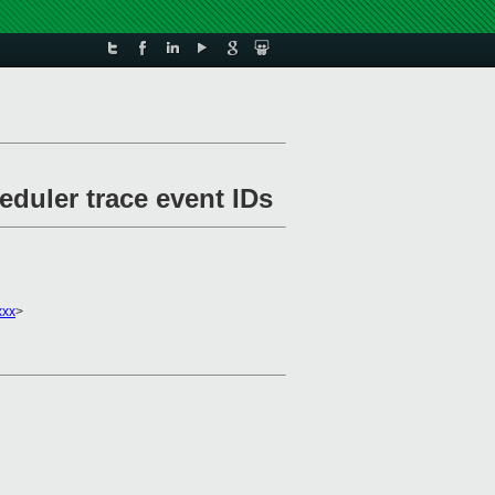
eduler trace event IDs
xxx
>