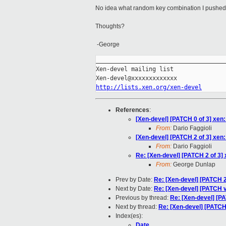
No idea what random key combination I pushed t
Thoughts?
-George
_____________________________________
Xen-devel mailing list

http://lists.xen.org/xen-devel
References
:
[Xen-devel] [PATCH 0 of 3] xen:
From:
Dario Faggioli
[Xen-devel] [PATCH 2 of 3] xen:
From:
Dario Faggioli
Re: [Xen-devel] [PATCH 2 of 3] 
From:
George Dunlap
Prev by Date:
Re: [Xen-devel] [PATCH 2 
Next by Date:
Re: [Xen-devel] [PATCH 
Previous by thread:
Re: [Xen-devel] [PA
Next by thread:
Re: [Xen-devel] [PATCH 
Index(es):
Date