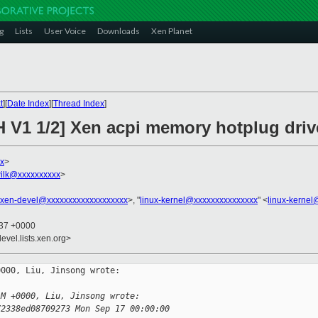
g
Lists
User Voice
Downloads
Xen Planet
t
][
Date Index
][
Thread Index
]
H V1 1/2] Xen acpi memory hotplug driv
xx
>
ilk@xxxxxxxxxx
>
xen-devel@xxxxxxxxxxxxxxxxxxx
>, "
linux-kernel@xxxxxxxxxxxxxxx
" <
linux-kerne
:37 +0000
evel.lists.xen.org>
000, Liu, Jinsong wrote:

AM +0000, Liu, Jinsong wrote:
72338ed08709273 Mon Sep 17 00:00:00