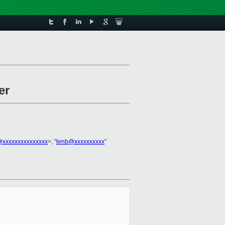
er
l@xxxxxxxxxxxxxxx
>, "
lenb@xxxxxxxxxx
"