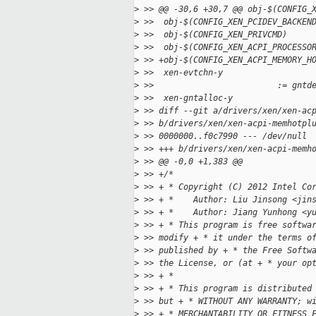
>
 >> @@ -30,6 +30,7 @@ obj-$(CONFIG_
>
 >>  obj-$(CONFIG_XEN_PCIDEV_BACKEN
>
 >>  obj-$(CONFIG_XEN_PRIVCMD)     
>
 >>  obj-$(CONFIG_XEN_ACPI_PROCESSO
>
 >> +obj-$(CONFIG_XEN_ACPI_MEMORY_H
>
 >>  xen-evtchn-y                  
>
 >>                         := gntd
>
 >>  xen-gntalloc-y                
>
 >> diff --git a/drivers/xen/xen-ac
>
 >> b/drivers/xen/xen-acpi-memhotpl
>
 >> 0000000..f0c7990 --- /dev/null
>
 >> +++ b/drivers/xen/xen-acpi-memh
>
 >> @@ -0,0 +1,383 @@
>
 >> +/*
>
 >> + * Copyright (C) 2012 Intel Co
>
 >> + *    Author: Liu Jinsong <jin
>
 >> + *    Author: Jiang Yunhong <y
>
 >> + * This program is free softwa
>
 >> modify + * it under the terms o
>
 >> published by + * the Free Softw
>
 >> the License, or (at + * your op
>
 >> + *
>
 >> + * This program is distributed
>
 >> but + * WITHOUT ANY WARRANTY; w
>
 >> + * MERCHANTABILITY OR FITNESS 