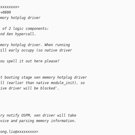
xxxxxxxxx>
 +0800
emory hotplug driver
s of 2 logic components:
and Xen hypercall.
emory hotplug driver. When running
will early occupy (so native driver
you spell it out here please?
at booting stage xen memory hotplug driver 
all (earlier than native module_init), so 
tive driver will be blocked'.
ory notify OSPM, xen driver will take
evice and parsing memory information.
song.liu@xxxxxxxxx>