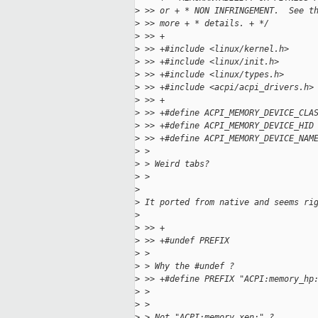
>
 >> or + * NON INFRINGEMENT.  See t
>
 >> more + * details. + */
>
 >> +
>
 >> +#include <linux/kernel.h>
>
 >> +#include <linux/init.h>
>
 >> +#include <linux/types.h>
>
 >> +#include <acpi/acpi_drivers.h>
>
 >> +
>
 >> +#define ACPI_MEMORY_DEVICE_CLA
>
 >> +#define ACPI_MEMORY_DEVICE_HID
>
 >> +#define ACPI_MEMORY_DEVICE_NAM
>
 > 
>
 > Weird tabs?
>
 > 
>
>
 It ported from native and seems ri
>
>
 >> +
>
 >> +#undef PREFIX
>
 > 
>
 > Why the #undef ?
>
 >> +#define PREFIX "ACPI:memory_hp
>
 > 
>
 > 
>
 > Not "ACPI:memory_xen:" ?