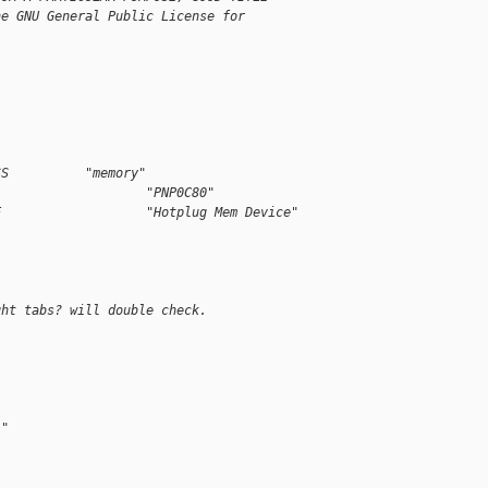
he GNU General Public License for
SS          "memory"
                    "PNP0C80"
E                   "Hotplug Mem Device"
ght tabs? will double check.
:"