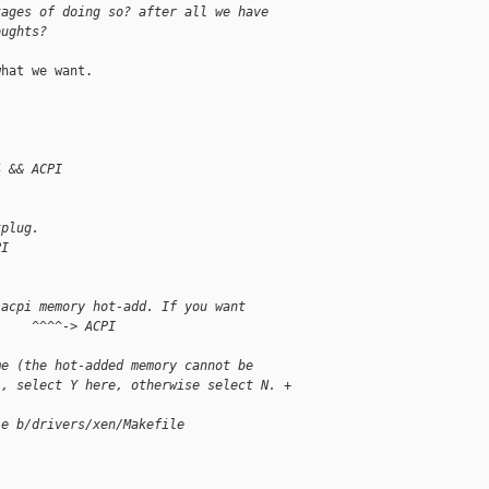
tages of doing so? after all we have 
oughts?
hat we want.

4 && ACPI
tplug.
PI
 acpi memory hot-add. If you want
     ^^^^-> ACPI
me (the hot-added memory cannot be
), select Y here, otherwise select N. +
le b/drivers/xen/Makefile