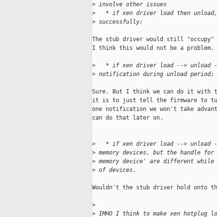
>
 involve other issues
>
   * if xen driver load then unload
>
 successfully;
The stub driver would still "occupy" 
I think this would not be a problem.

>
   * if xen driver load --> unload 
>
 notification during unload period;
Sure. But I think we can do it with t
it is to just tell the firmware to tu
one notification we won't take advant
can do that later on.

>
   * if xen driver load --> unload 
>
 memory devices, but the handle for
>
 memory device' are different while
>
 of devices.
Wouldn't the stub driver hold onto th
>
>
 IMHO I think to make xen hotplug l