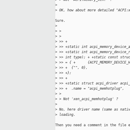
>
>
 OK, how about more detailed "ACPI:
Sure.

>
>
 > 
>
 > 
>
 >> +
>
 >> +static int acpi_memory_device_
>
 >> +static int acpi_memory_device_
>
 >> int type); + +static const stru
>
 >> = { +      {ACPI_MEMORY_DEVICE_
>
 >> +  {"", 0},
>
 >> +};
>
 >> +
>
 >> +static struct acpi_driver acpi
>
 >> +  .name = "acpi_memhotplug",
>
 > 
>
 > Not 'xen_acpi_memhotplug' ?
>
>
 No, here driver name (same as nati
>
 loading.
Then you need a comment in the file e