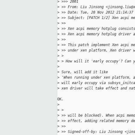
>
 >>> 2001 
>
 >> From: Liu Jinsong <jinsong.liu@
>
 >> Date: Tue, 20 Nov 2012 21:14:37
>
 >> Subject: [PATCH 1/2] Xen acpi m
>
 >> 
>
 >> Xen acpi memory hotplug consist
>
 >> Xen acpi memory hotplug driver 
>
 >> 
>
 >> This patch implement Xen acpi m
>
 >> under xen platform, Xen driver 
>
 > 
>
 > How will it 'early occupy'? Can 
>
>
 Sure, will add it like
>
 'When running under xen platform, 
>
 will early occupy via subsys_initc
>
 xen driver will take effect and na
OK.

>
>
 > 
>
 >> will be blocked). When acpi mem
>
 >> effect, adding related memory d
>
 >> 
>
 >> Signed-off-by: Liu Jinsong <jin