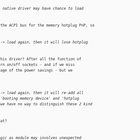
, native driver may have chance to load 
the ACPI bus for the memory hotplug PnP, so

--> load again, then it will lose hotplug 
his driver? After all the function of 

rn on/off sockets - and if we miss

age of the power savings - but we

--> load again, then it will re-add all 
 'booting memory device' and 'hotplug 
 we have no way to distinguish these 2 kind 
at?

ogic as module may involves unexpected 