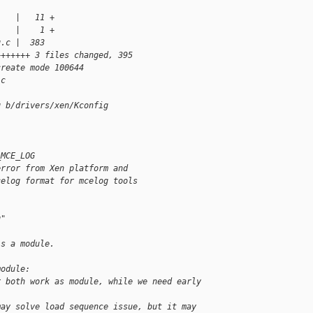
    |   11 +
    |    1 +
g.c |  383
+++++++ 3 files changed, 395
create mode 100644
.c 
g b/drivers/xen/Kconfig
_MCE_LOG
error from Xen platform and
celog format for mcelog tools
g"
is a module.
module:
r both work as module, while we need early 
may solve load sequence issue, but it may 