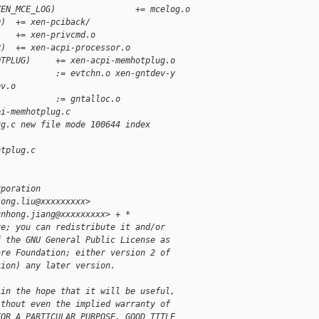
XEN_MCE_LOG)                += mcelog.o
D)  += xen-pciback/
    += xen-privcmd.o
R)  += xen-acpi-processor.o
OTPLUG)     += xen-acpi-memhotplug.o 
            := evtchn.o xen-gntdev-y        
ev.o
            := gntalloc.o
pi-memhotplug.c
ug.c new file mode 100644 index
otplug.c
rporation
song.liu@xxxxxxxxx>
unhong.jiang@xxxxxxxxx> + *
re; you can redistribute it and/or
f the GNU General Public License as
are Foundation; either version 2 of
tion) any later version.
 in the hope that it will be useful,
ithout even the implied warranty of
FOR A PARTICULAR PURPOSE, GOOD TITLE