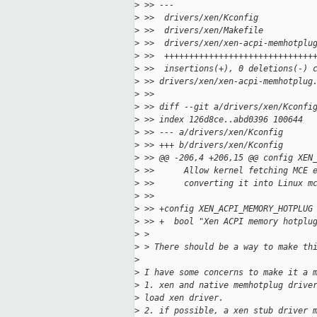
>
 >> ---
>
 >>  drivers/xen/Kconfig           
>
 >>  drivers/xen/Makefile          
>
 >>  drivers/xen/xen-acpi-memhotplu
>
 >>  ++++++++++++++++++++++++++++++
>
 >>  insertions(+), 0 deletions(-) 
>
 >> drivers/xen/xen-acpi-memhotplug
>
 >> 
>
 >> diff --git a/drivers/xen/Kconfi
>
 >> index 126d8ce..abd0396 100644
>
 >> --- a/drivers/xen/Kconfig
>
 >> +++ b/drivers/xen/Kconfig
>
 >> @@ -206,4 +206,15 @@ config XEN
>
 >>      Allow kernel fetching MCE 
>
 >>      converting it into Linux m
>
 >> 
>
 >> +config XEN_ACPI_MEMORY_HOTPLUG
>
 >> +  bool "Xen ACPI memory hotplu
>
 > 
>
 > There should be a way to make th
>
>
 I have some concerns to make it a 
>
 1. xen and native memhotplug drive
>
 load xen driver.
>
 2. if possible, a xen stub driver 