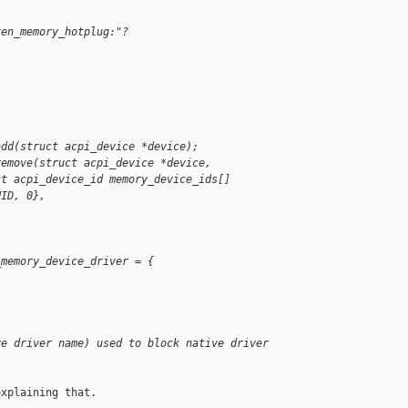
xen_memory_hotplug:"?
add(struct acpi_device *device);
remove(struct acpi_device *device,
ct acpi_device_id memory_device_ids[]
HID, 0},
_memory_device_driver = {
ve driver name) used to block native driver 
xplaining that.
