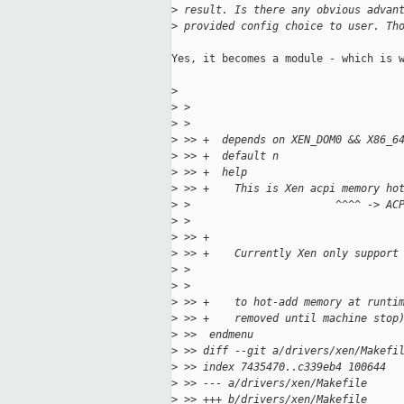
>
 result. Is there any obvious advan
>
 provided config choice to user. Th
Yes, it becomes a module - which is w
>
>
 > 
>
 > 
>
 >> +  depends on XEN_DOM0 && X86_6
>
 >> +  default n
>
 >> +  help
>
 >> +    This is Xen acpi memory ho
>
 >                       ^^^^ -> AC
>
 > 
>
 >> +
>
 >> +    Currently Xen only support
>
 >                                 
>
 > 
>
 >> +    to hot-add memory at runti
>
 >> +    removed until machine stop
>
 >>  endmenu
>
 >> diff --git a/drivers/xen/Makefi
>
 >> index 7435470..c339eb4 100644
>
 >> --- a/drivers/xen/Makefile
>
 >> +++ b/drivers/xen/Makefile