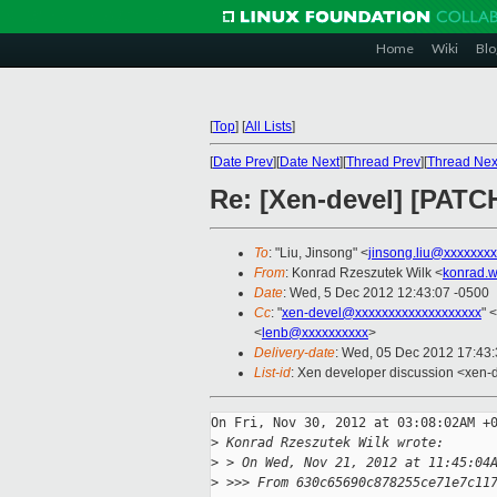
Home
Wiki
Blo
[
Top
]
[
All Lists
]
[
Date Prev
][
Date Next
][
Thread Prev
][
Thread Nex
Re: [Xen-devel] [PATC
To
: "Liu, Jinsong" <
jinsong.liu@xxxxxxx
From
: Konrad Rzeszutek Wilk <
konrad.w
Date
: Wed, 5 Dec 2012 12:43:07 -0500
Cc
: "
xen-devel@xxxxxxxxxxxxxxxxxxx
" <
<
lenb@xxxxxxxxxx
>
Delivery-date
: Wed, 05 Dec 2012 17:43
List-id
: Xen developer discussion <xen-d
On Fri, Nov 30, 2012 at 03:08:02AM +0
>
 Konrad Rzeszutek Wilk wrote:
>
 > On Wed, Nov 21, 2012 at 11:45:04
>
 >>> From 630c65690c878255ce71e7c11