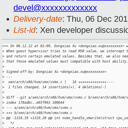
devel@xxxxxxxxxxxxx
Delivery-date
: Thu, 06 Dec 20
List-id
: Xen developer discussi
>
>> On 06.12.12 at 02:09, Dongxiao Xu <dongxiao.xu@xxxxxxxxx> 
>
 When guest hypervisor tries to read MSR value, we intercept 
>
 and return certain emulated values. Besides that, we also ne
>
 that those emulated values must compatible with host ability
>
>
 Signed-off-by: Dongxiao Xu <dongxiao.xu@xxxxxxxxx>
>
 ---
>
  xen/arch/x86/hvm/vmx/vvmx.c |   18 ++++++++++++++----
>
  1 files changed, 14 insertions(+), 4 deletions(-)
>
>
 diff --git a/xen/arch/x86/hvm/vmx/vvmx.c b/xen/arch/x86/hvm/
>
 index 178adbc..e65f963 100644
>
 --- a/xen/arch/x86/hvm/vmx/vvmx.c
>
 +++ b/xen/arch/x86/hvm/vmx/vvmx.c
>
 @@ -1319,19 +1319,20 @@ int nvmx_handle_vmwrite(struct cpu_u
>
   */