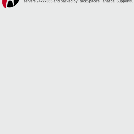
servers 24x7x365 and backed by RackSpace's Fanatical Support®.