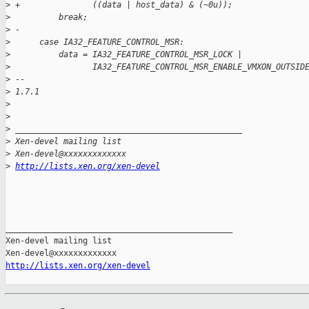
>
 +               ((data | host_data) & (~0u));
>
          break;
>
 -
>
      case IA32_FEATURE_CONTROL_MSR:
>
          data = IA32_FEATURE_CONTROL_MSR_LOCK | 
>
                 IA32_FEATURE_CONTROL_MSR_ENABLE_VMXON_OUTSID
>
 -- 
>
 1.7.1
>
>
>
 _______________________________________________
>
 Xen-devel mailing list
>
 Xen-devel@xxxxxxxxxxxxx 
>
http://lists.xen.org/xen-devel
_______________________________________________

Xen-devel mailing list

http://lists.xen.org/xen-devel