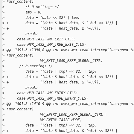
>
 *msr_content)
>
          /* 0-settings */
>
          tmp = 0;
>
          data = (data << 32) | tmp;
>
 +        data = ((data & host_data) & (~0ul << 32)) |
>
 +               ((data | host_data) & (~0u));
>
          break;
>
      case MSR_IA32_VMX_EXIT_CTLS:
>
      case MSR_IA32_VMX_TRUE_EXIT_CTLS:
>
 @@ -1391,6 +1398,8 @@ int nvmx_msr_read_intercept(unsigned i
>
 *msr_content)
>
                 VM_EXIT_LOAD_PERF_GLOBAL_CTRL;
>
       /* 0-settings */
>
          data = ((data | tmp) << 32) | tmp;
>
 +        data = ((data & host_data) & (~0ul << 32)) |
>
 +               ((data | host_data) & (~0u));
>
          break;
>
      case MSR_IA32_VMX_ENTRY_CTLS:
>
      case MSR_IA32_VMX_TRUE_ENTRY_CTLS:
>
 @@ -1401,8 +1410,9 @@ int nvmx_msr_read_intercept(unsigned i
>
 *msr_content)
>
                 VM_ENTRY_LOAD_PERF_GLOBAL_CTRL |
>
                 VM_ENTRY_IA32E_MODE;
>
          data = ((data | tmp) << 32) | tmp;
>
 +        data = ((data & host_data) & (~0ul << 32)) |