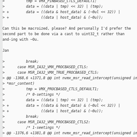
>
          tmp = VMX_PINBASED_CTLS_DEFAULT1;
>
          data = ((data | tmp) << 32) | (tmp);
>
 +        data = ((data & host_data) & (~0ul << 32)) |
>
 +               ((data | host_data) & (~0u));
Can this be macroized, please? And personally I'd prefer the

second part to be done via a cast to uint32_t rather than

and-ing with ~0u.

Jan

>
          break;
>
      case MSR_IA32_VMX_PROCBASED_CTLS:
>
      case MSR_IA32_VMX_TRUE_PROCBASED_CTLS:
>
 @@ -1368,6 +1371,8 @@ int nvmx_msr_read_intercept(unsigned i
>
 *msr_content)
>
          tmp = VMX_PROCBASED_CTLS_DEFAULT1;
>
          /* 0-settings */
>
          data = ((data | tmp) << 32) | (tmp);
>
 +        data = ((data & host_data) & (~0ul << 32)) |
>
 +               ((data | host_data) & (~0u));
>
          break;
>
      case MSR_IA32_VMX_PROCBASED_CTLS2:
>
          /* 1-seetings */
>
 @@ -1376,6 +1381,8 @@ int nvmx_msr_read_intercept(unsigned i