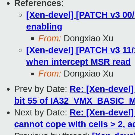
References
:
[Xen-devel] [PATCH v3 00/
enabling
From:
Dongxiao Xu
[Xen-devel] [PATCH v3 11/
when intercept MSR read
From:
Dongxiao Xu
Prev by Date:
Re: [Xen-devel
bit 55 of IA32_VMX_BASIC_
Next by Date:
Re: [Xen-devel]
cannot cope with cells > 2, 