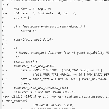
>
  int nvmx_msr_read_intercept(unsigned int msr, u64 *msr_cont
>
  {
>
 -    u64 data = 0, tmp = 0;
>
 +    u64 data = 0, host_data = 0, tmp = 0;
>
      int r = 1;
>
>
      if ( !nestedhvm_enabled(current->domain) )
>
          return 0;
>
>
 +    rdmsrl(msr, host_data);
>
 +
>
      /*
>
       * Remove unsupport features from n1 guest capability M
>
       */
>
      switch (msr) {
>
      case MSR_IA32_VMX_BASIC:
>
 -        data = VVMCS_REVISION | ((u64)PAGE_SIZE) << 32 | 
>
 -               ((u64)MTRR_TYPE_WRBACK) << 50 | VMX_BASIC_DE
>
 +        data = (host_data & (~0ul << 32)) | VVMCS_REVISION;
>
          break;
>
      case MSR_IA32_VMX_PINBASED_CTLS:
>
      case MSR_IA32_VMX_TRUE_PINBASED_CTLS:
>
 @@ -1341,6 +1342,8 @@ int nvmx_msr_read_intercept(unsigned i
>
 *msr_content)
>
                 PIN_BASED_PREEMPT_TIMER;