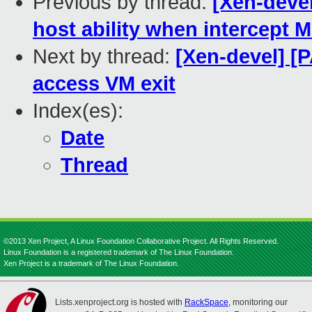
Previous by thread:
[Xen-deve
host ability when intercept 
Next by thread:
[Xen-devel] [
access VM exit
Index(es):
Date
Thread
©2013 Xen Project, A Linux Foundation Collaborative Project. All Rights Reserved.
Linux Foundation is a registered trademark of The Linux Foundation.
Xen Project is a trademark of The Linux Foundation.
Lists.xenproject.org is hosted with
RackSpace
, monitoring our