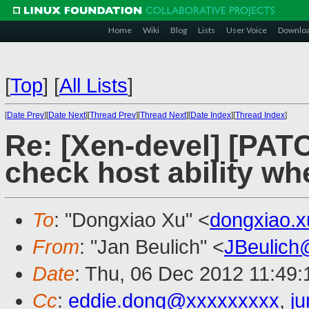
Home
Wiki
Blog
Lists
User Voice
Downlo
[
Top
]
[
All Lists
]
[
Date Prev
][
Date Next
][
Thread Prev
][
Thread Next
][
Date Index
][
Thread Index
]
Re: [Xen-devel] [PAT
check host ability w
To
: "Dongxiao Xu" <
dongxiao.
From
: "Jan Beulich" <
JBeulich
Date
: Thu, 06 Dec 2012 11:49
Cc
:
eddie.dong@xxxxxxxxx
,
j