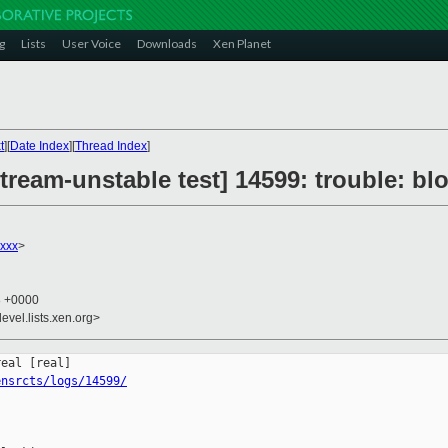
g
Lists
User Voice
Downloads
Xen Planet
t
][
Date Index
][
Thread Index
]
tream-unstable test] 14599: trouble: b
xxx
>
8 +0000
evel.lists.xen.org>
ensrcts/logs/14599/