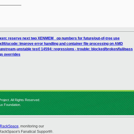
__________

 xen: reserve next two XENMEM_ op numbers for future/out-of-tree use
x86/ucode: Improve error handling and container file processing on AMD
pstream-unstable test] 14594: regressions - trouble: blocked/broken/fail/pass
gs overrides
roject. All Rights Reserved.
nux Foundation.
RackSpace
, monitoring our
RackSpace's Fanatical Support®.