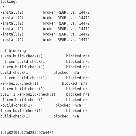
locking,

n:

-install(2)         broken REGR. vs. 14472

-install(2)         broken REGR. vs. 14472

-install(2)         broken REGR. vs. 14472

-install(2)         broken REGR. vs. 14472

-install(2)         broken REGR. vs. 14472

-install(2)         broken REGR. vs. 14472

not blocking:

1 xen-build-check(1)           blocked n/a

  1 xen-build-check(1)         blocked n/a

 1 xen-build-check(1)          blocked n/a

build-check(1)           blocked  n/a

  1 xen-build-check(1)         blocked n/a

xen-build-check(1)           blocked  n/a

 1 xen-build-check(1)          blocked n/a

pus1  1 xen-build-check(1)     blocked n/a

 1 xen-build-check(1)          blocked n/a

-build-check(1)           blocked  n/a

1 xen-build-check(1)           blocked n/a

build-check(1)           blocked  n/a

fa1b8219fe175d235597b4474
