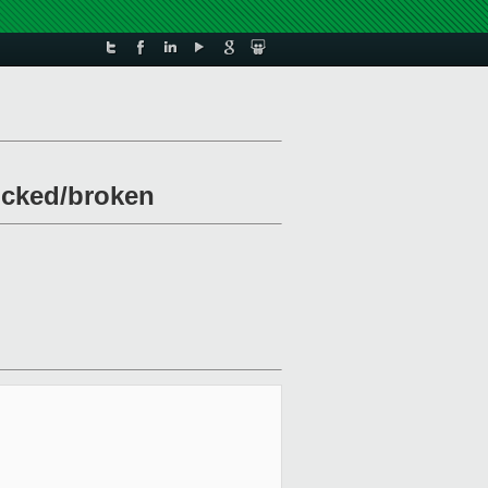
locked/broken