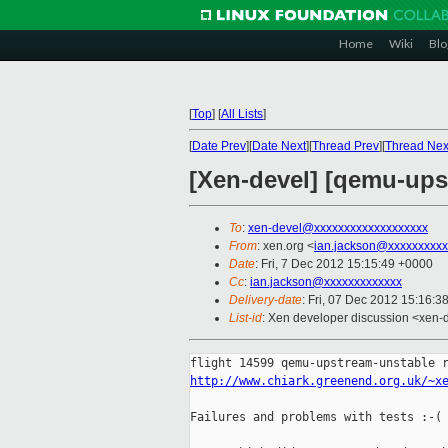
Home
Wiki
Blo
[
Top
]
[
All Lists
]
[
Date Prev
][
Date Next
][
Thread Prev
][
Thread Nex
[Xen-devel] [qemu-ups
To
:
xen-devel@xxxxxxxxxxxxxxxxxxx
From
: xen.org <
ian.jackson@xxxxxxxxxx
Date
: Fri, 7 Dec 2012 15:15:49 +0000
Cc
:
ian.jackson@xxxxxxxxxxxxx
Delivery-date
: Fri, 07 Dec 2012 15:16:3
List-id
: Xen developer discussion <xen-d
http://www.chiark.greenend.org.uk/~x
Failures and problems with tests :-(
