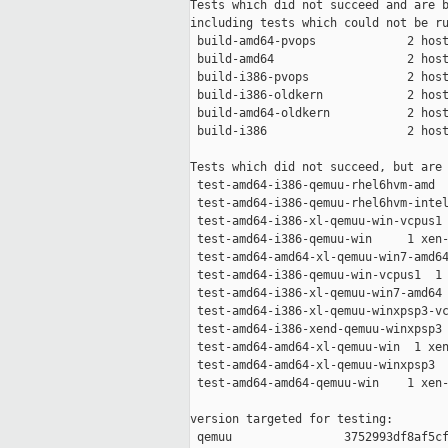
Tests which did not succeed and are b
including tests which could not be ru
 build-amd64-pvops             2 host
 build-amd64                   2 host
 build-i386-pvops              2 host
 build-i386-oldkern            2 host
 build-amd64-oldkern           2 host
 build-i386                    2 host
Tests which did not succeed, but are 
 test-amd64-i386-qemuu-rhel6hvm-amd  
 test-amd64-i386-qemuu-rhel6hvm-intel
 test-amd64-i386-xl-qemuu-win-vcpus1 
 test-amd64-i386-qemuu-win     1 xen-
 test-amd64-amd64-xl-qemuu-win7-amd64
 test-amd64-i386-qemuu-win-vcpus1  1 
 test-amd64-i386-xl-qemuu-win7-amd64 
 test-amd64-i386-xl-qemuu-winxpsp3-vc
 test-amd64-i386-xend-qemuu-winxpsp3 
 test-amd64-amd64-xl-qemuu-win  1 xen
 test-amd64-amd64-xl-qemuu-winxpsp3  
 test-amd64-amd64-qemuu-win    1 xen-
version targeted for testing:

 qemuu                3752993df8af5cf