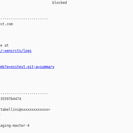
                         blocked 

-----------------------

st.com

e at

k/~xensrcts/logs
web?p=osstest.git;a=summary
-----------------------

35597b4474

tabellini@xxxxxxxxxxxxx>



aging-master-4
