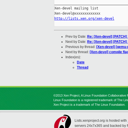
_____________________________________
Xen-devel mailing list

http://lists.xen.org/xen-devel
Prev by Date:
Re: [Xen-devel] [PATCH]
Next by Date:
Re: [Xen-devel] [PATCH] 
Previous by thread:
[Xen-devel] [qemu-u
Next by thread:
[Xen-devel] compile fla
Index(es):
Date
Thread
©2013 Xen Project, A Linux Foundation Collaborative P
Linux Foundation is a registered trademark of The Li
Xen Project is a trademark of The Linux Foundation.
Lists.xenproject.org is hosted with
servers 24x7x365 and backed by 