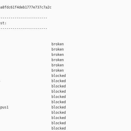
a8fdc61f4deb1777e737c7a2c

-----------------------

st:

-----------------------

                         broken  

                         broken  

                         broken  

                         broken  

                         broken  

                         broken  

                         blocked 

                         blocked 

                         blocked 

                         blocked 

                         blocked 

                         blocked 

pus1                     blocked 

                         blocked 

                         blocked 

                         blocked 

                         blocked 
