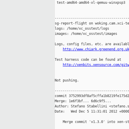
 test-amd64-amd64-xl-qemuu-winxpsp3  
-------------------------------------
sg-report-flight on woking.cam.xci-te
logs: /home/xc_osstest/logs

images: /home/xc_osstest/images

Logs, config files, etc. are availabl
http://www.chiark.greenend.org.u
Test harness code can be found at

http://xenbits.xensource.com/git
Not pushing.

-------------------------------------
commit 3752993df8af5cffa1b8219fe175d2
Merge: 1e6f3bf... 6d6c9f5...

Author: Stefano Stabellini <stefano.s
Date:   Wed Dec 5 11:31:01 2012 +0000
    Merge commit 'v1.3.0' into xen-st