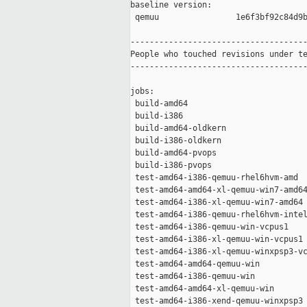
baseline version:

 qemuu                1e6f3bf92c84d9b
-------------------------------------
People who touched revisions under te
-------------------------------------
jobs:

 build-amd64                         
 build-i386                          
 build-amd64-oldkern                 
 build-i386-oldkern                  
 build-amd64-pvops                   
 build-i386-pvops                    
 test-amd64-i386-qemuu-rhel6hvm-amd  
 test-amd64-amd64-xl-qemuu-win7-amd64
 test-amd64-i386-xl-qemuu-win7-amd64 
 test-amd64-i386-qemuu-rhel6hvm-intel
 test-amd64-i386-qemuu-win-vcpus1    
 test-amd64-i386-xl-qemuu-win-vcpus1 
 test-amd64-i386-xl-qemuu-winxpsp3-vc
 test-amd64-amd64-qemuu-win          
 test-amd64-i386-qemuu-win           
 test-amd64-amd64-xl-qemuu-win       
 test-amd64-i386-xend-qemuu-winxpsp3 