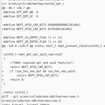
+++ b/xen/arch/x86/mm/hap/nested_ept.c

@@ -48,7 +48,7 @@

 #define EPT_EMT_WB  6

 #define EPT_EMT_UC  0

-#define NEPT_VPID_CAP_BITS 0x0000000006134140ul

+#define NEPT_VPID_CAP_BITS 0xf0106134140ul

 #define NEPT_1G_ENTRY_FLAG (1 << 11)

 #define NEPT_2M_ENTRY_FLAG (1 << 10)

@@ -126,8 +126,9 @@ static bool_t nept_present_check(uint64_t e
 uint64_t nept_get_ept_vpid_cap(void)

 {

-    /*TODO: exposed ept and vpid features*/

-    return NEPT_VPID_CAP_BITS;

+    if (cpu_has_vmx_ept && cpu_has_vmx_vpid)

+        return NEPT_VPID_CAP_BITS;

+    return 0;

 }

 static uint32_t

diff --git a/xen/include/asm-x86/hvm/vmx/vvmx.h 

b/xen/include/asm-x86/hvm/vmx/vvmx.h
