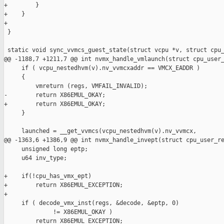
+        }

+    }

+

 }

 static void sync_vvmcs_guest_state(struct vcpu *v, struct cpu_
@@ -1188,7 +1211,7 @@ int nvmx_handle_vmlaunch(struct cpu_user_
     if ( vcpu_nestedhvm(v).nv_vvmcxaddr == VMCX_EADDR )

     {

         vmreturn (regs, VMFAIL_INVALID);

-        return X86EMUL_OKAY;        

+        return X86EMUL_OKAY;

     }

     launched = __get_vvmcs(vcpu_nestedhvm(v).nv_vvmcx,

@@ -1363,6 +1386,9 @@ int nvmx_handle_invept(struct cpu_user_re
     unsigned long eptp;

     u64 inv_type;

+    if(!cpu_has_vmx_ept)

+        return X86EMUL_EXCEPTION;

+

     if ( decode_vmx_inst(regs, &decode, &eptp, 0)

              != X86EMUL_OKAY )

         return X86EMUL_EXCEPTION;
