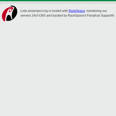
Lists.xenproject.org is hosted with
RackSpace
, monitoring our
servers 24x7x365 and backed by RackSpace's Fanatical Support®.