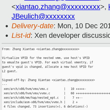
<
xiantao.zhang@xxxxxxxxx
>,
JBeulich@xxxxxxxx
Delivery-date
: Mon, 10 Dec 20
List-id
: Xen developer discussi
From: Zhang Xiantao <xiantao.zhang@xxxxxxxxx>

Virtualize VPID for the nested vmm, use host's VPID

to emualte guest's VPID. For each virtual vmentry, if

guest'v vpid is changed, allocate a new host VPID for

L2 guest.

Signed-off-by: Zhang Xiantao <xiantao.zhang@xxxxxxxxx>

---

 xen/arch/x86/hvm/vmx/vmx.c         |   10 +++++-

 xen/arch/x86/hvm/vmx/vvmx.c        |   60 ++++++++++++++++++++
 xen/arch/x86/mm/hap/nested_ept.c   |    7 ++--

 xen/include/asm-x86/hvm/vmx/vvmx.h |    2 +

 4 files changed, 73 insertions(+), 6 deletions(-)
