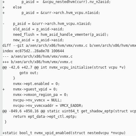
+        p_asid =  &vcpu_nestedhvm(curr).nv_n2asid;

+    else

+        p_asid = &curr->arch.hvm_vcpu.n1asid;

-    p_asid = &curr->arch.hvm_vcpu.n1asid;

     old_asid = p_asid->asid;

     need_flush = hvm_asid_handle_vmenter(p_asid);

     new_asid = p_asid->asid;

diff --git a/xen/arch/x86/hvm/vmx/vvmx.c b/xen/arch/x86/hvm/vmx
index ec875d2..28a8e78 100644

--- a/xen/arch/x86/hvm/vmx/vvmx.c

+++ b/xen/arch/x86/hvm/vmx/vvmx.c

@@ -42,6 +42,7 @@ int nvmx_vcpu_initialise(struct vcpu *v)

        goto out;

     }

     nvmx->ept.enabled = 0;

+    nvmx->guest_vpid = 0;

     nvmx->vmxon_region_pa = 0;

     nvcpu->nv_vvmcx = NULL;

     nvcpu->nv_vvmcxaddr = VMCX_EADDR;

@@ -849,6 +850,16 @@ static uint64_t get_shadow_eptp(struct vcp
     return ept_data->ept_ctl.eptp;

 }

+static bool_t nvmx_vpid_enabled(struct nestedvcpu *nvcpu)
