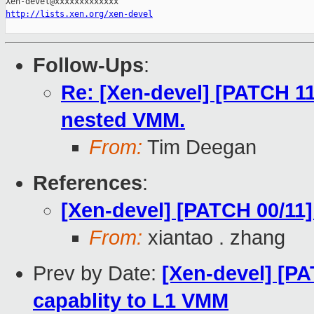
http://lists.xen.org/xen-devel
Follow-Ups
:
Re: [Xen-devel] [PATCH 11
nested VMM.
From:
Tim Deegan
References
:
[Xen-devel] [PATCH 00/11]
From:
xiantao . zhang
Prev by Date:
[Xen-devel] [P
capablity to L1 VMM