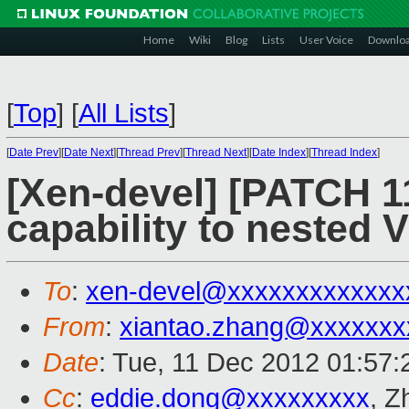
Home
Wiki
Blog
Lists
User Voice
Downlo
[
Top
]
[
All Lists
]
[
Date Prev
][
Date Next
][
Thread Prev
][
Thread Next
][
Date Index
][
Thread Index
]
[Xen-devel] [PATCH 
capability to nested 
To
:
xen-devel@xxxxxxxxxxxxx
From
:
xiantao.zhang@xxxxxxx
Date
: Tue, 11 Dec 2012 01:57
Cc
:
eddie.dong@xxxxxxxxx
, Z