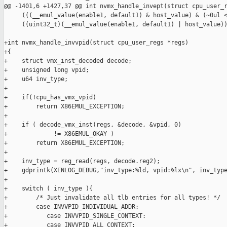
@@ -1401,6 +1427,37 @@ int nvmx_handle_invept(struct cpu_user_r
     (((__emul_value(enable1, default1) & host_value) & (~0ul <
     ((uint32_t)(__emul_value(enable1, default1) | host_value))
+int nvmx_handle_invvpid(struct cpu_user_regs *regs)

+{

+    struct vmx_inst_decoded decode;

+    unsigned long vpid;

+    u64 inv_type;

+

+    if(!cpu_has_vmx_vpid)

+        return X86EMUL_EXCEPTION;

+

+    if ( decode_vmx_inst(regs, &decode, &vpid, 0)

+             != X86EMUL_OKAY )

+        return X86EMUL_EXCEPTION;

+

+    inv_type = reg_read(regs, decode.reg2);

+    gdprintk(XENLOG_DEBUG,"inv_type:%ld, vpid:%lx\n", inv_type
+

+    switch ( inv_type ){

+        /* Just invalidate all tlb entries for all types! */

+        case INVVPID_INDIVIDUAL_ADDR:

+           case INVVPID_SINGLE_CONTEXT:

+           case INVVPID_ALL_CONTEXT:
