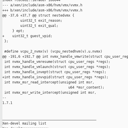
index fcdce62..1e7a6d7 100644

--- a/xen/include/asm-x86/hvm/vmx/vvmx.h

+++ b/xen/include/asm-x86/hvm/vmx/vvmx.h

@@ -37,6 +37,7 @@ struct nestedvmx {

         uint32_t exit_reason;

         uint32_t exit_qual;

     } ept;

+    uint32_t guest_vpid;

 };

 #define vcpu_2_nvmx(v) (vcpu_nestedhvm(v).u.nvmx)

@@ -191,6 +192,7 @@ int nvmx_handle_vmwrite(struct cpu_user_reg
 int nvmx_handle_vmresume(struct cpu_user_regs *regs);

 int nvmx_handle_vmlaunch(struct cpu_user_regs *regs);

 int nvmx_handle_invept(struct cpu_user_regs *regs);

+int nvmx_handle_invvpid(struct cpu_user_regs *regs);

 int nvmx_msr_read_intercept(unsigned int msr,

                                 u64 *msr_content);

 int nvmx_msr_write_intercept(unsigned int msr,

-- 

1.7.1

_______________________________________________

Xen-devel mailing list
