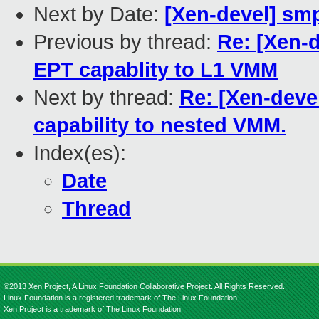
Next by Date:
[Xen-devel] sm
Previous by thread:
Re: [Xen-
EPT capablity to L1 VMM
Next by thread:
Re: [Xen-deve
capability to nested VMM.
Index(es):
Date
Thread
©2013 Xen Project, A Linux Foundation Collaborative Project. All Rights Reserved.
Linux Foundation is a registered trademark of The Linux Foundation.
Xen Project is a trademark of The Linux Foundation.