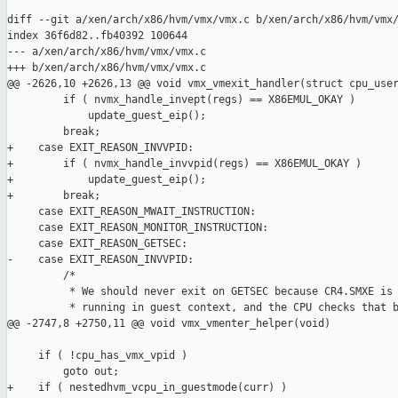
diff --git a/xen/arch/x86/hvm/vmx/vmx.c b/xen/arch/x86/hvm/vmx/
index 36f6d82..fb40392 100644

--- a/xen/arch/x86/hvm/vmx/vmx.c

+++ b/xen/arch/x86/hvm/vmx/vmx.c

@@ -2626,10 +2626,13 @@ void vmx_vmexit_handler(struct cpu_user
         if ( nvmx_handle_invept(regs) == X86EMUL_OKAY )

             update_guest_eip();

         break;

+    case EXIT_REASON_INVVPID:

+        if ( nvmx_handle_invvpid(regs) == X86EMUL_OKAY )

+            update_guest_eip();

+        break;

     case EXIT_REASON_MWAIT_INSTRUCTION:

     case EXIT_REASON_MONITOR_INSTRUCTION:

     case EXIT_REASON_GETSEC:

-    case EXIT_REASON_INVVPID:

         /*

          * We should never exit on GETSEC because CR4.SMXE is 
          * running in guest context, and the CPU checks that b
@@ -2747,8 +2750,11 @@ void vmx_vmenter_helper(void)

     if ( !cpu_has_vmx_vpid )

         goto out;

+    if ( nestedhvm_vcpu_in_guestmode(curr) )
