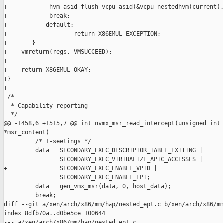
+            hvm_asid_flush_vcpu_asid(&vcpu_nestedhvm(current).
+            break;

+           default:

+                   return X86EMUL_EXCEPTION;

+       }

+    vmreturn(regs, VMSUCCEED);

+

+    return X86EMUL_OKAY;

+}

+

 /*

  * Capability reporting

  */

@@ -1458,6 +1515,7 @@ int nvmx_msr_read_intercept(unsigned int 
*msr_content)

         /* 1-seetings */

         data = SECONDARY_EXEC_DESCRIPTOR_TABLE_EXITING |

                SECONDARY_EXEC_VIRTUALIZE_APIC_ACCESSES |

+               SECONDARY_EXEC_ENABLE_VPID |

                SECONDARY_EXEC_ENABLE_EPT;

         data = gen_vmx_msr(data, 0, host_data);

         break;

diff --git a/xen/arch/x86/mm/hap/nested_ept.c b/xen/arch/x86/mm
index 8dfb70a..d0be5ce 100644

--- a/xen/arch/x86/mm/hap/nested_ept.c
