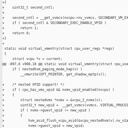
+{

+    uint32_t second_cntl;

+

+    second_cntl = __get_vvmcs(nvcpu->nv_vvmcx, SECONDARY_VM_EX
+    if ( second_cntl & SECONDARY_EXEC_ENABLE_VPID )

+        return 1;

+    return 0;

+}

+

 static void virtual_vmentry(struct cpu_user_regs *regs)

 {

     struct vcpu *v = current;

@@ -897,6 +908,18 @@ static void virtual_vmentry(struct cpu_use
     if ( nestedhvm_paging_mode_hap(v) )

         __vmwrite(EPT_POINTER, get_shadow_eptp(v));

+    /* nested VPID support! */

+    if ( cpu_has_vmx_vpid && nvmx_vpid_enabled(nvcpu) )

+    {

+        struct nestedvmx *nvmx = &vcpu_2_nvmx(v);

+        uint32_t new_vpid =  __get_vvmcs(vvmcs, VIRTUAL_PROCES
+        if ( nvmx->guest_vpid != new_vpid )

+        {

+            hvm_asid_flush_vcpu_asid(&vcpu_nestedhvm(v).nv_n2a
+            nvmx->guest_vpid = new_vpid;
