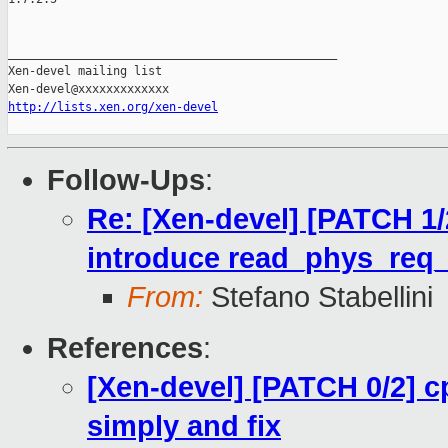
_______________________________________________

Xen-devel mailing list

http://lists.xen.org/xen-devel
Follow-Ups
:
Re: [Xen-devel] [PATCH 1
introduce read_phys_req_
From:
Stefano Stabellini
References
:
[Xen-devel] [PATCH 0/2] 
simply and fix