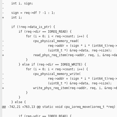
-    int i, sign;

-

-    sign = req->df ? -1 : 1;

+    int i;

     if (!req->data_is_ptr) {

         if (req->dir == IOREQ_READ) {

             for (i = 0; i < req->count; i++) {

-                cpu_physical_memory_read(

-                        req->addr + (sign * i * (int64_t)req->
-                        (uint8_t *) &req->data, req->size);

+                read_phys_req_item(req->addr, req, i, &req->da
             }

         } else if (req->dir == IOREQ_WRITE) {

             for (i = 0; i < req->count; i++) {

-                cpu_physical_memory_write(

-                        req->addr + (sign * i * (int64_t)req->
-                        (uint8_t *) &req->data, req->size);

+                write_phys_req_item(req->addr, req, i, &req->d
             }

         }

     } else {

@@ -742,21 +763,13 @@ static void cpu_ioreq_move(ioreq_t *req)

         if (req->dir == IOREQ_READ) {
