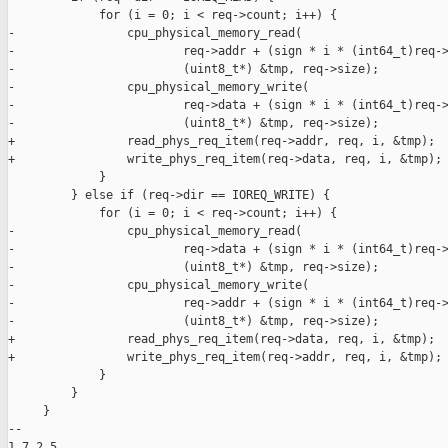
             for (i = 0; i < req->count; i++) {

-                cpu_physical_memory_read(

-                        req->addr + (sign * i * (int64_t)req->
-                        (uint8_t*) &tmp, req->size);

-                cpu_physical_memory_write(

-                        req->data + (sign * i * (int64_t)req->
-                        (uint8_t*) &tmp, req->size);

+                read_phys_req_item(req->addr, req, i, &tmp);

+                write_phys_req_item(req->data, req, i, &tmp);

             }

         } else if (req->dir == IOREQ_WRITE) {

             for (i = 0; i < req->count; i++) {

-                cpu_physical_memory_read(

-                        req->data + (sign * i * (int64_t)req->
-                        (uint8_t*) &tmp, req->size);

-                cpu_physical_memory_write(

-                        req->addr + (sign * i * (int64_t)req->
-                        (uint8_t*) &tmp, req->size);

+                read_phys_req_item(req->data, req, i, &tmp);

+                write_phys_req_item(req->addr, req, i, &tmp);

             }

         }

     }

-- 

1.7.2.5
