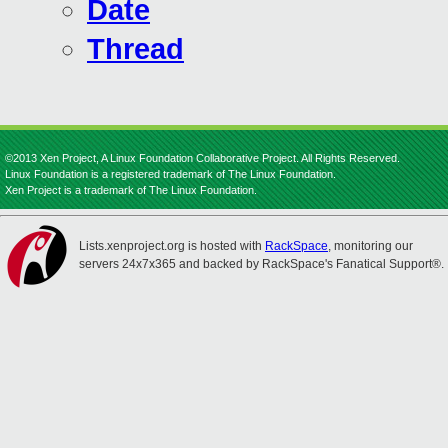
Date
Thread
©2013 Xen Project, A Linux Foundation Collaborative Project. All Rights Reserved.
Linux Foundation is a registered trademark of The Linux Foundation.
Xen Project is a trademark of The Linux Foundation.
Lists.xenproject.org is hosted with
RackSpace
, monitoring our
servers 24x7x365 and backed by RackSpace's Fanatical Support®.