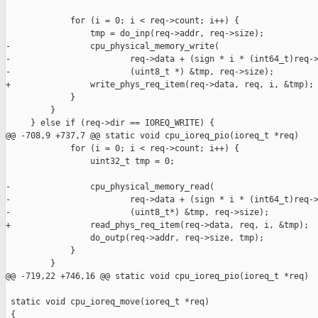
             for (i = 0; i < req->count; i++) {

                 tmp = do_inp(req->addr, req->size);

-                cpu_physical_memory_write(

-                        req->data + (sign * i * (int64_t)req->
-                        (uint8_t *) &tmp, req->size);

+                write_phys_req_item(req->data, req, i, &tmp);

             }

         }

     } else if (req->dir == IOREQ_WRITE) {

@@ -708,9 +737,7 @@ static void cpu_ioreq_pio(ioreq_t *req)

             for (i = 0; i < req->count; i++) {

                 uint32_t tmp = 0;

-                cpu_physical_memory_read(

-                        req->data + (sign * i * (int64_t)req->
-                        (uint8_t*) &tmp, req->size);

+                read_phys_req_item(req->data, req, i, &tmp);

                 do_outp(req->addr, req->size, tmp);

             }

         }

@@ -719,22 +746,16 @@ static void cpu_ioreq_pio(ioreq_t *req)

 static void cpu_ioreq_move(ioreq_t *req)

 {
