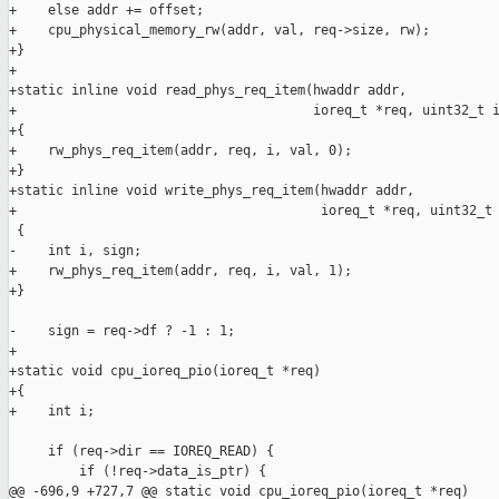
+    else addr += offset;

+    cpu_physical_memory_rw(addr, val, req->size, rw);

+}

+

+static inline void read_phys_req_item(hwaddr addr,

+                                      ioreq_t *req, uint32_t i
+{

+    rw_phys_req_item(addr, req, i, val, 0);

+}

+static inline void write_phys_req_item(hwaddr addr,

+                                       ioreq_t *req, uint32_t 
 {

-    int i, sign;

+    rw_phys_req_item(addr, req, i, val, 1);

+}

-    sign = req->df ? -1 : 1;

+

+static void cpu_ioreq_pio(ioreq_t *req)

+{

+    int i;

     if (req->dir == IOREQ_READ) {

         if (!req->data_is_ptr) {

@@ -696,9 +727,7 @@ static void cpu_ioreq_pio(ioreq_t *req)
