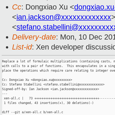
Cc
: Dongxiao Xu <
dongxiao.x
<
ian.jackson@xxxxxxxxxxxxx
>
<
stefano.stabellini@xxxxxxxxx
Delivery-date
: Mon, 10 Dec 20
List-id
: Xen developer discussi
Replace a lot of formulaic multiplications (containing casts, n
with calls to a pair of functions.  This encapsulates in a sing
place the operations which require care relating to integer ove
Cc: Dongxiao Xu <dongxiao.xu@xxxxxxxxx>

Cc: Stefano Stabellini <stefano.stabellini@xxxxxxxxxxxxx>

Signed-off-by: Ian Jackson <ian.jackson@xxxxxxxxxxxxx>

---

 xen-all.c |   73 ++++++++++++++++++++++++++++++++++++---------
 1 files changed, 43 insertions(+), 30 deletions(-)

diff --git a/xen-all.c b/xen-all.c
