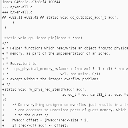
index 046cc2a..97c8ef4 100644

--- a/xen-all.c

+++ b/xen-all.c

@@ -682,11 +682,42 @@ static void do_outp(pio_addr_t addr,

     }

 }

-static void cpu_ioreq_pio(ioreq_t *req)

+/*

+ * Helper functions which read/write an object from/to physica
+ * memory, as part of the implementation of an ioreq.

+ *

+ * Equivalent to

+ *   cpu_physical_memory_rw(addr + (req->df ? -1 : +1) * req->
+ *                          val, req->size, 0/1)

+ * except without the integer overflow problems.

+ */

+static void rw_phys_req_item(hwaddr addr,

+                             ioreq_t *req, uint32_t i, void *v
+{

+    /* Do everything unsigned so overflow just results in a tr
+     * and accesses to undesired parts of guest memory, which 
+     * to the guest */

+    hwaddr offset = (hwaddr)req->size * i;

+    if (req->df) addr -= offset;
