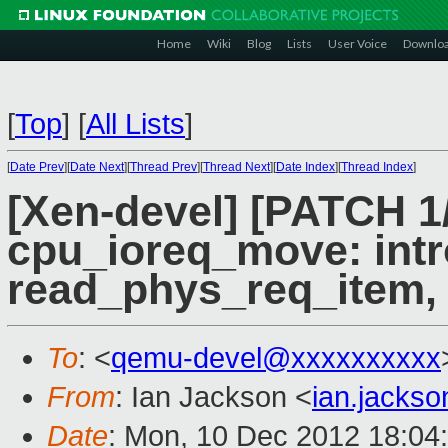
Home
Wiki
Blog
Lists
User Voice
Downlo
[
Top
]
[
All Lists
]
[
Date Prev
][
Date Next
][
Thread Prev
][
Thread Next
][
Date Index
][
Thread Index
]
[Xen-devel] [PATCH 1
cpu_ioreq_move: int
read_phys_req_item,
To
: <
qemu-devel@xxxxxxxxxx
From
: Ian Jackson <
ian.jacks
Date
: Mon, 10 Dec 2012 18:04