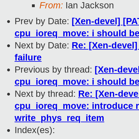
From:
Ian Jackson
Prev by Date:
[Xen-devel] [PA
cpu_ioreq_move: i should be 
Next by Date:
Re: [Xen-devel] 
failure
Previous by thread:
[Xen-deve
cpu_ioreq_move: i should be 
Next by thread:
Re: [Xen-deve
cpu_ioreq_move: introduce 
write_phys_req_item
Index(es):