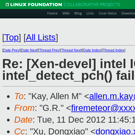
Home
Wiki
Blog
Lists
User Voice
Downlo
[
Top
]
[
All Lists
]
[
Date Prev
][
Date Next
][
Thread Prev
][
Thread Next
][
Date Index
][
Thread Index
]
Re: [Xen-devel] intel 
intel_detect_pch() fai
To
: "Kay, Allen M" <
allen.m.ka
From
: "G.R." <
firemeteor@xxx
Date
: Tue, 11 Dec 2012 11:45
Cc
: "Xu, Dongxiao" <
dongxiao