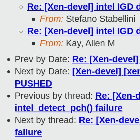
Re: [Xen-devel] intel IGD d
From:
Stefano Stabellini
Re: [Xen-devel] intel IGD d
From:
Kay, Allen M
Prev by Date:
Re: [Xen-devel]
Next by Date:
[Xen-devel] [xen
PUSHED
Previous by thread:
Re: [Xen-d
intel_detect_pch() failure
Next by thread:
Re: [Xen-devel
failure