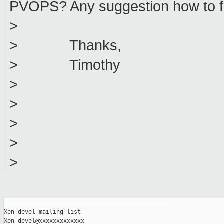
PVOPS? Any suggestion how to fi
>
> Thanks,
> Timothy
>
>
>
>
>
_______________________________________________

Xen-devel mailing list
