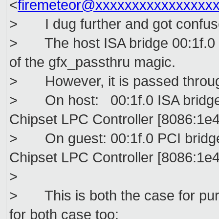
<
firemeteor@xxxxxxxxxxxxxxxx
> I dug further and got confus
> The host ISA bridge 00:1f.0 i
of the gfx_passthru magic.
> However, it is passed throug
> On host: 00:1f.0 ISA bridge 
Chipset LPC Controller [8086:1e4
> On guest: 00:1f.0 PCI bridge 
Chipset LPC Controller [8086:1e4
>
> This is both the case for pu
for both case too: