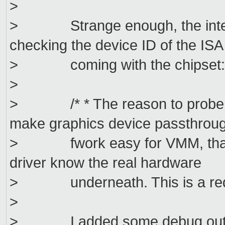
>
> Strange enough, the intel_d
checking the device ID of the ISA
> coming with the chipset
>
> /* * The reason to probe ISA
make graphics device passthrou
> fwork easy for VMM, that onl
driver know the real hardware
> underneath. This is a requir
>
> I added some debug output in