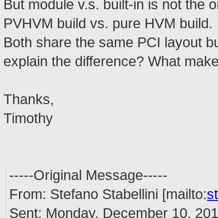
But module v.s. built-in is not the 
PVHVM build vs. pure HVM build.
Both share the same PCI layout but
explain the difference? What ma
Thanks,
Timothy
-----Original Message-----
From: Stefano Stabellini [mailto:
s
Sent: Monday, December 10, 20