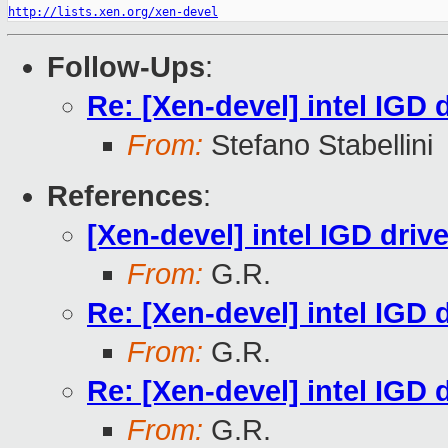
http://lists.xen.org/xen-devel
Follow-Ups
:
Re: [Xen-devel] intel IGD d
From:
Stefano Stabellini
References
:
[Xen-devel] intel IGD drive
From:
G.R.
Re: [Xen-devel] intel IGD d
From:
G.R.
Re: [Xen-devel] intel IGD d
From:
G.R.