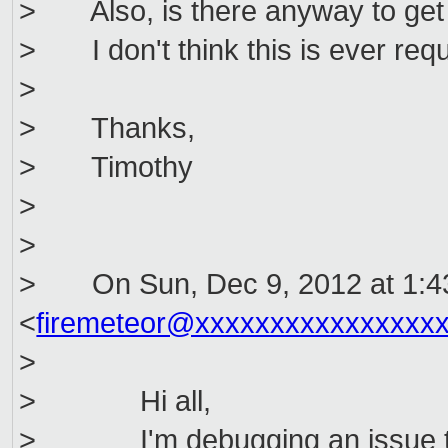
> Also, is there anyway to get 
> I don't think this is ever requ
>
> Thanks,
> Timothy
>
>
> On Sun, Dec 9, 2012 at 1:4
<
firemeteor@xxxxxxxxxxxxxxxx
>
> Hi all,
> I'm debugging an issue that