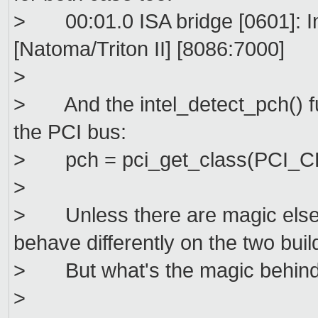
> 00:01.0 ISA bridge [0601]: In
[Natoma/Triton II] [8086:7000]
>
> And the intel_detect_pch() fun
the PCI bus:
> pch = pci_get_class(PCI_C
>
> Unless there are magic elsew
behave differently on the two buil
> But what's the magic behind
>