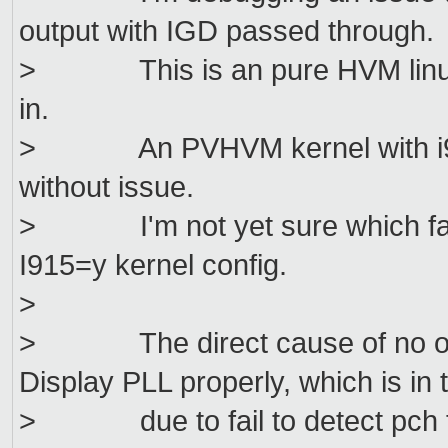
output with IGD passed through.
> This is an pure HVM linux gu
in.
> An PVHVM kernel with i915 
without issue.
> I'm not yet sure which facto
I915=y kernel config.
>
> The direct cause of no output
Display PLL properly, which is in 
> due to fail to detect pch t