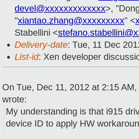
devel@xxxxxxxxxxxxx
>, "Dong
"
xiantao.zhang@xxxxxxxxx
" <
Stabellini <
stefano.stabellini@
Delivery-date
: Tue, 11 Dec 20
List-id
: Xen developer discussi
On Tue, Dec 11, 2012 at 2:15 AM,
wrote:
My understanding is that i915 dri
device ID to apply HW workaroun