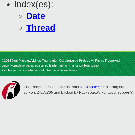
Index(es):
Date
Thread
©2013 Xen Project, A Linux Foundation Collaborative Project. All Rights Reserved.
Linux Foundation is a registered trademark of The Linux Foundation.
Xen Project is a trademark of The Linux Foundation.
Lists.xenproject.org is hosted with
RackSpace
, monitoring our
servers 24x7x365 and backed by RackSpace's Fanatical Support®.