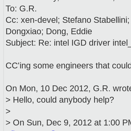
To: G.R.
Cc: xen-devel; Stefano Stabellini
Dongxiao; Dong, Eddie
Subject: Re: intel IGD driver intel
CC'ing some engineers that coul
On Mon, 10 Dec 2012, G.R. wrot
> Hello, could anybody help?
>
> On Sun, Dec 9, 2012 at 1:00 P