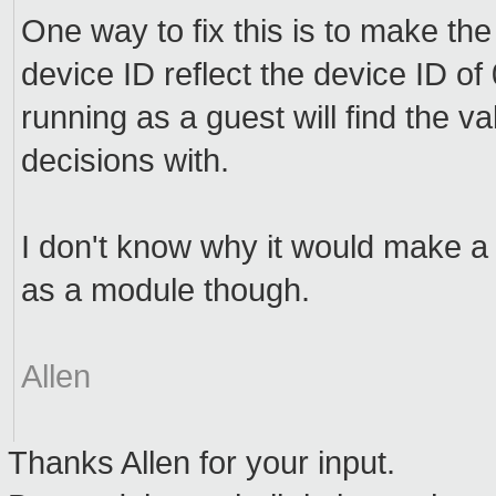
One way to fix this is to make the
device ID reflect the device ID o
running as a guest will find the
decisions with.
I don't know why it would make a di
as a module though.
Allen
Thanks Allen for your input.