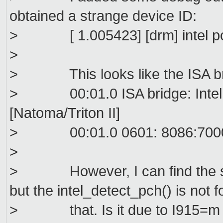
obtained a strange device ID:
> [ 1.005423] [drm] intel pch
>
> This looks like the ISA bri
> 00:01.0 ISA bridge: Intel C
[Natoma/Triton II]
> 00:01.0 0601: 8086:700
>
> However, I can find the sa
but the intel_detect_pch() is not 
> that. Is it due to I915=m c