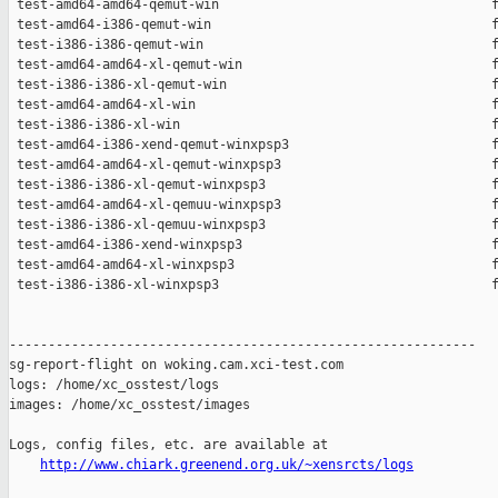
 test-amd64-amd64-qemut-win                                   f
 test-amd64-i386-qemut-win                                    f
 test-i386-i386-qemut-win                                     f
 test-amd64-amd64-xl-qemut-win                                f
 test-i386-i386-xl-qemut-win                                  f
 test-amd64-amd64-xl-win                                      f
 test-i386-i386-xl-win                                        f
 test-amd64-i386-xend-qemut-winxpsp3                          f
 test-amd64-amd64-xl-qemut-winxpsp3                           f
 test-i386-i386-xl-qemut-winxpsp3                             f
 test-amd64-amd64-xl-qemuu-winxpsp3                           f
 test-i386-i386-xl-qemuu-winxpsp3                             f
 test-amd64-i386-xend-winxpsp3                                f
 test-amd64-amd64-xl-winxpsp3                                 f
 test-i386-i386-xl-winxpsp3                                   f
------------------------------------------------------------

sg-report-flight on woking.cam.xci-test.com

logs: /home/xc_osstest/logs

images: /home/xc_osstest/images

Logs, config files, etc. are available at

http://www.chiark.greenend.org.uk/~xensrcts/logs