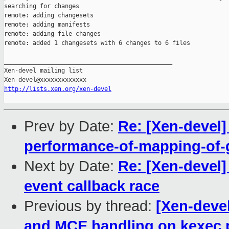
searching for changes

remote: adding changesets

remote: adding manifests

remote: adding file changes

remote: added 1 changesets with 6 changes to 6 files

_______________________________________________

Xen-devel mailing list

http://lists.xen.org/xen-devel
Prev by Date:
Re: [Xen-devel
performance-of-mapping-of-
Next by Date:
Re: [Xen-devel] 
event callback race
Previous by thread:
[Xen-deve
and MCE handling on kexec 