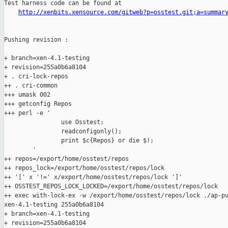
Test harness code can be found at

http://xenbits.xensource.com/gitweb?p=osstest.git;a=summar
Pushing revision :

+ branch=xen-4.1-testing

+ revision=255a0b6a8104

+ . cri-lock-repos

++ . cri-common

+++ umask 002

+++ getconfig Repos

+++ perl -e '

                use Osstest;

                readconfigonly();

                print $c{Repos} or die $!;

        '

++ repos=/export/home/osstest/repos

++ repos_lock=/export/home/osstest/repos/lock

++ '[' x '!=' x/export/home/osstest/repos/lock ']'

++ OSSTEST_REPOS_LOCK_LOCKED=/export/home/osstest/repos/lock

++ exec with-lock-ex -w /export/home/osstest/repos/lock ./ap-pu
xen-4.1-testing 255a0b6a8104

+ branch=xen-4.1-testing

+ revision=255a0b6a8104
