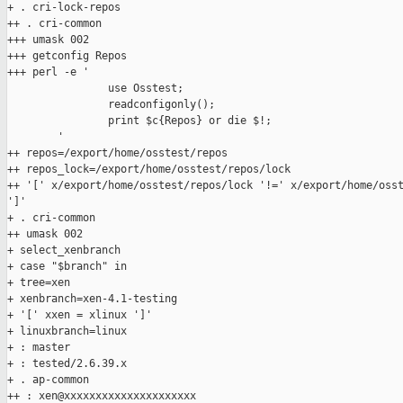
+ . cri-lock-repos

++ . cri-common

+++ umask 002

+++ getconfig Repos

+++ perl -e '

                use Osstest;

                readconfigonly();

                print $c{Repos} or die $!;

        '

++ repos=/export/home/osstest/repos

++ repos_lock=/export/home/osstest/repos/lock

++ '[' x/export/home/osstest/repos/lock '!=' x/export/home/osst
']'

+ . cri-common

++ umask 002

+ select_xenbranch

+ case "$branch" in

+ tree=xen

+ xenbranch=xen-4.1-testing

+ '[' xxen = xlinux ']'

+ linuxbranch=linux

+ : master

+ : tested/2.6.39.x

+ . ap-common

++ : xen@xxxxxxxxxxxxxxxxxxxxx
