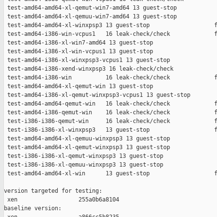
 test-amd64-amd64-xl-qemut-win7-amd64 13 guest-stop            
 test-amd64-amd64-xl-qemuu-win7-amd64 13 guest-stop            
 test-amd64-amd64-xl-winxpsp3 13 guest-stop                   f
 test-amd64-i386-win-vcpus1   16 leak-check/check             f
 test-amd64-i386-xl-win7-amd64 13 guest-stop                   
 test-amd64-i386-xl-win-vcpus1 13 guest-stop                   
 test-amd64-i386-xl-winxpsp3-vcpus1 13 guest-stop              
 test-amd64-i386-xend-winxpsp3 16 leak-check/check             
 test-amd64-i386-win          16 leak-check/check             f
 test-amd64-amd64-xl-qemut-win 13 guest-stop                   
 test-amd64-i386-xl-qemut-winxpsp3-vcpus1 13 guest-stop        
 test-amd64-amd64-qemut-win   16 leak-check/check             f
 test-amd64-i386-qemut-win    16 leak-check/check             f
 test-i386-i386-qemut-win     16 leak-check/check             f
 test-i386-i386-xl-winxpsp3   13 guest-stop                   f
 test-amd64-amd64-xl-qemuu-winxpsp3 13 guest-stop              
 test-amd64-amd64-xl-qemut-winxpsp3 13 guest-stop              
 test-i386-i386-xl-qemut-winxpsp3 13 guest-stop                
 test-i386-i386-xl-qemuu-winxpsp3 13 guest-stop                
 test-amd64-amd64-xl-win      13 guest-stop                   f
version targeted for testing:

 xen                  255a0b6a8104

baseline version:
