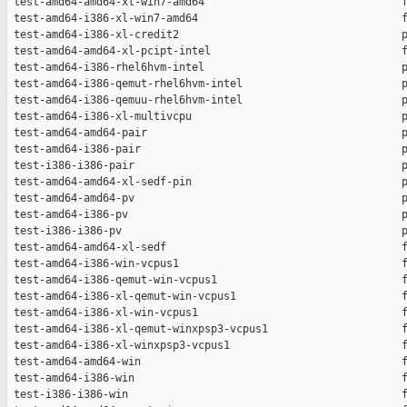
 test-amd64-amd64-xl-win7-amd64                               f
 test-amd64-i386-xl-win7-amd64                                f
 test-amd64-i386-xl-credit2                                   p
 test-amd64-amd64-xl-pcipt-intel                              f
 test-amd64-i386-rhel6hvm-intel                               p
 test-amd64-i386-qemut-rhel6hvm-intel                         p
 test-amd64-i386-qemuu-rhel6hvm-intel                         p
 test-amd64-i386-xl-multivcpu                                 p
 test-amd64-amd64-pair                                        p
 test-amd64-i386-pair                                         p
 test-i386-i386-pair                                          p
 test-amd64-amd64-xl-sedf-pin                                 p
 test-amd64-amd64-pv                                          p
 test-amd64-i386-pv                                           p
 test-i386-i386-pv                                            p
 test-amd64-amd64-xl-sedf                                     f
 test-amd64-i386-win-vcpus1                                   f
 test-amd64-i386-qemut-win-vcpus1                             f
 test-amd64-i386-xl-qemut-win-vcpus1                          f
 test-amd64-i386-xl-win-vcpus1                                f
 test-amd64-i386-xl-qemut-winxpsp3-vcpus1                     f
 test-amd64-i386-xl-winxpsp3-vcpus1                           f
 test-amd64-amd64-win                                         f
 test-amd64-i386-win                                          f
 test-i386-i386-win                                           f