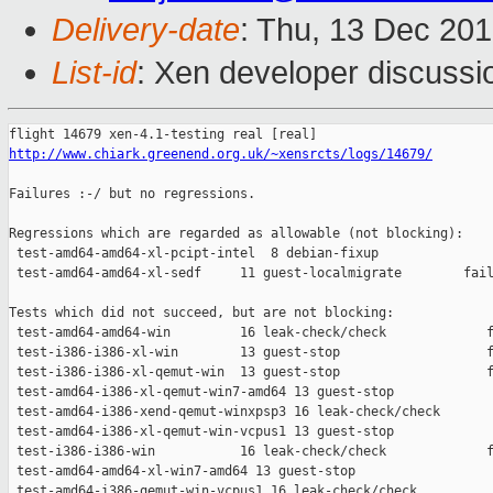
Delivery-date
: Thu, 13 Dec 20
List-id
: Xen developer discussi
http://www.chiark.greenend.org.uk/~xensrcts/logs/14679/
Failures :-/ but no regressions.

Regressions which are regarded as allowable (not blocking):

 test-amd64-amd64-xl-pcipt-intel  8 debian-fixup               
 test-amd64-amd64-xl-sedf     11 guest-localmigrate        fail
Tests which did not succeed, but are not blocking:

 test-amd64-amd64-win         16 leak-check/check             f
 test-i386-i386-xl-win        13 guest-stop                   f
 test-i386-i386-xl-qemut-win  13 guest-stop                   f
 test-amd64-i386-xl-qemut-win7-amd64 13 guest-stop             
 test-amd64-i386-xend-qemut-winxpsp3 16 leak-check/check       
 test-amd64-i386-xl-qemut-win-vcpus1 13 guest-stop             
 test-i386-i386-win           16 leak-check/check             f
 test-amd64-amd64-xl-win7-amd64 13 guest-stop                  
 test-amd64-i386-qemut-win-vcpus1 16 leak-check/check          