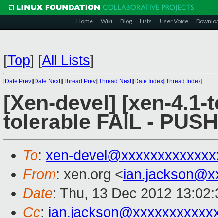
Home
Wiki
Blog
Lists
User Voice
Downlo
[
Top
]
[
All Lists
]
[
Date Prev
][
Date Next
][
Thread Prev
][
Thread Next
][
Date Index
][
Thread Index
]
[Xen-devel] [xen-4.1-t
tolerable FAIL - PUS
To
:
xen-devel@xxxxxxxxxxxxx
From
: xen.org <
ian.jackson@x
Date
: Thu, 13 Dec 2012 13:02
Cc
:
ian.jackson@xxxxxxxxxxx