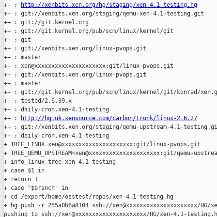
++ : 
http://xenbits.xen.org/hg/staging/xen-4.1-testing.hg
++ : git://xenbits.xen.org/staging/qemu-xen-4.1-testing.git

++ : git://git.kernel.org

++ : git://git.kernel.org/pub/scm/linux/kernel/git

++ : git

++ : git://xenbits.xen.org/linux-pvops.git

++ : master

++ : xen@xxxxxxxxxxxxxxxxxxxxx:git/linux-pvops.git

++ : git://xenbits.xen.org/linux-pvops.git

++ : master

++ : git://git.kernel.org/pub/scm/linux/kernel/git/konrad/xen.g
++ : tested/2.6.39.x

++ : daily-cron.xen-4.1-testing

++ : 
http://hg.uk.xensource.com/carbon/trunk/linux-2.6.27
++ : git://xenbits.xen.org/staging/qemu-upstream-4.1-testing.gi
++ : daily-cron.xen-4.1-testing

+ TREE_LINUX=xen@xxxxxxxxxxxxxxxxxxxxx:git/linux-pvops.git

+ TREE_QEMU_UPSTREAM=xen@xxxxxxxxxxxxxxxxxxxxx:git/qemu-upstrea
+ info_linux_tree xen-4.1-testing

+ case $1 in

+ return 1

+ case "$branch" in

+ cd /export/home/osstest/repos/xen-4.1-testing.hg

+ hg push -r 255a0b6a8104 ssh://xen@xxxxxxxxxxxxxxxxxxxxx/HG/xe
pushing to ssh://xen@xxxxxxxxxxxxxxxxxxxxx/HG/xen-4.1-testing.h