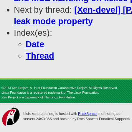
Next by thread:
[Xen-devel] [P
leak mode property
Index(es):
Date
Thread
©2013 Xen Project, A Linux Foundation Collaborative Project. All Rights Reserved.
Linux Foundation is a registered trademark of The Linux Foundation.
Xen Project is a trademark of The Linux Foundation.
Lists.xenproject.org is hosted with
RackSpace
, monitoring our
servers 24x7x365 and backed by RackSpace's Fanatical Support®.