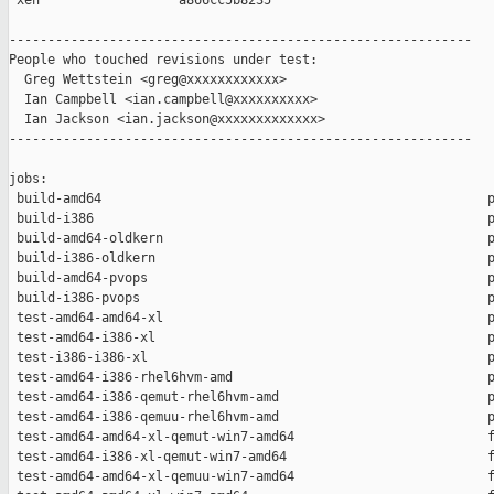
 xen                  a866cc5b8235

------------------------------------------------------------

People who touched revisions under test:

  Greg Wettstein <greg@xxxxxxxxxxxx>

  Ian Campbell <ian.campbell@xxxxxxxxxx>

  Ian Jackson <ian.jackson@xxxxxxxxxxxxx>

------------------------------------------------------------

jobs:

 build-amd64                                                  p
 build-i386                                                   p
 build-amd64-oldkern                                          p
 build-i386-oldkern                                           p
 build-amd64-pvops                                            p
 build-i386-pvops                                             p
 test-amd64-amd64-xl                                          p
 test-amd64-i386-xl                                           p
 test-i386-i386-xl                                            p
 test-amd64-i386-rhel6hvm-amd                                 p
 test-amd64-i386-qemut-rhel6hvm-amd                           p
 test-amd64-i386-qemuu-rhel6hvm-amd                           p
 test-amd64-amd64-xl-qemut-win7-amd64                         f
 test-amd64-i386-xl-qemut-win7-amd64                          f
 test-amd64-amd64-xl-qemuu-win7-amd64                         f