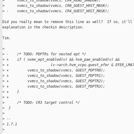
>
      vvmcs_to_shadow(vvmcs, CR4_READ_SHADOW);
>
      vvmcs_to_shadow(vvmcs, CR0_GUEST_HOST_MASK);
>
 -    vvmcs_to_shadow(vvmcs, CR4_GUEST_HOST_MASK);
Did you really mean to remove this line as well?  If so, it'll 
explanation in the checkin description.

Tim.

>
>
 -    /* TODO: PDPTRs for nested ept */
>
 +    if ( nvmx_ept_enabled(v) && hvm_pae_enabled(v) &&
>
 +                    (v->arch.hvm_vcpu.guest_efer & EFER_LMA
>
 +         vvmcs_to_shadow(vvmcs, GUEST_PDPTR0);
>
 +         vvmcs_to_shadow(vvmcs, GUEST_PDPTR1);
>
 +         vvmcs_to_shadow(vvmcs, GUEST_PDPTR2);
>
 +         vvmcs_to_shadow(vvmcs, GUEST_PDPTR3);
>
 +    }
>
 +
>
      /* TODO: CR3 target control */
>
  }
>
>
 -- 
>
 1.7.1
>