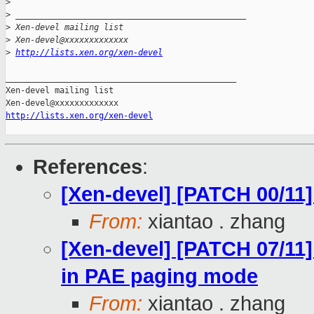
>
>
 _______________________________________________
>
 Xen-devel mailing list
>
 Xen-devel@xxxxxxxxxxxxx
>
http://lists.xen.org/xen-devel
_______________________________________________

Xen-devel mailing list

http://lists.xen.org/xen-devel
References
:
[Xen-devel] [PATCH 00/11]
From:
xiantao . zhang
[Xen-devel] [PATCH 07/11]
in PAE paging mode
From:
xiantao . zhang