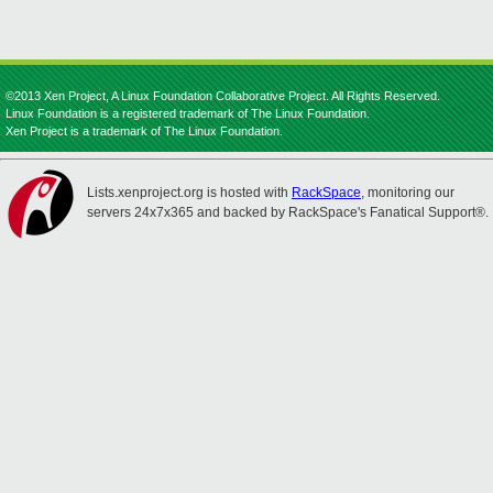
©2013 Xen Project, A Linux Foundation Collaborative Project. All Rights Reserved.
Linux Foundation is a registered trademark of The Linux Foundation.
Xen Project is a trademark of The Linux Foundation.
Lists.xenproject.org is hosted with
RackSpace
, monitoring our
servers 24x7x365 and backed by RackSpace's Fanatical Support®.