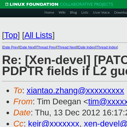
Home
Wiki
Blog
Lists
User Voice
Downlo
[
Top
]
[
All Lists
]
[
Date Prev
][
Date Next
][
Thread Prev
][
Thread Next
][
Date Index
][
Thread Index
]
Re: [Xen-devel] [PAT
PDPTR fields if L2 g
To
:
xiantao.zhang@xxxxxxxxx
From
: Tim Deegan <
tim@xxxx
Date
: Thu, 13 Dec 2012 16:17
Cc
:
keir@xxxxxxx
,
xen-devel@