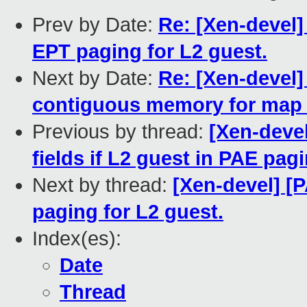
Prev by Date:
Re: [Xen-devel]
EPT paging for L2 guest.
Next by Date:
Re: [Xen-devel]
contiguous memory for map
Previous by thread:
[Xen-deve
fields if L2 guest in PAE pa
Next by thread:
[Xen-devel] [
paging for L2 guest.
Index(es):
Date
Thread