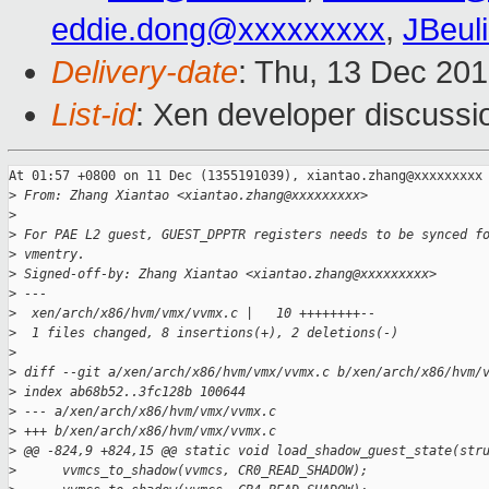
eddie.dong@xxxxxxxxx
,
JBeul
Delivery-date
: Thu, 13 Dec 20
List-id
: Xen developer discussi
At 01:57 +0800 on 11 Dec (1355191039), xiantao.zhang@xxxxxxxxx 
>
 From: Zhang Xiantao <xiantao.zhang@xxxxxxxxx>
>
>
 For PAE L2 guest, GUEST_DPPTR registers needs to be synced f
>
 vmentry.
>
 Signed-off-by: Zhang Xiantao <xiantao.zhang@xxxxxxxxx>
>
 ---
>
  xen/arch/x86/hvm/vmx/vvmx.c |   10 ++++++++--
>
  1 files changed, 8 insertions(+), 2 deletions(-)
>
>
 diff --git a/xen/arch/x86/hvm/vmx/vvmx.c b/xen/arch/x86/hvm/
>
 index ab68b52..3fc128b 100644
>
 --- a/xen/arch/x86/hvm/vmx/vvmx.c
>
 +++ b/xen/arch/x86/hvm/vmx/vvmx.c
>
 @@ -824,9 +824,15 @@ static void load_shadow_guest_state(str
>
      vvmcs_to_shadow(vvmcs, CR0_READ_SHADOW);