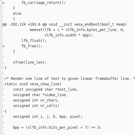
+        fb_carriage_return();

     }

     else

     {

@@ -202,124 +193,6 @@ void __init vesa_endboot(bool_t keep)

             memset(lfb + i * vlfb_info.bytes_per_line, 0,

                    vlfb_info.width * bpp);

         lfb_flush();

+        fb_free();

     }

-

-    xfree(line_len);

-}

-

-/* Render one line of text to given linear framebuffer line. *
-static void vesa_show_line(

-    const unsigned char *text_line,

-    unsigned char *video_line,

-    unsigned int nr_chars,

-    unsigned int nr_cells)

-{

-    unsigned int i, j, b, bpp, pixel;

-

-    bpp = (vlfb_info.bits_per_pixel + 7) >> 3;

-
