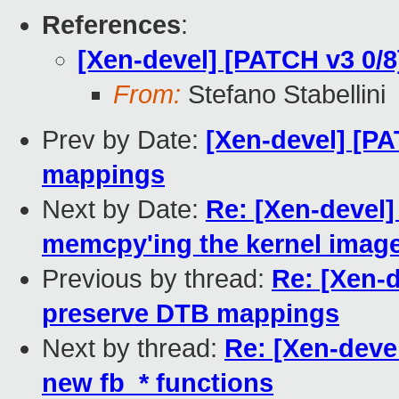
References
:
[Xen-devel] [PATCH v3 0/
From:
Stefano Stabellini
Prev by Date:
[Xen-devel] [PA
mappings
Next by Date:
Re: [Xen-devel]
memcpy'ing the kernel imag
Previous by thread:
Re: [Xen-d
preserve DTB mappings
Next by thread:
Re: [Xen-deve
new fb_* functions