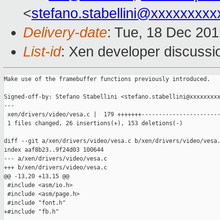
<
stefano.stabellini@xxxxxxxxx
Delivery-date
: Tue, 18 Dec 20
List-id
: Xen developer discussi
Make use of the framebuffer functions previously introduced.

Signed-off-by: Stefano Stabellini <stefano.stabellini@xxxxxxxxx
---

 xen/drivers/video/vesa.c |  179 +++++++-----------------------
 1 files changed, 26 insertions(+), 153 deletions(-)

diff --git a/xen/drivers/video/vesa.c b/xen/drivers/video/vesa.
index aaf8b23..9f24d03 100644

--- a/xen/drivers/video/vesa.c

+++ b/xen/drivers/video/vesa.c

@@ -13,20 +13,15 @@

 #include <asm/io.h>

 #include <asm/page.h>

 #include "font.h"

+#include "fb.h"
