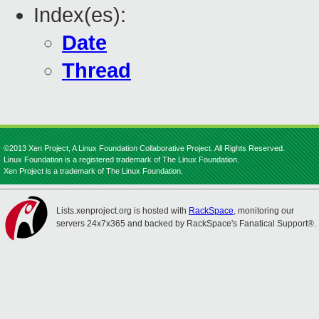
Index(es):
Date
Thread
©2013 Xen Project, A Linux Foundation Collaborative Project. All Rights Reserved.
Linux Foundation is a registered trademark of The Linux Foundation.
Xen Project is a trademark of The Linux Foundation.
Lists.xenproject.org is hosted with
RackSpace
, monitoring our
servers 24x7x365 and backed by RackSpace's Fanatical Support®.