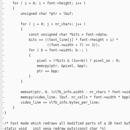
-    for ( i = 0; i < font->height; i++ )

-    {

-        unsigned char *ptr = lbuf;

-

-        for ( j = 0; j < nr_chars; j++ )

-        {

-            const unsigned char *bits = font->data;

-            bits += ((text_line[j] * font->height + i) *

-                     ((font->width + 7) >> 3));

-            for ( b = font->width; b--; )

-            {

-                pixel = (*bits & (1u<<b)) ? pixel_on : 0;

-                memcpy(ptr, &pixel, bpp);

-                ptr += bpp;

-            }

-        }

-

-        memset(ptr, 0, (vlfb_info.width - nr_chars * font->wid
-        memcpy(video_line, lbuf, nr_cells * font->width * bpp)
-        video_line += vlfb_info.bytes_per_line;

-    }

-}

-

-/* Fast mode which redraws all modified parts of a 2D text buf
-static void __init vesa_redraw_puts(const char *s)
