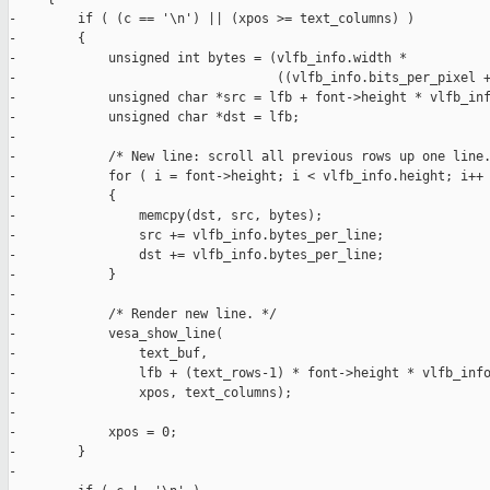
-        if ( (c == '\n') || (xpos >= text_columns) )

-        {

-            unsigned int bytes = (vlfb_info.width *

-                                  ((vlfb_info.bits_per_pixel +
-            unsigned char *src = lfb + font->height * vlfb_inf
-            unsigned char *dst = lfb;

-            

-            /* New line: scroll all previous rows up one line.
-            for ( i = font->height; i < vlfb_info.height; i++ 
-            {

-                memcpy(dst, src, bytes);

-                src += vlfb_info.bytes_per_line;

-                dst += vlfb_info.bytes_per_line;

-            }

-

-            /* Render new line. */

-            vesa_show_line(

-                text_buf,

-                lfb + (text_rows-1) * font->height * vlfb_info
-                xpos, text_columns);

-

-            xpos = 0;

-        }

-
