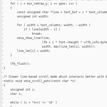
-    for ( i = min_redraw_y; i <= ypos; i++ )

-    {

-        const unsigned char *line = text_buf + i * text_column
-        unsigned int width;

-

-        for ( width = text_columns; width; --width )

-            if ( line[width - 1] )

-                 break;

-        vesa_show_line(line,

-                       lfb + i * font->height * vlfb_info.byte
-                       width, max(line_len[i], width));

-        line_len[i] = width;

-    }

-

-    lfb_flush();

-}

-

-/* Slower line-based scroll mode which interacts better with d
-static void vesa_scroll_puts(const char *s)

-{

-    unsigned int i;

-    char c;

-

-    while ( (c = *s++) != '\0' )

-    {
