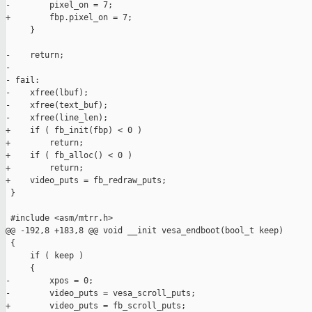
-        pixel_on = 7;

+        fbp.pixel_on = 7;

     }

-    return;

-

- fail:

-    xfree(lbuf);

-    xfree(text_buf);

-    xfree(line_len);

+    if ( fb_init(fbp) < 0 )

+        return;

+    if ( fb_alloc() < 0 )

+        return;

+    video_puts = fb_redraw_puts;

 }

 #include <asm/mtrr.h>

@@ -192,8 +183,8 @@ void __init vesa_endboot(bool_t keep)

 {

     if ( keep )

     {

-        xpos = 0;

-        video_puts = vesa_scroll_puts;

+        video_puts = fb_scroll_puts;
