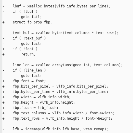
-

-    lbuf = xmalloc_bytes(vlfb_info.bytes_per_line);

-    if ( !lbuf )

-        goto fail;

+    struct fb_prop fbp;

-    text_buf = xzalloc_bytes(text_columns * text_rows);

-    if ( !text_buf )

-        goto fail;

+    if ( !font )

+        return;

-    line_len = xzalloc_array(unsigned int, text_columns);

-    if ( !line_len )

-        goto fail;

+    fbp.font = font;

+    fbp.bits_per_pixel = vlfb_info.bits_per_pixel;

+    fbp.bytes_per_line = vlfb_info.bytes_per_line;

+    fbp.width = vlfb_info.width;

+    fbp.height = vlfb_info.height;

+    fbp.flush = lfb_flush;

+    fbp.text_columns = vlfb_info.width / font->width;

+    fbp.text_rows = vlfb_info.height / font->height;

-    lfb = ioremap(vlfb_info.lfb_base, vram_remap);
