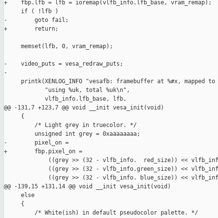
+    fbp.lfb = lfb = ioremap(vlfb_info.lfb_base, vram_remap);

     if ( !lfb )

-        goto fail;

+        return;

     memset(lfb, 0, vram_remap);

-    video_puts = vesa_redraw_puts;

-

     printk(XENLOG_INFO "vesafb: framebuffer at %#x, mapped to 
            "using %uk, total %uk\n",

            vlfb_info.lfb_base, lfb,

@@ -131,7 +123,7 @@ void __init vesa_init(void)

     {

         /* Light grey in truecolor. */

         unsigned int grey = 0xaaaaaaaa;

-        pixel_on = 

+        fbp.pixel_on = 

             ((grey >> (32 - vlfb_info.  red_size)) << vlfb_inf
             ((grey >> (32 - vlfb_info.green_size)) << vlfb_inf
             ((grey >> (32 - vlfb_info. blue_size)) << vlfb_inf
@@ -139,15 +131,14 @@ void __init vesa_init(void)

     else

     {

         /* White(ish) in default pseudocolor palette. */
