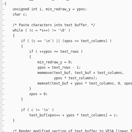
-{

-    unsigned int i, min_redraw_y = ypos;

-    char c;

-

-    /* Paste characters into text buffer. */

-    while ( (c = *s++) != '\0' )

-    {

-        if ( (c == '\n') || (xpos >= text_columns) )

-        {

-            if ( ++ypos >= text_rows )

-            {

-                min_redraw_y = 0;

-                ypos = text_rows - 1;

-                memmove(text_buf, text_buf + text_columns,

-                        ypos * text_columns);

-                memset(text_buf + ypos * text_columns, 0, xpos
-            }

-            xpos = 0;

-        }

-

-        if ( c != '\n' )

-            text_buf[xpos++ + ypos * text_columns] = c;

-    }

-

-    /* Render modified section of text buffer to VESA linear f