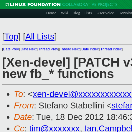
Home
Wiki
Blog
Lists
User Voice
Downlo
[
Top
]
[
All Lists
]
[
Date Prev
][
Date Next
][
Thread Prev
][
Thread Next
][
Date Index
][
Thread Index
]
[Xen-devel] [PATCH v3
new fb_* functions
To
: <
xen-devel@xxxxxxxxxxxx
From
: Stefano Stabellini <
stefa
Date
: Tue, 18 Dec 2012 18:46
Cc
:
tim@xxxxxxx
,
Ian.Campbe