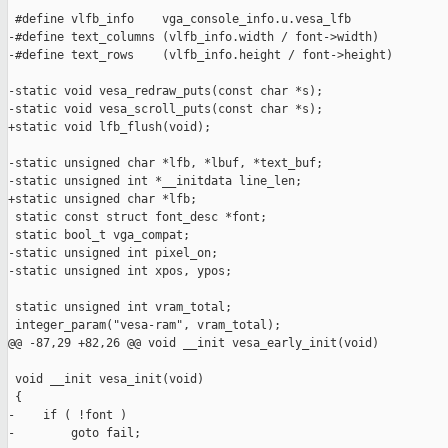
 #define vlfb_info    vga_console_info.u.vesa_lfb

-#define text_columns (vlfb_info.width / font->width)

-#define text_rows    (vlfb_info.height / font->height)

-static void vesa_redraw_puts(const char *s);

-static void vesa_scroll_puts(const char *s);

+static void lfb_flush(void);

-static unsigned char *lfb, *lbuf, *text_buf;

-static unsigned int *__initdata line_len;

+static unsigned char *lfb;

 static const struct font_desc *font;

 static bool_t vga_compat;

-static unsigned int pixel_on;

-static unsigned int xpos, ypos;

 static unsigned int vram_total;

 integer_param("vesa-ram", vram_total);

@@ -87,29 +82,26 @@ void __init vesa_early_init(void)

 void __init vesa_init(void)

 {

-    if ( !font )

-        goto fail;
