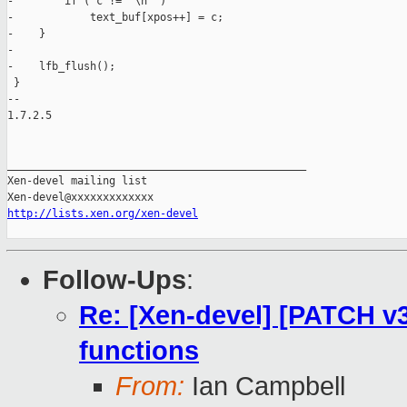
-        if ( c != '\n' )

-            text_buf[xpos++] = c;

-    }

-

-    lfb_flush();

 }

-- 

1.7.2.5

_______________________________________________

Xen-devel mailing list

http://lists.xen.org/xen-devel
Follow-Ups
:
Re: [Xen-devel] [PATCH v3
functions
From:
Ian Campbell