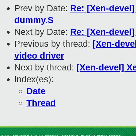
Prev by Date:
Re: [Xen-devel
dummy.S
Next by Date:
Re: [Xen-devel]
Previous by thread:
[Xen-deve
video driver
Next by thread:
[Xen-devel] X
Index(es):
Date
Thread