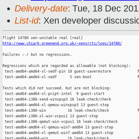
Delivery-date
: Tue, 18 Dec 20
List-id
: Xen developer discussi
http://www.chiark.greenend.org.uk/~xensrcts/logs/14780/
Failures :-/ but no regressions.

Regressions which are regarded as allowable (not blocking):

 test-amd64-amd64-xl-sedf-pin 10 guest-saverestore            f
 test-amd64-amd64-xl-sedf      5 xen-boot                     f
Tests which did not succeed, but are not blocking:

 test-amd64-amd64-xl-pcipt-intel  9 guest-start                
 test-amd64-i386-xend-winxpsp3 16 leak-check/check             
 test-amd64-amd64-xl-qemuu-winxpsp3 13 guest-stop              
 test-amd64-i386-win          16 leak-check/check             f
 test-amd64-i386-xl-win-vcpus1 13 guest-stop                   
 test-amd64-i386-qemut-win-vcpus1 16 leak-check/check          
 test-amd64-amd64-xl-qemuu-win7-amd64 13 guest-stop            
 test-amd64-amd64-xl-qemut-win7-amd64 13 guest-stop            
 test-amd64-amd64-win         16 leak-check/check             f