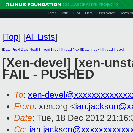
Home
Wiki
Blog
Lists
User Voice
Downlo
[
Top
]
[
All Lists
]
[
Date Prev
][
Date Next
][
Thread Prev
][
Thread Next
][
Date Index
][
Thread Index
]
[Xen-devel] [xen-unsta
FAIL - PUSHED
To
:
xen-devel@xxxxxxxxxxxxx
From
: xen.org <
ian.jackson@x
Date
: Tue, 18 Dec 2012 21:16
Cc
:
ian.jackson@xxxxxxxxxxx