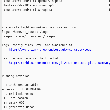
 test-amd64-amd64-xl-qemuu-winxpsp3                           f
 test-amd64-i386-xend-winxpsp3                                f
 test-amd64-amd64-xl-winxpsp3                                 f
------------------------------------------------------------

sg-report-flight on woking.cam.xci-test.com

logs: /home/xc_osstest/logs

images: /home/xc_osstest/images

Logs, config files, etc. are available at

http://www.chiark.greenend.org.uk/~xensrcts/logs
Test harness code can be found at

http://xenbits.xensource.com/gitweb?p=osstest.git;a=summar
Pushing revision :

+ branch=xen-unstable

+ revision=d5c0389bf26c

+ . cri-lock-repos

++ . cri-common

+++ umask 002

+++ getconfig Repos
