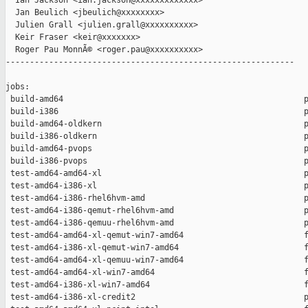
  Ian Jackson <ian.jackson@xxxxxxxxxxxxx>

  Jan Beulich <jbeulich@xxxxxxxx>

  Julien Grall <julien.grall@xxxxxxxxxx>

  Keir Fraser <keir@xxxxxxx>

  Roger Pau MonnÃ© <roger.pau@xxxxxxxxxx>

------------------------------------------------------------

jobs:

 build-amd64                                                  p
 build-i386                                                   p
 build-amd64-oldkern                                          p
 build-i386-oldkern                                           p
 build-amd64-pvops                                            p
 build-i386-pvops                                             p
 test-amd64-amd64-xl                                          p
 test-amd64-i386-xl                                           p
 test-amd64-i386-rhel6hvm-amd                                 p
 test-amd64-i386-qemut-rhel6hvm-amd                           p
 test-amd64-i386-qemuu-rhel6hvm-amd                           p
 test-amd64-amd64-xl-qemut-win7-amd64                         f
 test-amd64-i386-xl-qemut-win7-amd64                          f
 test-amd64-amd64-xl-qemuu-win7-amd64                         f
 test-amd64-amd64-xl-win7-amd64                               f
 test-amd64-i386-xl-win7-amd64                                f
 test-amd64-i386-xl-credit2                                   p