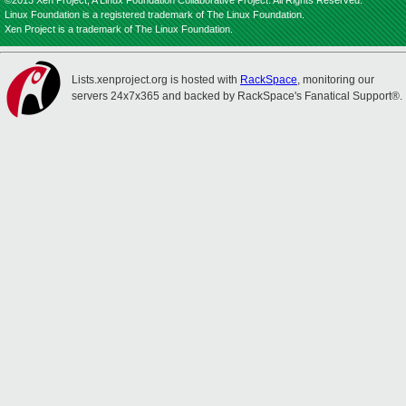
©2013 Xen Project, A Linux Foundation Collaborative Project. All Rights Reserved.
Linux Foundation is a registered trademark of The Linux Foundation.
Xen Project is a trademark of The Linux Foundation.
Lists.xenproject.org is hosted with
RackSpace
, monitoring our
servers 24x7x365 and backed by RackSpace's Fanatical Support®.