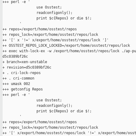
+++ perl -e '

                use Osstest;

                readconfigonly();

                print $c{Repos} or die $!;

        '

++ repos=/export/home/osstest/repos

++ repos_lock=/export/home/osstest/repos/lock

++ '[' x '!=' x/export/home/osstest/repos/lock ']'

++ OSSTEST_REPOS_LOCK_LOCKED=/export/home/osstest/repos/lock

++ exec with-lock-ex -w /export/home/osstest/repos/lock ./ap-pu
d5c0389bf26c

+ branch=xen-unstable

+ revision=d5c0389bf26c

+ . cri-lock-repos

++ . cri-common

+++ umask 002

+++ getconfig Repos

+++ perl -e '

                use Osstest;

                readconfigonly();

                print $c{Repos} or die $!;

        '

++ repos=/export/home/osstest/repos

++ repos_lock=/export/home/osstest/repos/lock

++ '[' x/export/home/osstest/repos/lock '!=' x/export/home/osst