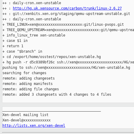
++ : daily-cron.xen-unstable

++ : 
http://hg.uk.xensource.com/carbon/trunk/linux-2.6.27
++ : git://xenbits.xen.org/staging/qemu-upstream-unstable.git

++ : daily-cron.xen-unstable

+ TREE_LINUX=xen@xxxxxxxxxxxxxxxxxxxxx:git/linux-pvops.git

+ TREE_QEMU_UPSTREAM=xen@xxxxxxxxxxxxxxxxxxxxx:git/qemu-upstrea
+ info_linux_tree xen-unstable

+ case $1 in

+ return 1

+ case "$branch" in

+ cd /export/home/osstest/repos/xen-unstable.hg

+ hg push -r d5c0389bf26c ssh://xen@xxxxxxxxxxxxxxxxxxxxx/HG/xe
pushing to ssh://xen@xxxxxxxxxxxxxxxxxxxxx/HG/xen-unstable.hg

searching for changes

remote: adding changesets

remote: adding manifests

remote: adding file changes

remote: added 3 changesets with 4 changes to 4 files

_______________________________________________

Xen-devel mailing list

http://lists.xen.org/xen-devel