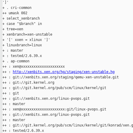
']'

+ . cri-common

++ umask 002

+ select_xenbranch

+ case "$branch" in

+ tree=xen

+ xenbranch=xen-unstable

+ '[' xxen = xlinux ']'

+ linuxbranch=linux

+ : master

+ : tested/2.6.39.x

+ . ap-common

++ : xen@xxxxxxxxxxxxxxxxxxxxx

++ : 
http://xenbits.xen.org/hg/staging/xen-unstable.hg
++ : git://xenbits.xen.org/staging/qemu-xen-unstable.git

++ : git://git.kernel.org

++ : git://git.kernel.org/pub/scm/linux/kernel/git

++ : git

++ : git://xenbits.xen.org/linux-pvops.git

++ : master

++ : xen@xxxxxxxxxxxxxxxxxxxxx:git/linux-pvops.git

++ : git://xenbits.xen.org/linux-pvops.git

++ : master

++ : git://git.kernel.org/pub/scm/linux/kernel/git/konrad/xen.g
++ : tested/2.6.39.x
