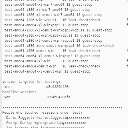
 test-amd64-amd64-xl-win7-amd64 13 guest-stop                  
 test-amd64-i386-xl-win7-amd64 13 guest-stop                   
 test-amd64-i386-xl-qemut-win7-amd64 13 guest-stop             
 test-amd64-i386-win-vcpus1   16 leak-check/check             f
 test-amd64-amd64-xl-winxpsp3 13 guest-stop                   f
 test-amd64-i386-xl-qemut-winxpsp3-vcpus1 13 guest-stop        
 test-amd64-i386-xl-winxpsp3-vcpus1 13 guest-stop              
 test-amd64-i386-xl-qemut-win-vcpus1 13 guest-stop             
 test-amd64-i386-xend-qemut-winxpsp3 16 leak-check/check       
 test-amd64-i386-qemut-win    16 leak-check/check             f
 test-amd64-amd64-xl-qemut-winxpsp3 13 guest-stop              
 test-amd64-amd64-xl-win      13 guest-stop                   f
 test-amd64-amd64-qemut-win   16 leak-check/check             f
 test-amd64-amd64-xl-qemut-win 13 guest-stop                   
version targeted for testing:

 xen                  d5c0389bf26c

baseline version:

 xen                  3664b0420dfa

------------------------------------------------------------

People who touched revisions under test:

  Dario Faggioli <dario.faggioli@xxxxxxxxxx>

  George Dunlap <george.dunlap@xxxxxxxxxx>
