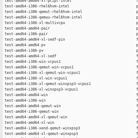
 test-amd64-amd64-xl-pcipt-intel                              f
 test-amd64-i386-rhel6hvm-intel                               p
 test-amd64-i386-qemut-rhel6hvm-intel                         p
 test-amd64-i386-qemuu-rhel6hvm-intel                         p
 test-amd64-i386-xl-multivcpu                                 p
 test-amd64-amd64-pair                                        p
 test-amd64-i386-pair                                         p
 test-amd64-amd64-xl-sedf-pin                                 f
 test-amd64-amd64-pv                                          p
 test-amd64-i386-pv                                           p
 test-amd64-amd64-xl-sedf                                     f
 test-amd64-i386-win-vcpus1                                   f
 test-amd64-i386-qemut-win-vcpus1                             f
 test-amd64-i386-xl-qemut-win-vcpus1                          f
 test-amd64-i386-xl-win-vcpus1                                f
 test-amd64-i386-xl-qemut-winxpsp3-vcpus1                     f
 test-amd64-i386-xl-winxpsp3-vcpus1                           f
 test-amd64-amd64-win                                         f
 test-amd64-i386-win                                          f
 test-amd64-amd64-qemut-win                                   f
 test-amd64-i386-qemut-win                                    f
 test-amd64-amd64-xl-qemut-win                                f
 test-amd64-amd64-xl-win                                      f
 test-amd64-i386-xend-qemut-winxpsp3                          f
 test-amd64-amd64-xl-qemut-winxpsp3                           f