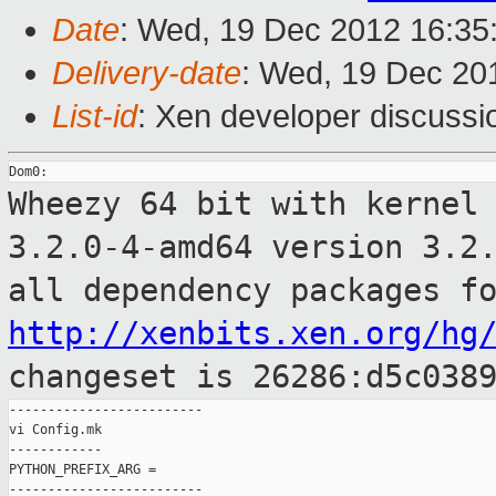
Date
: Wed, 19 Dec 2012 16:35
Delivery-date
: Wed, 19 Dec 20
List-id
: Xen developer discussi
Wheezy 64 bit with kernel
3.2.0-4-amd64 version
3.2
all dependency packages f
http://xenbits.xen.org/hg
changeset is 26286:d5c038
-------------------------

vi Config.mk

------------

PYTHON_PREFIX_ARG =

-------------------------
