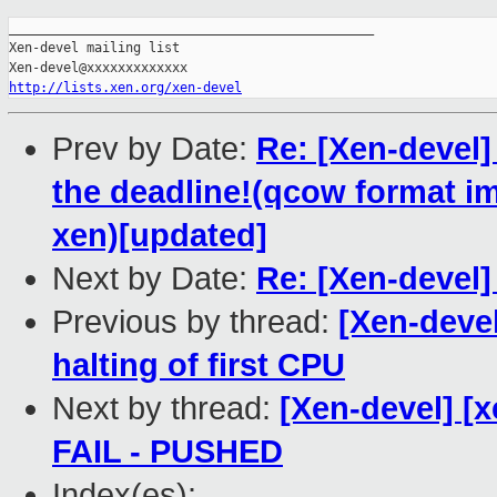
_______________________________________________

Xen-devel mailing list

http://lists.xen.org/xen-devel
Prev by Date:
Re: [Xen-devel] 
the deadline!(qcow format im
xen)[updated]
Next by Date:
Re: [Xen-devel]
Previous by thread:
[Xen-deve
halting of first CPU
Next by thread:
[Xen-devel] [x
FAIL - PUSHED
Index(es):