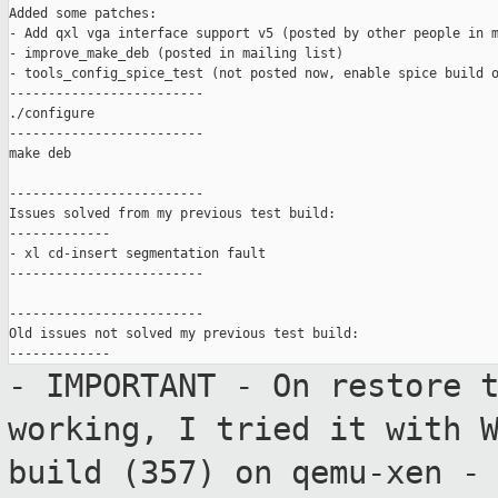
Added some patches:

- Add qxl vga interface support v5 (posted by other people in m
- improve_make_deb (posted in mailing list)

- tools_config_spice_test (not posted now, enable spice build o
-------------------------

./configure

-------------------------

make deb

-------------------------

Issues solved from my previous test build:

-------------

- xl cd-insert segmentation fault

-------------------------

-------------------------

Old issues not solved my previous test build:

- IMPORTANT - On restore 
working, I tried
it with 
build (357) on qemu-xen
-