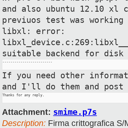
and also ubuntu 12.10
xl 
previuos test was working
libxl: error:
libxl_device.c:269:libxl_
suitable backend for disk
-------------------------

If you need other informa
and I'll do them
and post
Thanks for any reply.

smime.p7s
Attachment:
Description:
Firma crittografica S