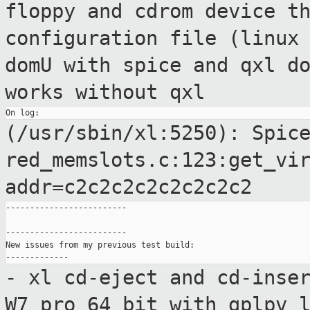
floppy and cdrom device t
configuration file (linux
domU with spice and qxl d
works without qxl
(/usr/sbin/xl:5250): Spic
red_memslots.c:123:get_vi
addr=c2c2c2c2c2c2c2c2
-------------------------

-------------------------

New issues from my previous test build:

- xl cd-eject and cd-inse
W7 pro 64 bit
with gplpv 