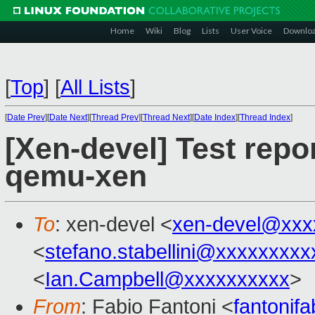
Home
Wiki
Blog
Lists
User Voice
Downlo
[
Top
]
[
All Lists
]
[
Date Prev
][
Date Next
][
Thread Prev
][
Thread Next
][
Date Index
][
Thread Index
]
[Xen-devel] Test repo
qemu-xen
To
: xen-devel <
xen-devel@xxx
<
stefano.stabellini@xxxxxxxxx
<
Ian.Campbell@xxxxxxxxxx
>
From
: Fabio Fantoni <
fantonif