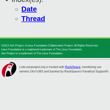
Date
Thread
©2013 Xen Project, A Linux Foundation Collaborative Project. All Rights Reserved.
Linux Foundation is a registered trademark of The Linux Foundation.
Xen Project is a trademark of The Linux Foundation.
Lists.xenproject.org is hosted with
RackSpace
, monitoring our
servers 24x7x365 and backed by RackSpace's Fanatical Support®.