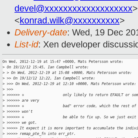
devel@xxxxxxxxxxxxxxxxxxx
>
<
konrad.wilk@xxxxxxxxxx
>
Delivery-date
: Wed, 19 Dec 20
List-id
: Xen developer discussi
On Wed, 2012-12-19 at 15:47 +0000, Mats Petersson wrote:

>
 On 19/12/12 15:45, Ian Campbell wrote:
>
 > On Wed, 2012-12-19 at 15:08 +0000, Mats Petersson wrote:
>
 >> On 19/12/12 12:22, Ian Campbell wrote:
>
 >>> On Wed, 2012-12-19 at 12:10 +0000, Mats Petersson wrote:
>
 >>>
>
 >>>>>> +                  only likely to return EFAULT or so
>
 >>>>>> are very
>
 >>>>>> +                  bad" error code, which the rest of
>
 >>>>>> won't
>
 >>>>>> +                  be able to fix up. So we just exit
>
 >>>>>> we got.
>
 >>>>> It expect it is more important to accumulate the indiv
>
 >>>>> remap_pte_fn into err_ptr.