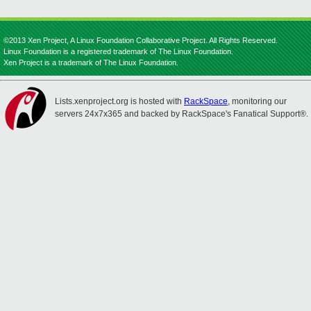
©2013 Xen Project, A Linux Foundation Collaborative Project. All Rights Reserved.
Linux Foundation is a registered trademark of The Linux Foundation.
Xen Project is a trademark of The Linux Foundation.
Lists.xenproject.org is hosted with
RackSpace
, monitoring our
servers 24x7x365 and backed by RackSpace's Fanatical Support®.