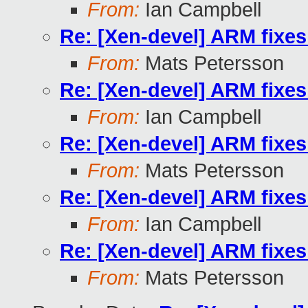
From:
Ian Campbell
Re: [Xen-devel] ARM fixe
From:
Mats Petersson
Re: [Xen-devel] ARM fixe
From:
Ian Campbell
Re: [Xen-devel] ARM fixe
From:
Mats Petersson
Re: [Xen-devel] ARM fixe
From:
Ian Campbell
Re: [Xen-devel] ARM fixe
From:
Mats Petersson