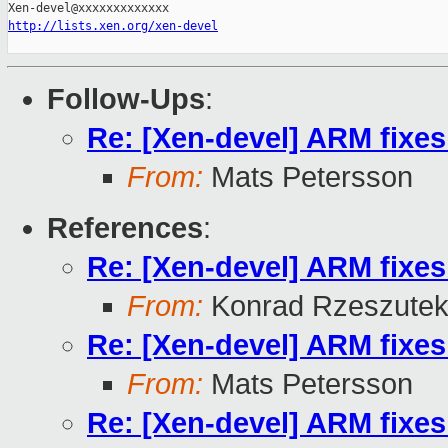
http://lists.xen.org/xen-devel
Follow-Ups
:
Re: [Xen-devel] ARM fixe
From:
Mats Petersson
References
:
Re: [Xen-devel] ARM fixe
From:
Konrad Rzeszutek
Re: [Xen-devel] ARM fixe
From:
Mats Petersson
Re: [Xen-devel] ARM fixe