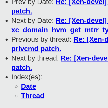
Prev by Date:
Re: [Xen-devel
patch.
Next by Date:
Re: [Xen-devel]
xc_domain_hvm_get_mtrr_typ
Previous by thread:
Re: [Xen-
privcmd patch.
Next by thread:
Re: [Xen-deve
patch.
Index(es):
Date
Thread