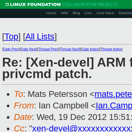
Home
Wiki
Blog
Lists
User Voice
Downlo
[
Top
]
[
All Lists
]
[
Date Prev
][
Date Next
][
Thread Prev
][
Thread Next
][
Date Index
][
Thread Index
]
Re: [Xen-devel] ARM 
privcmd patch.
To
: Mats Petersson <
mats.pet
From
: Ian Campbell <
Ian.Camp
Date
: Wed, 19 Dec 2012 15:51
Cc
: "
xen-devel@xxxxxxxxxxxx