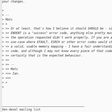
your changes.

>
>
 --
>
 Mats
>
 >
>
 >> Or at least, that's how I believe it should SHOULD be - s
>
 >> ENOENT is a "success" error code, anything else pretty mu
>
 >> the operation requested didn't work properly. If you are 
>
 >> use-case where EFAULT, ESRCH or other error codes would s
>
 >> a valid, usable memory mapping - I have a fair understand
>
 >> code, and although I may not know every piece of that cod
>
 >> certainly that is the expected behaviour.
>
 >>
>
 >> --
>
 >> Mats
>
 >>> Ian.
>
 >>>
>
 >
>
_______________________________________________

Xen-devel mailing list
