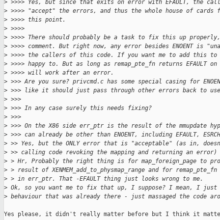
>
 >>>> Yes, but since that exits on error with EFAULT, the cal
>
 >>>> "accept" the errors, and thus the whole house of cards 
>
 >>>> this point.
>
 >>>>
>
 >>>> There should probably be a task to fix this up properly
>
 >>>> comment. But right now, any error besides ENOENT is "un
>
 >>>> the callers of this code. If you want me to add this to
>
 >>>> happy to. But as long as remap_pte_fn returns EFAULT on
>
 >>>> will work after an error.
>
 >>> Are you sure? privcmd.c has some special casing for ENOE
>
 >>> like it should just pass through other errors back to us
>
 >>>
>
 >>> In any case surely this needs fixing?
>
 >>>
>
 >>> On the X86 side err_ptr is the result of the mmupdate hy
>
 >>> can already be other than ENOENT, including EFAULT, ESRC
>
 >> Yes, but the ONLY error that is "acceptable" (as in, does
>
 >> calling code revoking the mapping and returning an error)
>
 > Hr, Probably the right thing is for map_foreign_page to pr
>
 > result of XENMEM_add_to_physmap_range and for remap_pte_fn
>
 > in err_ptr. That -EFAULT thing just looks wrong to me.
>
 Ok, so you want me to fix that up, I suppose? I mean, I just
>
 behaviour that was already there - just massaged the code ar
Yes please, it didn't really matter before but I think it matte