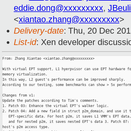
eddie.dong@xxxxxxxxx
,
JBeul
<
xiantao.zhang@xxxxxxxxx
>
Delivery-date
: Thu, 20 Dec 20
List-id
: Xen developer discussi
From: Zhang Xiantao <xiantao.zhang@xxxxxxxxx>

With virtual EPT support, L1 hyerpvisor can use EPT hardware fo
memory virtualization.

In this way, L2 guest's performance can be improved sharply.

According to our testing, some benchmarks can show > 5x perform
Changes from v1:

Update the patches according to Tim's comments. 

1. Patch 03: Enhance the virtual EPT's walker logic.

2. Patch 04: Add a new field in struct p2m_domain, and use it t
   EPT-specific data. For host p2m, it saves L1 VMM's EPT data,
   and for nested p2m, it saves nested EPT's data 3. Patch 07: 
host's p2m access type.
