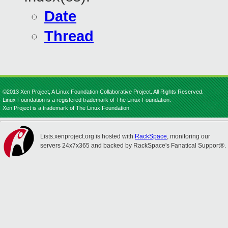
Date
Thread
©2013 Xen Project, A Linux Foundation Collaborative Project. All Rights Reserved.
Linux Foundation is a registered trademark of The Linux Foundation.
Xen Project is a trademark of The Linux Foundation.
Lists.xenproject.org is hosted with
RackSpace
, monitoring our
servers 24x7x365 and backed by RackSpace's Fanatical Support®.