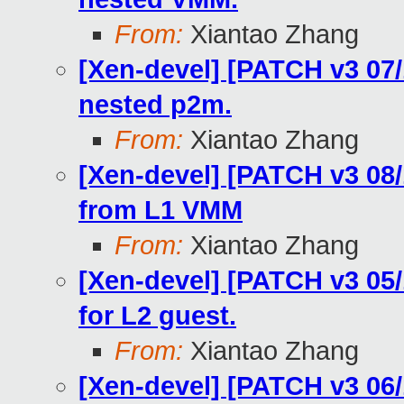
From:
Xiantao Zhang
[Xen-devel] [PATCH v3 07/
nested p2m.
From:
Xiantao Zhang
[Xen-devel] [PATCH v3 08/
from L1 VMM
From:
Xiantao Zhang
[Xen-devel] [PATCH v3 05/
for L2 guest.
From:
Xiantao Zhang
[Xen-devel] [PATCH v3 06/