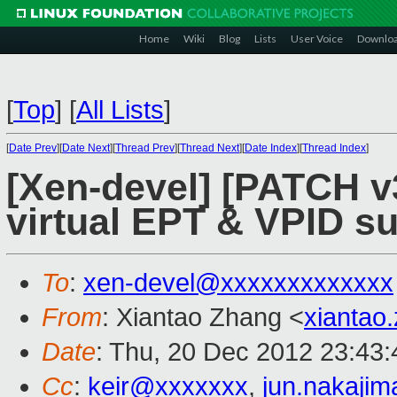
Home
Wiki
Blog
Lists
User Voice
Downlo
[
Top
]
[
All Lists
]
[
Date Prev
][
Date Next
][
Thread Prev
][
Thread Next
][
Date Index
][
Thread Index
]
[Xen-devel] [PATCH v
virtual EPT & VPID s
To
:
xen-devel@xxxxxxxxxxxxx
From
: Xiantao Zhang <
xiantao
Date
: Thu, 20 Dec 2012 23:43
Cc
:
keir@xxxxxxx
,
jun.nakaji