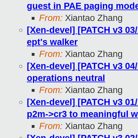
guest in PAE paging mod
From:
Xiantao Zhang
[Xen-devel] [PATCH v3 03
ept's walker
From:
Xiantao Zhang
[Xen-devel] [PATCH v3 04/
operations neutral
From:
Xiantao Zhang
[Xen-devel] [PATCH v3 01
p2m->cr3 to meaningful 
From:
Xiantao Zhang