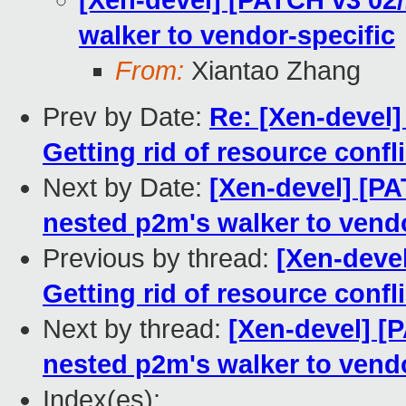
[Xen-devel] [PATCH v3 02
walker to vendor-specific
From:
Xiantao Zhang
Prev by Date:
Re: [Xen-devel
Getting rid of resource confl
Next by Date:
[Xen-devel] [P
nested p2m's walker to vendo
Previous by thread:
[Xen-deve
Getting rid of resource confl
Next by thread:
[Xen-devel] [
nested p2m's walker to vendo
Index(es):