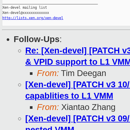
_______________________________________________

Xen-devel mailing list

http://lists.xen.org/xen-devel
Follow-Ups
:
Re: [Xen-devel] [PATCH v3
& VPID support to L1 VM
From:
Tim Deegan
[Xen-devel] [PATCH v3 10
capablities to L1 VMM
From:
Xiantao Zhang
[Xen-devel] [PATCH v3 09/1
nested VMM.