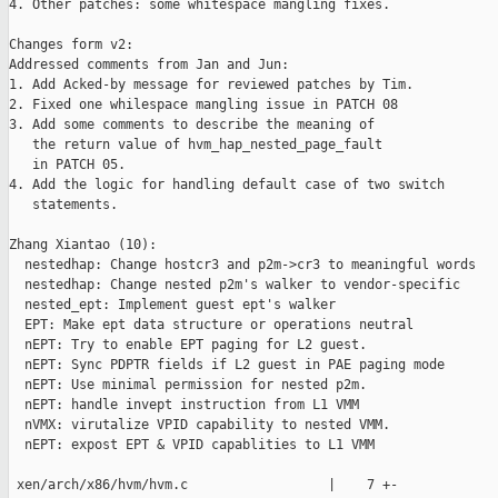
4. Other patches: some whitespace mangling fixes.

Changes form v2:

Addressed comments from Jan and Jun:

1. Add Acked-by message for reviewed patches by Tim. 

2. Fixed one whilespace mangling issue in PATCH 08

3. Add some comments to describe the meaning of 

   the return value of hvm_hap_nested_page_fault 

   in PATCH 05.

4. Add the logic for handling default case of two switch

   statements.

Zhang Xiantao (10):

  nestedhap: Change hostcr3 and p2m->cr3 to meaningful words

  nestedhap: Change nested p2m's walker to vendor-specific

  nested_ept: Implement guest ept's walker

  EPT: Make ept data structure or operations neutral

  nEPT: Try to enable EPT paging for L2 guest.

  nEPT: Sync PDPTR fields if L2 guest in PAE paging mode

  nEPT: Use minimal permission for nested p2m.

  nEPT: handle invept instruction from L1 VMM

  nVMX: virutalize VPID capability to nested VMM.

  nEPT: expost EPT & VPID capablities to L1 VMM

 xen/arch/x86/hvm/hvm.c                  |    7 +-
