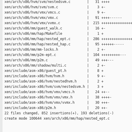
 xen/arch/x86/hvm/svm/nestedsvm.c        |   31 ++++

 xen/arch/x86/hvm/svm/svm.c              |    3 +-

 xen/arch/x86/hvm/vmx/vmcs.c             |    9 +-

 xen/arch/x86/hvm/vmx/vmx.c              |   91 ++++------

 xen/arch/x86/hvm/vmx/vvmx.c             |  215 +++++++++++++++
 xen/arch/x86/mm/guest_walk.c            |   16 +-

 xen/arch/x86/mm/hap/Makefile            |    1 +

 xen/arch/x86/mm/hap/nested_ept.c        |  286 +++++++++++++++
 xen/arch/x86/mm/hap/nested_hap.c        |   95 ++++++-----

 xen/arch/x86/mm/mm-locks.h              |    2 +-

 xen/arch/x86/mm/p2m-ept.c               |  104 +++++++++---

 xen/arch/x86/mm/p2m.c                   |   49 +++---

 xen/arch/x86/mm/shadow/multi.c          |    2 +-

 xen/include/asm-x86/guest_pt.h          |    8 +

 xen/include/asm-x86/hvm/hvm.h           |    9 +-

 xen/include/asm-x86/hvm/nestedhvm.h     |    2 +

 xen/include/asm-x86/hvm/svm/nestedsvm.h |    3 +

 xen/include/asm-x86/hvm/vmx/vmcs.h      |   24 ++--

 xen/include/asm-x86/hvm/vmx/vmx.h       |   38 ++++-

 xen/include/asm-x86/hvm/vmx/vvmx.h      |   30 +++-

 xen/include/asm-x86/p2m.h               |   20 ++-

 22 files changed, 852 insertions(+), 193 deletions(-)

 create mode 100644 xen/arch/x86/mm/hap/nested_ept.c
