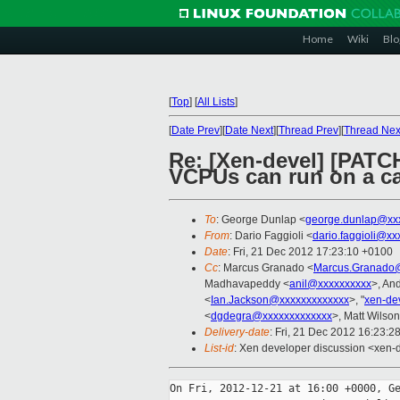
Home
Wiki
Blo
[
Top
]
[
All Lists
]
[
Date Prev
][
Date Next
][
Thread Prev
][
Thread Nex
Re: [Xen-devel] [PATCH
VCPUs can run on a c
To
: George Dunlap <
george.dunlap@xx
From
: Dario Faggioli <
dario.faggioli@xx
Date
: Fri, 21 Dec 2012 17:23:10 +0100
Cc
: Marcus Granado <
Marcus.Granado@
Madhavapeddy <
anil@xxxxxxxxxx
>, An
<
Ian.Jackson@xxxxxxxxxxxxx
>, "
xen-de
<
dgdegra@xxxxxxxxxxxxx
>, Matt Wilson
Delivery-date
: Fri, 21 Dec 2012 16:23:2
List-id
: Xen developer discussion <xen-d
On Fri, 2012-12-21 at 16:00 +0000, Ge