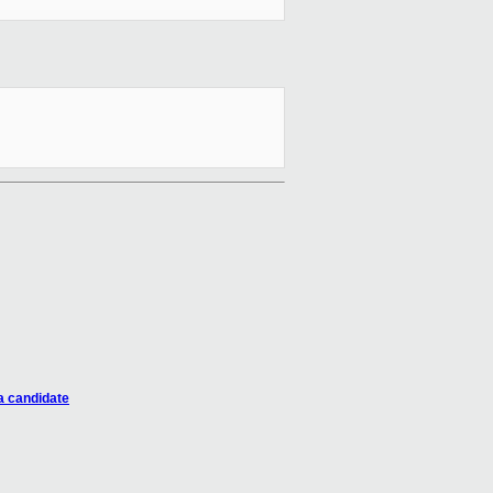
a candidate