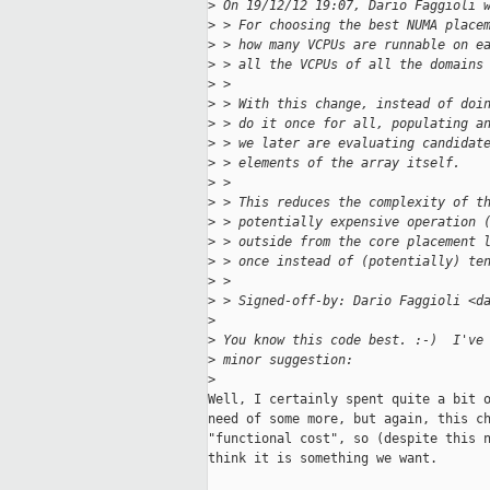
>
 On 19/12/12 19:07, Dario Faggioli 
>
 > For choosing the best NUMA place
>
 > how many VCPUs are runnable on e
>
 > all the VCPUs of all the domains
>
 >
>
 > With this change, instead of doi
>
 > do it once for all, populating a
>
 > we later are evaluating candidat
>
 > elements of the array itself.
>
 >
>
 > This reduces the complexity of t
>
 > potentially expensive operation 
>
 > outside from the core placement 
>
 > once instead of (potentially) te
>
 >
>
 > Signed-off-by: Dario Faggioli <d
>
>
 You know this code best. :-)  I've
>
 minor suggestion:
>
Well, I certainly spent quite a bit o
need of some more, but again, this ch
"functional cost", so (despite this n
think it is something we want.
