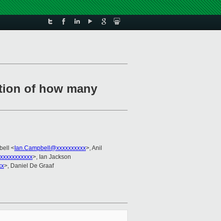
lation of how many
bell <
Ian.Campbell@xxxxxxxxxx
>, Anil
xxxxxxxxxxx
>, Ian Jackson
xx
>, Daniel De Graaf