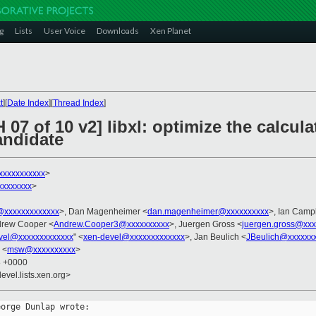
g
Lists
User Voice
Downloads
Xen Planet
t
][
Date Index
][
Thread Index
]
 07 of 10 v2] libxl: optimize the calcu
andidate
xxxxxxxxxxx
>
xxxxxxxx
>
xxxxxxxxxxxxx
>, Dan Magenheimer <
dan.magenheimer@xxxxxxxxxx
>, Ian Camp
drew Cooper <
Andrew.Cooper3@xxxxxxxxxx
>, Juergen Gross <
juergen.gross@xxx
vel@xxxxxxxxxxxxx
" <
xen-devel@xxxxxxxxxxxxx
>, Jan Beulich <
JBeulich@xxxxxx
 <
msw@xxxxxxxxxx
>
8 +0000
evel.lists.xen.org>
orge Dunlap wrote: 
