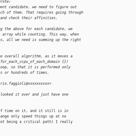
wrote:
ment candidate, we need to figure out
ach of them. That requires going through
 and check their affinities.
ng the above for each candidate, we
n array while counting. This way, when
es, all we need is summing up the right
he overall algorithm, as it moves a
(for_each_vcpu_of_each_domain {})
loop, so that it is performed only
ns or hundreds of times.
ario.faggioli@xxxxxxxxxx>
 looked it over and just have one 
f time on it, and it still is in

ange only speed things up at no

ot being a critical path) I really
