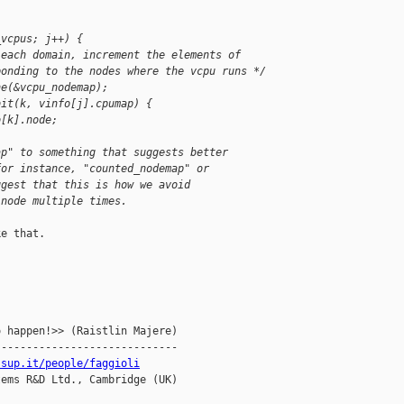
_vcpus; j++) {
 each domain, increment the elements of
ponding to the nodes where the vcpu runs */
ne(&vcpu_nodemap);
bit(k, vinfo[j].cpumap) {
o[k].node;
ap" to something that suggests better 
for instance, "counted_nodemap" or 
ggest that this is how we avoid 
 node multiple times.
e that.

 happen!>> (Raistlin Majere)

----------------------------

ssup.it/people/faggioli
ems R&D Ltd., Cambridge (UK)
