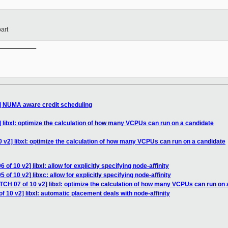
art
__________

2] NUMA aware credit scheduling
 libxl: optimize the calculation of how many VCPUs can run on a candidate
 v2] libxl: optimize the calculation of how many VCPUs can run on a candidate
of 10 v2] libxl: allow for explicitly specifying node-affinity
of 10 v2] libxc: allow for explicitly specifying node-affinity
TCH 07 of 10 v2] libxl: optimize the calculation of how many VCPUs can run on 
f 10 v2] libxl: automatic placement deals with node-affinity