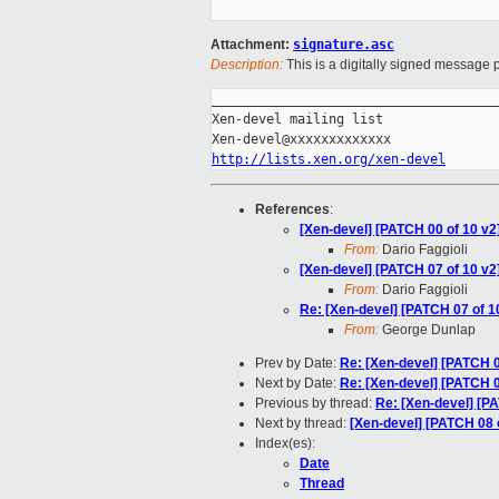
Attachment:
signature.asc
Description:
This is a digitally signed message p
_____________________________________
Xen-devel mailing list

http://lists.xen.org/xen-devel
References
:
[Xen-devel] [PATCH 00 of 10 v
From:
Dario Faggioli
[Xen-devel] [PATCH 07 of 10 v2]
From:
Dario Faggioli
Re: [Xen-devel] [PATCH 07 of 10
From:
George Dunlap
Prev by Date:
Re: [Xen-devel] [PATCH 06 
Next by Date:
Re: [Xen-devel] [PATCH 05 
Previous by thread:
Re: [Xen-devel] [PA
Next by thread:
[Xen-devel] [PATCH 08 o
Index(es):
Date
Thread