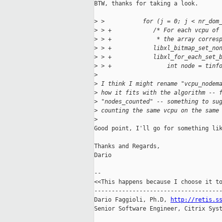
BTW, thanks for taking a look.

>
 >           for (j = 0; j < nr_dom
>
 > +            /* For each vcpu of
>
 > +             * the array corres
>
 > +            libxl_bitmap_set_no
>
 > +            libxl_for_each_set_
>
 > +                int node = tinf
>
>
 I think I might rename "vcpu_nodem
>
 how it fits with the algorithm -- 
>
 "nodes_counted" -- something to su
>
 counting the same vcpu on the same
>
Good point, I'll go for something lik
Thanks and Regards,

Dario

-- 

<<This happens because I choose it to
-------------------------------------
Dario Faggioli, Ph.D, 
http://retis.s
Senior Software Engineer, Citrix Syst