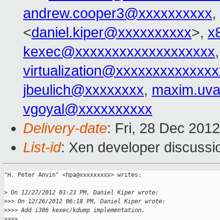
andrew.cooper3@xxxxxxxxxx
,
<
daniel.kiper@xxxxxxxxxx
>,
x
kexec@xxxxxxxxxxxxxxxxxxx
virtualization@xxxxxxxxxxxxx
jbeulich@xxxxxxxx
,
maxim.uv
vgoyal@xxxxxxxxxx
Delivery-date
: Fri, 28 Dec 201
List-id
: Xen developer discussi
"H. Peter Anvin" <hpa@xxxxxxxxx> writes:

>
 On 12/27/2012 03:23 PM, Daniel Kiper wrote:
>
>> On 12/26/2012 06:18 PM, Daniel Kiper wrote:
>
>>> Add i386 kexec/kdump implementation.
>
>>>