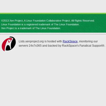
©2013 Xen Project, A Linux Foundation Collaborative Project. All Rights Reserved.
Linux Foundation is a registered trademark of The Linux Foundation.
Xen Project is a trademark of The Linux Foundation.
Lists.xenproject.org is hosted with
RackSpace
, monitoring our
servers 24x7x365 and backed by RackSpace's Fanatical Support®.