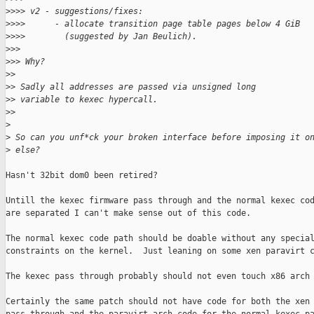
>
>>> v2 - suggestions/fixes:
>
>>>      - allocate transition page table pages below 4 GiB
>
>>>        (suggested by Jan Beulich).
>
>>
>
>> Why?
>
>
>
> Sadly all addresses are passed via unsigned long
>
> variable to kexec hypercall.
>
>
>
>
 So can you unf*ck your broken interface before imposing it o
>
 else?
Hasn't 32bit dom0 been retired?

Untill the kexec firmware pass through and the normal kexec cod
are separated I can't make sense out of this code.

The normal kexec code path should be doable without any special
constraints on the kernel.  Just leaning on some xen paravirt c
The kexec pass through probably should not even touch x86 arch 
Certainly the same patch should not have code for both the xen 