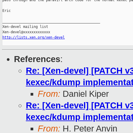
pass through and the paravirt arch code for the normal kexec pa
Eric

_______________________________________________

Xen-devel mailing list

http://lists.xen.org/xen-devel
References
:
Re: [Xen-devel] [PATCH v3
kexec/kdump implementat
From:
Daniel Kiper
Re: [Xen-devel] [PATCH v3
kexec/kdump implementat
From:
H. Peter Anvin