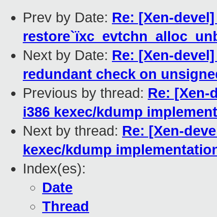
Prev by Date:
Re: [Xen-devel]
restore`ïxc_evtchn_alloc_unb
Next by Date:
Re: [Xen-devel
redundant check on unsigned
Previous by thread:
Re: [Xen-d
i386 kexec/kdump implement
Next by thread:
Re: [Xen-devel
kexec/kdump implementatio
Index(es):
Date
Thread