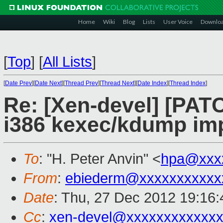
Home
Wiki
Blog
Lists
User Voice
Downlo
[
Top
]
[
All Lists
]
[
Date Prev
][
Date Next
][
Thread Prev
][
Thread Next
][
Date Index
][
Thread Index
]
Re: [Xen-devel] [PAT
i386 kexec/kdump im
To
: "H. Peter Anvin" <
hpa@xxx
From
:
ebiederm@xxxxxxxxxxx
Date
: Thu, 27 Dec 2012 19:16:
Cc
:
xen-devel@xxxxxxxxxxxxx