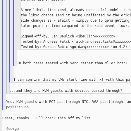
Since libxl, like xend, already uses a 1:1 model, it's
the libxc change (and it being unaffected by the origi
side changes is - afaict - simply due to qemu getting 
later point in time compared to the xend event flow).

Signed-off-by: Jan Beulich <jbeulich@xxxxxxxx>

Tested-by: Andreas Falck <falck.andreas.lists@xxxxxxxx
Yes, HVM guests with PCI passthrough NIC, VGA passthrough, an
Great, thanks!  I'll check this off my list.

 -George
