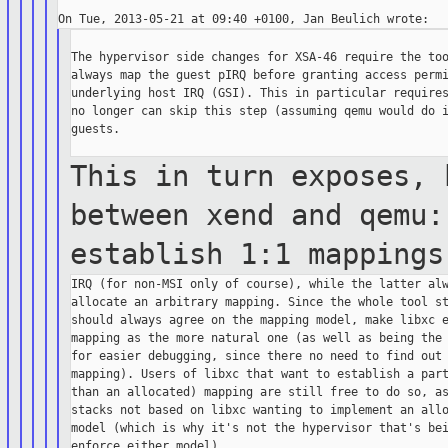
The hypervisor side changes for XSA-46 require the too
always map the guest pIRQ before granting access permi
underlying host IRQ (GSI). This in particular requires
no longer can skip this step (assuming qemu would do i
guests.

This in turn exposes, 
between xend and
qemu
establish 1:1 mapping
IRQ (for non-MSI only of course), while the latter alw
allocate an arbitrary mapping. Since the whole tool st
should always agree on the mapping model, make libxc e
mapping as the more natural one (as well as being the 
for easier debugging, since there no need to find out 
mapping). Users of libxc that want to establish a part
than an allocated) mapping are still free to do so, as
stacks not based on libxc wanting to implement an allo
model (which is why it's not the hypervisor that's bei
enforce either model).
