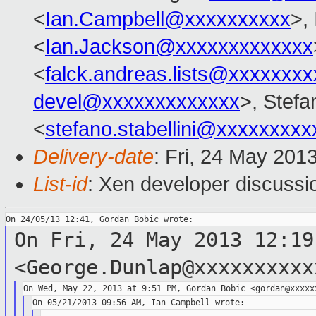
<
Ian.Campbell@xxxxxxxxxx
>,
<
Ian.Jackson@xxxxxxxxxxxxx
<
falck.andreas.lists@xxxxxxxx
devel@xxxxxxxxxxxxx
>, Stefa
<
stefano.stabellini@xxxxxxxxx
Delivery-date
: Fri, 24 May 201
List-id
: Xen developer discussi
On Fri, 24 May 2013 12:19
<George.Dunlap@xxxxxxxxxx