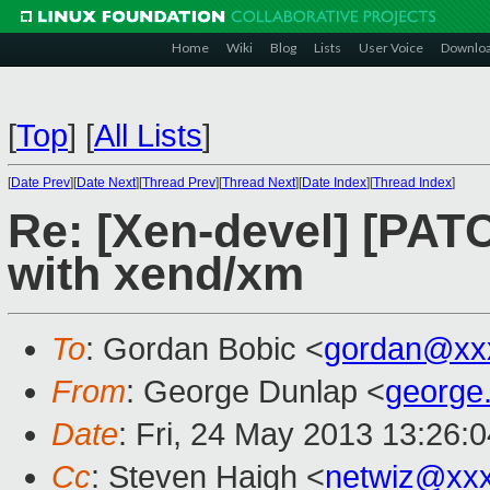
Home
Wiki
Blog
Lists
User Voice
Downlo
[
Top
]
[
All Lists
]
[
Date Prev
][
Date Next
][
Thread Prev
][
Thread Next
][
Date Index
][
Thread Index
]
Re: [Xen-devel] [PAT
with xend/xm
To
: Gordan Bobic <
gordan@xx
From
: George Dunlap <
george
Date
: Fri, 24 May 2013 13:26:
Cc
: Steven Haigh <
netwiz@xx