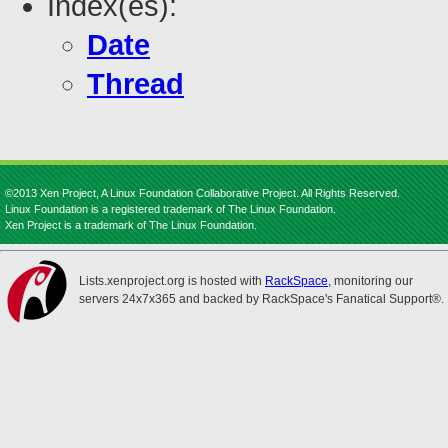
Index(es):
Date
Thread
©2013 Xen Project, A Linux Foundation Collaborative Project. All Rights Reserved.
Linux Foundation is a registered trademark of The Linux Foundation.
Xen Project is a trademark of The Linux Foundation.
Lists.xenproject.org is hosted with
RackSpace
, monitoring our
servers 24x7x365 and backed by RackSpace's Fanatical Support®.