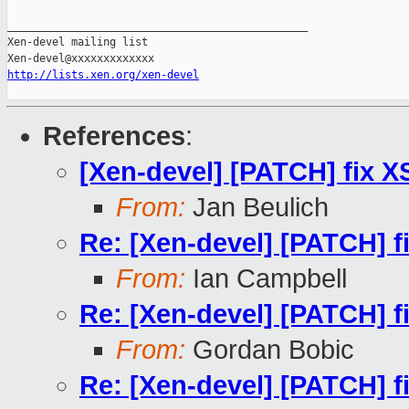
_______________________________________________

Xen-devel mailing list

http://lists.xen.org/xen-devel
References
:
[Xen-devel] [PATCH] fix 
From:
Jan Beulich
Re: [Xen-devel] [PATCH] f
From:
Ian Campbell
Re: [Xen-devel] [PATCH] f
From:
Gordan Bobic
Re: [Xen-devel] [PATCH] f