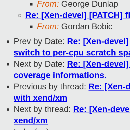
From:
George Dunlap
Re: [Xen-devel] [PATCH] f
From:
Gordan Bobic
Prev by Date:
Re: [Xen-devel]
switch to per-cpu scratch sp
Next by Date:
Re: [Xen-devel]
coverage informations.
Previous by thread:
Re: [Xen-d
with xend/xm
Next by thread:
Re: [Xen-deve
xend/xm