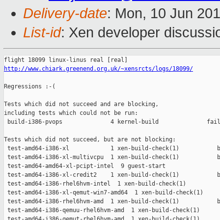
Delivery-date
: Mon, 10 Jun 20
List-id
: Xen developer discussi
http://www.chiark.greenend.org.uk/~xensrcts/logs/18099/