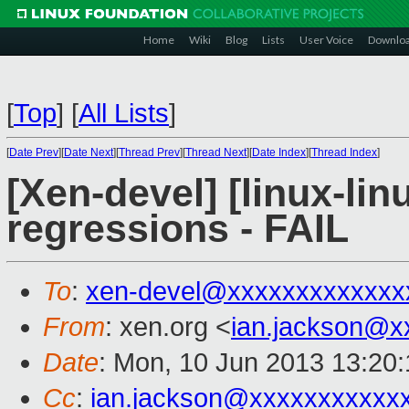
Home
Wiki
Blog
Lists
User Voice
Downlo
[
Top
]
[
All Lists
]
[
Date Prev
][
Date Next
][
Thread Prev
][
Thread Next
][
Date Index
][
Thread Index
]
[Xen-devel] [linux-lin
regressions - FAIL
To
:
xen-devel@xxxxxxxxxxxxx
From
: xen.org <
ian.jackson@x
Date
: Mon, 10 Jun 2013 13:20
Cc
:
ian.jackson@xxxxxxxxxxx