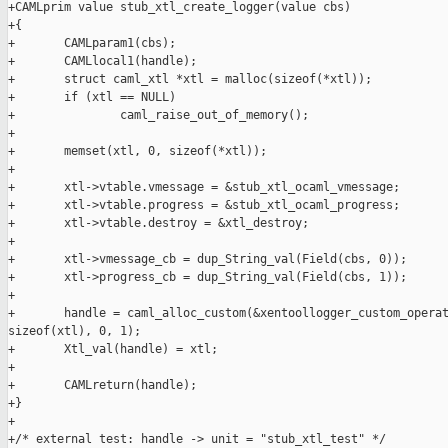
+CAMLprim value stub_xtl_create_logger(value cbs)

+{

+       CAMLparam1(cbs);

+       CAMLlocal1(handle);

+       struct caml_xtl *xtl = malloc(sizeof(*xtl));

+       if (xtl == NULL)

+               caml_raise_out_of_memory();

+

+       memset(xtl, 0, sizeof(*xtl));

+

+       xtl->vtable.vmessage = &stub_xtl_ocaml_vmessage;

+       xtl->vtable.progress = &stub_xtl_ocaml_progress;

+       xtl->vtable.destroy = &xtl_destroy;

+

+       xtl->vmessage_cb = dup_String_val(Field(cbs, 0));

+       xtl->progress_cb = dup_String_val(Field(cbs, 1));

+

+       handle = caml_alloc_custom(&xentoollogger_custom_operat
sizeof(xtl), 0, 1);

+       Xtl_val(handle) = xtl;

+

+       CAMLreturn(handle);

+}

+

+/* external test: handle -> unit = "stub_xtl_test" */
