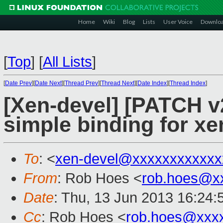
Home
Wiki
Blog
Lists
User Voice
Downlo
[
Top
]
[
All Lists
]
[
Date Prev
][
Date Next
][
Thread Prev
][
Thread Next
][
Date Index
][
Thread Index
]
[Xen-devel] [PATCH v2
simple binding for xe
To
: <
xen-devel@xxxxxxxxxxxx
From
: Rob Hoes <
rob.hoes@x
Date
: Thu, 13 Jun 2013 16:24
Cc
: Rob Hoes <
rob.hoes@xxx