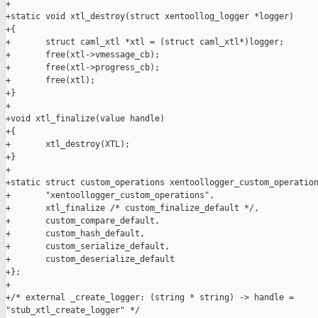
+

+static void xtl_destroy(struct xentoollog_logger *logger)

+{

+       struct caml_xtl *xtl = (struct caml_xtl*)logger;

+       free(xtl->vmessage_cb);

+       free(xtl->progress_cb);

+       free(xtl);

+}

+

+void xtl_finalize(value handle)

+{

+       xtl_destroy(XTL);

+}

+

+static struct custom_operations xentoollogger_custom_operation
+       "xentoollogger_custom_operations",

+       xtl_finalize /* custom_finalize_default */,

+       custom_compare_default,

+       custom_hash_default,

+       custom_serialize_default,

+       custom_deserialize_default

+};

+

+/* external _create_logger: (string * string) -> handle = 

"stub_xtl_create_logger" */
