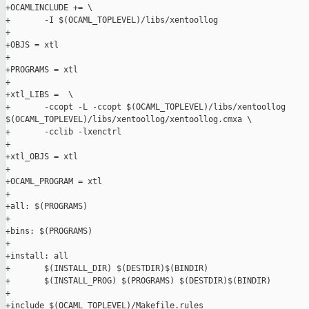
+OCAMLINCLUDE += \

+       -I $(OCAML_TOPLEVEL)/libs/xentoollog

+

+OBJS = xtl

+

+PROGRAMS = xtl

+

+xtl_LIBS =  \

+       -ccopt -L -ccopt $(OCAML_TOPLEVEL)/libs/xentoollog 

$(OCAML_TOPLEVEL)/libs/xentoollog/xentoollog.cmxa \

+       -cclib -lxenctrl

+

+xtl_OBJS = xtl

+

+OCAML_PROGRAM = xtl

+

+all: $(PROGRAMS)

+

+bins: $(PROGRAMS)

+

+install: all

+       $(INSTALL_DIR) $(DESTDIR)$(BINDIR)

+       $(INSTALL_PROG) $(PROGRAMS) $(DESTDIR)$(BINDIR)

+

+include $(OCAML_TOPLEVEL)/Makefile.rules
