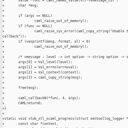
+       value *func = caml_named_value(xtl->vmessage_cb) ;

+       char *msg;

+

+       if (args == NULL)

+               caml_raise_out_of_memory();

+       if (func == NULL)

+               caml_raise_sys_error(caml_copy_string("Unable t
callback"));

+       if (vasprintf(&msg, format, al) < 0)

+               caml_raise_out_of_memory();

+

+       /* vmessage : level -> int option -> string option -> s
+       args[0] = Val_level(level);

+       args[1] = Val_errno(errnoval);

+       args[2] = Val_context(context);

+       args[3] = caml_copy_string(msg);

+

+       free(msg);

+

+       caml_callbackN(*func, 4, args);

+       CAMLreturn0;

+}

+

+static void stub_xtl_ocaml_progress(struct xentoollog_logger *
+       const char *context,
