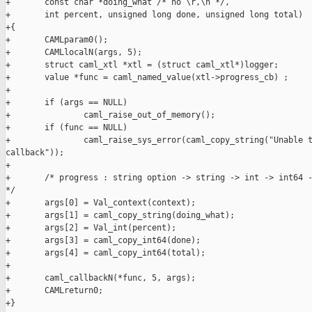
+       const char *doing_what /* no \r,\n */,

+       int percent, unsigned long done, unsigned long total)

+{

+       CAMLparam0();

+       CAMLlocalN(args, 5);

+       struct caml_xtl *xtl = (struct caml_xtl*)logger;

+       value *func = caml_named_value(xtl->progress_cb) ;

+

+       if (args == NULL)

+               caml_raise_out_of_memory();

+       if (func == NULL)

+               caml_raise_sys_error(caml_copy_string("Unable t
callback"));

+

+       /* progress : string option -> string -> int -> int64 -
*/

+       args[0] = Val_context(context);

+       args[1] = caml_copy_string(doing_what);

+       args[2] = Val_int(percent);

+       args[3] = caml_copy_int64(done);

+       args[4] = caml_copy_int64(total);

+

+       caml_callbackN(*func, 5, args);

+       CAMLreturn0;

+}
