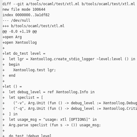
diff --git a/tools/ocaml/test/xtl.ml b/tools/ocaml/test/xtl.ml

new file mode 100644

index 0000000..3a1df82

--- /dev/null

+++ b/tools/ocaml/test/xtl.ml

@@ -0,0 +1,19 @@

+open Arg

+open Xentoollog

+  

+let do_test level = 

+  let lgr = Xentoollog.create_stdio_logger ~level:level () in

+  begin

+    Xentoollog.test lgr;

+  end

+

+let () =

+  let debug_level = ref Xentoollog.Info in

+  let speclist = [

+    ("-v", Arg.Unit (fun () -> debug_level := Xentoollog.Debug
+    ("-q", Arg.Unit (fun () -> debug_level := Xentoollog.Criti
+  ] in

+  let usage_msg = "usage: xtl [OPTIONS]" in

+  Arg.parse speclist (fun s -> ()) usage_msg;

+

+  do_test !debug_level
