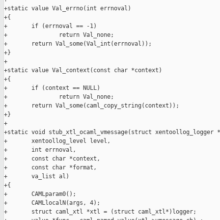
+static value Val_errno(int errnoval)

+{

+       if (errnoval == -1)

+               return Val_none;

+       return Val_some(Val_int(errnoval));

+}

+

+static value Val_context(const char *context)

+{

+       if (context == NULL)

+               return Val_none;

+       return Val_some(caml_copy_string(context));

+}

+

+static void stub_xtl_ocaml_vmessage(struct xentoollog_logger *
+       xentoollog_level level,

+       int errnoval,

+       const char *context,

+       const char *format,

+       va_list al)

+{

+       CAMLparam0();

+       CAMLlocalN(args, 4);

+       struct caml_xtl *xtl = (struct caml_xtl*)logger;
