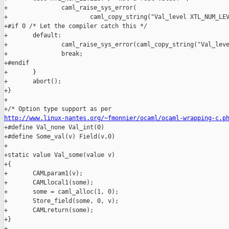
http://www.linux-nantes.org/~fmonnier/ocaml/ocaml-wrapping-c.p
+#define Val_none Val_int(0)

+#define Some_val(v) Field(v,0)

+

+static value Val_some(value v)

+{

+       CAMLparam1(v);

+       CAMLlocal1(some);

+       some = caml_alloc(1, 0);

+       Store_field(some, 0, v);

+       CAMLreturn(some);

+}

+
