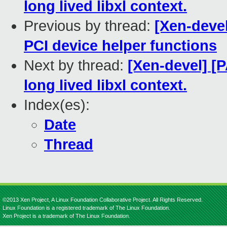
long lived libxl context.
Previous by thread:
[Xen-devel
PCI device helper functions
Next by thread:
[Xen-devel] [P
long lived libxl context.
Index(es):
Date
Thread
©2013 Xen Project, A Linux Foundation Collaborative Project. All Rights Reserved.
Linux Foundation is a registered trademark of The Linux Foundation.
Xen Project is a trademark of The Linux Foundation.