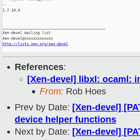
-- 

1.7.10.4

_______________________________________________

Xen-devel mailing list

http://lists.xen.org/xen-devel
References
:
[Xen-devel] libxl: ocaml: 
From:
Rob Hoes
Prev by Date:
[Xen-devel] [PA
device helper functions
Next by Date:
[Xen-devel] [PAT