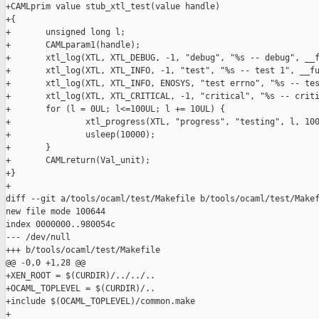
+CAMLprim value stub_xtl_test(value handle)

+{

+       unsigned long l;

+       CAMLparam1(handle);

+       xtl_log(XTL, XTL_DEBUG, -1, "debug", "%s -- debug", __f
+       xtl_log(XTL, XTL_INFO, -1, "test", "%s -- test 1", __fu
+       xtl_log(XTL, XTL_INFO, ENOSYS, "test errno", "%s -- tes
+       xtl_log(XTL, XTL_CRITICAL, -1, "critical", "%s -- criti
+       for (l = 0UL; l<=100UL; l += 10UL) {

+               xtl_progress(XTL, "progress", "testing", l, 100
+               usleep(10000);

+       }

+       CAMLreturn(Val_unit);

+}

+

diff --git a/tools/ocaml/test/Makefile b/tools/ocaml/test/Makef
new file mode 100644

index 0000000..980054c

--- /dev/null

+++ b/tools/ocaml/test/Makefile

@@ -0,0 +1,28 @@

+XEN_ROOT = $(CURDIR)/../../..

+OCAML_TOPLEVEL = $(CURDIR)/..

+include $(OCAML_TOPLEVEL)/common.make

+
