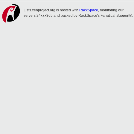
Lists.xenproject.org is hosted with
RackSpace
, monitoring our
servers 24x7x365 and backed by RackSpace's Fanatical Support®.