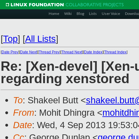
Home
Wiki
Blog
Lists
User Voice
Downlo
[
Top
]
[
All Lists
]
[
Date Prev
][
Date Next
][
Thread Prev
][
Thread Next
][
Date Index
][
Thread Index
]
Re: [Xen-devel] [Xen-
regarding xenstored
To
: Shakeel Butt <
shakeel.but
From
: Mohit Dhingra <
mohitdh
Date
: Wed, 4 Sep 2013 19:53:
Cc
: George Dunlap <
george.d