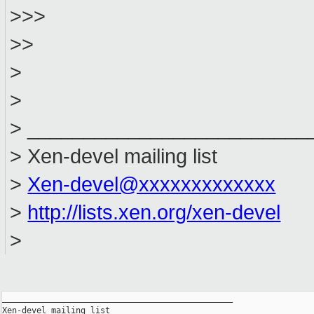
>>>
>>
>
>
> _________________________
> Xen-devel mailing list
>
Xen-devel@xxxxxxxxxxxxx
>
http://lists.xen.org/xen-devel
>
_______________________________________________

Xen-devel mailing list
