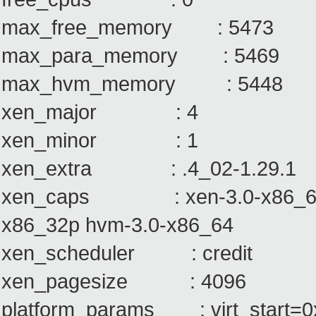
max_free_memory : 5473
max_para_memory : 5469
max_hvm_memory : 5448
xen_major : 4
xen_minor : 1
xen_extra : .4_02-1.29.1
xen_caps : xen-3.0-x86_64 xe
x86_32p hvm-3.0-x86_64
xen_scheduler : credit
xen_pagesize : 4096
platform_params : virt_start=0