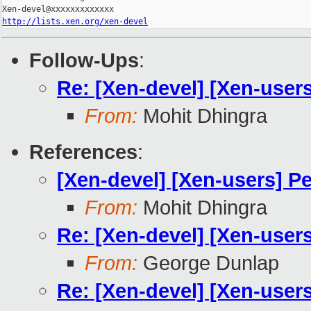
http://lists.xen.org/xen-devel
Follow-Ups
:
Re: [Xen-devel] [Xen-user
From:
Mohit Dhingra
References
:
[Xen-devel] [Xen-users] P
From:
Mohit Dhingra
Re: [Xen-devel] [Xen-user
From:
George Dunlap
Re: [Xen-devel] [Xen-user