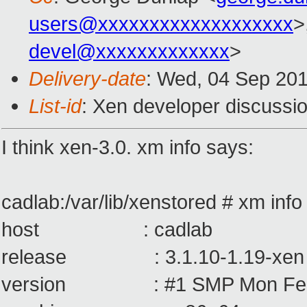
users@xxxxxxxxxxxxxxxxxxx
>
devel@xxxxxxxxxxxxx
>
Delivery-date
: Wed, 04 Sep 20
List-id
: Xen developer discussio
I think xen-3.0. xm info says:
cadlab:/var/lib/xenstored # xm info
host : cadlab
release : 3.1.10-1.19-xen
version : #1 SMP Mon Feb 25