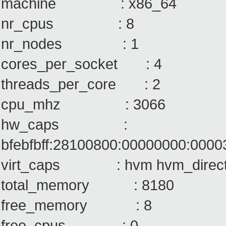
machine : x86_64
nr_cpus : 8
nr_nodes : 1
cores_per_socket : 4
threads_per_core : 2
cpu_mhz : 3066
hw_caps :
bfebfbff:28100800:00000000:000
virt_caps : hvm hvm_direct
total_memory : 8180
free_memory : 8
free_cpus : 0