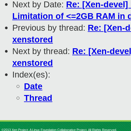
Next by Date:
Re: [Xen-devel]
Limitation of <=2GB RAM in d
Previous by thread:
Re: [Xen-d
xenstored
Next by thread:
Re: [Xen-devel
xenstored
Index(es):
Date
Thread
©2013 Xen Project, A Linux Foundation Collaborative Project. All Rights Reserved.