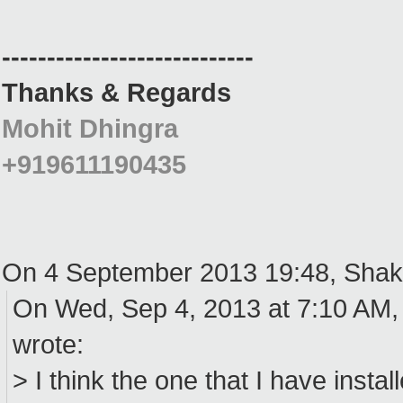
----------------------------
Thanks & Regards
Mohit Dhingra
+919611190435
On 4 September 2013 19:48, Shak
On Wed, Sep 4, 2013 at 7:10 AM,
wrote:
> I think the one that I have install