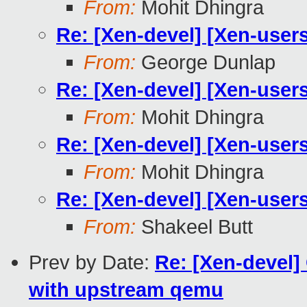
From:
Mohit Dhingra
Re: [Xen-devel] [Xen-user
From:
George Dunlap
Re: [Xen-devel] [Xen-user
From:
Mohit Dhingra
Re: [Xen-devel] [Xen-user
From:
Mohit Dhingra
Re: [Xen-devel] [Xen-user
From:
Shakeel Butt
Prev by Date:
Re: [Xen-devel]
with upstream qemu