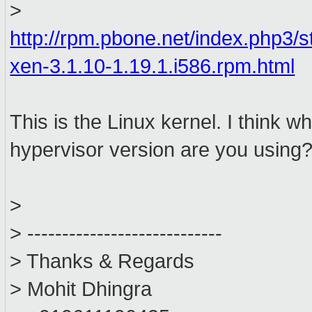
>
http://rpm.pbone.net/index.php3/
xen-3.1.10-1.19.1.i586.rpm.html
This is the Linux kernel. I think
hypervisor version are you using
>
> ----------------------------
> Thanks & Regards
> Mohit Dhingra