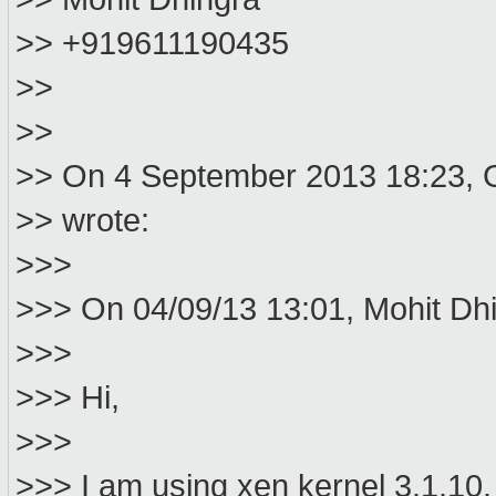
>> +919611190435
>>
>>
>> On 4 September 2013 18:23, 
>> wrote:
>>>
>>> On 04/09/13 13:01, Mohit Dhi
>>>
>>> Hi,
>>>
>>> I am using xen kernel 3.1.10. I