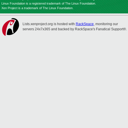
Linux Foundation is a registered trademark of The Linux Foundation.
Xen Project is a trademark of The Linux Foundation.
Lists.xenproject.org is hosted with
RackSpace
, monitoring our
servers 24x7x365 and backed by RackSpace's Fanatical Support®.