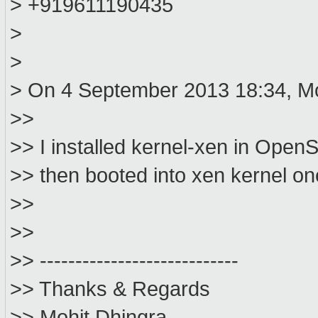
> +919611190435
>
>
> On 4 September 2013 18:34, Mo
>>
>> I installed kernel-xen in Open
>> then booted into xen kernel on
>>
>>
>> ----------------------------
>> Thanks & Regards
>> Mohit Dhingra