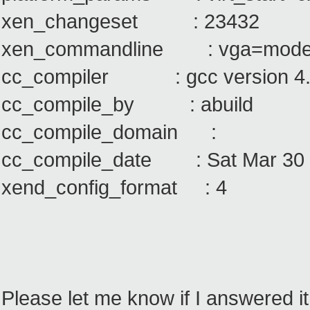
xen_changeset : 23432
xen_commandline : vga=mode
cc_compiler : gcc version 4.
cc_compile_by : abuild
cc_compile_domain :
cc_compile_date : Sat Mar 30 
xend_config_format : 4
Please let me know if I answered it