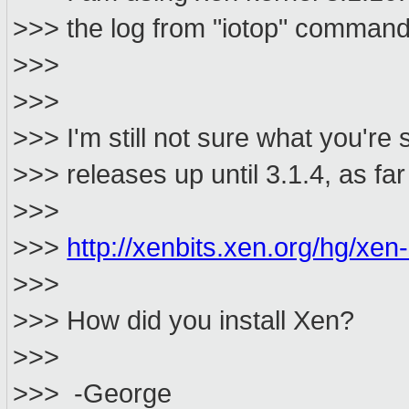
>>> the log from "iotop" command
>>>
>>>
>>> I'm still not sure what you're
>>> releases up until 3.1.4, as far
>>>
>>>
http://xenbits.xen.org/hg/xen-
>>>
>>> How did you install Xen?
>>>
>>> -George