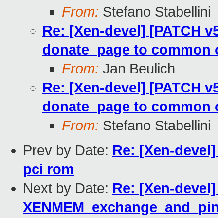
From:
Stefano Stabellini
Re: [Xen-devel] [PATCH v5
donate_page to common 
From:
Jan Beulich
Re: [Xen-devel] [PATCH v5
donate_page to common 
From:
Stefano Stabellini
Prev by Date:
Re: [Xen-devel]
pci rom
Next by Date:
Re: [Xen-devel]
XENMEM_exchange_and_pin