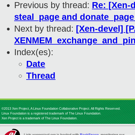
Previous by thread:
Re: [Xen-
steal_page and donate_pag
Next by thread:
[Xen-devel] [
XENMEM_exchange_and_pin
Index(es):
Date
Thread
©2013 Xen Project, A Linux Foundation Collaborative Project. All Rights Reserved.
Linux Foundation is a registered trademark of The Linux Foundation.
Xen Project is a trademark of The Linux Foundation.