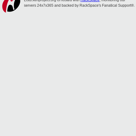
Lists.xenproject.org is hosted with
RackSpace
, monitoring our
servers 24x7x365 and backed by RackSpace's Fanatical Support®.