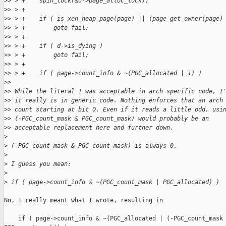
>
> > +    spin_lock(&d->page_alloc_lock);
>
> > +
>
> > +    if ( is_xen_heap_page(page) || (page_get_owner(page)
>
> > +        goto fail;
>
> > +
>
> > +    if ( d->is_dying )
>
> > +        goto fail;
>
> > +
>
> > +    if ( page->count_info & ~(PGC_allocated | 1) )
>
> 
>
> While the literal 1 was acceptable in arch specific code, I
>
> it really is in generic code. Nothing enforces that an arch
>
> count starting at bit 0. Even if it reads a little odd, usi
>
> (-PGC_count_mask & PGC_count_mask) would probably be an
>
> acceptable replacement here and further down.
>
>
 (-PGC_count_mask & PGC_count_mask) is always 0.
>
>
 I guess you mean:
>
>
 if ( page->count_info & ~(PGC_count_mask | PGC_allocated) )
No, I really meant what I wrote, resulting in

    if ( page->count_info & ~(PGC_allocated | (-PGC_count_mask 