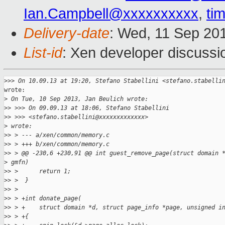
Ian.Campbell@xxxxxxxxxx
,
ti
Delivery-date
: Wed, 11 Sep 20
List-id
: Xen developer discussi
>
>> On 10.09.13 at 19:20, Stefano Stabellini <stefano.stabelli
wrote:

>
 On Tue, 10 Sep 2013, Jan Beulich wrote:
>
> >>> On 09.09.13 at 18:06, Stefano Stabellini 
>
> >>> <stefano.stabellini@xxxxxxxxxxxxx> 
>
 wrote:
>
> > --- a/xen/common/memory.c
>
> > +++ b/xen/common/memory.c
>
> > @@ -230,6 +230,91 @@ int guest_remove_page(struct domain 
>
 gmfn)
>
> >      return 1;
>
> >  }
>
> >  
>
> > +int donate_page(
>
> > +    struct domain *d, struct page_info *page, unsigned i
>
> > +{