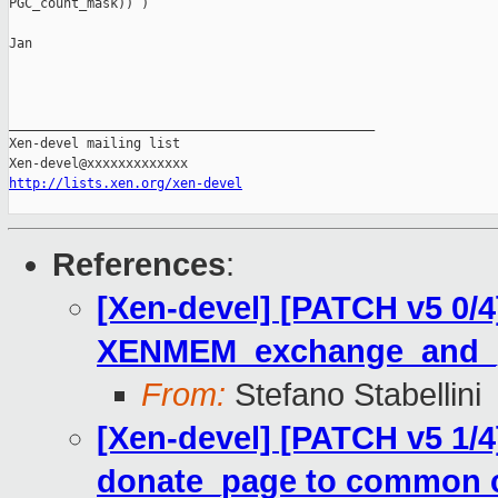
PGC_count_mask)) )

Jan

_______________________________________________

Xen-devel mailing list

http://lists.xen.org/xen-devel
References
:
[Xen-devel] [PATCH v5 0/4
XENMEM_exchange_and_
From:
Stefano Stabellini
[Xen-devel] [PATCH v5 1/
donate_page to common 