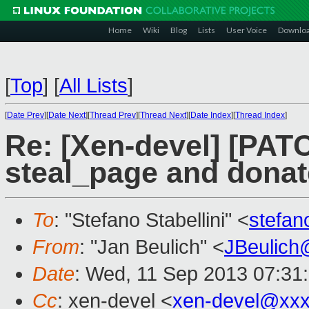
Home
Wiki
Blog
Lists
User Voice
Downlo
[
Top
]
[
All Lists
]
[
Date Prev
][
Date Next
][
Thread Prev
][
Thread Next
][
Date Index
][
Thread Index
]
Re: [Xen-devel] [PAT
steal_page and dona
To
: "Stefano Stabellini" <
stefan
From
: "Jan Beulich" <
JBeulich
Date
: Wed, 11 Sep 2013 07:31
Cc
: xen-devel <
xen-devel@xxx