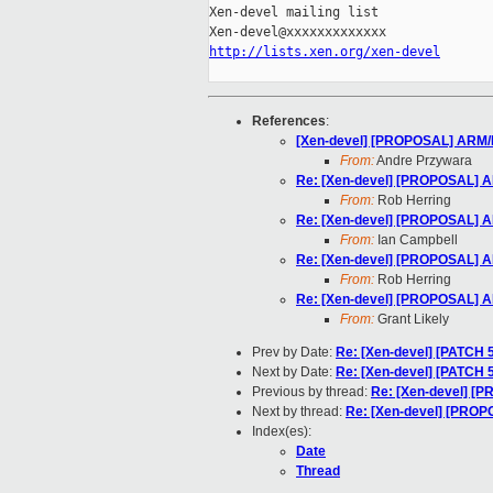
Xen-devel mailing list

http://lists.xen.org/xen-devel
References
:
[Xen-devel] [PROPOSAL] ARM/FDT
From:
Andre Przywara
Re: [Xen-devel] [PROPOSAL] ARM
From:
Rob Herring
Re: [Xen-devel] [PROPOSAL] ARM
From:
Ian Campbell
Re: [Xen-devel] [PROPOSAL] ARM
From:
Rob Herring
Re: [Xen-devel] [PROPOSAL] ARM
From:
Grant Likely
Prev by Date:
Re: [Xen-devel] [PATCH 
Next by Date:
Re: [Xen-devel] [PATCH 
Previous by thread:
Re: [Xen-devel] [P
Next by thread:
Re: [Xen-devel] [PROPO
Index(es):
Date
Thread