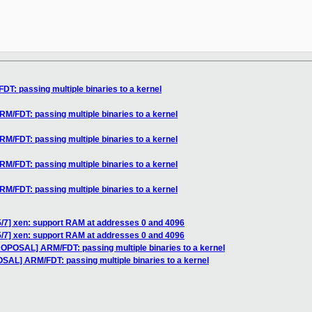
: passing multiple binaries to a kernel
/FDT: passing multiple binaries to a kernel
/FDT: passing multiple binaries to a kernel
/FDT: passing multiple binaries to a kernel
/FDT: passing multiple binaries to a kernel
5/7] xen: support RAM at addresses 0 and 4096
5/7] xen: support RAM at addresses 0 and 4096
ROPOSAL] ARM/FDT: passing multiple binaries to a kernel
SAL] ARM/FDT: passing multiple binaries to a kernel