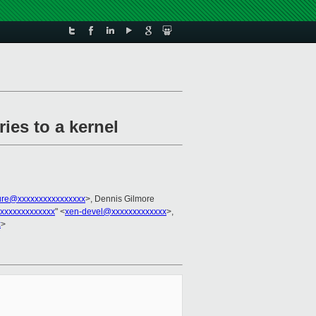
ies to a kernel
ture@xxxxxxxxxxxxxxxx
>, Dennis Gilmore
xxxxxxxxxxxxx
" <
xen-devel@xxxxxxxxxxxxx
>,
x
>