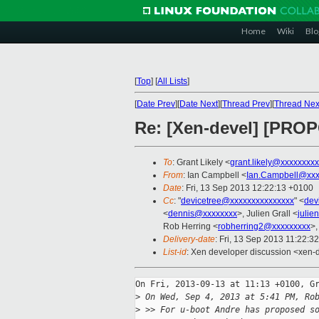
Home
Wiki
Blo
[
Top
]
[
All Lists
]
[
Date Prev
][
Date Next
][
Thread Prev
][
Thread Nex
Re: [Xen-devel] [PROP
To
: Grant Likely <
grant.likely@xxxxxxxx
From
: Ian Campbell <
Ian.Campbell@xxx
Date
: Fri, 13 Sep 2013 12:22:13 +0100
Cc
: "
devicetree@xxxxxxxxxxxxxxx
" <
dev
<
dennis@xxxxxxxx
>, Julien Grall <
julie
Rob Herring <
robherring2@xxxxxxxxx
>,
Delivery-date
: Fri, 13 Sep 2013 11:22:3
List-id
: Xen developer discussion <xen-d
On Fri, 2013-09-13 at 11:13 +0100, Gr
>
 On Wed, Sep 4, 2013 at 5:41 PM, Ro
>
 >> For u-boot Andre has proposed s