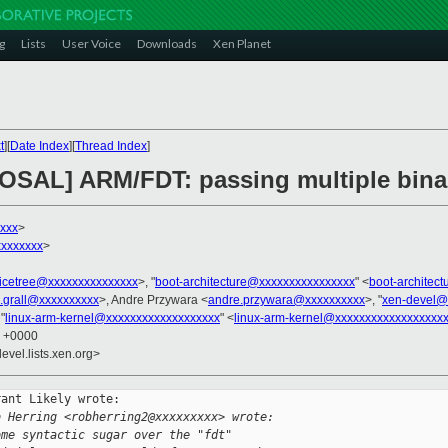
g
Lists
User Voice
Downloads
Xen Planet
t
][
Date Index
][
Thread Index
]
OSAL] ARM/FDT: passing multiple binar
xxxx
>
xxxxxxx
>
icetree@xxxxxxxxxxxxxxx
>, "
boot-architecture@xxxxxxxxxxxxxxxx
" <
boot-architec
n.grall@xxxxxxxxxx
>, Andre Przywara <
andre.przywara@xxxxxxxxxx
>, "
xen-devel@
 "
linux-arm-kernel@xxxxxxxxxxxxxxxxxxx
" <
linux-arm-kernel@xxxxxxxxxxxxxxxxxx
2 +0000
evel.lists.xen.org>
ant Likely wrote:

b Herring <robherring2@xxxxxxxxx> wrote:
ome syntactic sugar over the "fdt"