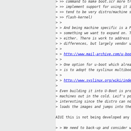
>
 >> command to make boot.scr more t
>
 >> implement support for using it 
>
 >> tend to be very distro/machine 
>
 >> flash-kernel)
>
 >
>
 > And being machine specific is a 
>
 > something we want to expand on. 
>
 > either. There is work to address
>
 > differences, but largely vendor 
>
 >
>
 > 
http://www.mail-archive.com/u-bo
>
 >
>
 > One option for u-boot which alre
>
 > is to adopt the syslinux multibo
>
 >
>
 > 
http://www.syslinux.org/wiki/ind
>
>
 Even building it into U-Boot is pr
>
 machines out in the cold. Leif's p
>
 interesting since the distro can n
>
 loads the images and jumps into th
AIUI this is not being developed any 
>
 > We need to back-up and consider 