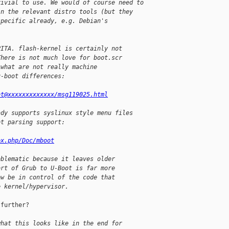
rivial to use. We would of course need to
in the relevant distro tools (but they
specific already, e.g. Debian's
PITA. flash-kernel is certainly not
There is not much love for boot.scr
 what are not really machine
u-boot differences:
ot@xxxxxxxxxxxxx/msg119025.html
ady supports syslinux style menu files
ot parsing support:
ex.php/Doc/mboot
oblematic because it leaves older
ort of Grub to U-Boot is far more
ow be in control of the code that
e kernel/hypervisor.
further?

what this looks like in the end for