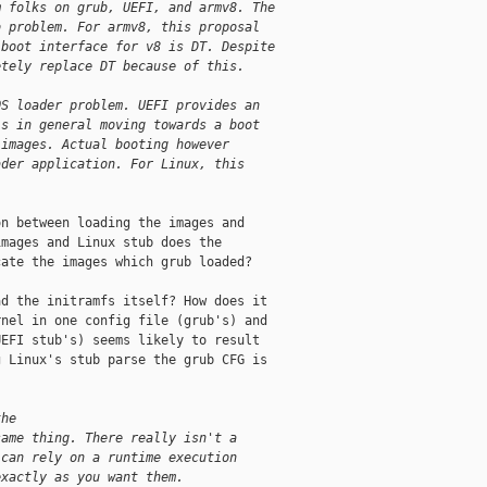
m folks on grub, UEFI, and armv8. The
b problem. For armv8, this proposal
 boot interface for v8 is DT. Despite
etely replace DT because of this.
OS loader problem. UEFI provides an
is in general moving towards a boot
 images. Actual booting however
ader application. For Linux, this
n between loading the images and

mages and Linux stub does the

ate the images which grub loaded?

d the initramfs itself? How does it

nel in one config file (grub's) and

EFI stub's) seems likely to result

 Linux's stub parse the grub CFG is

the
same thing. There really isn't a
 can rely on a runtime execution
exactly as you want them.