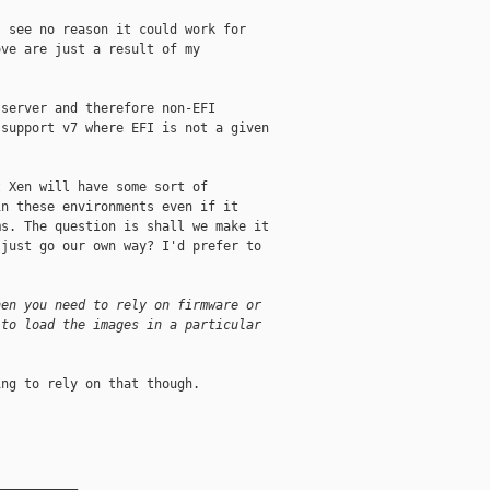
 see no reason it could work for

ve are just a result of my

server and therefore non-EFI

support v7 where EFI is not a given

 Xen will have some sort of

n these environments even if it

s. The question is shall we make it

just go our own way? I'd prefer to

hen you need to rely on firmware or
 to load the images in a particular
ng to rely on that though.

__________
