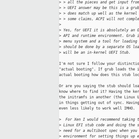
>
 > all the pieces and get input fro
>
 > UEFI answer may be this is a gru
>
 > does match up well as the kernel
>
 > some claims, ACPI will not compl
>
>
 Yes, for UEFI it is absolutely an 
>
 API and runtime environment. Grub 
>
 menu system and a tool for loading
>
 should be done by a separate OS lo
>
 will be an in-kernel UEFI Stub.
I'm not sure I follow your distinctio
"actual booting". If grub loads the i
actual booting how does this stub loc
Or are you saying the stub should loa
know where to find it? Having the ker
the initramfs in another (the Linux U
in things getting out of sync. Having
even less likely to work well IMHO.

>
  For Xen I would recommend taking 
>
 Linux EFI stub code and doing the 
>
 need for a multiboot spec when you
>
 environment for setting things up 