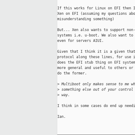
If this works for Linux on EFI then I
Xen on EFI (assuming my questions abo
misunderstanding something)

But... Xen also wants to support non-
systems i.e. u-boot. We also want to 
even for servers AIUI.

Given that I think it is a given that
protocol along these lines, for use i
does the EFI stub thing on EFI system
more general and useful to others or 
do the former.

>
 Multiboot only makes sense to me w
>
 something else out of your control
>
 way.
I think in some cases do end up needi
Ian.

_____________________________________