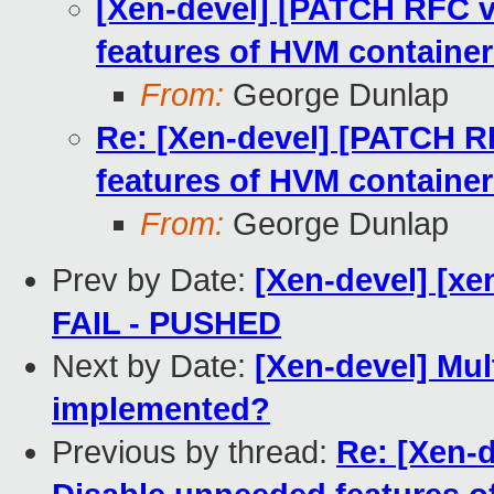
[Xen-devel] [PATCH RFC v
features of HVM containe
From:
George Dunlap
Re: [Xen-devel] [PATCH R
features of HVM containe
From:
George Dunlap
Prev by Date:
[Xen-devel] [xen
FAIL - PUSHED
Next by Date:
[Xen-devel] Mul
implemented?
Previous by thread:
Re: [Xen-