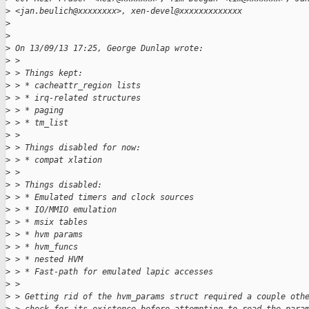
>
 <jan.beulich@xxxxxxxx>, xen-devel@xxxxxxxxxxxxx
>
>
>
 On 13/09/13 17:25, George Dunlap wrote:
>
 >
>
 > Things kept:
>
 > * cacheattr_region lists
>
 > * irq-related structures
>
 > * paging
>
 > * tm_list
>
 >
>
 > Things disabled for now:
>
 > * compat xlation
>
 >
>
 > Things disabled:
>
 > * Emulated timers and clock sources
>
 > * IO/MMIO emulation
>
 > * msix tables
>
 > * hvm params
>
 > * hvm_funcs
>
 > * nested HVM
>
 > * Fast-path for emulated lapic accesses
>
 >
>
 > Getting rid of the hvm_params struct required a couple oth