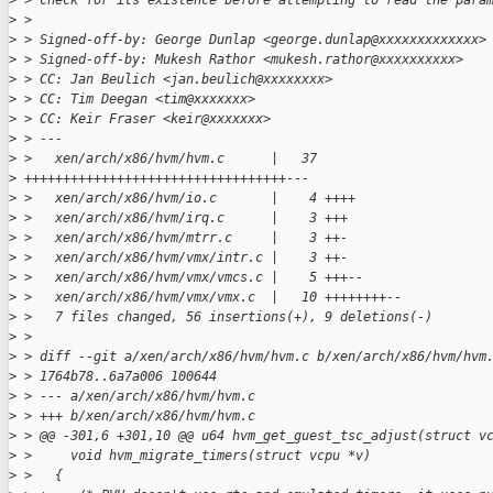
>
 > check for its existence before attempting to read the para
>
 >
>
 > Signed-off-by: George Dunlap <george.dunlap@xxxxxxxxxxxxx>
>
 > Signed-off-by: Mukesh Rathor <mukesh.rathor@xxxxxxxxxx>
>
 > CC: Jan Beulich <jan.beulich@xxxxxxxx>
>
 > CC: Tim Deegan <tim@xxxxxxx>
>
 > CC: Keir Fraser <keir@xxxxxxx>
>
 > ---
>
 >   xen/arch/x86/hvm/hvm.c      |   37
>
 ++++++++++++++++++++++++++++++++++---
>
 >   xen/arch/x86/hvm/io.c       |    4 ++++
>
 >   xen/arch/x86/hvm/irq.c      |    3 +++
>
 >   xen/arch/x86/hvm/mtrr.c     |    3 ++-
>
 >   xen/arch/x86/hvm/vmx/intr.c |    3 ++-
>
 >   xen/arch/x86/hvm/vmx/vmcs.c |    5 +++--
>
 >   xen/arch/x86/hvm/vmx/vmx.c  |   10 ++++++++--
>
 >   7 files changed, 56 insertions(+), 9 deletions(-)
>
 >
>
 > diff --git a/xen/arch/x86/hvm/hvm.c b/xen/arch/x86/hvm/hvm
>
 > 1764b78..6a7a006 100644
>
 > --- a/xen/arch/x86/hvm/hvm.c
>
 > +++ b/xen/arch/x86/hvm/hvm.c
>
 > @@ -301,6 +301,10 @@ u64 hvm_get_guest_tsc_adjust(struct v
>
 >     void hvm_migrate_timers(struct vcpu *v)
>
 >   {