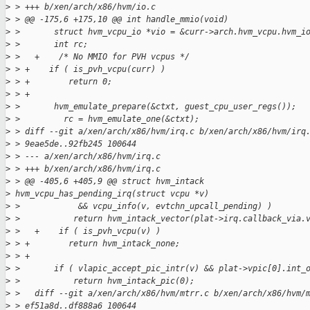
>
 > +++ b/xen/arch/x86/hvm/io.c
>
 > @@ -175,6 +175,10 @@ int handle_mmio(void)
>
 >       struct hvm_vcpu_io *vio = &curr->arch.hvm_vcpu.hvm_i
>
 >       int rc;
>
 >   +    /* No MMIO for PVH vcpus */
>
 > +    if ( is_pvh_vcpu(curr) )
>
 > +        return 0;
>
 > +
>
 >       hvm_emulate_prepare(&ctxt, guest_cpu_user_regs());
>
 >         rc = hvm_emulate_one(&ctxt);
>
 > diff --git a/xen/arch/x86/hvm/irq.c b/xen/arch/x86/hvm/irq
>
 > 9eae5de..92fb245 100644
>
 > --- a/xen/arch/x86/hvm/irq.c
>
 > +++ b/xen/arch/x86/hvm/irq.c
>
 > @@ -405,6 +405,9 @@ struct hvm_intack
>
 hvm_vcpu_has_pending_irq(struct vcpu *v)
>
 >            && vcpu_info(v, evtchn_upcall_pending) )
>
 >           return hvm_intack_vector(plat->irq.callback_via.
>
 >   +    if ( is_pvh_vcpu(v) )
>
 > +        return hvm_intack_none;
>
 > +
>
 >       if ( vlapic_accept_pic_intr(v) && plat->vpic[0].int_
>
 >           return hvm_intack_pic(0);
>
 >   diff --git a/xen/arch/x86/hvm/mtrr.c b/xen/arch/x86/hvm/
>
 > ef51a8d..df888a6 100644