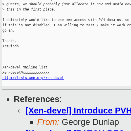
>
 guests, we should probably just allocate it now and avoid ha
>
 this in the first place.
I definitely would like to use mem_access with PVH domains, so 
if this is not disabled. I am willing to test / make it work on
go in.

Thanks,

Aravindh  

_______________________________________________

Xen-devel mailing list

http://lists.xen.org/xen-devel
References
:
[Xen-devel] Introduce P
From:
George Dunlap