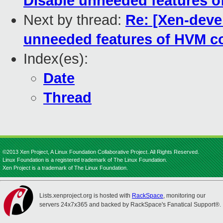
Disable unneeded features o
Next by thread:
Re: [Xen-deve
unneeded features of HVM c
Index(es):
Date
Thread
©2013 Xen Project, A Linux Foundation Collaborative Project. All Rights Reserved.
Linux Foundation is a registered trademark of The Linux Foundation.
Xen Project is a trademark of The Linux Foundation.
Lists.xenproject.org is hosted with
RackSpace
, monitoring our
servers 24x7x365 and backed by RackSpace's Fanatical Support®.