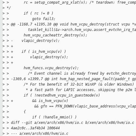
>
 >       rc = setup_compat_arg_xlat(v); /* teardown: free_com
>
 */
>
 >       if ( rc != 0 )
>
 >           goto fail3;
>
 > @@ -1168,7 +1195,10 @@ void hvm_vcpu_destroy(struct vcpu *
>
 >         tasklet_kill(&v->arch.hvm_vcpu.assert_evtchn_irq_t
>
 >       hvm_vcpu_cacheattr_destroy(v);
>
 > -    vlapic_destroy(v);
>
 > +
>
 > +    if ( is_hvm_vcpu(v) )
>
 > +        vlapic_destroy(v);
>
 > +
>
 >       hvm_funcs.vcpu_destroy(v);
>
 >         /* Event channel is already freed by evtchn_destro
>
 > -1369,6 +1399,7 @@ int hvm_hap_nested_page_fault(paddr_t g
>
 >       /* For the benefit of 32-bit WinXP (& older Windows)
>
 >        * a fast path for LAPIC accesses, skipping the p2m 
>
 >       if ( !nestedhvm_vcpu_in_guestmode(v)
>
 > +         && is_hvm_vcpu(v)
>
 >            && gfn == PFN_DOWN(vlapic_base_address(vcpu_vla
>
 >       {
>
 >           if ( !handle_mmio() )
>
 > diff --git a/xen/arch/x86/hvm/io.c b/xen/arch/x86/hvm/io.c
>
 > 4ae2c0c..3af4b34 100644
>
 > --- a/xen/arch/x86/hvm/io.c