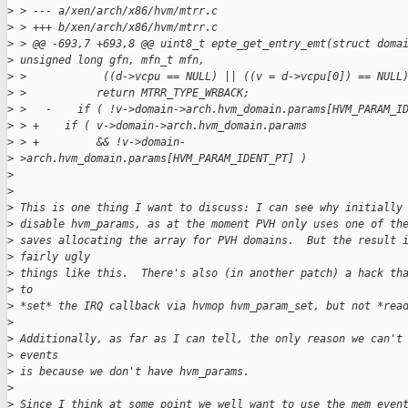
>
 > --- a/xen/arch/x86/hvm/mtrr.c
>
 > +++ b/xen/arch/x86/hvm/mtrr.c
>
 > @@ -693,7 +693,8 @@ uint8_t epte_get_entry_emt(struct doma
>
 unsigned long gfn, mfn_t mfn,
>
 >            ((d->vcpu == NULL) || ((v = d->vcpu[0]) == NULL
>
 >           return MTRR_TYPE_WRBACK;
>
 >   -    if ( !v->domain->arch.hvm_domain.params[HVM_PARAM_I
>
 > +    if ( v->domain->arch.hvm_domain.params
>
 > +         && !v->domain-
>
 >arch.hvm_domain.params[HVM_PARAM_IDENT_PT] )
>
>
>
 This is one thing I want to discuss: I can see why initially
>
 disable hvm_params, as at the moment PVH only uses one of th
>
 saves allocating the array for PVH domains.  But the result 
>
 fairly ugly
>
 things like this.  There's also (in another patch) a hack th
>
 to
>
 *set* the IRQ callback via hvmop hvm_param_set, but not *rea
>
>
 Additionally, as far as I can tell, the only reason we can't
>
 events
>
 is because we don't have hvm_params.
>
>
 Since I think at some point we well want to use the mem even