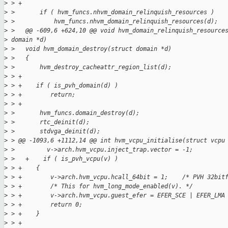
>
 > +
>
 >       if ( hvm_funcs.nhvm_domain_relinquish_resources )
>
 >           hvm_funcs.nhvm_domain_relinquish_resources(d);
>
 >   @@ -609,6 +624,10 @@ void hvm_domain_relinquish_resource
>
 domain *d)
>
 >   void hvm_domain_destroy(struct domain *d)
>
 >   {
>
 >       hvm_destroy_cacheattr_region_list(d);
>
 > +
>
 > +    if ( is_pvh_domain(d) )
>
 > +        return;
>
 > +
>
 >       hvm_funcs.domain_destroy(d);
>
 >       rtc_deinit(d);
>
 >       stdvga_deinit(d);
>
 > @@ -1093,6 +1112,14 @@ int hvm_vcpu_initialise(struct vcpu
>
 >         v->arch.hvm_vcpu.inject_trap.vector = -1;
>
 >   +    if ( is_pvh_vcpu(v) )
>
 > +    {
>
 > +        v->arch.hvm_vcpu.hcall_64bit = 1;    /* PVH 32bit
>
 > +        /* This for hvm_long_mode_enabled(v). */
>
 > +        v->arch.hvm_vcpu.guest_efer = EFER_SCE | EFER_LMA
>
 > +        return 0;
>
 > +    }
>
 > +