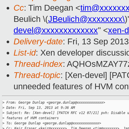
Cc
: Tim Deegan <
tim@xxxxxx
Beulich \(
JBeulich@xxxxxxxx\
)
devel@xxxxxxxxxxxxx
" <
xen-
Delivery-date
: Fri, 13 Sep 201
List-id
: Xen developer discussi
Thread-index
: AQHOsMZAY77
Thread-topic
: [Xen-devel] [PA
unneeded features of HVM con
>
 From: George Dunlap <george.dunlap@xxxxxxxxxxxxx>
>
 Date: Fri, Sep 13, 2013 at 9:36 AM
>
 Subject: Re: [Xen-devel] [PATCH RFC v12 07/21] pvh: Disable 
>
 features of HVM containers
>
 To: George Dunlap <george.dunlap@xxxxxxxxxxxxx>
>
 Cc: Keir Fraser <keir@xxxxxxx>, Tim Deegan <tim@xxxxxxx>, Ja