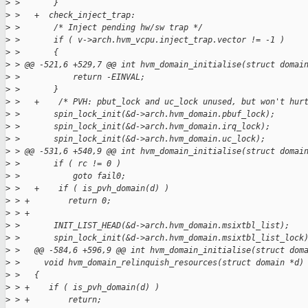
>
 >       }
>
 >   +  check_inject_trap:
>
 >       /* Inject pending hw/sw trap */
>
 >       if ( v->arch.hvm_vcpu.inject_trap.vector != -1 )
>
 >       {
>
 > @@ -521,6 +529,7 @@ int hvm_domain_initialise(struct domai
>
 >           return -EINVAL;
>
 >       }
>
 >   +    /* PVH: pbut_lock and uc_lock unused, but won't hur
>
 >       spin_lock_init(&d->arch.hvm_domain.pbuf_lock);
>
 >       spin_lock_init(&d->arch.hvm_domain.irq_lock);
>
 >       spin_lock_init(&d->arch.hvm_domain.uc_lock);
>
 > @@ -531,6 +540,9 @@ int hvm_domain_initialise(struct domai
>
 >       if ( rc != 0 )
>
 >           goto fail0;
>
 >   +    if ( is_pvh_domain(d) )
>
 > +        return 0;
>
 > +
>
 >       INIT_LIST_HEAD(&d->arch.hvm_domain.msixtbl_list);
>
 >       spin_lock_init(&d->arch.hvm_domain.msixtbl_list_lock
>
 >   @@ -584,6 +596,9 @@ int hvm_domain_initialise(struct dom
>
 >     void hvm_domain_relinquish_resources(struct domain *d)
>
 >   {
>
 > +    if ( is_pvh_domain(d) )
>
 > +        return;