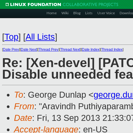
Home
Wiki
Blog
Lists
User Voice
Downlo
[
Top
]
[
All Lists
]
[
Date Prev
][
Date Next
][
Thread Prev
][
Thread Next
][
Date Index
][
Thread Index
]
Re: [Xen-devel] [PAT
Disable unneeded fea
To
: George Dunlap <
george.d
From
: "Aravindh Puthiyaparamb
Date
: Fri, 13 Sep 2013 21:33:
Accept-language
: en-US