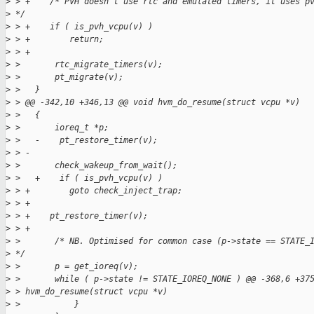
>
 > +    /* PVH doesn't use rtc and emulated timers, it uses p
>
 */
>
 > +    if ( is_pvh_vcpu(v) )
>
 > +        return;
>
 > +
>
 >       rtc_migrate_timers(v);
>
 >       pt_migrate(v);
>
 >   }
>
 > @@ -342,10 +346,13 @@ void hvm_do_resume(struct vcpu *v)
>
 >   {
>
 >       ioreq_t *p;
>
 >   -    pt_restore_timer(v);
>
 > -
>
 >       check_wakeup_from_wait();
>
 >   +    if ( is_pvh_vcpu(v) )
>
 > +        goto check_inject_trap;
>
 > +
>
 > +    pt_restore_timer(v);
>
 > +
>
 >       /* NB. Optimised for common case (p->state == STATE_
>
 */
>
 >       p = get_ioreq(v);
>
 >       while ( p->state != STATE_IOREQ_NONE ) @@ -368,6 +37
>
 > hvm_do_resume(struct vcpu *v)
>
 >           }