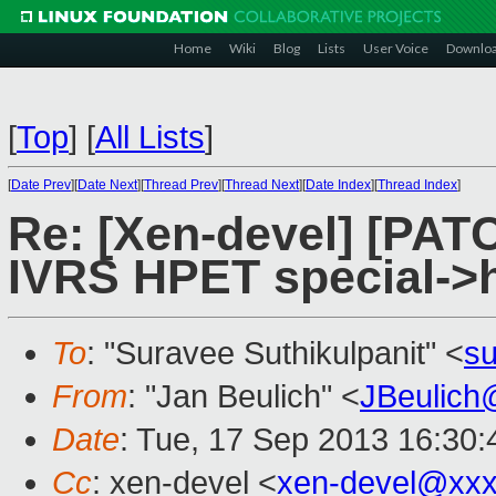
Home
Wiki
Blog
Lists
User Voice
Downlo
[
Top
]
[
All Lists
]
[
Date Prev
][
Date Next
][
Thread Prev
][
Thread Next
][
Date Index
][
Thread Index
]
Re: [Xen-devel] [PATC
IVRS HPET special->h
To
: "Suravee Suthikulpanit" <
su
From
: "Jan Beulich" <
JBeulich
Date
: Tue, 17 Sep 2013 16:30
Cc
: xen-devel <
xen-devel@xxx