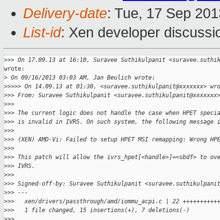
Delivery-date
: Tue, 17 Sep 20
List-id
: Xen developer discussi
>
>> On 17.09.13 at 16:10, Suravee Suthikulpanit <suravee.suthi
wrote:

>
 On 09/16/2013 03:03 AM, Jan Beulich wrote:
>
>>>> On 14.09.13 at 01:30, <suravee.suthikulpanit@xxxxxxx> wr
>
>> From: Suravee Suthikulpanit <suravee.suthikulpanit@xxxxxxx
>
>>
>
>> The current logic does not handle the case when HPET speci
>
>> is invalid in IVRS. On such system, the following message 
>
>>
>
>> (XEN) AMD-Vi: Failed to setup HPET MSI remapping: Wrong HP
>
>>
>
>> This patch will allow the ivrs_hpet[<handle>]=<sbdf> to ov
>
>> IVRS.
>
>>
>
>> Signed-off-by: Suravee Suthikulpanit <suravee.suthikulpani
>
>> ---
>
>>   xen/drivers/passthrough/amd/iommu_acpi.c | 22 ++++++++++
>
>>   1 file changed, 15 insertions(+), 7 deletions(-)
>
>>