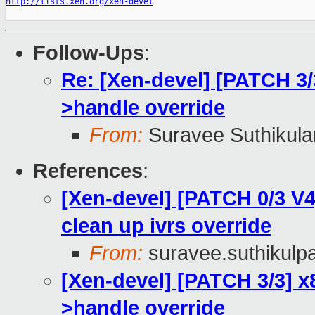
http://lists.xen.org/xen-devel
Follow-Ups
:
Re: [Xen-devel] [PATCH 3/
>handle override
From:
Suravee Suthikulan
References
:
[Xen-devel] [PATCH 0/3 V4
clean up ivrs override
From:
suravee.suthikulpa
[Xen-devel] [PATCH 3/3] x
>handle override