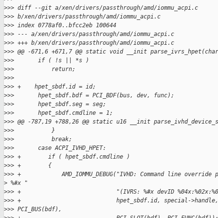
>
>> diff --git a/xen/drivers/passthrough/amd/iommu_acpi.c
>
>> b/xen/drivers/passthrough/amd/iommu_acpi.c
>
>> index 0778af0..bfcc2eb 100644
>
>> --- a/xen/drivers/passthrough/amd/iommu_acpi.c
>
>> +++ b/xen/drivers/passthrough/amd/iommu_acpi.c
>
>> @@ -671,6 +671,7 @@ static void __init parse_ivrs_hpet(cha
>
>>       if ( !s || *s )
>
>>           return;
>
>>   
>
>> +    hpet_sbdf.id = id;
>
>>       hpet_sbdf.bdf = PCI_BDF(bus, dev, func);
>
>>       hpet_sbdf.seg = seg;
>
>>       hpet_sbdf.cmdline = 1;
>
>> @@ -787,19 +788,26 @@ static u16 __init parse_ivhd_device_
>
>>           }
>
>>           break;
>
>>       case ACPI_IVHD_HPET:
>
>> +        if ( hpet_sbdf.cmdline )
>
>> +        {
>
>> +            AMD_IOMMU_DEBUG("IVHD: Command line override 
>
 %#x "
>
>> +                            "(IVRS: %#x devID %04x:%02x:%
>
>> +                            hpet_sbdf.id, special->handle
>
>> PCI_BUS(bdf),