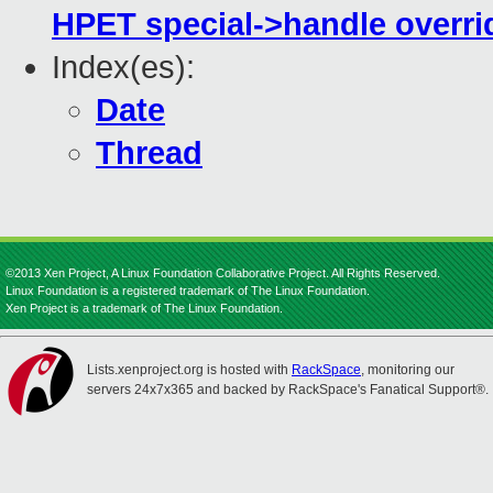
HPET special->handle overri
Index(es):
Date
Thread
©2013 Xen Project, A Linux Foundation Collaborative Project. All Rights Reserved.
Linux Foundation is a registered trademark of The Linux Foundation.
Xen Project is a trademark of The Linux Foundation.
Lists.xenproject.org is hosted with
RackSpace
, monitoring our
servers 24x7x365 and backed by RackSpace's Fanatical Support®.