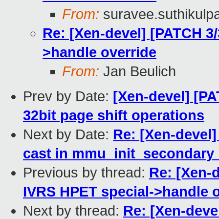
From:
suravee.suthikulpa
Re: [Xen-devel] [PATCH 3/
>handle override
From:
Jan Beulich
Prev by Date:
[Xen-devel] [PA
32bit page shift operations
Next by Date:
Re: [Xen-devel
cast in mmu_init_secondary
Previous by thread:
Re: [Xen-d
IVRS HPET special->handle o
Next by thread:
Re: [Xen-deve