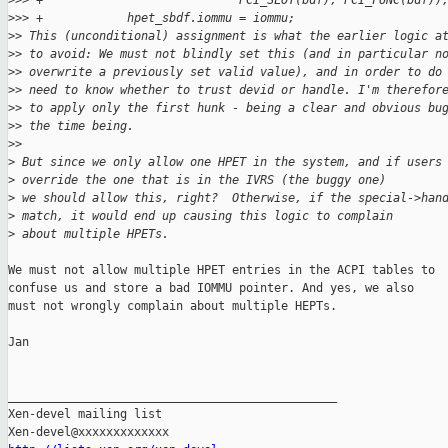
>
>> +                            PCI_SLOT(bdf), PCI_FUNC(bdf))
>
>> +            hpet_sbdf.iommu = iommu;
>
> This (unconditional) assignment is what the earlier logic a
>
> to avoid: We must not blindly set this (and in particular n
>
> overwrite a previously set valid value), and in order to do
>
> need to know whether to trust devid or handle. I'm therefor
>
> to apply only the first hunk - being a clear and obvious bu
>
> the time being.
>
>
>
 But since we only allow one HPET in the system, and if users
>
 override the one that is in the IVRS (the buggy one)
>
 we should allow this, right?  Otherwise, if the special->han
>
 match, it would end up causing this logic to complain
>
 about multiple HPETs.
We must not allow multiple HPET entries in the ACPI tables to

confuse us and store a bad IOMMU pointer. And yes, we also

must not wrongly complain about multiple HEPTs.

Jan

_______________________________________________

Xen-devel mailing list
