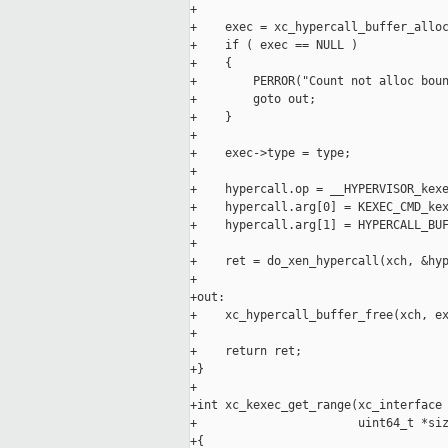
+

+    exec = xc_hypercall_buffer_alloc
+    if ( exec == NULL )

+    {

+        PERROR("Count not alloc boun
+        goto out;

+    }

+

+    exec->type = type;

+

+    hypercall.op = __HYPERVISOR_kexe
+    hypercall.arg[0] = KEXEC_CMD_kex
+    hypercall.arg[1] = HYPERCALL_BUF
+

+    ret = do_xen_hypercall(xch, &hyp
+

+out:

+    xc_hypercall_buffer_free(xch, ex
+

+    return ret;

+}

+

+int xc_kexec_get_range(xc_interface 
+                       uint64_t *siz
+{
