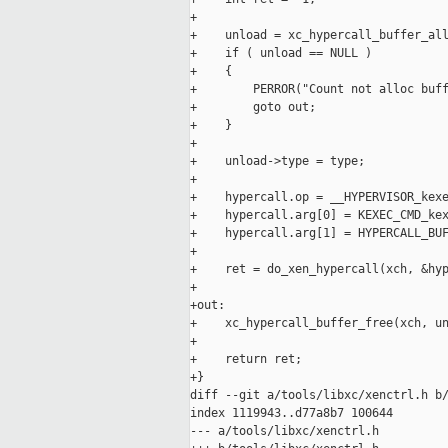
+

+    unload = xc_hypercall_buffer_all
+    if ( unload == NULL )

+    {

+        PERROR("Count not alloc buff
+        goto out;

+    }

+

+    unload->type = type;

+

+    hypercall.op = __HYPERVISOR_kexe
+    hypercall.arg[0] = KEXEC_CMD_kex
+    hypercall.arg[1] = HYPERCALL_BUF
+

+    ret = do_xen_hypercall(xch, &hyp
+

+out:

+    xc_hypercall_buffer_free(xch, un
+

+    return ret;

+}

diff --git a/tools/libxc/xenctrl.h b/
index 1119943..d77a8b7 100644

--- a/tools/libxc/xenctrl.h
