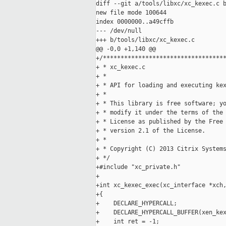
diff --git a/tools/libxc/xc_kexec.c b
new file mode 100644

index 0000000..a49cffb

--- /dev/null

+++ b/tools/libxc/xc_kexec.c

@@ -0,0 +1,140 @@

+/***********************************
+ * xc_kexec.c

+ *

+ * API for loading and executing kex
+ *

+ * This library is free software; yo
+ * modify it under the terms of the 
+ * License as published by the Free 
+ * version 2.1 of the License.

+ *

+ * Copyright (C) 2013 Citrix Systems
+ */

+#include "xc_private.h"

+

+int xc_kexec_exec(xc_interface *xch,
+{

+    DECLARE_HYPERCALL;

+    DECLARE_HYPERCALL_BUFFER(xen_kex
+    int ret = -1;
