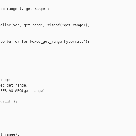
ec_range_t, get_range);

alloc(xch, get_range, sizeof(*get_range));

ce buffer for kexec_get_range hypercall");

c_op;

ec_get_range;

FER_AS_ARG(get_range);

ercall);

t_range);
