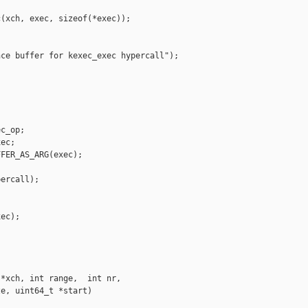
(xch, exec, sizeof(*exec));

ce buffer for kexec_exec hypercall");

c_op;

ec;

FER_AS_ARG(exec);

ercall);

ec);

*xch, int range,  int nr,

e, uint64_t *start)
