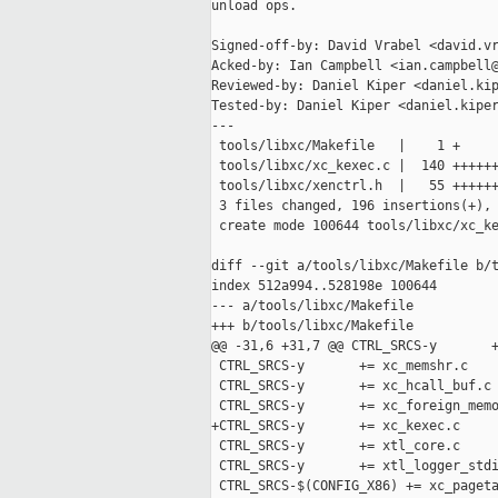
unload ops.

Signed-off-by: David Vrabel <david.vr
Acked-by: Ian Campbell <ian.campbell@
Reviewed-by: Daniel Kiper <daniel.kip
Tested-by: Daniel Kiper <daniel.kiper
---

 tools/libxc/Makefile   |    1 +

 tools/libxc/xc_kexec.c |  140 ++++++
 tools/libxc/xenctrl.h  |   55 ++++++
 3 files changed, 196 insertions(+), 
 create mode 100644 tools/libxc/xc_ke
diff --git a/tools/libxc/Makefile b/t
index 512a994..528198e 100644

--- a/tools/libxc/Makefile

+++ b/tools/libxc/Makefile

@@ -31,6 +31,7 @@ CTRL_SRCS-y       +
 CTRL_SRCS-y       += xc_memshr.c

 CTRL_SRCS-y       += xc_hcall_buf.c

 CTRL_SRCS-y       += xc_foreign_memo
+CTRL_SRCS-y       += xc_kexec.c

 CTRL_SRCS-y       += xtl_core.c

 CTRL_SRCS-y       += xtl_logger_stdi
 CTRL_SRCS-$(CONFIG_X86) += xc_pageta