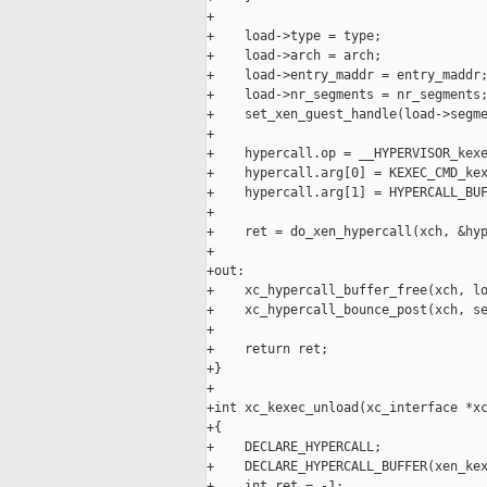
+

+    load->type = type;

+    load->arch = arch;

+    load->entry_maddr = entry_maddr;
+    load->nr_segments = nr_segments;
+    set_xen_guest_handle(load->segme
+

+    hypercall.op = __HYPERVISOR_kexe
+    hypercall.arg[0] = KEXEC_CMD_kex
+    hypercall.arg[1] = HYPERCALL_BUF
+

+    ret = do_xen_hypercall(xch, &hyp
+

+out:

+    xc_hypercall_buffer_free(xch, lo
+    xc_hypercall_bounce_post(xch, se
+

+    return ret;

+}

+

+int xc_kexec_unload(xc_interface *xc
+{

+    DECLARE_HYPERCALL;

+    DECLARE_HYPERCALL_BUFFER(xen_kex
+    int ret = -1;
