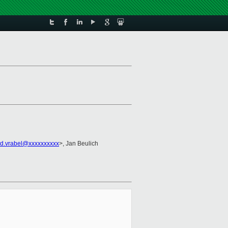
id.vrabel@xxxxxxxxxx
>, Jan Beulich