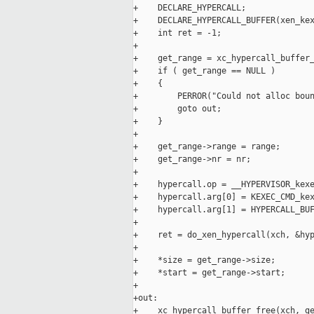
+    DECLARE_HYPERCALL;

+    DECLARE_HYPERCALL_BUFFER(xen_kex
+    int ret = -1;

+

+    get_range = xc_hypercall_buffer_
+    if ( get_range == NULL )

+    {

+        PERROR("Could not alloc boun
+        goto out;

+    }

+

+    get_range->range = range;

+    get_range->nr = nr;

+

+    hypercall.op = __HYPERVISOR_kexe
+    hypercall.arg[0] = KEXEC_CMD_kex
+    hypercall.arg[1] = HYPERCALL_BUF
+

+    ret = do_xen_hypercall(xch, &hyp
+

+    *size = get_range->size;

+    *start = get_range->start;

+

+out:

+    xc_hypercall_buffer_free(xch, ge