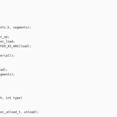




nts.h, segments);

c_op;

ec_load;

FER_AS_ARG(load);

ercall);

ad);

gments);

h, int type)

ec_unload_t, unload);
