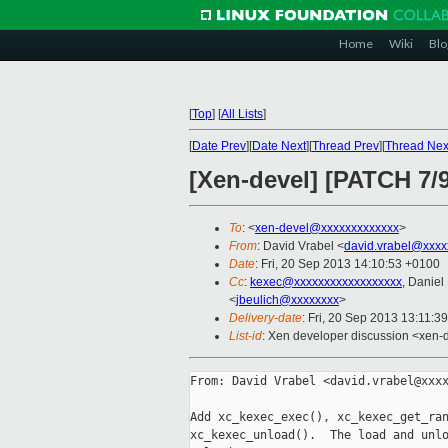
Home
Wiki
Blo
[
Top
]
[
All Lists
]
[
Date Prev
][
Date Next
][
Thread Prev
][
Thread Nex
[Xen-devel] [PATCH 7/9
To
: <
xen-devel@xxxxxxxxxxxxx
>
From
: David Vrabel <
david.vrabel@xxxx
Date
: Fri, 20 Sep 2013 14:10:53 +0100
Cc
:
kexec@xxxxxxxxxxxxxxxxxx
, Daniel
<
jbeulich@xxxxxxxx
>
Delivery-date
: Fri, 20 Sep 2013 13:11:3
List-id
: Xen developer discussion <xen-d
From: David Vrabel <david.vrabel@xxxx
Add xc_kexec_exec(), xc_kexec_get_ran
xc_kexec_unload().  The load and unlo