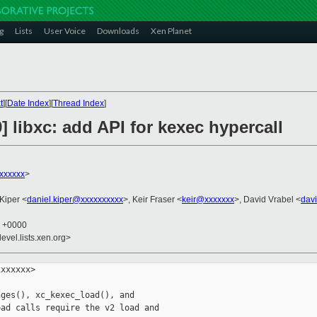
g
Lists
User Voice
Downloads
Xen Planet
t
][
Date Index
][
Thread Index
]
] libxc: add API for kexec hypercall
xxxxxx
>
 Kiper <
daniel.kiper@xxxxxxxxxx
>, Keir Fraser <
keir@xxxxxxx
>, David Vrabel <
dav
9 +0000
evel.lists.xen.org>
xxxxxx>

ges(), xc_kexec_load(), and

ad calls require the v2 load and
