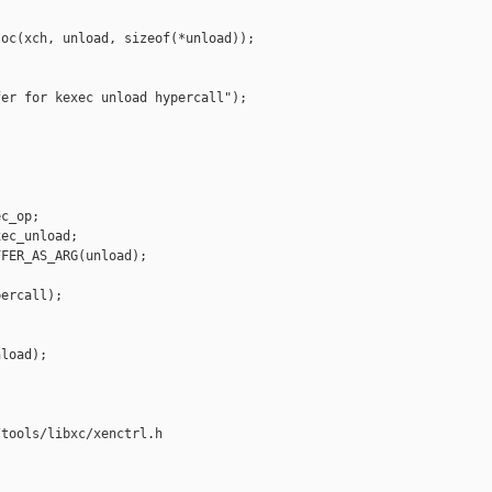
oc(xch, unload, sizeof(*unload));

er for kexec unload hypercall");

c_op;

ec_unload;

FER_AS_ARG(unload);

ercall);

load);

tools/libxc/xenctrl.h
