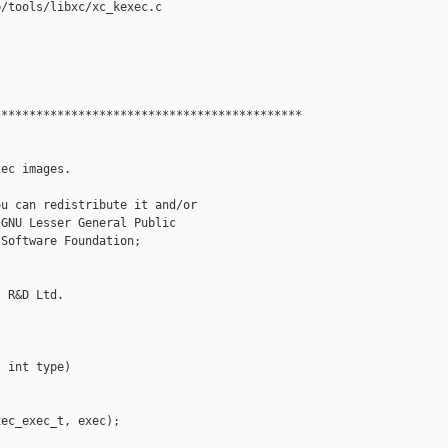
/tools/libxc/xc_kexec.c

*******************************************

ec images.

u can redistribute it and/or

GNU Lesser General Public

Software Foundation;

 R&D Ltd.

 int type)

ec_exec_t, exec);
