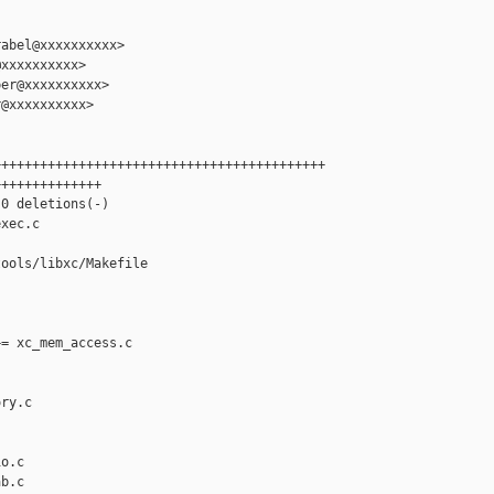
abel@xxxxxxxxxx>

xxxxxxxxxx>

er@xxxxxxxxxx>

@xxxxxxxxxx>

++++++++++++++++++++++++++++++++++++++++++

+++++++++++++

0 deletions(-)

xec.c

ools/libxc/Makefile

= xc_mem_access.c

ry.c

o.c

b.c
