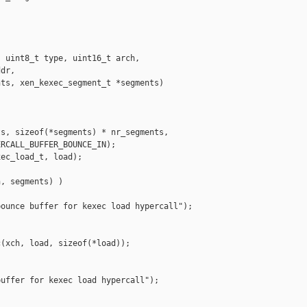
 uint8_t type, uint16_t arch,

dr,

ts, xen_kexec_segment_t *segments)

s, sizeof(*segments) * nr_segments,

RCALL_BUFFER_BOUNCE_IN);

ec_load_t, load);

, segments) )

ounce buffer for kexec load hypercall");

(xch, load, sizeof(*load));

uffer for kexec load hypercall");
