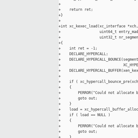
+

+    return ret;

+}

+

+int xc_kexec_load(xc_interface *xch,
+                  uint64_t entry_mad
+                  uint32_t nr_segmen
+{

+    int ret = -1;

+    DECLARE_HYPERCALL;

+    DECLARE_HYPERCALL_BOUNCE(segment
+                             XC_HYPE
+    DECLARE_HYPERCALL_BUFFER(xen_kex
+

+    if ( xc_hypercall_bounce_pre(xch
+    {

+        PERROR("Could not allocate b
+        goto out;

+    }

+    load = xc_hypercall_buffer_alloc
+    if ( load == NULL )

+    {

+        PERROR("Could not allocate b
+        goto out;

+    }
