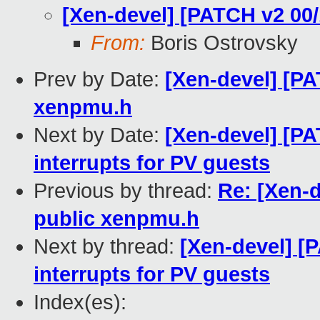
[Xen-devel] [PATCH v2 00
From:
Boris Ostrovsky
Prev by Date:
[Xen-devel] [P
xenpmu.h
Next by Date:
[Xen-devel] [P
interrupts for PV guests
Previous by thread:
Re: [Xen-
public xenpmu.h
Next by thread:
[Xen-devel] [
interrupts for PV guests
Index(es):