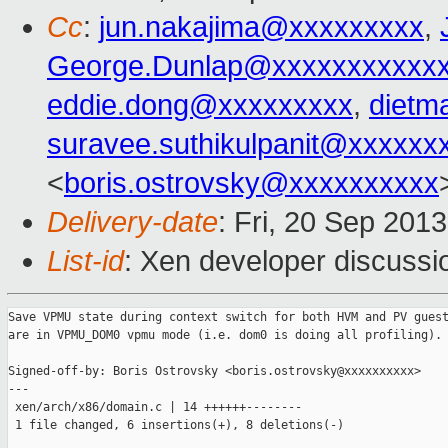
Cc
:
jun.nakajima@xxxxxxxxx
,
George.Dunlap@xxxxxxxxxxx
eddie.dong@xxxxxxxxx
,
dietm
suravee.suthikulpanit@xxxxxx
<
boris.ostrovsky@xxxxxxxxxx
Delivery-date
: Fri, 20 Sep 201
List-id
: Xen developer discussi
Save VPMU state during context switch for both HVM and PV guest
are in VPMU_DOM0 vpmu mode (i.e. dom0 is doing all profiling).

Signed-off-by: Boris Ostrovsky <boris.ostrovsky@xxxxxxxxxx>

---

 xen/arch/x86/domain.c | 14 ++++++--------

 1 file changed, 6 insertions(+), 8 deletions(-)
