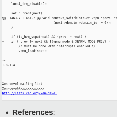
     local_irq_disable();

     set_current(next);

@@ -1463,7 +1461,7 @@ void context_switch(struct vcpu *prev, st
                            (next->domain->domain_id != 0));

     }

-    if (is_hvm_vcpu(next) && (prev != next) )

+    if ( prev != next && !(vpmu_mode & XENPMU_MODE_PRIV) )

         /* Must be done with interrupts enabled */

         vpmu_load(next);

-- 

1.8.1.4

_______________________________________________

Xen-devel mailing list

http://lists.xen.org/xen-devel
References
: