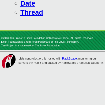
Date
Thread
©2013 Xen Project, A Linux Foundation Collaborative Project. All Rights Reserved.
Linux Foundation is a registered trademark of The Linux Foundation.
Xen Project is a trademark of The Linux Foundation.
Lists.xenproject.org is hosted with
RackSpace
, monitoring our
servers 24x7x365 and backed by RackSpace's Fanatical Support®.