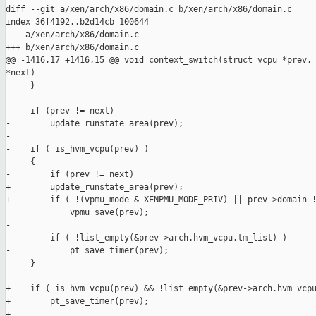
diff --git a/xen/arch/x86/domain.c b/xen/arch/x86/domain.c

index 36f4192..b2d14cb 100644

--- a/xen/arch/x86/domain.c

+++ b/xen/arch/x86/domain.c

@@ -1416,17 +1416,15 @@ void context_switch(struct vcpu *prev, 
*next)

     }

     if (prev != next)

-        update_runstate_area(prev);

-

-    if ( is_hvm_vcpu(prev) )

     {

-        if (prev != next)

+        update_runstate_area(prev);

+        if ( !(vpmu_mode & XENPMU_MODE_PRIV) || prev->domain !
             vpmu_save(prev);

-

-        if ( !list_empty(&prev->arch.hvm_vcpu.tm_list) )

-            pt_save_timer(prev);

     }

+    if ( is_hvm_vcpu(prev) && !list_empty(&prev->arch.hvm_vcpu
+        pt_save_timer(prev);

+
