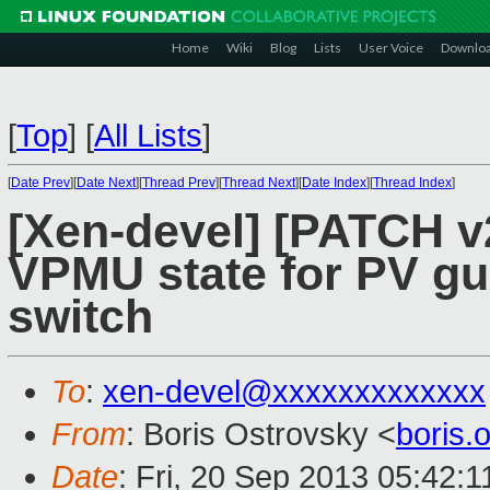
Home
Wiki
Blog
Lists
User Voice
Downlo
[
Top
]
[
All Lists
]
[
Date Prev
][
Date Next
][
Thread Prev
][
Thread Next
][
Date Index
][
Thread Index
]
[Xen-devel] [PATCH v
VPMU state for PV gu
switch
To
:
xen-devel@xxxxxxxxxxxxx
From
: Boris Ostrovsky <
boris
Date
: Fri, 20 Sep 2013 05:42:1