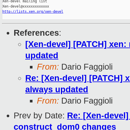
Xen-devel mailing list

http://lists.xen.org/xen-devel
References
:
[Xen-devel] [PATCH] xen: 
updated
From:
Dario Faggioli
Re: [Xen-devel] [PATCH] x
always updated
From:
Dario Faggioli
Prev by Date:
Re: [Xen-devel
construct_dom0 changes