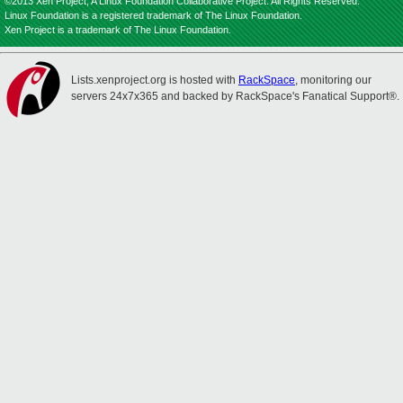
©2013 Xen Project, A Linux Foundation Collaborative Project. All Rights Reserved.
Linux Foundation is a registered trademark of The Linux Foundation.
Xen Project is a trademark of The Linux Foundation.
Lists.xenproject.org is hosted with
RackSpace
, monitoring our
servers 24x7x365 and backed by RackSpace's Fanatical Support®.