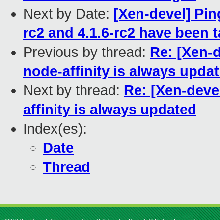
Next by Date:
[Xen-devel] Pin
rc2 and 4.1.6-rc2 have been 
Previous by thread:
Re: [Xen-
node-affinity is always upda
Next by thread:
Re: [Xen-deve
affinity is always updated
Index(es):
Date
Thread