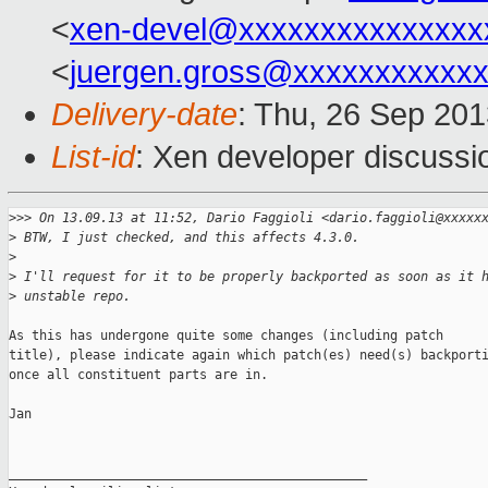
<
xen-devel@xxxxxxxxxxxxxxx
<
juergen.gross@xxxxxxxxxxx
Delivery-date
: Thu, 26 Sep 20
List-id
: Xen developer discussi
>
>> On 13.09.13 at 11:52, Dario Faggioli <dario.faggioli@xxxxx
>
 BTW, I just checked, and this affects 4.3.0.
>
>
 I'll request for it to be properly backported as soon as it 
>
 unstable repo.
As this has undergone quite some changes (including patch

title), please indicate again which patch(es) need(s) backporti
once all constituent parts are in.

Jan

_______________________________________________
