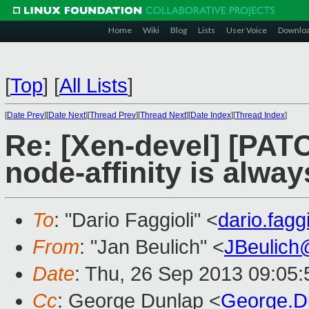
Home
Wiki
Blog
Lists
User Voice
Downlo
[
Top
]
[
All Lists
]
[
Date Prev
][
Date Next
][
Thread Prev
][
Thread Next
][
Date Index
][
Thread Index
]
Re: [Xen-devel] [PAT
node-affinity is alwa
To
: "Dario Faggioli" <
dario.fag
From
: "Jan Beulich" <
JBeulich
Date
: Thu, 26 Sep 2013 09:05
Cc
: George Dunlap <
George.D