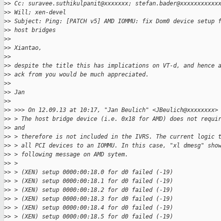
>
> Cc: suravee.suthikulpanit@xxxxxxx; stefan.bader@xxxxxxxxxxx
>
> Will; xen-devel
>
> Subject: Ping: [PATCH v5] AMD IOMMU: fix Dom0 device setup 
>
> host bridges
>
> 
>
> Xiantao,
>
> 
>
> despite the title this has implications on VT-d, and hence 
>
> ack from you would be much appreciated.
>
> 
>
> Jan
>
> 
>
> >>> On 12.09.13 at 10:17, "Jan Beulich" <JBeulich@xxxxxxxx>
>
> > The host bridge device (i.e. 0x18 for AMD) does not requi
>
> and
>
> > therefore is not included in the IVRS. The current logic 
>
> > all PCI devices to an IOMMU. In this case, "xl dmesg" sho
>
> > following message on AMD sytem.
>
> >
>
> > (XEN) setup 0000:00:18.0 for d0 failed (-19)
>
> > (XEN) setup 0000:00:18.1 for d0 failed (-19)
>
> > (XEN) setup 0000:00:18.2 for d0 failed (-19)
>
> > (XEN) setup 0000:00:18.3 for d0 failed (-19)
>
> > (XEN) setup 0000:00:18.4 for d0 failed (-19)
>
> > (XEN) setup 0000:00:18.5 for d0 failed (-19)