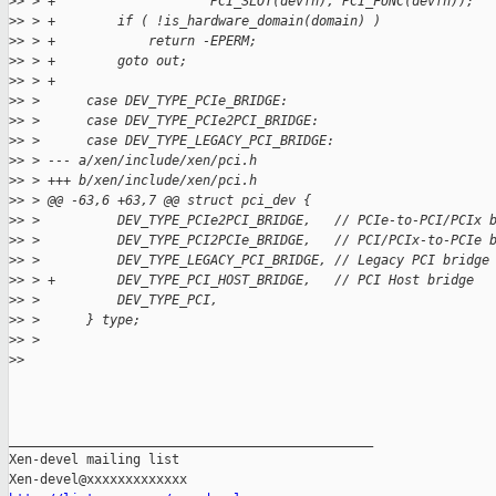
>
> > +                    PCI_SLOT(devfn), PCI_FUNC(devfn));
>
> > +        if ( !is_hardware_domain(domain) )
>
> > +            return -EPERM;
>
> > +        goto out;
>
> > +
>
> >      case DEV_TYPE_PCIe_BRIDGE:
>
> >      case DEV_TYPE_PCIe2PCI_BRIDGE:
>
> >      case DEV_TYPE_LEGACY_PCI_BRIDGE:
>
> > --- a/xen/include/xen/pci.h
>
> > +++ b/xen/include/xen/pci.h
>
> > @@ -63,6 +63,7 @@ struct pci_dev {
>
> >          DEV_TYPE_PCIe2PCI_BRIDGE,   // PCIe-to-PCI/PCIx 
>
> >          DEV_TYPE_PCI2PCIe_BRIDGE,   // PCI/PCIx-to-PCIe 
>
> >          DEV_TYPE_LEGACY_PCI_BRIDGE, // Legacy PCI bridge
>
> > +        DEV_TYPE_PCI_HOST_BRIDGE,   // PCI Host bridge
>
> >          DEV_TYPE_PCI,
>
> >      } type;
>
> >
>
> 
_______________________________________________

Xen-devel mailing list
