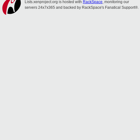
Lists.xenproject.org is hosted with
RackSpace
, monitoring our
servers 24x7x365 and backed by RackSpace's Fanatical Support®.