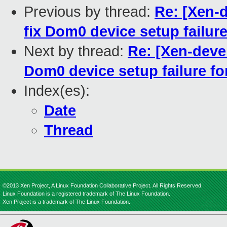
Previous by thread:
Re: [Xen-
fix Dom0 device setup failure
Next by thread:
Re: [Xen-deve
Dom0 device setup failure fo
Index(es):
Date
Thread
©2013 Xen Project, A Linux Foundation Collaborative Project. All Rights Reserved.
Linux Foundation is a registered trademark of The Linux Foundation.
Xen Project is a trademark of The Linux Foundation.