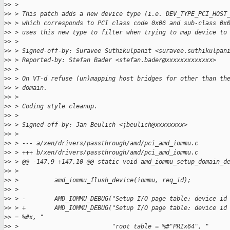
>
> >
>
> > This patch adds a new device type (i.e. DEV_TYPE_PCI_HOST
>
> > which corresponds to PCI class code 0x06 and sub-class 0x
>
> > uses this new type to filter when trying to map device to
>
> >
>
> > Signed-off-by: Suravee Suthikulpanit <suravee.suthikulpan
>
> > Reported-by: Stefan Bader <stefan.bader@xxxxxxxxxxxxx>
>
> >
>
> > On VT-d refuse (un)mapping host bridges for other than th
>
> > domain.
>
> >
>
> > Coding style cleanup.
>
> >
>
> > Signed-off-by: Jan Beulich <jbeulich@xxxxxxxx>
>
> >
>
> > --- a/xen/drivers/passthrough/amd/pci_amd_iommu.c
>
> > +++ b/xen/drivers/passthrough/amd/pci_amd_iommu.c
>
> > @@ -147,9 +147,10 @@ static void amd_iommu_setup_domain_d
>
> >
>
> >          amd_iommu_flush_device(iommu, req_id);
>
> >
>
> > -        AMD_IOMMU_DEBUG("Setup I/O page table: device id
>
> > +        AMD_IOMMU_DEBUG("Setup I/O page table: device id
>
> = %#x, "
>
> >                          "root table = %#"PRIx64", "