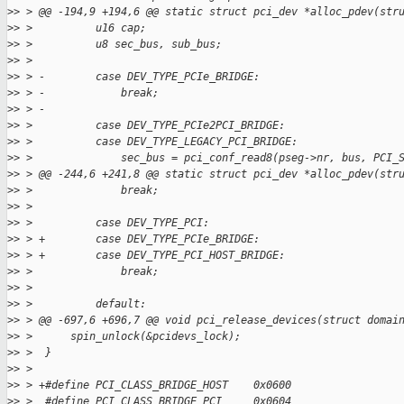
>
> > @@ -194,9 +194,6 @@ static struct pci_dev *alloc_pdev(str
>
> >          u16 cap;
>
> >          u8 sec_bus, sub_bus;
>
> >
>
> > -        case DEV_TYPE_PCIe_BRIDGE:
>
> > -            break;
>
> > -
>
> >          case DEV_TYPE_PCIe2PCI_BRIDGE:
>
> >          case DEV_TYPE_LEGACY_PCI_BRIDGE:
>
> >              sec_bus = pci_conf_read8(pseg->nr, bus, PCI_
>
> > @@ -244,6 +241,8 @@ static struct pci_dev *alloc_pdev(str
>
> >              break;
>
> >
>
> >          case DEV_TYPE_PCI:
>
> > +        case DEV_TYPE_PCIe_BRIDGE:
>
> > +        case DEV_TYPE_PCI_HOST_BRIDGE:
>
> >              break;
>
> >
>
> >          default:
>
> > @@ -697,6 +696,7 @@ void pci_release_devices(struct domai
>
> >      spin_unlock(&pcidevs_lock);
>
> >  }
>
> >
>
> > +#define PCI_CLASS_BRIDGE_HOST    0x0600
>
> >  #define PCI_CLASS_BRIDGE_PCI     0x0604