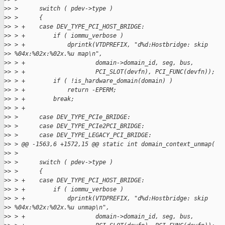
>
> >      switch ( pdev->type )
>
> >      {
>
> > +    case DEV_TYPE_PCI_HOST_BRIDGE:
>
> > +        if ( iommu_verbose )
>
> > +            dprintk(VTDPREFIX, "d%d:Hostbridge: skip
>
> %04x:%02x:%02x.%u map\n",
>
> > +                    domain->domain_id, seg, bus,
>
> > +                    PCI_SLOT(devfn), PCI_FUNC(devfn));
>
> > +        if ( !is_hardware_domain(domain) )
>
> > +            return -EPERM;
>
> > +        break;
>
> > +
>
> >      case DEV_TYPE_PCIe_BRIDGE:
>
> >      case DEV_TYPE_PCIe2PCI_BRIDGE:
>
> >      case DEV_TYPE_LEGACY_PCI_BRIDGE:
>
> > @@ -1563,6 +1572,15 @@ static int domain_context_unmap(
>
> >
>
> >      switch ( pdev->type )
>
> >      {
>
> > +    case DEV_TYPE_PCI_HOST_BRIDGE:
>
> > +        if ( iommu_verbose )
>
> > +            dprintk(VTDPREFIX, "d%d:Hostbridge: skip
>
> %04x:%02x:%02x.%u unmap\n",
>
> > +                    domain->domain_id, seg, bus,