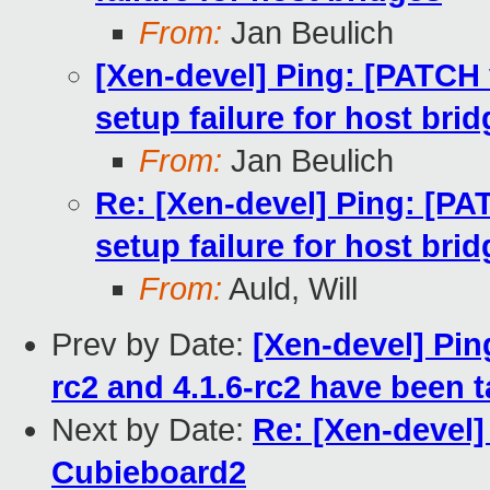
From:
Jan Beulich
[Xen-devel] Ping: [PATCH
setup failure for host bri
From:
Jan Beulich
Re: [Xen-devel] Ping: [P
setup failure for host bri
From:
Auld, Will
Prev by Date:
[Xen-devel] Pin
rc2 and 4.1.6-rc2 have been 
Next by Date:
Re: [Xen-devel
Cubieboard2