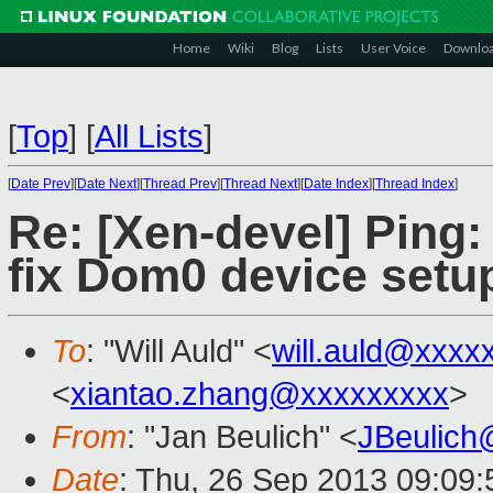
Home
Wiki
Blog
Lists
User Voice
Downlo
[
Top
]
[
All Lists
]
[
Date Prev
][
Date Next
][
Thread Prev
][
Thread Next
][
Date Index
][
Thread Index
]
Re: [Xen-devel] Pin
fix Dom0 device setup
To
: "Will Auld" <
will.auld@xxxx
<
xiantao.zhang@xxxxxxxxx
>
From
: "Jan Beulich" <
JBeulich
Date
: Thu, 26 Sep 2013 09:09