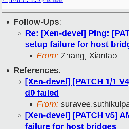
http://lists.xen.org/xen-devel
Follow-Ups
:
Re: [Xen-devel] Ping: [P
setup failure for host bri
From:
Zhang, Xiantao
References
:
[Xen-devel] [PATCH 1/1 V4
d0 failed
From:
suravee.suthikulpa
[Xen-devel] [PATCH v5] A
failure for host bridges