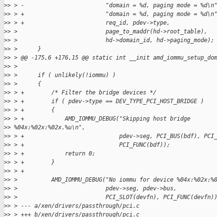
>
> > -                        "domain = %d, paging mode = %d\n
>
> > +                        "domain = %d, paging mode = %d\n
>
> > +                        req_id, pdev->type,
>
> >                          page_to_maddr(hd->root_table),
>
> >                          hd->domain_id, hd->paging_mode);
>
> >      }
>
> > @@ -175,6 +176,15 @@ static int __init amd_iommu_setup_do
>
> >
>
> >      if ( unlikely(!iommu) )
>
> >      {
>
> > +        /* Filter the bridge devices */
>
> > +        if ( pdev->type == DEV_TYPE_PCI_HOST_BRIDGE )
>
> > +        {
>
> > +            AMD_IOMMU_DEBUG("Skipping host bridge
>
> %04x:%02x:%02x.%u\n",
>
> > +                            pdev->seg, PCI_BUS(bdf), PCI
>
> > +                            PCI_FUNC(bdf));
>
> > +            return 0;
>
> > +        }
>
> > +
>
> >          AMD_IOMMU_DEBUG("No iommu for device %04x:%02x:%
>
> >                          pdev->seg, pdev->bus,
>
> >                          PCI_SLOT(devfn), PCI_FUNC(devfn)
>
> > --- a/xen/drivers/passthrough/pci.c
>
> > +++ b/xen/drivers/passthrough/pci.c