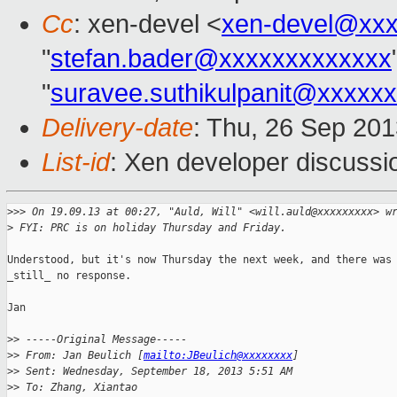
Cc
: xen-devel <
xen-devel@xxx
"
stefan.bader@xxxxxxxxxxxxx
"
suravee.suthikulpanit@xxxxx
Delivery-date
: Thu, 26 Sep 20
List-id
: Xen developer discussi
>
>> On 19.09.13 at 00:27, "Auld, Will" <will.auld@xxxxxxxxx> w
>
 FYI: PRC is on holiday Thursday and Friday.
Understood, but it's now Thursday the next week, and there was

_still_ no response.

Jan

>
> -----Original Message-----
>
> From: Jan Beulich [
mailto:JBeulich@xxxxxxxx
]
>
> Sent: Wednesday, September 18, 2013 5:51 AM
>
> To: Zhang, Xiantao