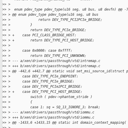
>
> >
>
> >  enum pdev_type pdev_type(u16 seg, u8 bus, u8 devfn) @@ -
>
> > @@ enum pdev_type pdev_type(u16 seg, u8 bus
>
> >              return DEV_TYPE_PCI2PCIe_BRIDGE;
>
> >          }
>
> >          return DEV_TYPE_PCIe_BRIDGE;
>
> > +    case PCI_CLASS_BRIDGE_HOST:
>
> > +        return DEV_TYPE_PCI_HOST_BRIDGE;
>
> >
>
> >      case 0x0000: case 0xffff:
>
> >          return DEV_TYPE_PCI_UNKNOWN;
>
> > --- a/xen/drivers/passthrough/vtd/intremap.c
>
> > +++ b/xen/drivers/passthrough/vtd/intremap.c
>
> > @@ -442,6 +442,7 @@ static void set_msi_source_id(struct 
>
> >      case DEV_TYPE_PCIe_ENDPOINT:
>
> >      case DEV_TYPE_PCIe_BRIDGE:
>
> >      case DEV_TYPE_PCIe2PCI_BRIDGE:
>
> > +    case DEV_TYPE_PCI_HOST_BRIDGE:
>
> >          switch ( pdev->phantom_stride )
>
> >          {
>
> >          case 1: sq = SQ_13_IGNORE_3; break;
>
> > --- a/xen/drivers/passthrough/vtd/iommu.c
>
> > +++ b/xen/drivers/passthrough/vtd/iommu.c
>
> > @@ -1433,6 +1433,15 @@ static int domain_context_mapping(
>
> >