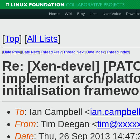
Home
Wiki
Blog
Lists
User Voice
Downlo
[
Top
]
[
All Lists
]
[
Date Prev
][
Date Next
][
Thread Prev
][
Thread Next
][
Date Index
][
Thread Index
]
Re: [Xen-devel] [PATC
implement arch/plat
initialisation framewo
To
: Ian Campbell <
ian.campbe
From
: Tim Deegan <
tim@xxxx
Date
: Thu, 26 Sep 2013 14:47