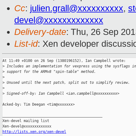
Cc
:
julien.grall@xxxxxxxxxx
,
s
devel@xxxxxxxxxxxxx
Delivery-date
: Thu, 26 Sep 20
List-id
: Xen developer discussi
At 11:49 +0100 on 26 Sep (1380196152), Ian Campbell wrote:

>
 Includes an implementation for vexpress using the sysflags i
>
 support for the ARMv8 "spin-table" method.
>
>
 Unused until the next patch, split out to simplify review.
>
>
 Signed-off-by: Ian Campbell <ian.campbell@xxxxxxxxxx>
Acked-by: Tim Deegan <tim@xxxxxxx>

_______________________________________________

Xen-devel mailing list

http://lists.xen.org/xen-devel