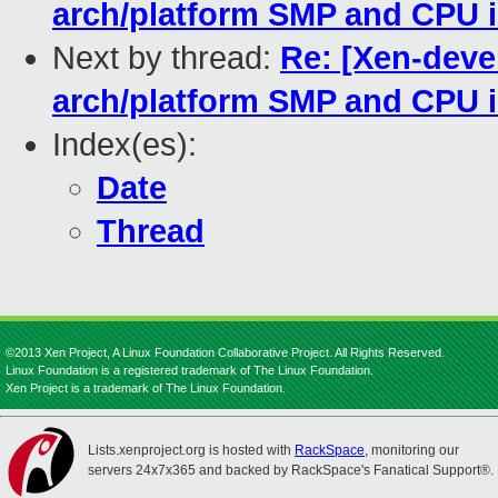
arch/platform SMP and CPU i
Next by thread:
Re: [Xen-deve
arch/platform SMP and CPU i
Index(es):
Date
Thread
©2013 Xen Project, A Linux Foundation Collaborative Project. All Rights Reserved.
Linux Foundation is a registered trademark of The Linux Foundation.
Xen Project is a trademark of The Linux Foundation.
Lists.xenproject.org is hosted with
RackSpace
, monitoring our
servers 24x7x365 and backed by RackSpace's Fanatical Support®.