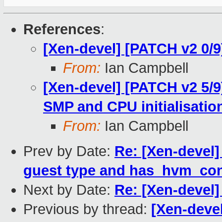
References
:
[Xen-devel] [PATCH v2 0/9
From:
Ian Campbell
[Xen-devel] [PATCH v2 5/9
SMP and CPU initialisati
From:
Ian Campbell
Prev by Date:
Re: [Xen-devel]
guest type and has_hvm_con
Next by Date:
Re: [Xen-devel]
Previous by thread:
[Xen-deve