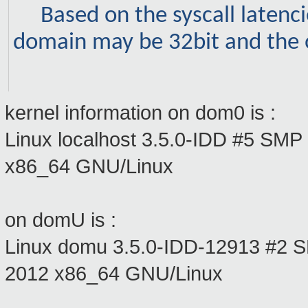
Based on the syscall latencie
domain may be 32bit and the 
kernel information on dom0 is :
Linux localhost 3.5.0-IDD #5 SM
x86_64 GNU/Linux
on domU is :
Linux domu 3.5.0-IDD-12913 #2
2012 x86_64 GNU/Linux