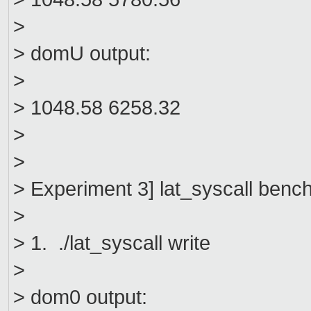
>
> domU output:
>
> 1048.58 6258.32
>
>
> Experiment 3] lat_syscall ben
>
> 1. ./lat_syscall write
>
> dom0 output: