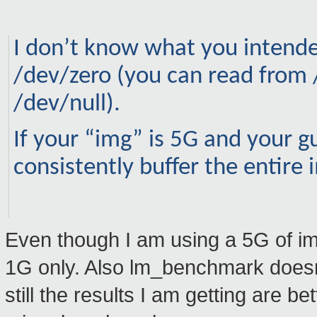
I don’t know what you intended
/dev/zero (you can read from 
/dev/null).
If your “img” is 5G and your g
consistently buffer the entire
Even though I am using a 5G of im
1G only. Also lm_benchmark doesn't
still the results I am getting are