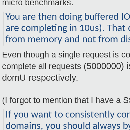
micro benchmarks.
You are then doing buffered I
are completing in 10us). That 
from memory and not from di
Even though a single request is com
5000000) i
complete all requests (
domU respectively.
(I forgot to mention that I have a 
If you want to consistently 
domains, you should always b