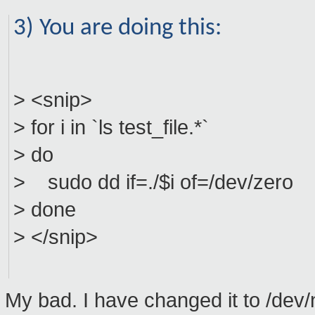
3) You are doing this:
> <snip>
> for i in `ls test_file.*`
> do
> sudo dd if=./$i of=/dev/zero
> done
> </snip>
My bad. I have changed it to /dev/