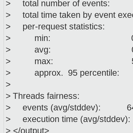
> total number of events
> total time taken by event exe
> per-request statistics:
> min: 0.0
> avg: 0.0
> max: 55.5
> approx. 95 percentil
>
> Threads fairness:
> events (avg/stddev): 641
> execution time (avg/stddev):
> </output>