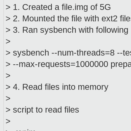
> 1. Created a file.img of 5G
> 2. Mounted the file with ext2 fi
> 3. Ran sysbench with followin
>
> sysbench --num-threads=8 --test
> --max-requests=1000000 prep
>
> 4. Read files into memory
>
> script to read files
>