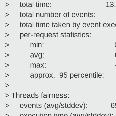
> total time: 13.3
> total number of events
> total time taken by event exe
> per-request statistics:
> min: 0.0
> avg: 0.0
> max: 49.7
> approx. 95 percentil
>
> Threads fairness:
> events (avg/stddev): 652
> execution time (avg/stddev):