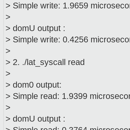
> Simple write: 1.9659 microsec
>
> domU output :
> Simple write: 0.4256 microsec
>
> 2. ./lat_syscall read
>
> dom0 output:
> Simple read: 1.9399 microseco
>
> domU output :