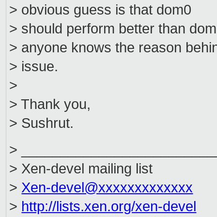
> obvious guess is that dom0
> should perform better than domU
> anyone knows the reason behin
> issue.
>
> Thank you,
> Sushrut.
> _________________________
> Xen-devel mailing list
>
Xen-devel@xxxxxxxxxxxxx
>
http://lists.xen.org/xen-devel