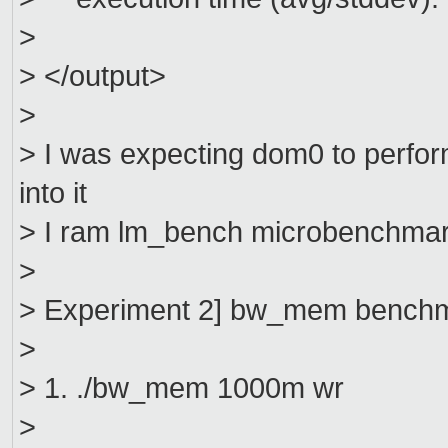
>
> </output>
>
> I was expecting dom0 to perfo
into it
> I ram lm_bench microbenchmar
>
> Experiment 2] bw_mem bench
>
> 1. ./bw_mem 1000m wr
>