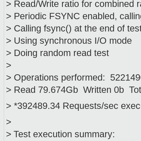
> Read/Write ratio for combined 
> Periodic FSYNC enabled, callin
> Calling fsync() at the end of tes
> Using synchronous I/O mode
> Doing random read test
>
> Operations performed: 5221490
> Read 79.674Gb Written 0b Tot
> *392489.34 Requests/sec exec
>
> Test execution summary: