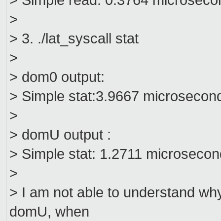
> Simple read: 0.3764 microseco
>
> 3. ./lat_syscall stat
>
> dom0 output:
> Simple stat:3.9667 microsecon
>
> domU output :
> Simple stat: 1.2711 microseco
>
> I am not able to understand w
domU, when