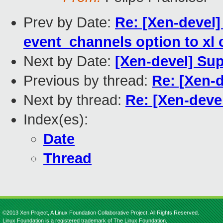
Prev by Date:
Re: [Xen-devel] 
event_channels option to xl c
Next by Date:
[Xen-devel] Su
Previous by thread:
Re: [Xen-
Next by thread:
Re: [Xen-dev
Index(es):
Date
Thread
©2013 Xen Project, A Linux Foundation Collaborative Project. All Rights Reserved.
Linux Foundation is a registered trademark of The Linux Foundation.