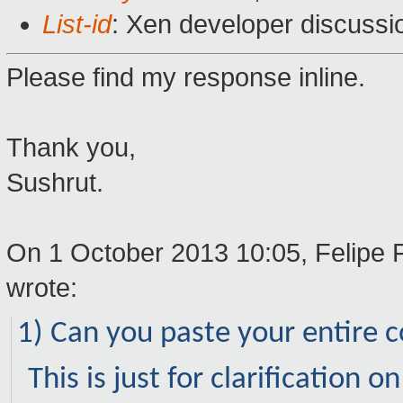
List-id
: Xen developer discussi
Please find my response inline.
Thank you,
Sushrut.
On 1 October 2013 10:05, Felipe 
wrote:
1) Can you paste your entire co
This is just for clarification 