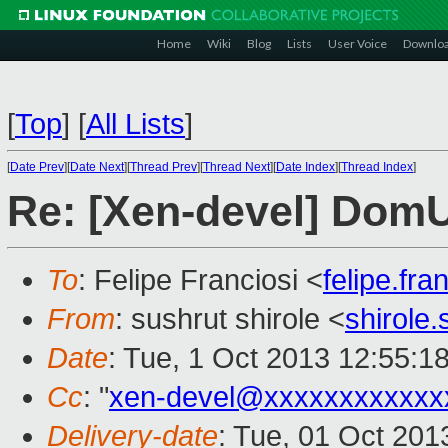
Home
Wiki
Blog
Lists
User Voice
Downlo
[
Top
]
[
All Lists
]
[
Date Prev
][
Date Next
][
Thread Prev
][
Thread Next
][
Date Index
][
Thread Index
]
Re: [Xen-devel] Dom
To
: Felipe Franciosi <
felipe.fr
From
: sushrut shirole <
shirole
Date
: Tue, 1 Oct 2013 12:55:1
Cc
: "
xen-devel@xxxxxxxxxxxx
Delivery-date
: Tue, 01 Oct 20