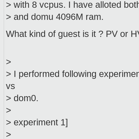
> with 8 vcpus. I have alloted bo
> and domu 4096M ram.
What kind of guest is it ? PV or
>
> I performed following experim
vs
> dom0.
>
> experiment 1]
>