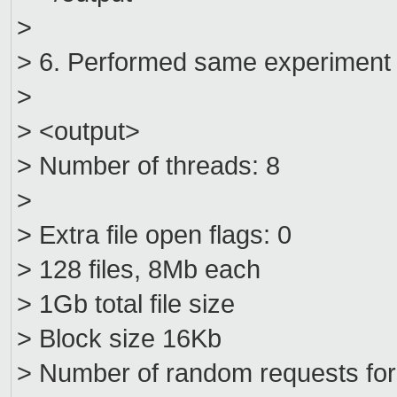
>
> 6. Performed same experiment o
>
> <output>
> Number of threads: 8
>
> Extra file open flags: 0
> 128 files, 8Mb each
> 1Gb total file size
> Block size 16Kb
> Number of random requests fo