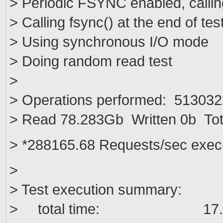
> Periodic FSYNC enabled, callin
> Calling fsync() at the end of tes
> Using synchronous I/O mode
> Doing random read test
>
> Operations performed: 5130322
> Read 78.283Gb Written 0b Tot
> *288165.68 Requests/sec exec
>
> Test execution summary:
> total time: 17.8