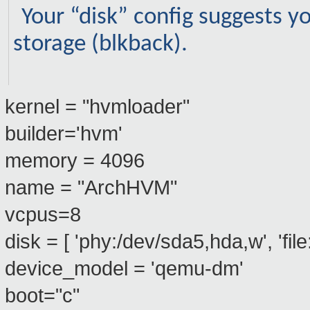
Your “disk” config suggests y
storage (blkback).
kernel = "hvmloader"
builder='hvm'
memory = 4096
name = "ArchHVM"
vcpus=8
disk = [ 'phy:/dev/sda5,hda,w', 'fil
device_model = 'qemu-dm'
boot="c"