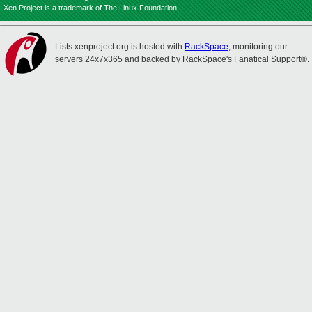
Xen Project is a trademark of The Linux Foundation.
Lists.xenproject.org is hosted with
RackSpace
, monitoring our
servers 24x7x365 and backed by RackSpace's Fanatical Support®.