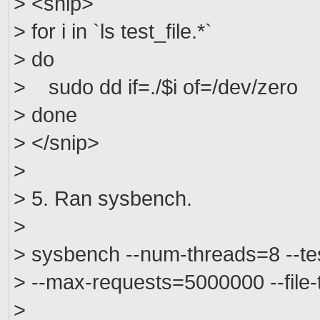
> <snip>
> for i in `ls test_file.*`
> do
> sudo dd if=./$i of=/dev/zero
> done
> </snip>
>
> 5. Ran sysbench.
>
> sysbench --num-threads=8 --test
> --max-requests=5000000 --file
>