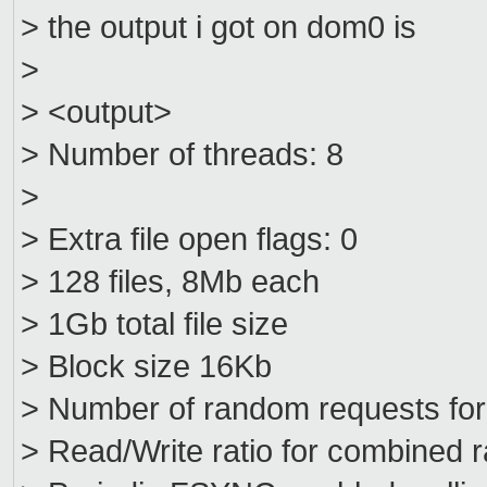
> the output i got on dom0 is
>
> <output>
> Number of threads: 8
>
> Extra file open flags: 0
> 128 files, 8Mb each
> 1Gb total file size
> Block size 16Kb
> Number of random requests fo
> Read/Write ratio for combined 