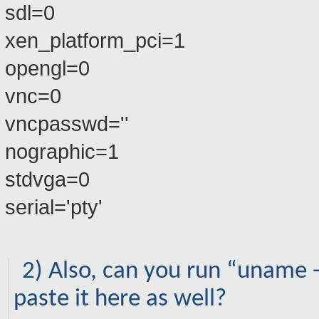
sdl=0
xen_platform_pci=1
opengl=0
vnc=0
vncpasswd=''
nographic=1
stdvga=0
serial='pty'
2) Also, can you run “uname
paste it here as well?