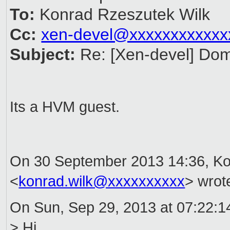
To:
Konrad Rzeszutek Wilk
Cc:
xen-devel@xxxxxxxxxxxx
Subject:
Re: [Xen-devel] Do
Its a HVM guest.
On 30 September 2013 14:36, Ko
<
konrad.wilk@xxxxxxxxxx
> wrot
On Sun, Sep 29, 2013 at 07:22:14
> Hi,