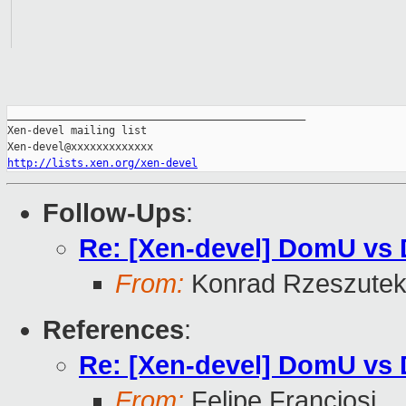
_______________________________________________

Xen-devel mailing list

http://lists.xen.org/xen-devel
Follow-Ups
:
Re: [Xen-devel] DomU vs
From:
Konrad Rzeszutek
References
:
Re: [Xen-devel] DomU vs
From:
Felipe Franciosi