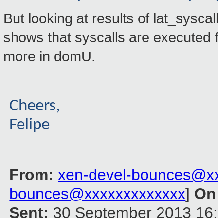
But looking at results of lat_sys
shows that syscalls are executed
more in domU.
Cheers,
Felipe
From:
xen-devel-bounces@x
bounces@xxxxxxxxxxxxx
]
On
Sent:
30 September 2013 16