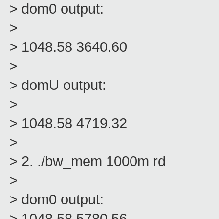
> dom0 output:
>
> 1048.58 3640.60
>
> domU output:
>
> 1048.58 4719.32
>
> 2. ./bw_mem 1000m rd
>
> dom0 output:
> 1048.58 5780.56