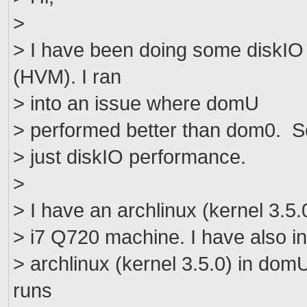
>
> I have been doing some diskI
(HVM). I ran
> into an issue where domU
> performed better than dom0. So 
> just diskIO performance.
>
> I have an archlinux (kernel 3.5.
> i7 Q720 machine. I have also in
> archlinux (kernel 3.5.0) in do
runs