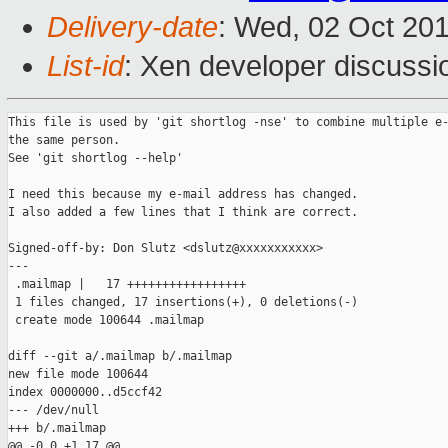
Delivery-date
: Wed, 02 Oct 20
List-id
: Xen developer discussi
This file is used by 'git shortlog -nse' to combine multiple e-
the same person.

See 'git shortlog --help'

I need this because my e-mail address has changed.

I also added a few lines that I think are correct.

Signed-off-by: Don Slutz <dslutz@xxxxxxxxxxx>

---

 .mailmap |   17 +++++++++++++++++

 1 files changed, 17 insertions(+), 0 deletions(-)

 create mode 100644 .mailmap

diff --git a/.mailmap b/.mailmap

new file mode 100644

index 0000000..d5ccf42

--- /dev/null

+++ b/.mailmap

@@ -0,0 +1,17 @@
