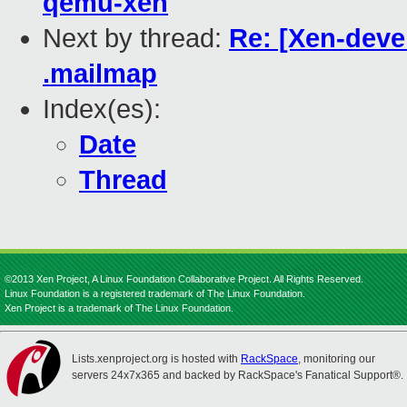
qemu-xen
Next by thread:
Re: [Xen-devel
.mailmap
Index(es):
Date
Thread
©2013 Xen Project, A Linux Foundation Collaborative Project. All Rights Reserved.
Linux Foundation is a registered trademark of The Linux Foundation.
Xen Project is a trademark of The Linux Foundation.
Lists.xenproject.org is hosted with
RackSpace
, monitoring our
servers 24x7x365 and backed by RackSpace's Fanatical Support®.