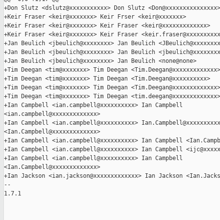
+Don Slutz <dslutz@xxxxxxxxxxx> Don Slutz <Don@xxxxxxxxxxxxxxx>
+Keir Fraser <keir@xxxxxxx> Keir Frser <keir@xxxxxxx>

+Keir Fraser <keir@xxxxxxx> Keir Fraser <keir@xxxxxxxxxxxxx>

+Keir Fraser <keir@xxxxxxx> Keir Fraser <keir.fraser@xxxxxxxxxx
+Jan Beulich <jbeulich@xxxxxxxx> Jan Beulich <JBeulich@xxxxxxxx
+Jan Beulich <jbeulich@xxxxxxxx> Jan Beulich <jbeulich@xxxxxxxx
+Jan Beulich <jbeulich@xxxxxxxx> Jan Beulich <none@none>

+Tim Deegan <tim@xxxxxxx> Tim Deegan <Tim.Deegan@xxxxxxxxxxxxx>
+Tim Deegan <tim@xxxxxxx> Tim Deegan <Tim.Deegan@xxxxxxxxxx>

+Tim Deegan <tim@xxxxxxx> Tim Deegan <Tim.Deegan@xxxxxxxxxxxxx>
+Tim Deegan <tim@xxxxxxx> Tim Deegan <tim.deegan@xxxxxxxxxxxxx>
+Ian Campbell <ian.campbell@xxxxxxxxxx> Ian Campbell 

<ian.campbell@xxxxxxxxxxxxx>

+Ian Campbell <ian.campbell@xxxxxxxxxx> Ian.Campbell@xxxxxxxxxx
<Ian.Campbell@xxxxxxxxxxxxx>

+Ian Campbell <ian.campbell@xxxxxxxxxx> Ian Campbell <Ian.Campb
+Ian Campbell <ian.campbell@xxxxxxxxxx> Ian Campbell <ijc@xxxxx
+Ian Campbell <ian.campbell@xxxxxxxxxx> Ian Campbell 

<Ian.Campbell@xxxxxxxxxxxxx>

+Ian Jackson <ian.jackson@xxxxxxxxxxxxx> Ian Jackson <Ian.Jacks
-- 

1.7.1
