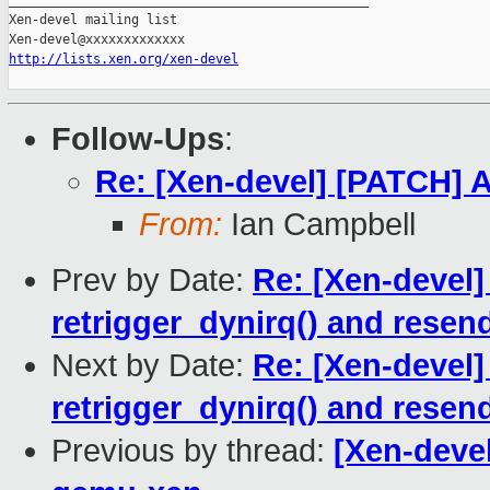
_______________________________________________

Xen-devel mailing list

http://lists.xen.org/xen-devel
Follow-Ups
:
Re: [Xen-devel] [PATCH] Ad
From:
Ian Campbell
Prev by Date:
Re: [Xen-devel]
retrigger_dynirq() and resen
Next by Date:
Re: [Xen-devel]
retrigger_dynirq() and resen
Previous by thread:
[Xen-deve