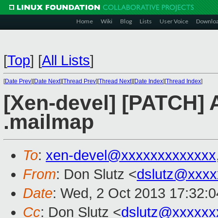
Home
Wiki
Blog
Lists
User Voice
Downlo
[
Top
]
[
All Lists
]
[
Date Prev
][
Date Next
][
Thread Prev
][
Thread Next
][
Date Index
][
Thread Index
]
[Xen-devel] [PATCH] A
.mailmap
To
:
xen-devel@xxxxxxxxxxxxx
From
: Don Slutz <
dslutz@xxxx
Date
: Wed, 2 Oct 2013 17:32:0
Cc
: Don Slutz <
dslutz@xxxxxx