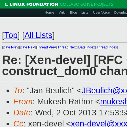
Home
Wiki
Blog
Lists
User Voice
Downlo
[
Top
]
[
All Lists
]
[
Date Prev
][
Date Next
][
Thread Prev
][
Thread Next
][
Date Index
][
Thread Index
]
Re: [Xen-devel] [RFC
construct_dom0 cha
To
: "Jan Beulich" <
JBeulich@x
From
: Mukesh Rathor <
mukesh
Date
: Wed, 2 Oct 2013 17:53:5
Cc
: xen-devel <
xen-devel@xxx