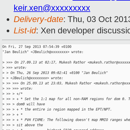
keir.xen@xxxxxxxxx
Delivery-date
: Thu, 03 Oct 20
List-id
: Xen developer discussi
On Fri, 27 Sep 2013 07:54:39 +0100

"Jan Beulich" <JBeulich@xxxxxxxx> wrote:

>
 >>> On 27.09.13 at 02:17, Mukesh Rathor <mukesh.rathor@xxxxx
>
 >>> wrote:
>
 > On Thu, 26 Sep 2013 09:02:41 +0100 "Jan Beulich"
>
 > <JBeulich@xxxxxxxx> wrote:
>
 >> >>> On 25.09.13 at 23:03, Mukesh Rathor <mukesh.rathor@xx
>
 >> >>> wrote:
>
 >> > +/*
>
 >> > + * Set the 1:1 map for all non-RAM regions for dom 0. 
>
 >> > dom0 will have
>
 >> > + * the entire io region mapped in the EPT/NPT.
>
 >> > + *
>
 >> > + * PVH FIXME: The following doesn't map MMIO ranges wh
>
 >> > sit above the