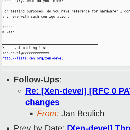
e820 entry. What do you think?

For testing purposes, do you have reference for hardware? I don
any here with such configuration.

thanks

mukesh

_______________________________________________

Xen-devel mailing list

http://lists.xen.org/xen-devel
Follow-Ups
:
Re: [Xen-devel] [RFC 0 
changes
From:
Jan Beulich
Prev by Date:
[Xen-devel] Th