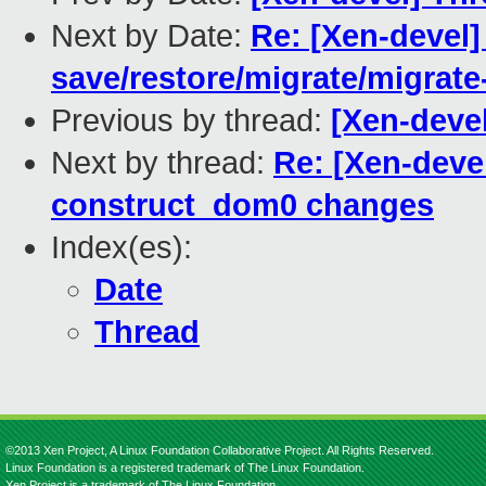
Next by Date:
Re: [Xen-devel]
save/restore/migrate/migrate
Previous by thread:
[Xen-deve
Next by thread:
Re: [Xen-deve
construct_dom0 changes
Index(es):
Date
Thread
©2013 Xen Project, A Linux Foundation Collaborative Project. All Rights Reserved.
Linux Foundation is a registered trademark of The Linux Foundation.
Xen Project is a trademark of The Linux Foundation.