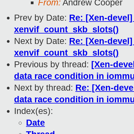
From:
Andrew Cooper
Prev by Date:
Re: [Xen-devel]
xenvif_count_skb_slots()
Next by Date:
Re: [Xen-devel]
xenvif_count_skb_slots()
Previous by thread:
[Xen-devel
data race condition in iommu
Next by thread:
Re: [Xen-devel
data race condition in iommu
Index(es):
Date