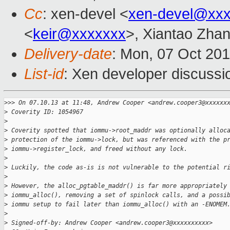
Cc
: xen-devel <
xen-devel@xxx
<
keir@xxxxxxx
>, Xiantao Zha
Delivery-date
: Mon, 07 Oct 20
List-id
: Xen developer discussi
>
>> On 07.10.13 at 11:48, Andrew Cooper <andrew.cooper3@xxxxxx
>
 Coverity ID: 1054967
>
>
 Coverity spotted that iommu->root_maddr was optionally alloc
>
 protection of the iommu->lock, but was referenced with the p
>
 iommu->register_lock, and freed without any lock.
>
>
 Luckily, the code as-is is not vulnerable to the potential r
>
>
 However, the alloc_pgtable_maddr() is far more appropriately
>
 iommu_alloc(), removing a set of spinlock calls, and a possi
>
 iommu setup to fail later than iommu_alloc() with an -ENOMEM
>
>
 Signed-off-by: Andrew Cooper <andrew.cooper3@xxxxxxxxxx>