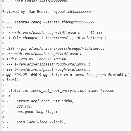
>
 CC: Keir Fraser <keir@xxxxxxx>
Reviewed-by: Jan Beulich <jbeulich@xxxxxxxx>

>
 CC: Xiantao Zhang <xiantao.zhang@xxxxxxxxx>
>
 ---
>
  xen/drivers/passthrough/vtd/iommu.c |   19 +++-------------
>
  1 file changed, 3 insertions(+), 16 deletions(-)
>
>
 diff --git a/xen/drivers/passthrough/vtd/iommu.c 
>
 b/xen/drivers/passthrough/vtd/iommu.c
>
 index 12e0165..2dbe97a 100644
>
 --- a/xen/drivers/passthrough/vtd/iommu.c
>
 +++ b/xen/drivers/passthrough/vtd/iommu.c
>
 @@ -696,25 +696,9 @@ static void iommu_free_pagetable(u64 pt
>
 level)
>
>
  static int iommu_set_root_entry(struct iommu *iommu)
>
  {
>
 -    struct acpi_drhd_unit *drhd;
>
      u32 sts;
>
      unsigned long flags;
>
>
 -    spin_lock(&iommu->lock);
>
 -