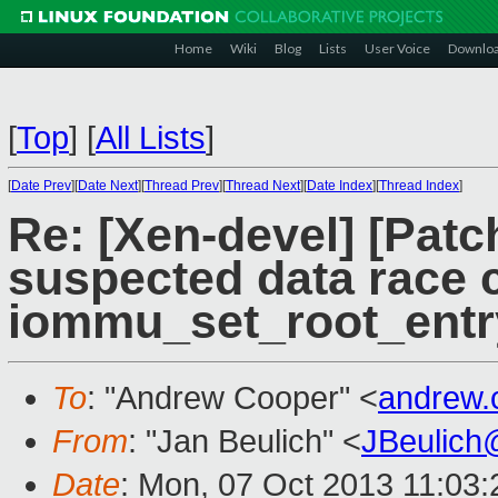
Home
Wiki
Blog
Lists
User Voice
Downlo
[
Top
]
[
All Lists
]
[
Date Prev
][
Date Next
][
Thread Prev
][
Thread Next
][
Date Index
][
Thread Index
]
Re: [Xen-devel] [Patch
suspected data race c
iommu_set_root_entr
To
: "Andrew Cooper" <
andrew.
From
: "Jan Beulich" <
JBeulich
Date
: Mon, 07 Oct 2013 11:03