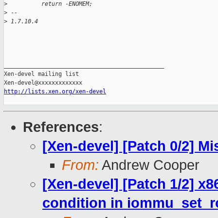
>
          return -ENOMEM;
>
 -- 
>
 1.7.10.4
_______________________________________________

Xen-devel mailing list

http://lists.xen.org/xen-devel
References
:
[Xen-devel] [Patch 0/2] Mis
From:
Andrew Cooper
[Xen-devel] [Patch 1/2] x8
condition in iommu_set_r