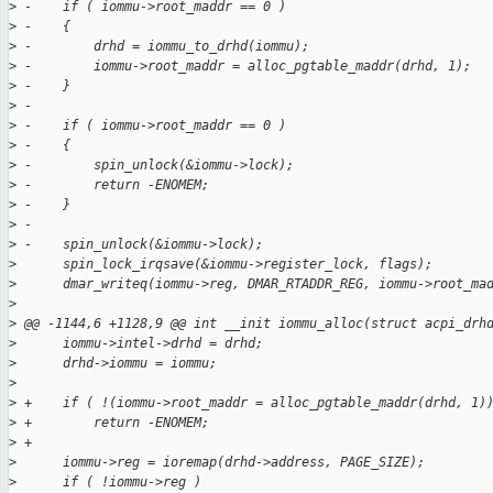
>
 -    if ( iommu->root_maddr == 0 )
>
 -    {
>
 -        drhd = iommu_to_drhd(iommu);
>
 -        iommu->root_maddr = alloc_pgtable_maddr(drhd, 1);
>
 -    }
>
 -
>
 -    if ( iommu->root_maddr == 0 )
>
 -    {
>
 -        spin_unlock(&iommu->lock);
>
 -        return -ENOMEM;
>
 -    }
>
 -
>
 -    spin_unlock(&iommu->lock);
>
      spin_lock_irqsave(&iommu->register_lock, flags);
>
      dmar_writeq(iommu->reg, DMAR_RTADDR_REG, iommu->root_ma
>
>
 @@ -1144,6 +1128,9 @@ int __init iommu_alloc(struct acpi_drh
>
      iommu->intel->drhd = drhd;
>
      drhd->iommu = iommu;
>
>
 +    if ( !(iommu->root_maddr = alloc_pgtable_maddr(drhd, 1)
>
 +        return -ENOMEM;
>
 +
>
      iommu->reg = ioremap(drhd->address, PAGE_SIZE);
>
      if ( !iommu->reg )