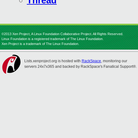
Thread
©2013 Xen Project, A Linux Foundation Collaborative Project. All Rights Reserved.
Linux Foundation is a registered trademark of The Linux Foundation.
Xen Project is a trademark of The Linux Foundation.
Lists.xenproject.org is hosted with
RackSpace
, monitoring our
servers 24x7x365 and backed by RackSpace's Fanatical Support®.