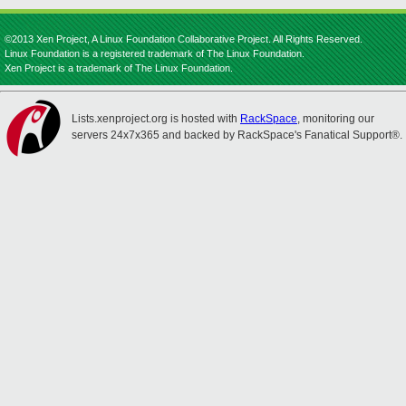
©2013 Xen Project, A Linux Foundation Collaborative Project. All Rights Reserved.
Linux Foundation is a registered trademark of The Linux Foundation.
Xen Project is a trademark of The Linux Foundation.
Lists.xenproject.org is hosted with
RackSpace
, monitoring our
servers 24x7x365 and backed by RackSpace's Fanatical Support®.