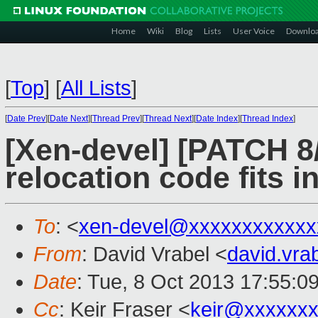
Home
Wiki
Blog
Lists
User Voice
Downlo
[
Top
]
[
All Lists
]
[
Date Prev
][
Date Next
][
Thread Prev
][
Thread Next
][
Date Index
][
Thread Index
]
[Xen-devel] [PATCH 8
relocation code fits i
To
: <
xen-devel@xxxxxxxxxxxx
From
: David Vrabel <
david.vr
Date
: Tue, 8 Oct 2013 17:55:0
Cc
: Keir Fraser <
keir@xxxxxx