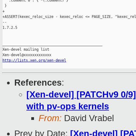
   .comment 0 : { *(.comment) }

 }

+

+ASSERT(kexec_reloc_size - kexec_reloc <= PAGE_SIZE, "kexec_rel
-- 

1.7.2.5

_______________________________________________

Xen-devel mailing list

http://lists.xen.org/xen-devel
References
:
[Xen-devel] [PATCHv9 0/9]
with pv-ops kernels
From:
David Vrabel
Prev by Date:
[Xen-devel] [PA