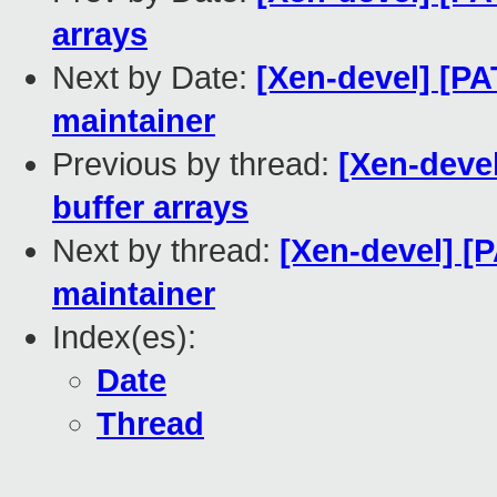
arrays
Next by Date:
[Xen-devel] [
maintainer
Previous by thread:
[Xen-devel
buffer arrays
Next by thread:
[Xen-devel] 
maintainer
Index(es):
Date
Thread