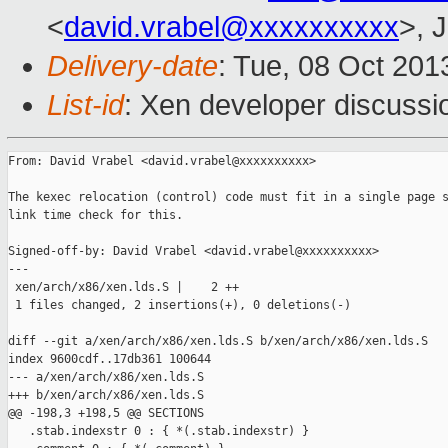
<
david.vrabel@xxxxxxxxxx
>, 
Delivery-date
: Tue, 08 Oct 20
List-id
: Xen developer discussi
From: David Vrabel <david.vrabel@xxxxxxxxxx>

The kexec relocation (control) code must fit in a single page s
link time check for this.

Signed-off-by: David Vrabel <david.vrabel@xxxxxxxxxx>

---

 xen/arch/x86/xen.lds.S |    2 ++

 1 files changed, 2 insertions(+), 0 deletions(-)

diff --git a/xen/arch/x86/xen.lds.S b/xen/arch/x86/xen.lds.S

index 9600cdf..17db361 100644

--- a/xen/arch/x86/xen.lds.S

+++ b/xen/arch/x86/xen.lds.S

@@ -198,3 +198,5 @@ SECTIONS

   .stab.indexstr 0 : { *(.stab.indexstr) }
