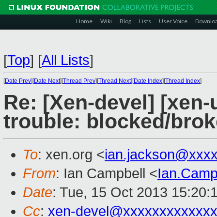
Home
Wiki
Blog
Lists
User Voice
Downlo
[
Top
]
[
All Lists
]
[
Date Prev
][
Date Next
][
Thread Prev
][
Thread Next
][
Date Index
][
Thread Index
]
Re: [Xen-devel] [xen-
trouble: blocked/brok
To
: xen.org <
ian.jackson@xxx
From
: Ian Campbell <
Ian.Camp
Date
: Tue, 15 Oct 2013 15:20:
Cc
:
xen-devel@xxxxxxxxxxxxx