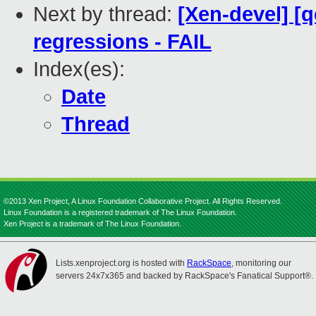
Next by thread:
[Xen-devel] [
regressions - FAIL
Index(es):
Date
Thread
©2013 Xen Project, A Linux Foundation Collaborative Project. All Rights Reserved.
Linux Foundation is a registered trademark of The Linux Foundation.
Xen Project is a trademark of The Linux Foundation.
Lists.xenproject.org is hosted with
RackSpace
, monitoring our
servers 24x7x365 and backed by RackSpace's Fanatical Support®.