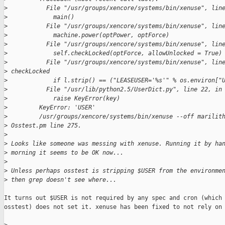
>
           File "/usr/groups/xencore/systems/bin/xenuse", lin
>
             main()
>
           File "/usr/groups/xencore/systems/bin/xenuse", lin
>
             machine.power(optPower, optForce)
>
           File "/usr/groups/xencore/systems/bin/xenuse", lin
>
             self.checkLocked(optForce, allowUnlocked = True)
>
           File "/usr/groups/xencore/systems/bin/xenuse", lin
>
 checkLocked
>
             if l.strip() == ("LEASEUSER='%s'" % os.environ["
>
           File "/usr/lib/python2.5/UserDict.py", line 22, in
>
             raise KeyError(key)
>
         KeyError: 'USER'
>
         /usr/groups/xencore/systems/bin/xenuse --off marilit
>
 Osstest.pm line 275.
>
>
 Looks like someone was messing with xenuse. Running it by ha
>
 morning it seems to be OK now...
>
>
 Unless perhaps osstest is stripping $USER from the environme
>
 then grep doesn't see where...
It turns out $USER is not required by any spec and cron (which 
osstest) does not set it. xenuse has been fixed to not rely on 