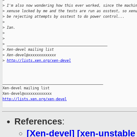
>
>
 I'm also now wondering how this ever worked, since the machi
>
 xenuse locked by me and the tests are run as osstest, so xen
>
 be rejecting attempts by osstest to do power control...
>
>
 Ian.
>
>
>
 _______________________________________________
>
 Xen-devel mailing list
>
 Xen-devel@xxxxxxxxxxxxx
>
http://lists.xen.org/xen-devel
_______________________________________________

Xen-devel mailing list

http://lists.xen.org/xen-devel
References
:
[Xen-devel] [xen-unstable 