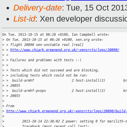
Delivery-date
: Tue, 15 Oct 20
List-id
: Xen developer discussi
On Tue, 2013-10-15 at 08:28 +0100, Ian Campbell wrote:

>
 On Tue, 2013-10-15 at 06:26 +0100, xen.org wrote:
>
 > flight 20890 xen-unstable real [real]
>
 > 
http://www.chiark.greenend.org.uk/~xensrcts/logs/20890/
>
 > 
>
 > Failures and problems with tests :-(
>
 > 
>
 > Tests which did not succeed and are blocking,
>
 > including tests which could not be run:
>
 >  build-armhf                   2 host-install(2)         b
>
 > 20855
>
 >  build-armhf-pvops             2 host-install(2)         b
>
 > 20855
>
>
 From
>
http://www.chiark.greenend.org.uk/~xensrcts/logs/20890/build
>
>
         2013-10-14 22:38:02 Z power: setting 0 for marilith-
>
         Traceback (most recent call last):