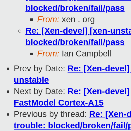
blocked/broken/fail/pass
From:
xen . org
Re: [Xen-devel] [xen-unsta
blocked/broken/fail/pass
From:
Ian Campbell
Prev by Date:
Re: [Xen-devel]
unstable
Next by Date:
Re: [Xen-devel
FastModel Cortex-A15
Previous by thread:
Re: [Xen-d
trouble: blocked/broken/fail/