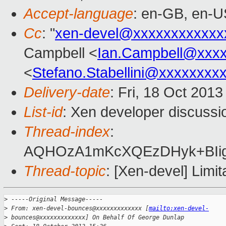
Accept-language
: en-GB, en-U
Cc
: "
xen-devel@xxxxxxxxxxxx
Campbell <
Ian.Campbell@xxx
<
Stefano.Stabellini@xxxxxxxx
Delivery-date
: Fri, 18 Oct 201
List-id
: Xen developer discussi
Thread-index
:
AQHOzA1mKcXQEzDHyk+BIig
Thread-topic
: [Xen-devel] Lim
>
 -----Original Message-----
>
 From: xen-devel-bounces@xxxxxxxxxxxxx [
mailto:xen-devel-
>
 bounces@xxxxxxxxxxxxx] On Behalf Of George Dunlap