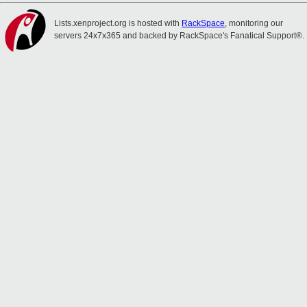
Lists.xenproject.org is hosted with
RackSpace
, monitoring our
servers 24x7x365 and backed by RackSpace's Fanatical Support®.