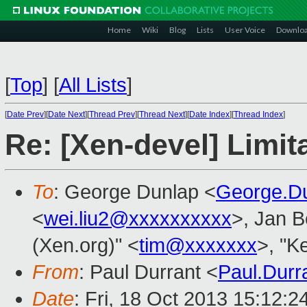
Home
Wiki
Blog
Lists
User Voice
Downlo
[
Top
]
[
All Lists
]
[
Date Prev
][
Date Next
][
Thread Prev
][
Thread Next
][
Date Index
][
Thread Index
]
Re: [Xen-devel] Limi
To
: George Dunlap <
George.D
<
wei.liu2@xxxxxxxxxx
>, Jan B
(Xen.org)" <
tim@xxxxxxx
>, "K
From
: Paul Durrant <
Paul.Dur
Date
: Fri, 18 Oct 2013 15:12: