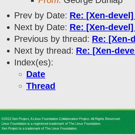
From:
George Dunlap
Prev by Date:
Re: [Xen-devel
Next by Date:
Re: [Xen-devel
Previous by thread:
Re: [Xen-
Next by thread:
Re: [Xen-deve
Index(es):
Date
Thread
©2013 Xen Project, A Linux Foundation Collaborative Project. All Rights Reserved.
Linux Foundation is a registered trademark of The Linux Foundation.
Xen Project is a trademark of The Linux Foundation.