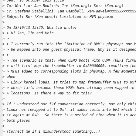
>
 Sent: 18 October 2013 15:26
>
 To: Wei Liu; Jan Beulich; Tim (Xen.org); Keir (Xen.org)
>
 Cc: Stefano Stabellini; Ian Campbell; xen-devel@xxxxxxxxxxxx
>
 Subject: Re: [Xen-devel] Limitation in HVM physmap
>
>
 On 18/10/13 15:20, Wei Liu wrote:
>
 > Hi Jan, Tim and Keir
>
 >
>
 > I currently run into the limitation of HVM's physmap: one 
>
 > be mapped into one guest physical frame. Why is it designe
>
 >
>
 > The scenario is that: when QEMU boots with OVMF (UEFI firm
>
 > will first map the framebuffer to 0x80000000, resulting th
>
 > MFNs added to corresponding slots in physmap. A few moment
>
 when
>
 > Linux kernel loads, it tries to map framebuffer MFNs to 0x
>
 > which fails because those MFNs have already been mapped in
>
 > locations. Is there a way to fix this?
>
>
 If I understood our f2f conversation correctly, not only thi
>
 Linux has remapped it to 0xf, it makes calls into EFI which 
>
 it again at 0x8.  So there is a period of time when it is ac
>
 both places.
>
>
 (Correct me if I misunderstood something...)