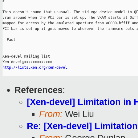
>
This doesn't sound that unusual. The std-vga device model in QE
vram around when the PCI bar is set up. The VRAM starts at 0xff
mapped for access by the emulated aperture from a0000-bffff and
PCI bar is set up it gets moved to wherever the firmware puts i
  Paul

_______________________________________________

Xen-devel mailing list

http://lists.xen.org/xen-devel
References
:
[Xen-devel] Limitation i
From:
Wei Liu
Re: [Xen-devel] Limitati