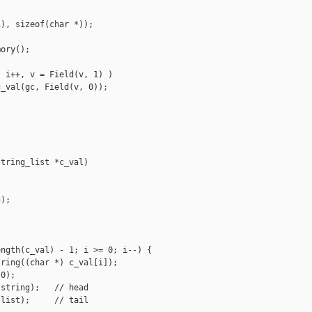
), sizeof(char *));

ory();

 i++, v = Field(v, 1) )

_val(gc, Field(v, 0));

tring_list *c_val)

);

ngth(c_val) - 1; i >= 0; i--) {

ring((char *) c_val[i]);

0);

string);   // head

list);     // tail
