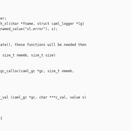
er;

h_xl(char *fname, struct caml_logger *lg)

named_value("xl.error"), s);

ate(), these functions will be needed then 

 size_t nmemb, size_t size)

gc_calloc(caml_gc *gc, size_t nmemb, 

_val (caml_gc *gc, char ***c_val, value v)

{
