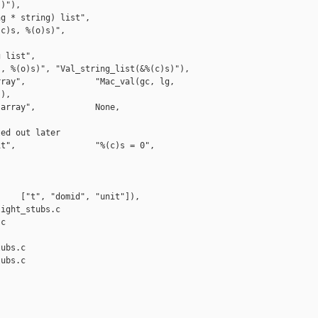
)"),    

g * string) list", 

c)s, %(o)s)", 

 list",            

, %(o)s)", "Val_string_list(&%(c)s)"),

ray",              "Mac_val(gc, lg, 

),

array",            None,                   

ed out later

t",                "%(c)s = 0",            

    ["t", "domid", "unit"]),

ight_stubs.c 

c

ubs.c

ubs.c
