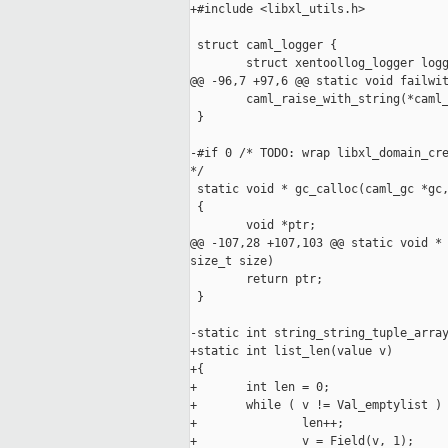
+#include <libxl_utils.h>

 struct caml_logger {

        struct xentoollog_logger logg
@@ -96,7 +97,6 @@ static void failwit
        caml_raise_with_string(*caml_
 }

-#if 0 /* TODO: wrap libxl_domain_cre
*/

 static void * gc_calloc(caml_gc *gc,
 {

        void *ptr;

@@ -107,28 +107,103 @@ static void * 
size_t size)

        return ptr;

 }

-static int string_string_tuple_array
+static int list_len(value v)

+{

+       int len = 0;

+       while ( v != Val_emptylist ) 
+               len++;

+               v = Field(v, 1);
