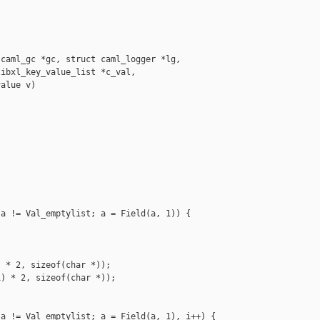
caml_gc *gc, struct caml_logger *lg,

ibxl_key_value_list *c_val,

alue v)

a != Val_emptylist; a = Field(a, 1)) { 

 * 2, sizeof(char *));

) * 2, sizeof(char *));

a != Val_emptylist; a = Field(a, 1), i++) {
