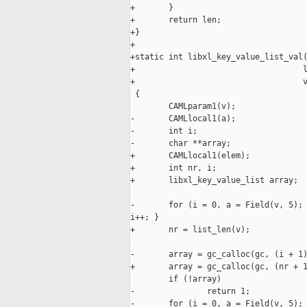
+       }

+       return len;

+}

+

+static int libxl_key_value_list_val(
+                                   l
+                                   v
 {

        CAMLparam1(v);

-       CAMLlocal1(a);

-       int i;

-       char **array;

+       CAMLlocal1(elem);

+       int nr, i;

+       libxl_key_value_list array;

-       for (i = 0, a = Field(v, 5); 
i++; }

+       nr = list_len(v);

-       array = gc_calloc(gc, (i + 1)
+       array = gc_calloc(gc, (nr + 1
        if (!array)

-               return 1;

-       for (i = 0, a = Field(v, 5); 