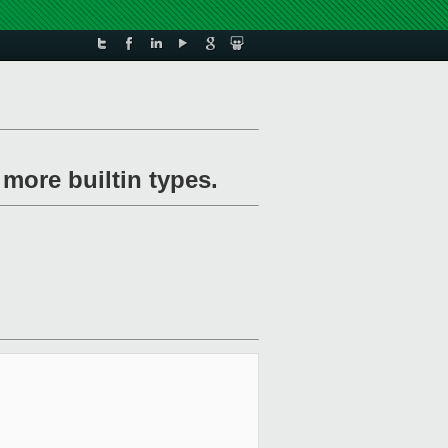
more builtin types.