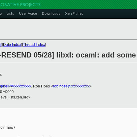
g
Lists
User Voice
Downloads
Xen Planet
t
][
Date Index
][
Thread Index
]
-RESEND 05/28] libxl: ocaml: add some 
>
mpbell@xxxxxxxxxx
, Rob Hoes <
rob.hoes@xxxxxxxxxx
>
20 +0000
evel.lists.xen.org>
or now)
