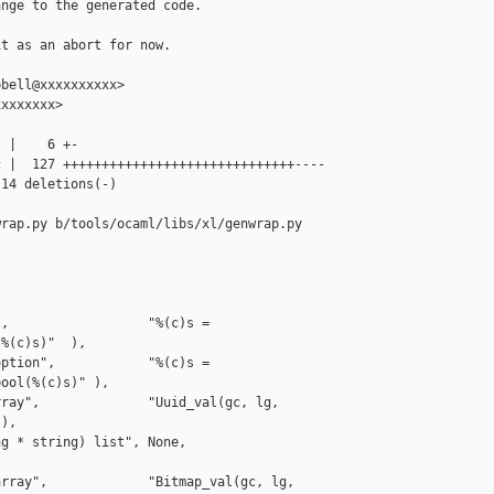
nge to the generated code.

t as an abort for now.

bell@xxxxxxxxxx>

xxxxxxx>

 |    6 +-

 |  127 ++++++++++++++++++++++++++++++----

14 deletions(-)

rap.py b/tools/ocaml/libs/xl/genwrap.py

,                  "%(c)s = 

%(c)s)"  ),

ption",            "%(c)s = 

ool(%(c)s)" ),

ray",              "Uuid_val(gc, lg, 

),

g * string) list", None,                   

rray",             "Bitmap_val(gc, lg, 
