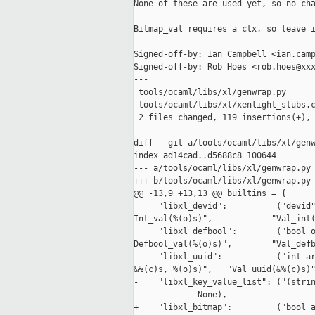
None of these are used yet, so no cha
Bitmap_val requires a ctx, so leave i
Signed-off-by: Ian Campbell <ian.camp
Signed-off-by: Rob Hoes <rob.hoes@xxx
---

 tools/ocaml/libs/xl/genwrap.py      
 tools/ocaml/libs/xl/xenlight_stubs.c
 2 files changed, 119 insertions(+), 
diff --git a/tools/ocaml/libs/xl/genw
index ad14cad..d5688c8 100644

--- a/tools/ocaml/libs/xl/genwrap.py

+++ b/tools/ocaml/libs/xl/genwrap.py

@@ -13,9 +13,13 @@ builtins = {

     "libxl_devid":          ("devid"
Int_val(%(o)s)",            "Val_int(
     "libxl_defbool":        ("bool o
Defbool_val(%(o)s)",        "Val_defb
     "libxl_uuid":           ("int ar
&%(c)s, %(o)s)",   "Val_uuid(&%(c)s)"
-    "libxl_key_value_list": ("(strin
             None),

+    "libxl_bitmap":         ("bool a