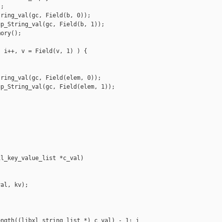
;

ring_val(gc, Field(b, 0));

p_String_val(gc, Field(b, 1));

ory();

 i++, v = Field(v, 1) ) {

ring_val(gc, Field(elem, 0));

p_String_val(gc, Field(elem, 1));

l_key_value_list *c_val)

al, kv);

ngth((libxl_string_list *) c_val) - 1; i 
