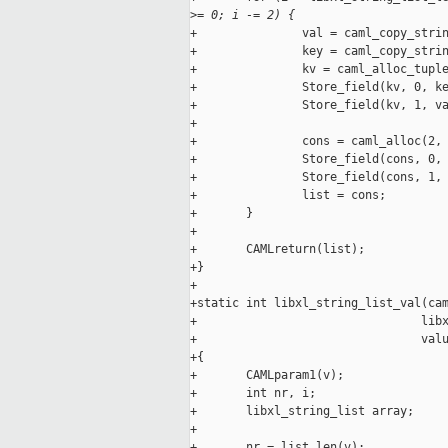
>
= 0; i -= 2) {
+               val = caml_copy_strin
+               key = caml_copy_strin
+               kv = caml_alloc_tuple
+               Store_field(kv, 0, ke
+               Store_field(kv, 1, va
+

+               cons = caml_alloc(2, 
+               Store_field(cons, 0, 
+               Store_field(cons, 1, 
+               list = cons;

+       }

+

+       CAMLreturn(list);

+}

+

+static int libxl_string_list_val(cam
+                                libx
+                                valu
+{

+       CAMLparam1(v);

+       int nr, i;

+       libxl_string_list array;

+

+       nr = list_len(v);
