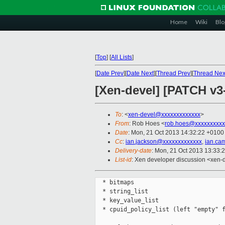
Home
Wiki
Blo
[
Top
]
[
All Lists
]
[
Date Prev
][
Date Next
][
Thread Prev
][
Thread Nex
[Xen-devel] [PATCH v3
To
: <
xen-devel@xxxxxxxxxxxxx
>
From
: Rob Hoes <
rob.hoes@xxxxxxxxxx
Date
: Mon, 21 Oct 2013 14:32:22 +0100
Cc
:
ian.jackson@xxxxxxxxxxxxx
,
ian.ca
Delivery-date
: Mon, 21 Oct 2013 13:33:
List-id
: Xen developer discussion <xen-d
  * bitmaps

  * string_list

  * key_value_list

  * cpuid_policy_list (left "empty" f