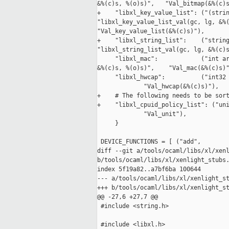
&%(c)s, %(o)s)",   "Val_bitmap(&%(c)s
+    "libxl_key_value_list": ("(strin
"libxl_key_value_list_val(gc, lg, &%(
"Val_key_value_list(&%(c)s)"),

+    "libxl_string_list":    ("string
"libxl_string_list_val(gc, lg, &%(c)s
     "libxl_mac":            ("int ar
&%(c)s, %(o)s)",    "Val_mac(&%(c)s)"
     "libxl_hwcap":          ("int32 
             "Val_hwcap(&%(c)s)"),

+    # The following needs to be sort
+    "libxl_cpuid_policy_list": ("uni
             "Val_unit"),

     }

 DEVICE_FUNCTIONS = [ ("add",        
diff --git a/tools/ocaml/libs/xl/xenl
b/tools/ocaml/libs/xl/xenlight_stubs.
index 5f19a82..a7bf6ba 100644

--- a/tools/ocaml/libs/xl/xenlight_st
+++ b/tools/ocaml/libs/xl/xenlight_st
@@ -27,6 +27,7 @@

 #include <string.h>

 #include <libxl.h>
