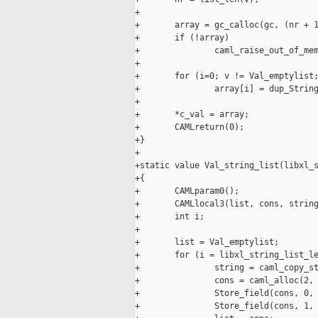
+

+       array = gc_calloc(gc, (nr + 1
+       if (!array)

+               caml_raise_out_of_mem
+

+       for (i=0; v != Val_emptylist;
+               array[i] = dup_String
+

+       *c_val = array;

+       CAMLreturn(0);

+}

+

+static value Val_string_list(libxl_s
+{

+       CAMLparam0();

+       CAMLlocal3(list, cons, string
+       int i;

+

+       list = Val_emptylist;

+       for (i = libxl_string_list_le
+               string = caml_copy_st
+               cons = caml_alloc(2, 
+               Store_field(cons, 0, 
+               Store_field(cons, 1, 