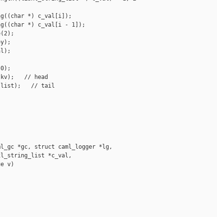
g((char *) c_val[i]);

g((char *) c_val[i - 1]);

(2);

y);

l);

0);

kv);   // head

list);   // tail

l_gc *gc, struct caml_logger *lg,

l_string_list *c_val,

e v)
