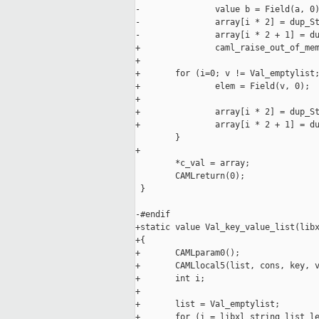
-               value b = Field(a, 0)
-               array[i * 2] = dup_St
-               array[i * 2 + 1] = du
+               caml_raise_out_of_mem
+

+       for (i=0; v != Val_emptylist;
+               elem = Field(v, 0);

+

+               array[i * 2] = dup_St
+               array[i * 2 + 1] = du
        }

+

        *c_val = array;

        CAMLreturn(0);

 }

-#endif

+static value Val_key_value_list(libx
+{

+       CAMLparam0();

+       CAMLlocal5(list, cons, key, v
+       int i;

+

+       list = Val_emptylist;

+       for (i = libxl_string_list_le