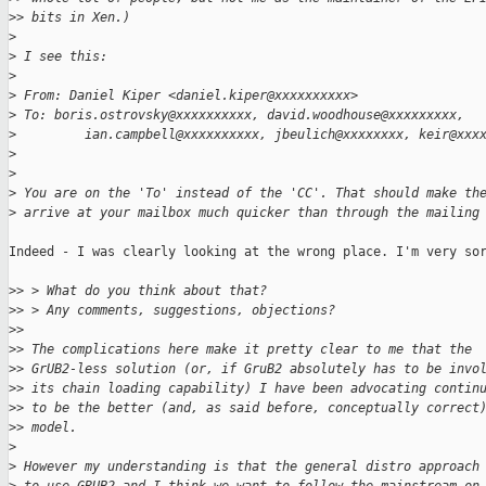
>
> bits in Xen.)
>
>
 I see this:
>
>
 From: Daniel Kiper <daniel.kiper@xxxxxxxxxx>
>
 To: boris.ostrovsky@xxxxxxxxxx, david.woodhouse@xxxxxxxxx,
>
         ian.campbell@xxxxxxxxxx, jbeulich@xxxxxxxx, keir@xxx
>
>
>
 You are on the 'To' instead of the 'CC'. That should make th
>
 arrive at your mailbox much quicker than through the mailing
Indeed - I was clearly looking at the wrong place. I'm very sor
>
> > What do you think about that?
>
> > Any comments, suggestions, objections?
>
> 
>
> The complications here make it pretty clear to me that the
>
> GrUB2-less solution (or, if GruB2 absolutely has to be invo
>
> its chain loading capability) I have been advocating contin
>
> to be the better (and, as said before, conceptually correct
>
> model.
>
>
 However my understanding is that the general distro approach