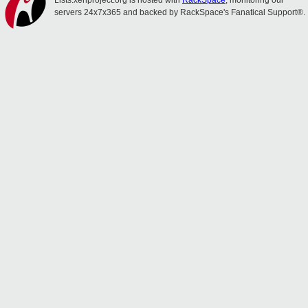
Lists.xenproject.org is hosted with
RackSpace
, monitoring our
servers 24x7x365 and backed by RackSpace's Fanatical Support®.