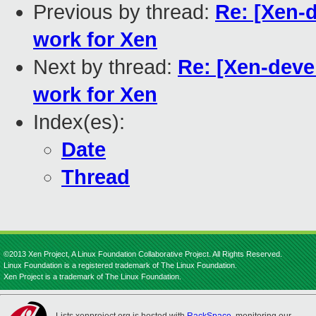
Previous by thread:
Re: [Xen-
work for Xen
Next by thread:
Re: [Xen-deve
work for Xen
Index(es):
Date
Thread
©2013 Xen Project, A Linux Foundation Collaborative Project. All Rights Reserved.
Linux Foundation is a registered trademark of The Linux Foundation.
Xen Project is a trademark of The Linux Foundation.