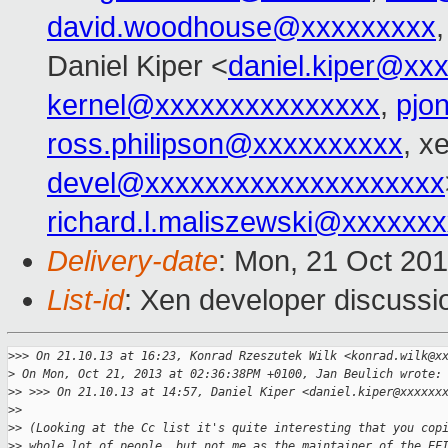
david.woodhouse@xxxxxxxxx
Daniel Kiper <
daniel.kiper@xx
kernel@xxxxxxxxxxxxxxx
,
pjo
ross.philipson@xxxxxxxxxx
, x
devel@xxxxxxxxxxxxxxxxxxxx
richard.l.maliszewski@xxxxxx
Delivery-date
: Mon, 21 Oct 20
List-id
: Xen developer discussi
>
>> On 21.10.13 at 16:23, Konrad Rzeszutek Wilk <konrad.wilk@x
>
 On Mon, Oct 21, 2013 at 02:36:38PM +0100, Jan Beulich wrote:
>
> >>> On 21.10.13 at 14:57, Daniel Kiper <daniel.kiper@xxxxxx
>
> 
>
> (Looking at the Cc list it's quite interesting that you cop
>
> whole lot of people, but not me as the maintainer of the EF