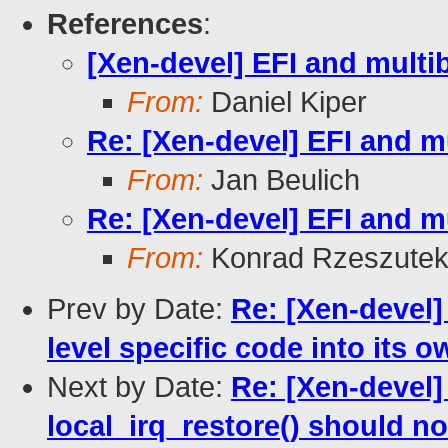
References
:
[Xen-devel] EFI and mult
From:
Daniel Kiper
Re: [Xen-devel] EFI and 
From:
Jan Beulich
Re: [Xen-devel] EFI and 
From:
Konrad Rzeszutek
Prev by Date:
Re: [Xen-devel]
level specific code into its ow
Next by Date:
Re: [Xen-devel]
local_irq_restore() should no