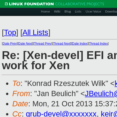
Home
Wiki
Blog
Lists
User Voice
Downlo
[
Top
]
[
All Lists
]
[
Date Prev
][
Date Next
][
Thread Prev
][
Thread Next
][
Date Index
][
Thread Index
]
Re: [Xen-devel] EFI 
work for Xen
To
: "Konrad Rzeszutek Wilk" <
From
: "Jan Beulich" <
JBeulich
Date
: Mon, 21 Oct 2013 15:37
Cc
:
grub-devel@xxxxxxx
,
keir