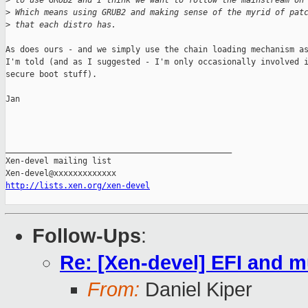
>
 to use GRUB2 and I think we want to follow the mainstream on
>
 Which means using GRUB2 and making sense of the myrid of pat
>
 that each distro has.
As does ours - and we simply use the chain loading mechanism as
I'm told (and as I suggested - I'm only occasionally involved i
secure boot stuff).

Jan

_______________________________________________

Xen-devel mailing list

http://lists.xen.org/xen-devel
Follow-Ups
:
Re: [Xen-devel] EFI and 
From:
Daniel Kiper