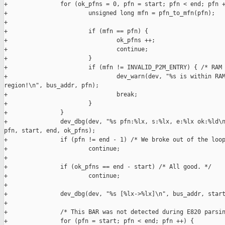
+               for (ok_pfns = 0, pfn = start; pfn < end; pfn +
+                       unsigned long mfn = pfn_to_mfn(pfn);

+

+                       if (mfn == pfn) {

+                               ok_pfns ++;

+                               continue;

+                       }

+                       if (mfn != INVALID_P2M_ENTRY) { /* RAM 
+                               dev_warn(dev, "%s is within RAM
region!\n", bus_addr, pfn);

+                               break;

+                       }

+               }

+               dev_dbg(dev, "%s pfn:%lx, s:%lx, e:%lx ok:%ld\n
pfn, start, end, ok_pfns);

+               if (pfn != end - 1) /* We broke out of the loop
+                       continue;

+

+               if (ok_pfns == end - start) /* All good. */

+                       continue;

+

+               dev_dbg(dev, "%s [%lx->%lx]\n", bus_addr, start
+

+               /* This BAR was not detected during E820 parsin
+               for (pfn = start; pfn < end; pfn ++) {
