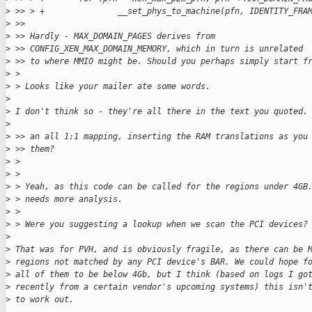
>
 >> > +               __set_phys_to_machine(pfn, IDENTITY_FRA
>
 >> 
>
 >> Hardly - MAX_DOMAIN_PAGES derives from
>
 >> CONFIG_XEN_MAX_DOMAIN_MEMORY, which in turn is unrelated
>
 >> to where MMIO might be. Should you perhaps simply start f
>
 > 
>
 > Looks like your mailer ate some words.
>
>
 I don't think so - they're all there in the text you quoted.
>
>
 >> an all 1:1 mapping, inserting the RAM translations as you
>
 >> them?
>
 > 
>
 > 
>
 > Yeah, as this code can be called for the regions under 4GB
>
 > needs more analysis.
>
 > 
>
 > Were you suggesting a lookup when we scan the PCI devices?
>
>
 That was for PVH, and is obviously fragile, as there can be 
>
 regions not matched by any PCI device's BAR. We could hope f
>
 all of them to be below 4Gb, but I think (based on logs I go
>
 recently from a certain vendor's upcoming systems) this isn'
>
 to work out.