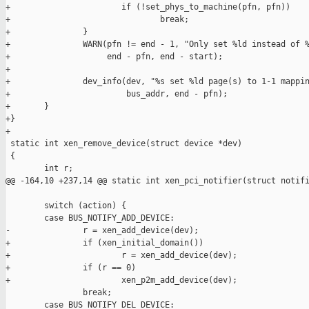
+                       if (!set_phys_to_machine(pfn, pfn))

+                               break;

+               }

+               WARN(pfn != end - 1, "Only set %ld instead of %
+                    end - pfn, end - start);

+

+               dev_info(dev, "%s set %ld page(s) to 1-1 mappin
+                        bus_addr, end - pfn);

+       }

+}

+

 static int xen_remove_device(struct device *dev)

 {

        int r;

@@ -164,10 +237,14 @@ static int xen_pci_notifier(struct notifi
        switch (action) {

        case BUS_NOTIFY_ADD_DEVICE:

-               r = xen_add_device(dev);

+               if (xen_initial_domain())

+                       r = xen_add_device(dev);

+               if (r == 0)

+                       xen_p2m_add_device(dev);

                break;

        case BUS_NOTIFY_DEL_DEVICE:
