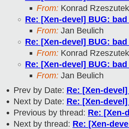
From:
Konrad Rzeszutek
Re: [Xen-devel] BUG: ba
From:
Jan Beulich
Re: [Xen-devel] BUG: ba
From:
Konrad Rzeszutek
Re: [Xen-devel] BUG: ba
From:
Jan Beulich
Prev by Date:
Re: [Xen-devel
Next by Date:
Re: [Xen-devel
Previous by thread:
Re: [Xen-
Next by thread:
Re: [Xen-dev