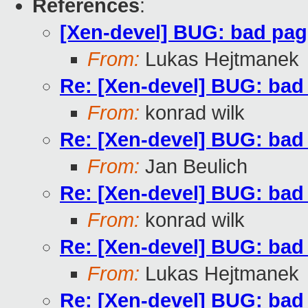
References
:
[Xen-devel] BUG: bad pa
From:
Lukas Hejtmanek
Re: [Xen-devel] BUG: ba
From:
konrad wilk
Re: [Xen-devel] BUG: ba
From:
Jan Beulich
Re: [Xen-devel] BUG: ba
From:
konrad wilk
Re: [Xen-devel] BUG: ba
From:
Lukas Hejtmanek
Re: [Xen-devel] BUG: ba