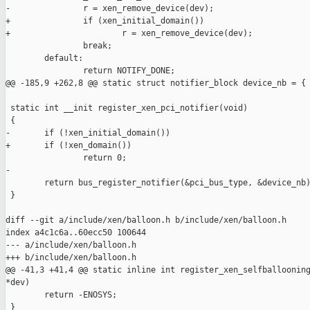
-               r = xen_remove_device(dev);

+               if (xen_initial_domain())

+                       r = xen_remove_device(dev);

                break;

        default:

                return NOTIFY_DONE;

@@ -185,9 +262,8 @@ static struct notifier_block device_nb = {

 static int __init register_xen_pci_notifier(void)

 {

-       if (!xen_initial_domain())

+       if (!xen_domain())

                return 0;

-

        return bus_register_notifier(&pci_bus_type, &device_nb)
 }

diff --git a/include/xen/balloon.h b/include/xen/balloon.h

index a4c1c6a..60ecc50 100644

--- a/include/xen/balloon.h

+++ b/include/xen/balloon.h

@@ -41,3 +41,4 @@ static inline int register_xen_selfballooning
*dev)

        return -ENOSYS;

 }
