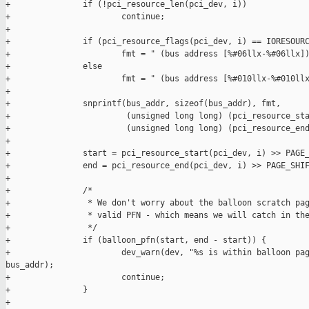
+               if (!pci_resource_len(pci_dev, i))

+                       continue;

+

+               if (pci_resource_flags(pci_dev, i) == IORESOURC
+                       fmt = " (bus address [%#06llx-%#06llx])
+               else

+                       fmt = " (bus address [%#010llx-%#010llx
+

+               snprintf(bus_addr, sizeof(bus_addr), fmt,

+                        (unsigned long long) (pci_resource_sta
+                        (unsigned long long) (pci_resource_end
+

+               start = pci_resource_start(pci_dev, i) >> PAGE_
+               end = pci_resource_end(pci_dev, i) >> PAGE_SHIF
+

+               /*

+                * We don't worry about the balloon scratch pag
+                * valid PFN - which means we will catch in the
+                */

+               if (balloon_pfn(start, end - start)) {

+                       dev_warn(dev, "%s is within balloon pag
bus_addr);

+                       continue;

+               }

+
