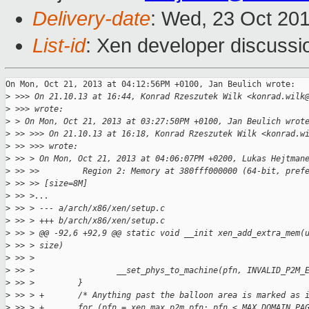
Delivery-date
: Wed, 23 Oct 20
List-id
: Xen developer discussi
On Mon, Oct 21, 2013 at 04:12:56PM +0100, Jan Beulich wrote:

>
 >>> On 21.10.13 at 16:44, Konrad Rzeszutek Wilk <konrad.wilk
>
 >>> wrote:
>
 > On Mon, Oct 21, 2013 at 03:27:50PM +0100, Jan Beulich wrot
>
 >> >>> On 21.10.13 at 16:18, Konrad Rzeszutek Wilk <konrad.w
>
 >> >>> wrote:
>
 >> > On Mon, Oct 21, 2013 at 04:06:07PM +0200, Lukas Hejtman
>
 >> >>         Region 2: Memory at 380fff000000 (64-bit, pref
>
 >> >> [size=8M]
>
 >> >...
>
 >> > --- a/arch/x86/xen/setup.c
>
 >> > +++ b/arch/x86/xen/setup.c
>
 >> > @@ -92,6 +92,9 @@ static void __init xen_add_extra_mem(
>
 >> > size)
>
 >> >  
>
 >> >                 __set_phys_to_machine(pfn, INVALID_P2M_
>
 >> >         }
>
 >> > +       /* Anything past the balloon area is marked as 
>
 >> > +       for (pfn = xen_max_p2m_pfn; pfn < MAX_DOMAIN_PA