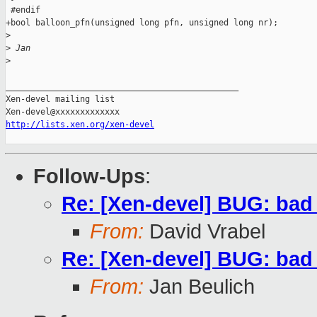
 #endif

+bool balloon_pfn(unsigned long pfn, unsigned long nr);

>
>
 Jan
>
_______________________________________________

Xen-devel mailing list

http://lists.xen.org/xen-devel
Follow-Ups
:
Re: [Xen-devel] BUG: ba
From:
David Vrabel
Re: [Xen-devel] BUG: ba
From:
Jan Beulich