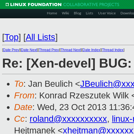
Home
Wiki
Blog
Lists
User Voice
Downlo
[
Top
]
[
All Lists
]
[
Date Prev
][
Date Next
][
Thread Prev
][
Thread Next
][
Date Index
][
Thread Index
]
Re: [Xen-devel] BUG
To
: Jan Beulich <
JBeulich@xx
From
: Konrad Rzeszutek Wilk 
Date
: Wed, 23 Oct 2013 11:36:
Cc
:
roland@xxxxxxxxxx
,
linu
Hejtmanek <
xhejtman@xxxxxx