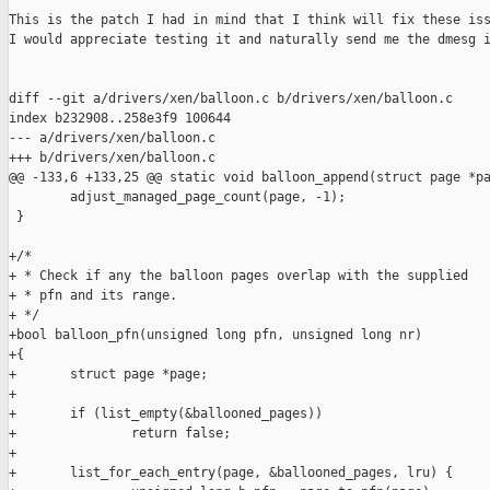
This is the patch I had in mind that I think will fix these iss
I would appreciate testing it and naturally send me the dmesg i
diff --git a/drivers/xen/balloon.c b/drivers/xen/balloon.c

index b232908..258e3f9 100644

--- a/drivers/xen/balloon.c

+++ b/drivers/xen/balloon.c

@@ -133,6 +133,25 @@ static void balloon_append(struct page *pa
        adjust_managed_page_count(page, -1);

 }

+/*

+ * Check if any the balloon pages overlap with the supplied

+ * pfn and its range.

+ */

+bool balloon_pfn(unsigned long pfn, unsigned long nr)

+{

+       struct page *page;

+

+       if (list_empty(&ballooned_pages))

+               return false;

+

+       list_for_each_entry(page, &ballooned_pages, lru) {
