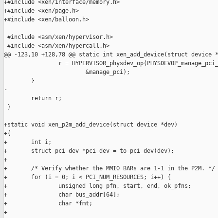
+#include <xen/interface/memory.h>

+#include <xen/page.h>

+#include <xen/balloon.h>

 #include <asm/xen/hypervisor.h>

 #include <asm/xen/hypercall.h>

@@ -123,10 +128,78 @@ static int xen_add_device(struct device *
                r = HYPERVISOR_physdev_op(PHYSDEVOP_manage_pci_
                        &manage_pci);

        }

-

        return r;

 }

+static void xen_p2m_add_device(struct device *dev)

+{

+       int i;

+       struct pci_dev *pci_dev = to_pci_dev(dev);

+

+       /* Verify whether the MMIO BARs are 1-1 in the P2M. */

+       for (i = 0; i < PCI_NUM_RESOURCES; i++) {

+               unsigned long pfn, start, end, ok_pfns;

+               char bus_addr[64];

+               char *fmt;

+
