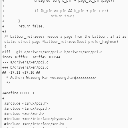
+               unsigned long b_pfn = page_to_pfn(page);

+

+               if (b_pfn >= pfn && b_pfn < pfn + nr)

+                       return true;

+       }

+       return false;

+}

 /* balloon_retrieve: rescue a page from the balloon, if it is 
 static struct page *balloon_retrieve(bool prefer_highmem)

 {

diff --git a/drivers/xen/pci.c b/drivers/xen/pci.c

index 18fff88..7e5ff49 100644

--- a/drivers/xen/pci.c

+++ b/drivers/xen/pci.c

@@ -17,11 +17,16 @@

  * Author: Weidong Han <weidong.han@xxxxxxxxx>

  */

+#define DEBUG 1

+

 #include <linux/pci.h>

 #include <linux/acpi.h>

 #include <xen/xen.h>

 #include <xen/interface/physdev.h>

 #include <xen/interface/xen.h>
