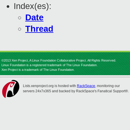
Index(es):
Date
Thread
©2013 Xen Project, A Linux Foundation Collaborative Project. All Rights Reserved.
Linux Foundation is a registered trademark of The Linux Foundation.
Xen Project is a trademark of The Linux Foundation.
Lists.xenproject.org is hosted with
RackSpace
, monitoring our
servers 24x7x365 and backed by RackSpace's Fanatical Support®.