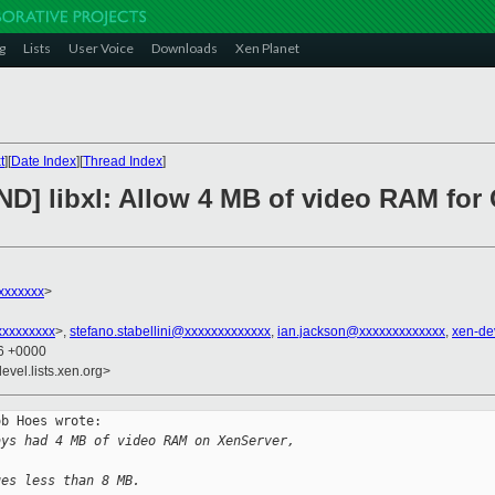
g
Lists
User Voice
Downloads
Xen Planet
t
][
Date Index
][
Thread Index
]
D] libxl: Allow 4 MB of video RAM for 
xxxxxxx
>
xxxxxxxxx
>,
stefano.stabellini@xxxxxxxxxxxxx
,
ian.jackson@xxxxxxxxxxxxx
,
xen-de
36 +0000
evel.lists.xen.org>
b Hoes wrote:

ays had 4 MB of video RAM on XenServer, 
ues less than 8 MB.