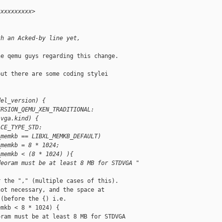
xxxxxxxxxx>
th an Acked-by line yet,
e qemu guys regarding this change.

ut there are some coding stylei

del_version) {
ERSION_QEMU_XEN_TRADITIONAL:
.vga.kind) {
ACE_TYPE_STD:
_memkb == LIBXL_MEMKB_DEFAULT)
_memkb = 8 * 1024;
_memkb < (8 * 1024) ){
deoram must be at least 8 MB for STDVGA "
 the "," (multiple cases of this).

ot necessary, and the space at

(before the {) i.e.

mkb < 8 * 1024) {

ram must be at least 8 MB for STDVGA  
