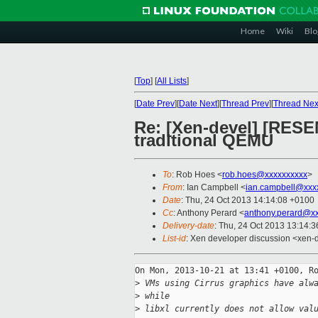
Home
Wiki
Blo
[
Top
]
[
All Lists
]
[
Date Prev
][
Date Next
][
Thread Prev
][
Thread Nex
Re: [Xen-devel] [RESEN
traditional QEMU
To
: Rob Hoes <
rob.hoes@xxxxxxxxxx
>
From
: Ian Campbell <
ian.campbell@xxx
Date
: Thu, 24 Oct 2013 14:14:08 +0100
Cc
: Anthony Perard <
anthony.perard@x
Delivery-date
: Thu, 24 Oct 2013 13:14:
List-id
: Xen developer discussion <xen-d
On Mon, 2013-10-21 at 13:41 +0100, Ro
>
 VMs using Cirrus graphics have alw
>
 while
>
 libxl currently does not allow val