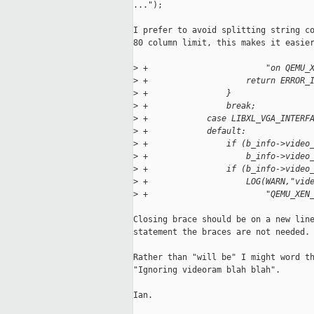
...");

I prefer to avoid splitting string co
80 column limit, this makes it easier
>
 +                        "on QEMU_
>
 +                    return ERROR_
>
 +                }
>
 +                break;
>
 +            case LIBXL_VGA_INTERF
>
 +            default:
>
 +                if (b_info->video
>
 +                    b_info->video
>
 +                if (b_info->video
>
 +                    LOG(WARN,"vid
>
 +                        "QEMU_XEN
Closing brace should be on a new line
statement the braces are not needed.

Rather than "will be" I might word th
"Ignoring videoram blah blah".

Ian.
