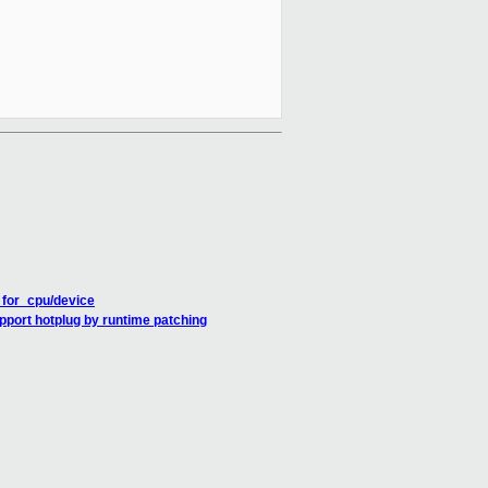
for_cpu/device
pport hotplug by runtime patching