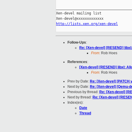
_____________________________________
Xen-devel mailing list

http://lists.xen.org/xen-devel
Follow-Ups
:
Re: [Xen-devel] [RESEND] libxl
From:
Rob Hoes
References
:
[Xen-devel] [RESEND] libxl: Al
From:
Rob Hoes
Prev by Date:
Re: [Xen-devel] [PATCH
Next by Date:
Re: [Xen-devel] [Qemu-de
Previous by thread:
Re: [Xen-devel] [RE
Next by thread:
Re: [Xen-devel] [RESEND
Index(es):
Date
Thread