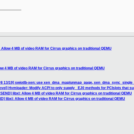
__________

: Allow 4 MB of video RAM for Cirrus graphics on traditional QEMU
low 4 MB of video RAM for Cirrus graphics on traditional QEMU
 v8 13/19] swiotlb-xen: use xen_dma_map/unmap_page, xen_dma_sync_single_
vel] Hvmloader: Modify ACPI to only supply _EJ0 methods for PCIslots that su
SEND] libxl: Allow 4 MB of video RAM for Cirrus graphics on traditional QEMU
] libxl: Allow 4 MB of video RAM for Cirrus graphics on traditional QEMU