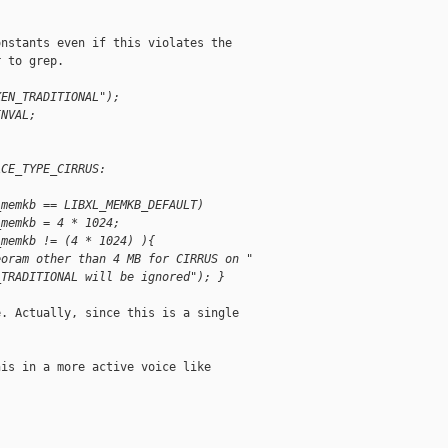
nstants even if this violates the

 to grep.

XEN_TRADITIONAL");
INVAL;
ACE_TYPE_CIRRUS:
_memkb == LIBXL_MEMKB_DEFAULT)
_memkb = 4 * 1024;
_memkb != (4 * 1024) ){
eoram other than 4 MB for CIRRUS on "
_TRADITIONAL will be ignored"); }
. Actually, since this is a single

is in a more active voice like
