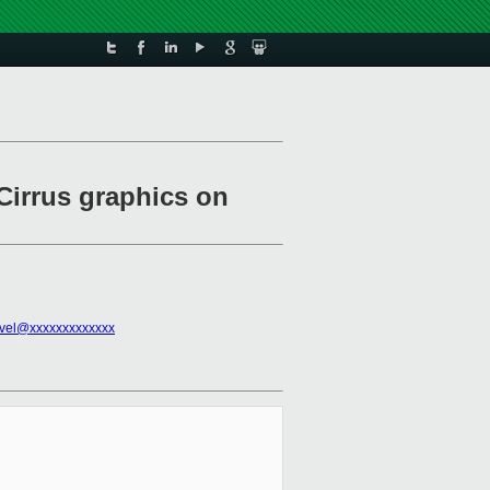
Cirrus graphics on
vel@xxxxxxxxxxxxx