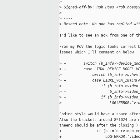
>
>
 Signed-off-by: Rob Hoes <rob.hoes@
>
>
 ----
>
 Resend note: No one has replied wi
I'd like to see an ack from one of th
From my PoV the logic looks correct b
issues which I'll comment on below.

>
 +        switch (b_info->device_mo
>
 +        case LIBXL_DEVICE_MODEL_V
>
 +            switch (b_info->u.hvm
>
 +            case LIBXL_VGA_INTERF
>
 +                if (b_info->video
>
 +                    b_info->video
>
 +                if (b_info->video
>
 +                    LOG(ERROR,"vi
Coding style would have a space after
Also the brackets around 8*1024 are n
theend should be after the closing ) 
+                if (b_info->video_me
+                    LOG(ERROR,"video