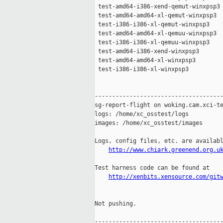
 test-amd64-i386-xend-qemut-winxpsp3 
 test-amd64-amd64-xl-qemut-winxpsp3  
 test-i386-i386-xl-qemut-winxpsp3    
 test-amd64-amd64-xl-qemuu-winxpsp3  
 test-i386-i386-xl-qemuu-winxpsp3    
 test-amd64-i386-xend-winxpsp3       
 test-amd64-amd64-xl-winxpsp3        
 test-i386-i386-xl-winxpsp3          
-------------------------------------
sg-report-flight on woking.cam.xci-te
logs: /home/xc_osstest/logs

images: /home/xc_osstest/images

Logs, config files, etc. are availabl
http://www.chiark.greenend.org.u
Test harness code can be found at

http://xenbits.xensource.com/git
Not pushing.

-------------------------------------