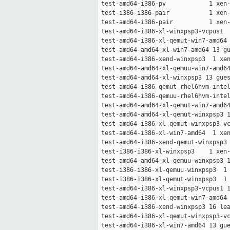
 test-amd64-i386-pv            1 xen-
 test-i386-i386-pair           1 xen-
 test-amd64-i386-pair          1 xen-
 test-amd64-i386-xl-winxpsp3-vcpus1  
 test-amd64-i386-xl-qemut-win7-amd64 
 test-amd64-amd64-xl-win7-amd64 13 gu
 test-amd64-i386-xend-winxpsp3  1 xen
 test-amd64-amd64-xl-qemuu-win7-amd64
 test-amd64-amd64-xl-winxpsp3 13 gues
 test-amd64-i386-qemut-rhel6hvm-intel
 test-amd64-i386-qemuu-rhel6hvm-intel
 test-amd64-amd64-xl-qemut-win7-amd64
 test-amd64-amd64-xl-qemut-winxpsp3 1
 test-amd64-i386-xl-qemut-winxpsp3-vc
 test-amd64-i386-xl-win7-amd64  1 xen
 test-amd64-i386-xend-qemut-winxpsp3 
 test-i386-i386-xl-winxpsp3    1 xen-
 test-amd64-amd64-xl-qemuu-winxpsp3 1
 test-i386-i386-xl-qemuu-winxpsp3  1 
 test-i386-i386-xl-qemut-winxpsp3  1 
 test-amd64-i386-xl-winxpsp3-vcpus1 1
 test-amd64-i386-xl-qemut-win7-amd64 
 test-amd64-i386-xend-winxpsp3 16 lea
 test-amd64-i386-xl-qemut-winxpsp3-vc
 test-amd64-i386-xl-win7-amd64 13 gue