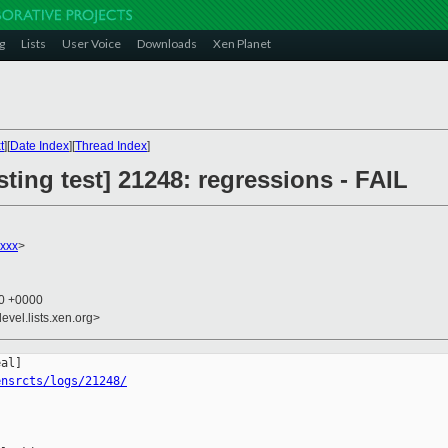
g
Lists
User Voice
Downloads
Xen Planet
t
][
Date Index
][
Thread Index
]
sting test] 21248: regressions - FAIL
xxx
>
10 +0000
evel.lists.xen.org>
ensrcts/logs/21248/