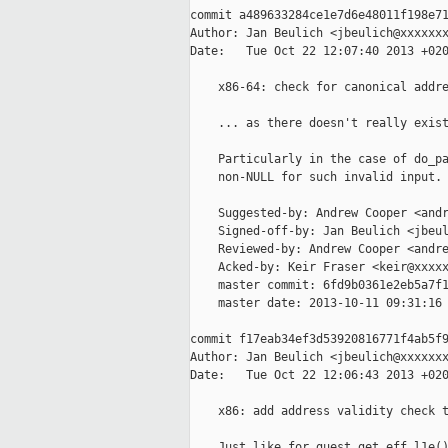
commit a489633284ce1e7d6e48011f198e71
Author: Jan Beulich <jbeulich@xxxxxxx
Date:   Tue Oct 22 12:07:40 2013 +020
    x86-64: check for canonical addre
    ... as there doesn't really exist
    Particularly in the case of do_pa
    non-NULL for such invalid input.

    Suggested-by: Andrew Cooper <andr
    Signed-off-by: Jan Beulich <jbeul
    Reviewed-by: Andrew Cooper <andre
    Acked-by: Keir Fraser <keir@xxxxx
    master commit: 6fd9b0361e2eb5a7f1
    master date: 2013-10-11 09:31:16 
commit f17eab34ef3d53920816771f4ab5f9
Author: Jan Beulich <jbeulich@xxxxxxx
Date:   Tue Oct 22 12:06:43 2013 +020
    x86: add address validity check t
    Just like for guest_get_eff_l1e()