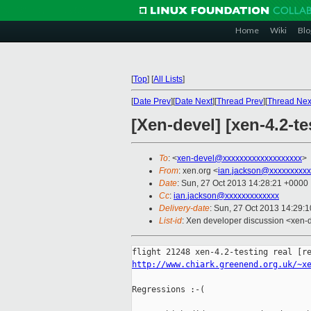
Home
Wiki
Blo
[
Top
]
[
All Lists
]
[
Date Prev
][
Date Next
][
Thread Prev
][
Thread Nex
[Xen-devel] [xen-4.2-te
To
: <
xen-devel@xxxxxxxxxxxxxxxxxxx
>
From
: xen.org <
ian.jackson@xxxxxxxxxx
Date
: Sun, 27 Oct 2013 14:28:21 +0000
Cc
:
ian.jackson@xxxxxxxxxxxxx
Delivery-date
: Sun, 27 Oct 2013 14:29:
List-id
: Xen developer discussion <xen-d
http://www.chiark.greenend.org.uk/~x
Regressions :-(
