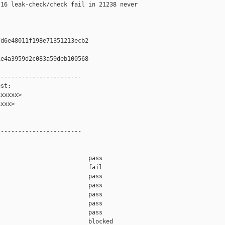
16 leak-check/check fail in 21238 never 

d6e48011f198e71351213ecb2

e4a3959d2c083a59deb100568

-----------------------

st:

xxxxx>

xxx>

-----------------------

                         pass    

                         fail    

                         pass    

                         pass    

                         pass    

                         pass    

                         pass    

                         blocked 
