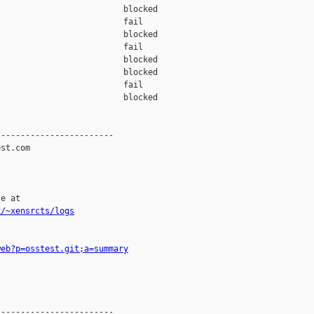
                         blocked 

                         fail    

                         blocked 

                         fail    

                         blocked 

                         blocked 

                         fail    

                         blocked 

-----------------------

st.com

e at

k/~xensrcts/logs
web?p=osstest.git;a=summary
-----------------------
