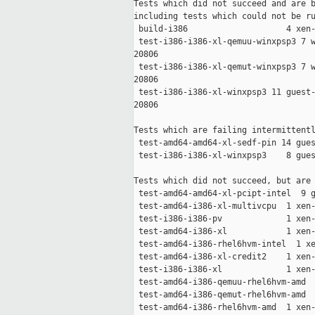
Tests which did not succeed and are b
including tests which could not be ru
 build-i386                    4 xen-
 test-i386-i386-xl-qemuu-winxpsp3 7 w
20806

 test-i386-i386-xl-qemut-winxpsp3 7 w
20806

 test-i386-i386-xl-winxpsp3 11 guest-
20806

Tests which are failing intermittentl
 test-amd64-amd64-xl-sedf-pin 14 gues
 test-i386-i386-xl-winxpsp3    8 gues
Tests which did not succeed, but are 
 test-amd64-amd64-xl-pcipt-intel  9 g
 test-amd64-i386-xl-multivcpu  1 xen-
 test-i386-i386-pv             1 xen-
 test-amd64-i386-xl            1 xen-
 test-amd64-i386-rhel6hvm-intel  1 xe
 test-amd64-i386-xl-credit2    1 xen-
 test-i386-i386-xl             1 xen-
 test-amd64-i386-qemuu-rhel6hvm-amd  
 test-amd64-i386-qemut-rhel6hvm-amd  
 test-amd64-i386-rhel6hvm-amd  1 xen-