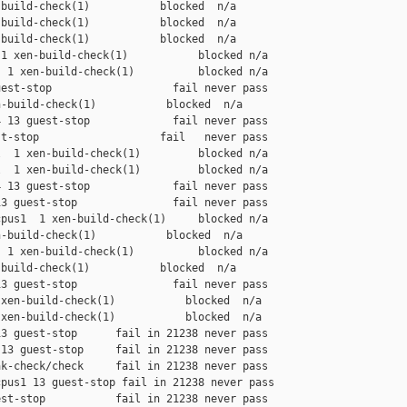
build-check(1)           blocked  n/a

build-check(1)           blocked  n/a

build-check(1)           blocked  n/a

1 xen-build-check(1)           blocked n/a

 1 xen-build-check(1)          blocked n/a

est-stop                   fail never pass

-build-check(1)           blocked  n/a

 13 guest-stop             fail never pass

t-stop                   fail   never pass

  1 xen-build-check(1)         blocked n/a

  1 xen-build-check(1)         blocked n/a

 13 guest-stop             fail never pass

3 guest-stop               fail never pass

pus1  1 xen-build-check(1)     blocked n/a

-build-check(1)           blocked  n/a

 1 xen-build-check(1)          blocked n/a

build-check(1)           blocked  n/a

3 guest-stop               fail never pass

xen-build-check(1)           blocked  n/a

xen-build-check(1)           blocked  n/a

3 guest-stop      fail in 21238 never pass

13 guest-stop     fail in 21238 never pass

k-check/check     fail in 21238 never pass

pus1 13 guest-stop fail in 21238 never pass

st-stop           fail in 21238 never pass
