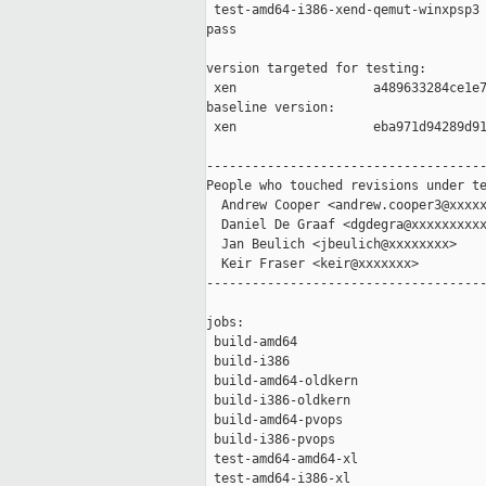
 test-amd64-i386-xend-qemut-winxpsp3 
pass

version targeted for testing:

 xen                  a489633284ce1e7
baseline version:

 xen                  eba971d94289d91
-------------------------------------
People who touched revisions under te
  Andrew Cooper <andrew.cooper3@xxxxx
  Daniel De Graaf <dgdegra@xxxxxxxxxx
  Jan Beulich <jbeulich@xxxxxxxx>

  Keir Fraser <keir@xxxxxxx>

-------------------------------------
jobs:

 build-amd64                         
 build-i386                          
 build-amd64-oldkern                 
 build-i386-oldkern                  
 build-amd64-pvops                   
 build-i386-pvops                    
 test-amd64-amd64-xl                 
 test-amd64-i386-xl                  