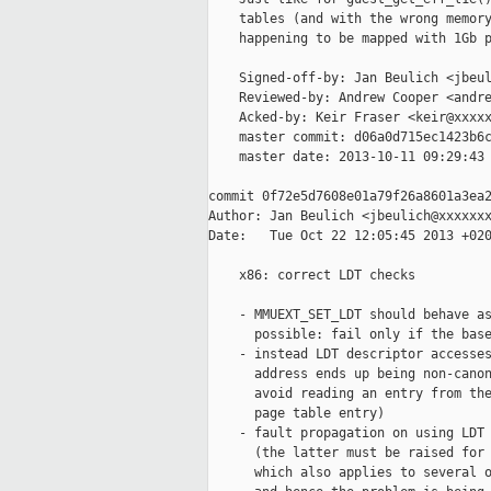
    tables (and with the wrong memory
    happening to be mapped with 1Gb p
    Signed-off-by: Jan Beulich <jbeul
    Reviewed-by: Andrew Cooper <andre
    Acked-by: Keir Fraser <keir@xxxxx
    master commit: d06a0d715ec1423b6c
    master date: 2013-10-11 09:29:43 
commit 0f72e5d7608e01a79f26a8601a3ea2
Author: Jan Beulich <jbeulich@xxxxxxx
Date:   Tue Oct 22 12:05:45 2013 +020
    x86: correct LDT checks

    - MMUEXT_SET_LDT should behave as
      possible: fail only if the base
    - instead LDT descriptor accesses
      address ends up being non-canon
      avoid reading an entry from the
      page table entry)

    - fault propagation on using LDT 
      (the latter must be raised for 
      which also applies to several o