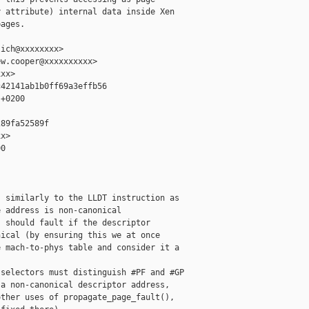
 attribute) internal data inside Xen

ages.

ich@xxxxxxxx>

w.cooper@xxxxxxxxxx>

xx>

42141ab1b0ff69a3effb56

+0200

89fa52589f

x>

0

 similarly to the LLDT instruction as

 address is non-canonical

 should fault if the descriptor

ical (by ensuring this we at once

 mach-to-phys table and consider it a

selectors must distinguish #PF and #GP

a non-canonical descriptor address,

ther uses of propagate_page_fault(),
