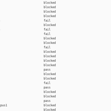
                         blocked 

                         blocked 

                         blocked 

                         blocked 

                         fail    

                         blocked 

                         fail    

                         fail    

                         blocked 

                         blocked 

                         fail    

                         blocked 

                         blocked 

                         blocked 

                         blocked 

                         pass    

                         blocked 

                         blocked 

                         fail    

                         pass    

                         blocked 

                         blocked 

                         pass    

pus1                     blocked 

                         blocked 
