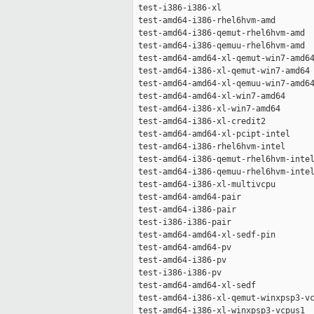
 test-i386-i386-xl                   
 test-amd64-i386-rhel6hvm-amd        
 test-amd64-i386-qemut-rhel6hvm-amd  
 test-amd64-i386-qemuu-rhel6hvm-amd  
 test-amd64-amd64-xl-qemut-win7-amd64
 test-amd64-i386-xl-qemut-win7-amd64 
 test-amd64-amd64-xl-qemuu-win7-amd64
 test-amd64-amd64-xl-win7-amd64      
 test-amd64-i386-xl-win7-amd64       
 test-amd64-i386-xl-credit2          
 test-amd64-amd64-xl-pcipt-intel     
 test-amd64-i386-rhel6hvm-intel      
 test-amd64-i386-qemut-rhel6hvm-intel
 test-amd64-i386-qemuu-rhel6hvm-intel
 test-amd64-i386-xl-multivcpu        
 test-amd64-amd64-pair               
 test-amd64-i386-pair                
 test-i386-i386-pair                 
 test-amd64-amd64-xl-sedf-pin        
 test-amd64-amd64-pv                 
 test-amd64-i386-pv                  
 test-i386-i386-pv                   
 test-amd64-amd64-xl-sedf            
 test-amd64-i386-xl-qemut-winxpsp3-vc
 test-amd64-i386-xl-winxpsp3-vcpus1  