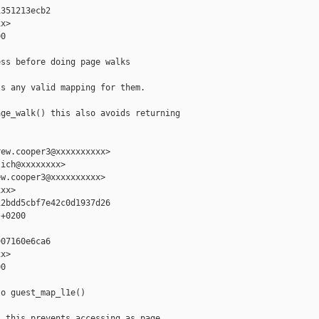
351213ecb2

x>

0

ss before doing page walks

s any valid mapping for them.

ge_walk() this also avoids returning

ew.cooper3@xxxxxxxxxx>

ich@xxxxxxxx>

w.cooper3@xxxxxxxxxx>

xx>

2bdd5cbf7e42c0d1937d26

+0200

07160e6ca6

x>

0

o guest_map_l1e()

 this prevents accessing as page
