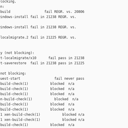
locking,

n:

build                 fail REGR. vs. 20806

indows-install fail in 21238 REGR. vs. 

indows-install fail in 21238 REGR. vs. 

localmigrate.2 fail in 21225 REGR. vs. 

y (not blocking):

t-localmigrate/x10      fail pass in 21238

t-saverestore  fail in 21238 pass in 21225

not blocking:

uest-start                 fail never pass

build-check(1)           blocked  n/a

build-check(1)           blocked  n/a

build-check(1)           blocked  n/a

n-build-check(1)           blocked  n/a

build-check(1)           blocked  n/a

build-check(1)           blocked  n/a

1 xen-build-check(1)           blocked n/a

1 xen-build-check(1)           blocked n/a

build-check(1)           blocked  n/a
