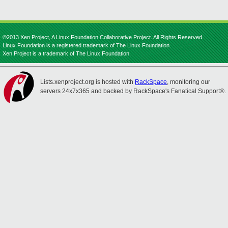
©2013 Xen Project, A Linux Foundation Collaborative Project. All Rights Reserved.
Linux Foundation is a registered trademark of The Linux Foundation.
Xen Project is a trademark of The Linux Foundation.
Lists.xenproject.org is hosted with
RackSpace
, monitoring our
servers 24x7x365 and backed by RackSpace's Fanatical Support®.