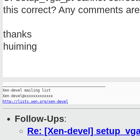
this correct? Any comments are
thanks
huiming
_______________________________________________

Xen-devel mailing list

http://lists.xen.org/xen-devel
Follow-Ups
:
Re: [Xen-devel] setup_vga