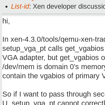
List-id
: Xen developer discussi
hi,
In xen-4.3.0/tools/qemu-xen-tra
setup_vga_pt calls get_vgabios
VGA adapter, but get_vgabios 
/dev/mem is domain 0’s memory
contain the vgabios of primary
So if I want to pass through se
U. setup_vga_pt cannot correc