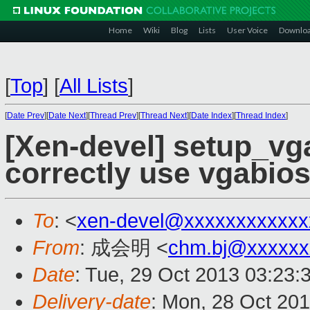
Home
Wiki
Blog
Lists
User Voice
Downlo
[
Top
]
[
All Lists
]
[
Date Prev
][
Date Next
][
Thread Prev
][
Thread Next
][
Date Index
][
Thread Index
]
[Xen-devel] setup_vg
correctly use vgabios
To
: <
xen-devel@xxxxxxxxxxxx
From
: 成会明 <
chm.bj@xxxxxx
Date
: Tue, 29 Oct 2013 03:23:
Delivery-date
: Mon, 28 Oct 20