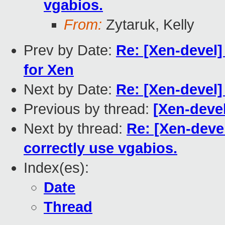
vgabios.
From:
Zytaruk, Kelly
Prev by Date:
Re: [Xen-devel
for Xen
Next by Date:
Re: [Xen-devel
Previous by thread:
[Xen-devel
Next by thread:
Re: [Xen-deve
correctly use vgabios.
Index(es):
Date
Thread