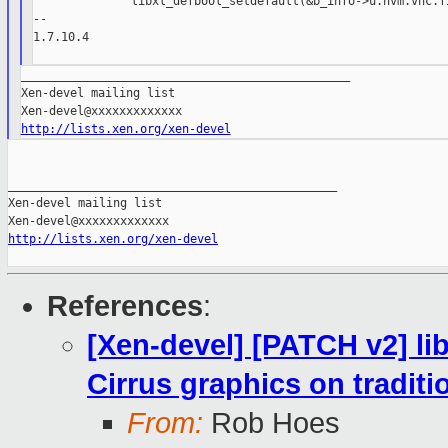
              libxl_defbool_setdefault(&b_info->u.hvm.vnc.fi
--

1.7.10.4

_______________________________________________

Xen-devel mailing list

http://lists.xen.org/xen-devel
_______________________________________________

Xen-devel mailing list

http://lists.xen.org/xen-devel
References
:
[Xen-devel] [PATCH v2] li
Cirrus graphics on tradit
From:
Rob Hoes