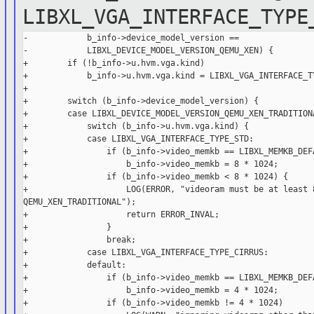
LIBXL_VGA_INTERFACE_TYPE
-            b_info->device_model_version ==

-            LIBXL_DEVICE_MODEL_VERSION_QEMU_XEN) {

+        if (!b_info->u.hvm.vga.kind)

+            b_info->u.hvm.vga.kind = LIBXL_VGA_INTERFACE_TY
+

+        switch (b_info->device_model_version) {

+        case LIBXL_DEVICE_MODEL_VERSION_QEMU_XEN_TRADITIONA
+            switch (b_info->u.hvm.vga.kind) {

+            case LIBXL_VGA_INTERFACE_TYPE_STD:

+                if (b_info->video_memkb == LIBXL_MEMKB_DEFA
+                    b_info->video_memkb = 8 * 1024;

+                if (b_info->video_memkb < 8 * 1024) {

+                    LOG(ERROR, "videoram must be at least 8
QEMU_XEN_TRADITIONAL");

+                    return ERROR_INVAL;

+                }

+                break;

+            case LIBXL_VGA_INTERFACE_TYPE_CIRRUS:

+            default:

+                if (b_info->video_memkb == LIBXL_MEMKB_DEFA
+                    b_info->video_memkb = 4 * 1024;

+                if (b_info->video_memkb != 4 * 1024)
