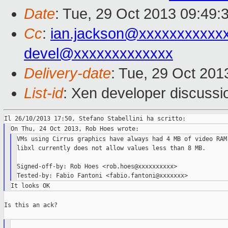
Date
: Tue, 29 Oct 2013 09:49:
Cc
:
ian.jackson@xxxxxxxxxxx
devel@xxxxxxxxxxxxx
Delivery-date
: Tue, 29 Oct 20
List-id
: Xen developer discussi
VMs using Cirrus graphics have always had 4 MB of video RAM 
libxl currently does not allow values less than 8 MB.

Signed-off-by: Rob Hoes <rob.hoes@xxxxxxxxxx>

Is this an ack?
