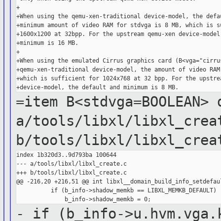
+

+When using the qemu-xen-traditional device-model, the defau
+minimum amount of video RAM for stdvga is 8 MB, which is su
+1600x1200 at 32bpp. For the upstream qemu-xen device-model,
+minimum is 16 MB.

+

+When using the emulated Cirrus graphics card (B<vga="cirrus
+qemu-xen-traditional device-model, the amount of video RAM 
+which is sufficient for 1024x768 at 32 bpp. For the upstrea
=item B<stdvga=BOOLEAN>
a/tools/libxl/libxl_crea
b/tools/libxl/libxl_crea
index 1b320d3..9d793ba 100644

--- a/tools/libxl/libxl_create.c

+++ b/tools/libxl/libxl_create.c

@@ -216,20 +216,51 @@ int libxl__domain_build_info_setdefaul
          if (b_info->shadow_memkb == LIBXL_MEMKB_DEFAULT)

- if (b_info->u.hvm.vga.