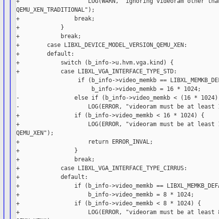
+                    LOG(WARN, "ignoring videoram other than
QEMU_XEN_TRADITIONAL");

+                break;

+            }

+            break;

+        case LIBXL_DEVICE_MODEL_VERSION_QEMU_XEN:

+        default:

+            switch (b_info->u.hvm.vga.kind) {

+            case LIBXL_VGA_INTERFACE_TYPE_STD:

                  if (b_info->video_memkb == LIBXL_MEMKB_DEF
                      b_info->video_memkb = 16 * 1024;

-                else if (b_info->video_memkb < (16 * 1024) 
-                    LOG(ERROR, "videoram must be at least 1
+                if (b_info->video_memkb < 16 * 1024) {

+                    LOG(ERROR, "videoram must be at least 1
QEMU_XEN");

+                    return ERROR_INVAL;

+                }

+                break;

+            case LIBXL_VGA_INTERFACE_TYPE_CIRRUS:

+            default:

+                if (b_info->video_memkb == LIBXL_MEMKB_DEFA
+                    b_info->video_memkb = 8 * 1024;

+                if (b_info->video_memkb < 8 * 1024) {

+                    LOG(ERROR, "videoram must be at least 8