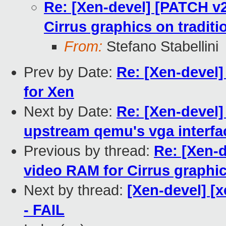
Re: [Xen-devel] [PATCH v2
Cirrus graphics on tradit
From:
Stefano Stabellini
Prev by Date:
Re: [Xen-devel
for Xen
Next by Date:
Re: [Xen-devel]
upstream qemu's vga interfa
Previous by thread:
Re: [Xen-d
video RAM for Cirrus graphi
Next by thread:
[Xen-devel] [x
- FAIL