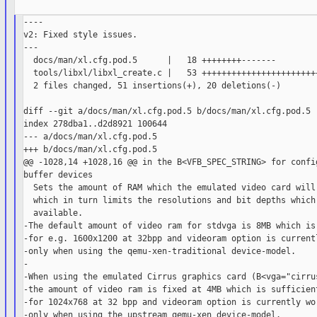
----

v2: Fixed style issues.

---

  docs/man/xl.cfg.pod.5      |   18 ++++++++-------

  tools/libxl/libxl_create.c |   53 ++++++++++++++++++++++++
  2 files changed, 51 insertions(+), 20 deletions(-)

diff --git a/docs/man/xl.cfg.pod.5 b/docs/man/xl.cfg.pod.5

index 278dba1..d2d8921 100644

--- a/docs/man/xl.cfg.pod.5

+++ b/docs/man/xl.cfg.pod.5

@@ -1028,14 +1028,16 @@ in the B<VFB_SPEC_STRING> for config
buffer devices

  Sets the amount of RAM which the emulated video card will 
  which in turn limits the resolutions and bit depths which 
  available.

-The default amount of video ram for stdvga is 8MB which is 
-for e.g. 1600x1200 at 32bpp and videoram option is currentl
-only when using the qemu-xen-traditional device-model.

-

-When using the emulated Cirrus graphics card (B<vga="cirrus
-the amount of video ram is fixed at 4MB which is sufficient
-for 1024x768 at 32 bpp and videoram option is currently wor
-only when using the upstream qemu-xen device-model.
