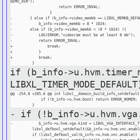
QEMU_XEN");

                      return ERROR_INVAL;

                  }

-        } else if (b_info->video_memkb == LIBXL_MEMKB_DEFAU
-            b_info->video_memkb = 8 * 1024;

-        else if (b_info->video_memkb < (8 * 1024) ){

-            LOG(ERROR,"videoram must be at least 8 mb");

-            return ERROR_INVAL;

+                break;

+            }

+            break;

if (b_info->u.hvm.timer_
LIBXL_TIMER_MODE_DEFAULT
@@ -254,8 +285,6 @@ int libxl__domain_build_info_setdefault(
              if (!b_info->u.hvm.boot) return ERROR_NOMEM;

- if (!b_info->u.hvm.vga
-            b_info->u.hvm.vga.kind = LIBXL_VGA_INTERFACE_TY
          libxl_defbool_setdefault(&b_info->u.hvm.vnc.enable
          if (libxl_defbool_val(b_info->u.hvm.vnc.enable)) {