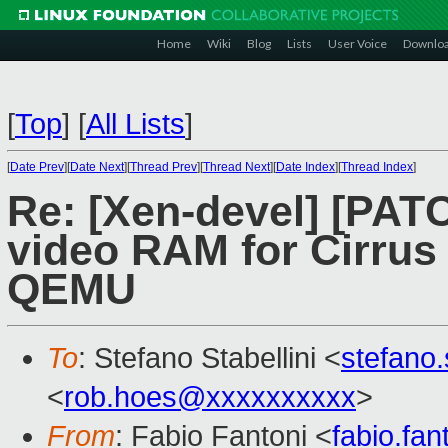
Home
Wiki
Blog
Lists
User Voice
Downlo
[
Top
]
[
All Lists
]
[
Date Prev
][
Date Next
][
Thread Prev
][
Thread Next
][
Date Index
][
Thread Index
]
Re: [Xen-devel] [PATC
video RAM for Cirrus 
QEMU
To
: Stefano Stabellini <
stefano
<
rob.hoes@xxxxxxxxxx
>
From
: Fabio Fantoni <
fabio.fa