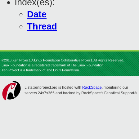
Index(es):
Date
Thread
©2013 Xen Project, A Linux Foundation Collaborative Project. All Rights Reserved.
Linux Foundation is a registered trademark of The Linux Foundation.
Xen Project is a trademark of The Linux Foundation.
Lists.xenproject.org is hosted with
RackSpace
, monitoring our
servers 24x7x365 and backed by RackSpace's Fanatical Support®.