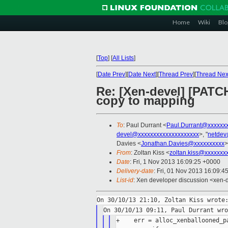
Home
Wiki
Blo
[
Top
]
[
All Lists
]
[
Date Prev
][
Date Next
][
Thread Prev
][
Thread Nex
Re: [Xen-devel] [PATC
copy to mapping
To
: Paul Durrant <
Paul.Durrant@xxxxxx
devel@xxxxxxxxxxxxxxxxxxxx
>, "
netdev
Davies <
Jonathan.Davies@xxxxxxxxxx
>
From
: Zoltan Kiss <
zoltan.kiss@xxxxxxx
Date
: Fri, 1 Nov 2013 16:09:25 +0000
Delivery-date
: Fri, 01 Nov 2013 16:09:4
List-id
: Xen developer discussion <xen-d
+    err = alloc_xenballooned_pa