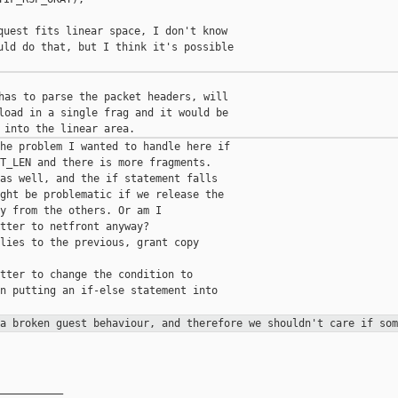
quest fits linear space, I don't know

uld do that, but I think it's possible

has to parse the packet headers, will

load in a single frag and it would be

he problem I wanted to handle here if

T_LEN and there is more fragments.

as well, and the if statement falls

ght be problematic if we release the

y from the others. Or am I

tter to netfront anyway?

lies to the previous, grant copy

tter to change the condition to

n putting an if-else statement into

 a broken guest behaviour, and
therefore we shouldn't care if som
__________
