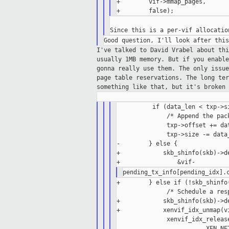
+        vif->mmap_pages,

I've talked to David Vrabel about th
usually
1MB memory. But if you enabl
gonna really
use them. The only issu
page table
reservations.
The long te
something like that, but it's
broken 
          if (data_len < txp->si
              /* Append the pac
              txp->offset += dat
              txp->size -= data_
-        } else {

+            skb_shinfo(skb)->de
+        } else if (!skb_shinfo(
              /* Schedule a resp
+            skb_shinfo(skb)->de
+            xenvif_idx_unmap(vi
              xenvif_idx_release
                         XEN_NET