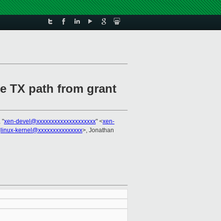
e TX path from grant
 "
xen-devel@xxxxxxxxxxxxxxxxxxxx
" <
xen-
<
linux-kernel@xxxxxxxxxxxxxxx
>, Jonathan