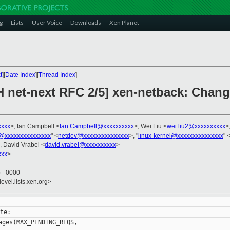
g
Lists
User Voice
Downloads
Xen Planet
t
][
Date Index
][
Thread Index
]
H net-next RFC 2/5] xen-netback: Chang
xxxx
>, Ian Campbell <
Ian.Campbell@xxxxxxxxxx
>, Wei Liu <
wei.liu2@xxxxxxxxxx
>,
@xxxxxxxxxxxxxxx
" <
netdev@xxxxxxxxxxxxxxx
>, "
linux-kernel@xxxxxxxxxxxxxxx
" 
, David Vrabel <
david.vrabel@xxxxxxxxxx
>
xxx
>
5 +0000
evel.lists.xen.org>
ges(MAX_PENDING_REQS,
