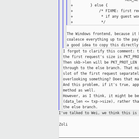
+        } else {

+            /* FIXME: first re
+             * if any guest wo
The Windows frontend, because it 
coalesce everything up to the pay
I forgot to clarify this comment: t
the first request's size is PKT_PRO
Then skb->len will be PKT_PROT_LEN 
through to the else branch. That mi
slot of the first request separatel
overlooking something? Does that ma
And this problem, if it's true, app
method as well.

However, as I think, it might be be
(data_len <= txp->size), rather tha
I've talked to Wei, we think this is
Zoli

_____________________________________