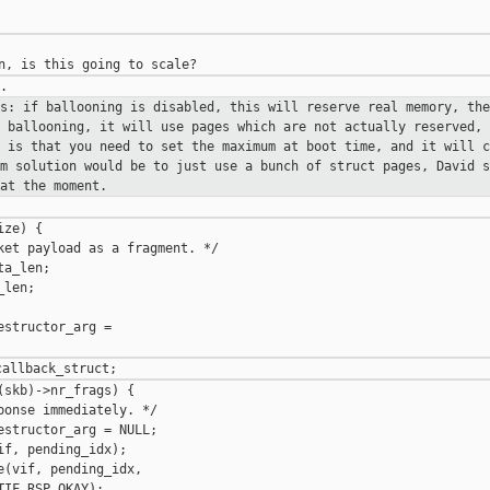
is: if ballooning is disabled, this
will reserve real memory, the
e ballooning, it will use pages which are
not actually reserved, 
e is that you need to set the maximum at boot
time, and it will c
rm solution would be to just use a bunch of struct pages,
David s
at the moment.
ze) {

ket payload as a fragment. */

a_len;

len;

structor_arg =

skb)->nr_frags) {

onse immediately. */

structor_arg = NULL;

f, pending_idx);

(vif, pending_idx,

IF_RSP_OKAY);
