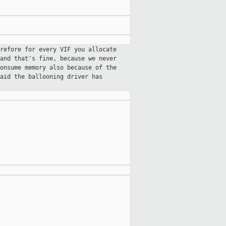
refore for every VIF you allocate
and that's fine, because we never
onsume memory also because of the
aid the ballooning driver has