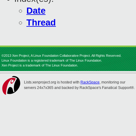
Date
Thread
©2013 Xen Project, A Linux Foundation Collaborative Project. All Rights Reserved.
Linux Foundation is a registered trademark of The Linux Foundation.
Xen Project is a trademark of The Linux Foundation.
Lists.xenproject.org is hosted with
RackSpace
, monitoring our
servers 24x7x365 and backed by RackSpace's Fanatical Support®.