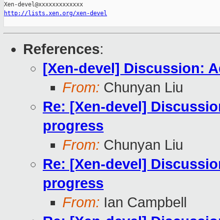
http://lists.xen.org/xen-devel
References
:
[Xen-devel] Discussion: A
From:
Chunyan Liu
Re: [Xen-devel] Discussio
progress
From:
Chunyan Liu
Re: [Xen-devel] Discussio
progress
From:
Ian Campbell