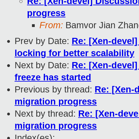
Re: [Xen-devel] Discussio
progress
From:
Bamvor Jian Zhan
Prev by Date:
Re: [Xen-devel]
locking for better scalability
Next by Date:
Re: [Xen-devel]
freeze has started
Previous by thread:
Re: [Xen-d
migration progress
Next by thread:
Re: [Xen-devel
migration progress
Index(es):