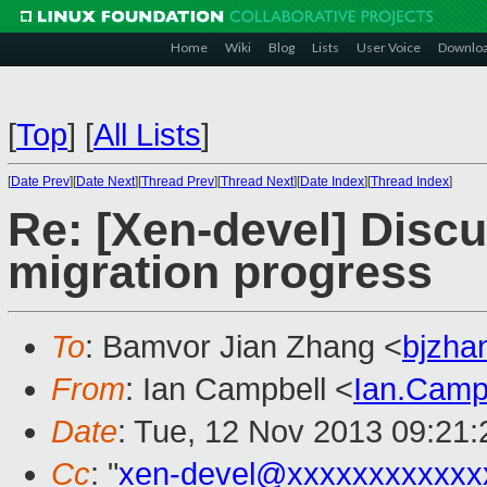
Home
Wiki
Blog
Lists
User Voice
Downlo
[
Top
]
[
All Lists
]
[
Date Prev
][
Date Next
][
Thread Prev
][
Thread Next
][
Date Index
][
Thread Index
]
Re: [Xen-devel] Discu
migration progress
To
: Bamvor Jian Zhang <
bjzh
From
: Ian Campbell <
Ian.Camp
Date
: Tue, 12 Nov 2013 09:21
Cc
: "
xen-devel@xxxxxxxxxxxx