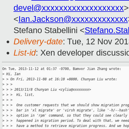
devel@xxxxxxxxxxxxxxxxxxx
>
<
Ian.Jackson@xxxxxxxxxxxxx
Stefano Stabellini <
Stefano.Sta
Delivery-date
: Tue, 12 Nov 20
List-id
: Xen developer discussi
On Tue, 2013-11-12 at 01:37 -0700, Bamvor Jian Zhang wrote:

>
 Hi, Ian
>
 > On Fri, 2013-11-08 at 16:10 +0800, Chunyan Liu wrote:
>
 > > 
>
 > > 2013/11/8 Chunyan Liu <cyliu@xxxxxxxx>
>
 > >  Hi, list,
>
 > >  
>
 > >  One customer requests that we should show migration pro
>
 > >  bar in 'xl migrate' or 'virsh migrate', like '-h/--hash
>
 > >  option in 'rpm' command, so that they could see clearly
>
 > >  happened in migration period. To deal with that, we nee
>
 > >  have a method to retrieve migration progress. And we ho