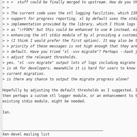
>
 > >  stuff could be finally merged to upstream. How do you t
>
 > 
>
 > The current code uses the xtl logging facilities, which II
>
 > support for progress reporting. xl by default uses the std
>
 > implementation provided by the library, which I think logs
>
 > as "\rFOO%" but this could be enhanced to use # instead, e
>
 > enhancing the xtl stdio module of by xl providing a custom
>
 > (I think I would prefer the first option). It may also be 
>
 > priority of these messages is not high enough that they ar
>
 > default. Have you tried "xl -vvv migrate"? Perhaps --hash 
>
 > adjust the relevant thresholds.
>
 yes, "xl -vvv migrate" output lots of logs including migrate
>
 is ok for developers, meanwhile it is hard for users to know
>
 current migration. 
>
 is there any chance to output the migrate progress alone?
Hopefully by adjusting the default thresholds as I suggested. I
then perhaps a custom xtl logger module, or an enhancement to t
existing stdio module, might be needed.

Ian.

_______________________________________________

Xen-devel mailing list
